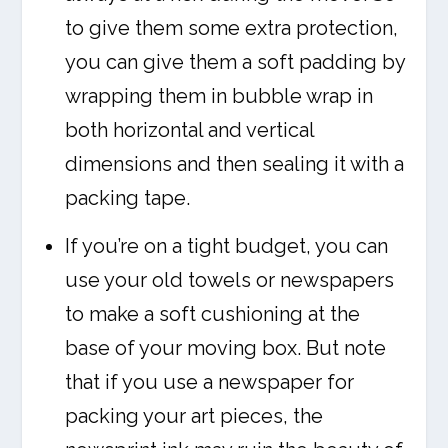
to give them some extra protection,
you can give them a soft padding by
wrapping them in bubble wrap in
both horizontal and vertical
dimensions and then sealing it with a
packing tape.
If you’re on a tight budget, you can
use your old towels or newspapers
to make a soft cushioning at the
base of your moving box. But note
that if you use a newspaper for
packing your art pieces, the