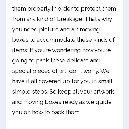
them properly in order to protect them
from any kind of breakage. That’s why
you need picture and art moving
boxes to accommodate these kinds of
items. If you’re wondering how you’re
going to pack these delicate and
special pieces of art, don’t worry. We
have it all covered up for you in small
simple steps. So keep all your artwork
and moving boxes ready as we guide
you on how to pack them.