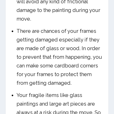
will avoid any kind of frictional
damage to the painting during your
move.
There are chances of your frames
getting damaged especially if they
are made of glass or wood. In order
to prevent that from happening, you
can make some cardboard corners
for your frames to protect them
from getting damaged.
Your fragile items like glass
paintings and large art pieces are
always at a risk during the move. So