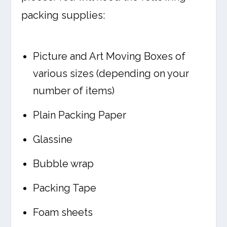
packing supplies:
Picture and Art Moving Boxes of
various sizes (depending on your
number of items)
Plain Packing Paper
Glassine
Bubble wrap
Packing Tape
Foam sheets