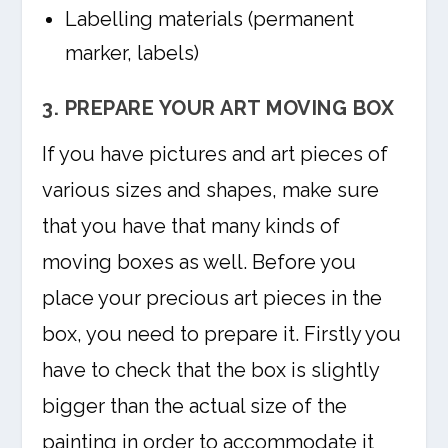
Labelling materials (permanent
marker, labels)
3. PREPARE YOUR ART MOVING BOX
If you have pictures and art pieces of
various sizes and shapes, make sure
that you have that many kinds of
moving boxes as well. Before you
place your precious art pieces in the
box, you need to prepare it. Firstly you
have to check that the box is slightly
bigger than the actual size of the
painting in order to accommodate it