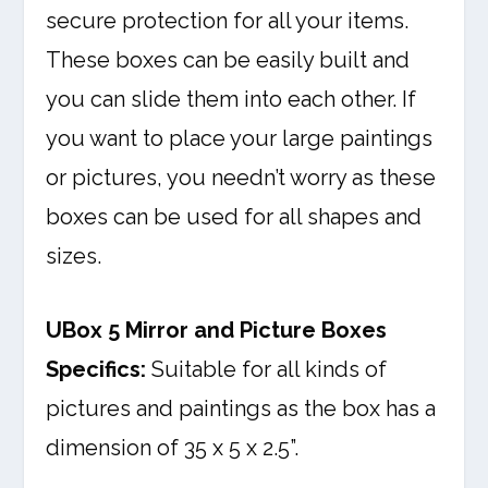
secure protection for all your items.
These boxes can be easily built and
you can slide them into each other. If
you want to place your large paintings
or pictures, you needn’t worry as these
boxes can be used for all shapes and
sizes.
UBox 5 Mirror and Picture Boxes
Specifics:
Suitable for all kinds of
pictures and paintings as the box has a
dimension of 35 x 5 x 2.5”.