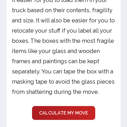
it easier for you to load them in your
truck based on their contents, fragility
and size. It will also be easier for you to
relocate your stuff if you label all your
boxes. The boxes with the most fragile
items like your glass and wooden
frames and paintings can be kept
separately. You can tape the box with a
masking tape to avoid the glass pieces
from shattering during the move.
CALCULATE MY MOVE