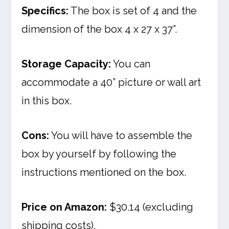
Specifics:
The box is set of 4 and the
dimension of the box 4 x 27 x 37”.
Storage Capacity:
You can
accommodate a 40” picture or wall art
in this box.
Cons:
You will have to assemble the
box by yourself by following the
instructions mentioned on the box.
Price on Amazon:
$30.14 (excluding
shipping costs).