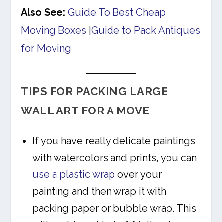
Also See:
Guide To Best Cheap
Moving Boxes
|
Guide to Pack Antiques
for Moving
TIPS FOR PACKING LARGE
WALL ART FOR A MOVE
If you have really delicate paintings
with watercolors and prints, you can
use a plastic wrap
over your
painting and then wrap it with
packing paper or bubble wrap. This