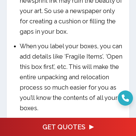
newsprint ink may ruin the beauty of
your art. So use a newspaper only
for creating a cushion or filling the
gaps in your box.
When you label your boxes, you can
add details like ‘Fragile Items’, ‘Open
this box first’, etc. This will make the
entire unpacking and relocation
process so much easier for you as
you’ll know the contents of all your
boxes.
GET QUOTES
FREQUENTLY ASKED