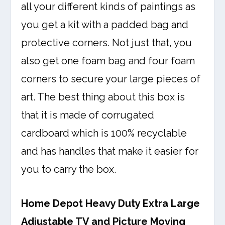
all your different kinds of paintings as
you get a kit with a padded bag and
protective corners. Not just that, you
also get one foam bag and four foam
corners to secure your large pieces of
art. The best thing about this box is
that it is made of corrugated
cardboard which is 100% recyclable
and has handles that make it easier for
you to carry the box.
Home Depot Heavy Duty Extra Large
Adjustable TV and Picture Moving