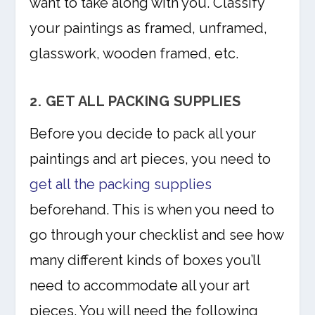
want to take along with you. Classify
your paintings as framed, unframed,
glasswork, wooden framed, etc.
2. GET ALL PACKING SUPPLIES
Before you decide to pack all your
paintings and art pieces, you need to
get all the packing supplies
beforehand. This is when you need to
go through your checklist and see how
many different kinds of boxes you’ll
need to accommodate all your art
pieces. You will need the following