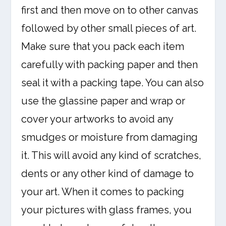
first and then move on to other canvas
followed by other small pieces of art.
Make sure that you pack each item
carefully with packing paper and then
seal it with a packing tape. You can also
use the glassine paper and wrap or
cover your artworks to avoid any
smudges or moisture from damaging
it. This will avoid any kind of scratches,
dents or any other kind of damage to
your art. When it comes to packing
your pictures with glass frames, you