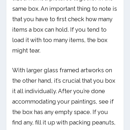
same box. An important thing to note is
that you have to first check how many
items a box can hold. If you tend to
load it with too many items, the box
might tear.
With larger glass framed artworks on
the other hand, it’s crucial that you box
it all individually. After you’re done
accommodating your paintings, see if
the box has any empty space. If you
find any, fill it up with packing peanuts,