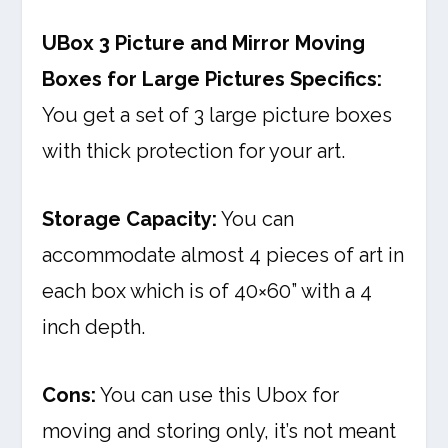
UBox 3 Picture and Mirror Moving
Boxes for Large Pictures Specifics:
You get a set of 3 large picture boxes
with thick protection for your art.
Storage Capacity:
You can
accommodate almost 4 pieces of art in
each box which is of 40×60” with a 4
inch depth.
Cons:
You can use this Ubox for
moving and storing only, it’s not meant