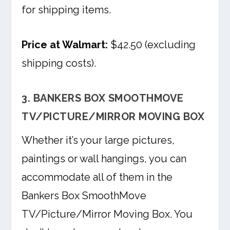
for shipping items.
Price at Walmart:
$42.50 (excluding
shipping costs).
3. BANKERS BOX SMOOTHMOVE
TV/PICTURE/MIRROR MOVING BOX
Whether it’s your large pictures,
paintings or wall hangings, you can
accommodate all of them in the
Bankers Box SmoothMove
TV/Picture/Mirror Moving Box. You