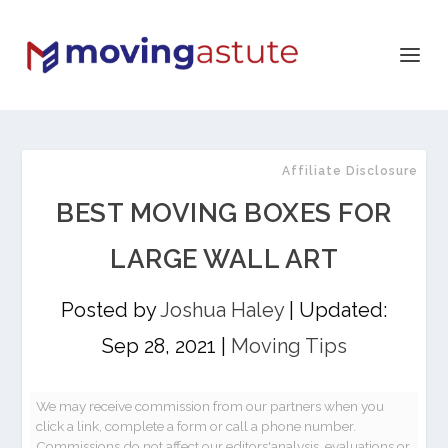
Affiliate Disclosure
BEST MOVING BOXES FOR
LARGE WALL ART
Posted by
Joshua Haley
|
Updated:
Sep 28, 2021
|
Moving Tips
We may receive commission from our partners when you
click a link, complete a form or call a phone number.
Commissions do not affect our editors'analysis, evaluations or