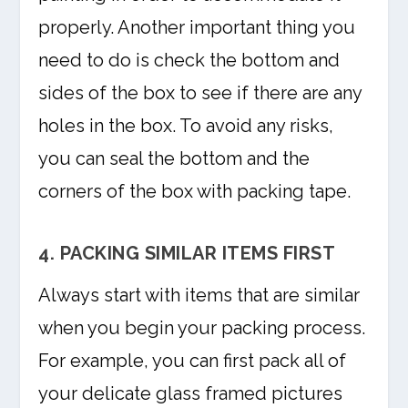
properly. Another important thing you
need to do is check the bottom and
sides of the box to see if there are any
holes in the box. To avoid any risks,
you can seal the bottom and the
corners of the box with packing tape.
4. PACKING SIMILAR ITEMS FIRST
Always start with items that are similar
when you begin your packing process.
For example, you can first pack all of
your delicate glass framed pictures