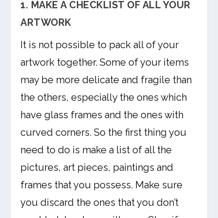
1. MAKE A CHECKLIST OF ALL YOUR
ARTWORK
It is not possible to pack all of your
artwork together. Some of your items
may be more delicate and fragile than
the others, especially the ones which
have glass frames and the ones with
curved corners. So the first thing you
need to do is make a list of all the
pictures, art pieces, paintings and
frames that you possess. Make sure
you discard the ones that you don’t