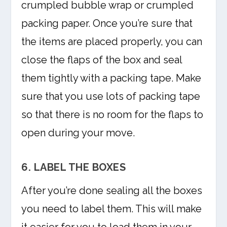
crumpled bubble wrap or crumpled
packing paper. Once you’re sure that
the items are placed properly, you can
close the flaps of the box and seal
them tightly with a packing tape. Make
sure that you use lots of packing tape
so that there is no room for the flaps to
open during your move.
6. LABEL THE BOXES
After you’re done sealing all the boxes
you need to label them. This will make