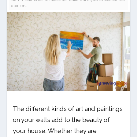
opinions.
The different kinds of art and paintings
on your walls add to the beauty of
your house. Whether they are