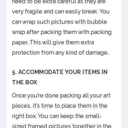
need to be extra careful as they are
very fragile and can easily break. You
can wrap such pictures with bubble
wrap after packing them with packing
paper. This will give them extra
protection from any kind of damage.
5. ACCOMMODATE YOUR ITEMS IN
THE BOX
Once you’re done packing all your art
pieces, it’s time to place them in the
right box. You can keep the small-
sized framed pictures together in the