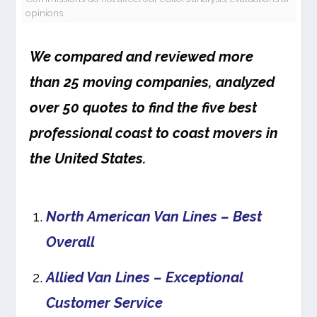
opinions.
We compared and reviewed more
than 25 moving companies, analyzed
over 50 quotes to find the five best
professional coast to coast movers in
the United States.
North American Van Lines – Best
Overall
Allied Van Lines – Exceptional
Customer Service