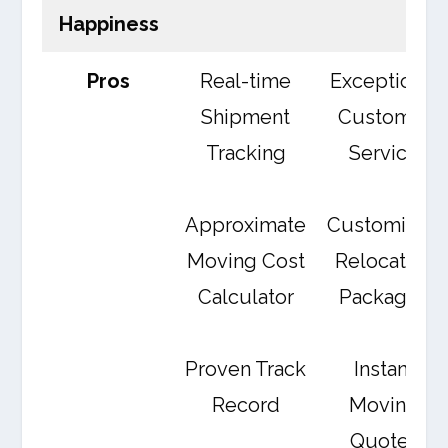
Happiness
Pros
Real-time
Exceptional
Shipment
Customer
Tracking
Service
Approximate
Customized
Moving Cost
Relocation
Calculator
Packages
Proven Track
Instant
Record
Moving
Quotes