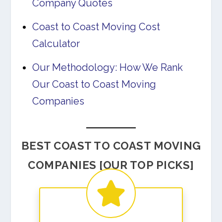
Company Quotes
Coast to Coast Moving Cost
Calculator
Our Methodology: How We Rank
Our Coast to Coast Moving
Companies
BEST COAST TO COAST MOVING
COMPANIES [OUR TOP PICKS]