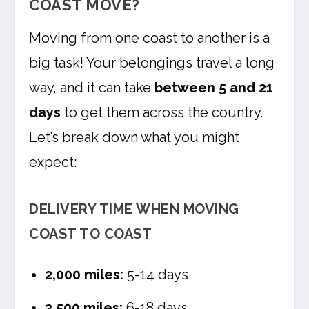
COAST MOVE?
Moving from one coast to another is a
big task! Your belongings travel a long
way, and it can take
between 5 and 21
days
to get them across the country.
Let’s break down what you might
expect:
DELIVERY TIME WHEN MOVING
COAST TO COAST
2,000 miles:
5-14 days
2,500 miles:
6-18 days