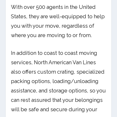
With over 500 agents in the United
States, they are well-equipped to help
you with your move, regardless of
where you are moving to or from.
In addition to coast to coast moving
services, North American Van Lines
also offers custom crating, specialized
packing options, loading/unloading
assistance, and storage options, so you
can rest assured that your belongings
will be safe and secure during your