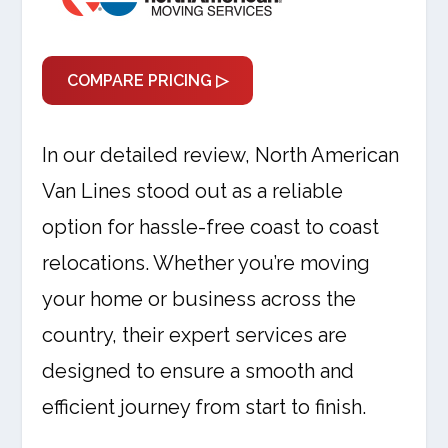
COMPARE PRICING ▷
In our detailed review, North American
Van Lines stood out as a reliable
option for hassle-free coast to coast
relocations. Whether you’re moving
your home or business across the
country, their expert services are
designed to ensure a smooth and
efficient journey from start to finish.