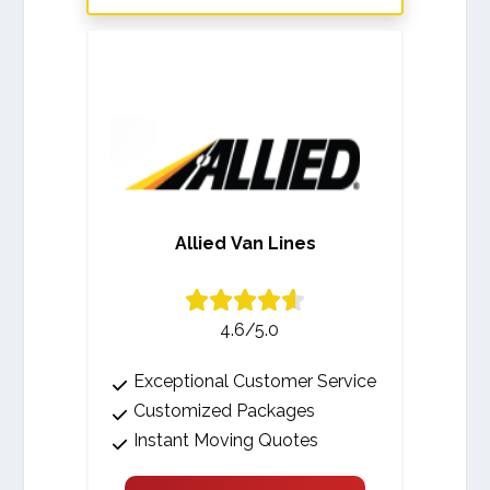
Allied Van Lines
4.6/5.0
Exceptional Customer Service
Customized Packages
Instant Moving Quotes