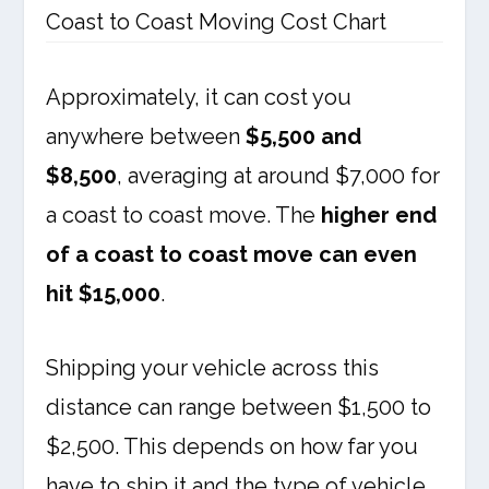
Coast to Coast Moving Cost Chart
Approximately, it can cost you
anywhere between
$5,500 and
$8,500
, averaging at around $7,000 for
a coast to coast move. The
higher end
of a coast to coast move can even
hit $15,000
.
Shipping your vehicle across this
distance can range between $1,500 to
$2,500. This depends on how far you
have to ship it and the type of vehicle