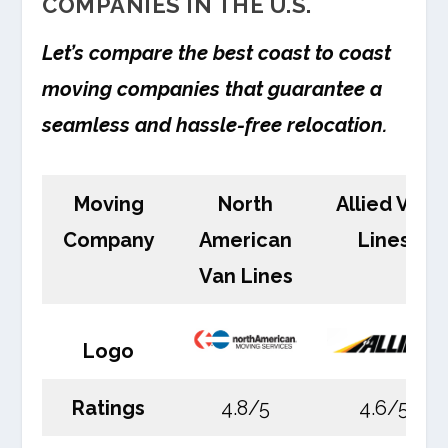
COMPANIES IN THE U.S.
Let’s compare the best coast to coast
moving companies that guarantee a
seamless and hassle-free relocation.
Moving
North
Allied Van
Company
American
Lines
Van Lines
Logo
Ratings
4.8/5
4.6/5