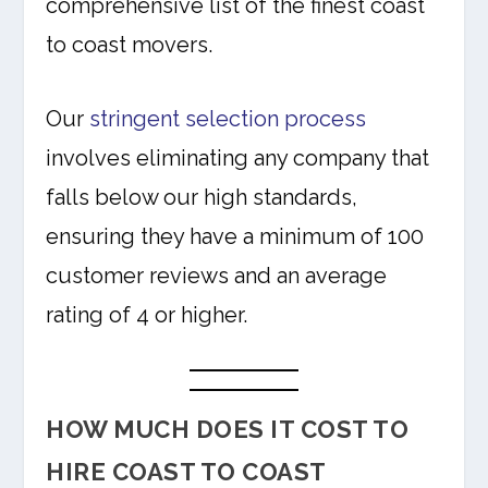
comprehensive list of the finest coast
to coast movers.
Our
stringent selection process
involves eliminating any company that
falls below our high standards,
ensuring they have a minimum of 100
customer reviews and an average
rating of 4 or higher.
HOW MUCH DOES IT COST TO
HIRE COAST TO COAST