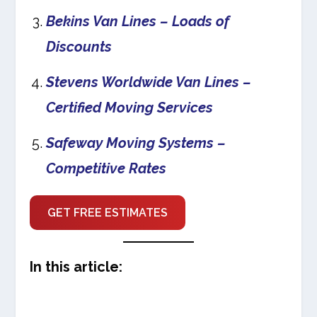
Bekins Van Lines – Loads of
Discounts
Stevens Worldwide Van Lines –
Certified Moving Services
Safeway Moving Systems –
Competitive Rates
GET FREE ESTIMATES
In this article: