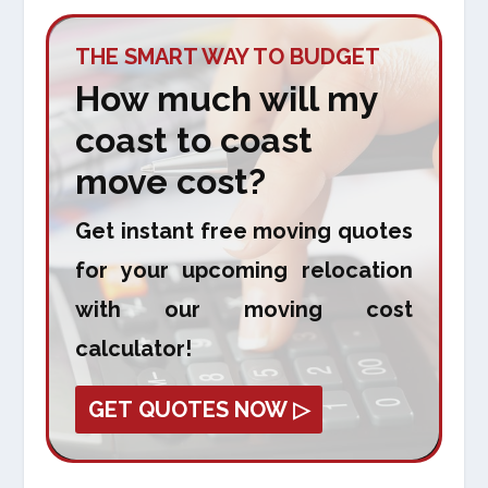
THE SMART WAY TO BUDGET
How much will my
coast to coast
move cost?
Get instant free moving quotes
for your upcoming relocation
with our moving cost
calculator!
GET QUOTES NOW ▷