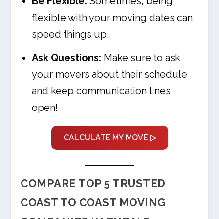
Be Flexible:
Sometimes, being
flexible with your moving dates can
speed things up.
Ask Questions:
Make sure to ask
your movers about their schedule
and keep communication lines
open!
CALCULATE MY MOVE ▷
COMPARE TOP 5 TRUSTED
COAST TO COAST MOVING