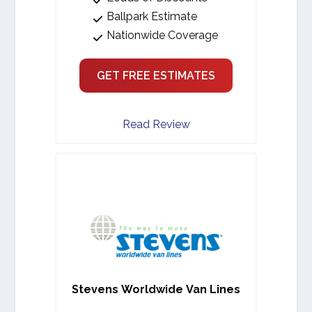
Ballpark Estimate
Nationwide Coverage
GET FREE ESTIMATES
Read Review
Stevens Worldwide Van Lines