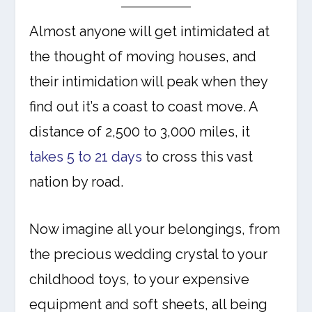
Almost anyone will get intimidated at
the thought of moving houses, and
their intimidation will peak when they
find out it’s a coast to coast move. A
distance of 2,500 to 3,000 miles, it
takes 5 to 21 days
to cross this vast
nation by road.
Now imagine all your belongings, from
the precious wedding crystal to your
childhood toys, to your expensive
equipment and soft sheets, all being