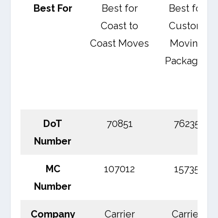
Best For
Best for
Best for
Coast to
Custom
Coast Moves
Moving
Packages
DoT
70851
76235
Number
MC
107012
15735
Number
Company
Carrier
Carrier