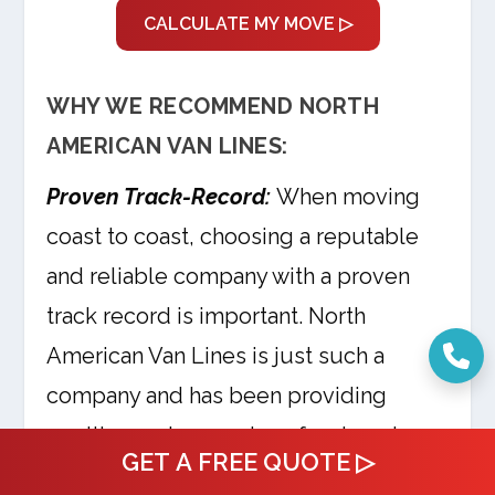
CALCULATE MY MOVE ▷
WHY WE RECOMMEND NORTH
AMERICAN VAN LINES:
Proven Track-Record:
When moving
coast to coast, choosing a reputable
and reliable company with a proven
track record is important. North
American Van Lines is just such a
company and has been providing
quality moving services for decades.
GET A FREE QUOTE ▷