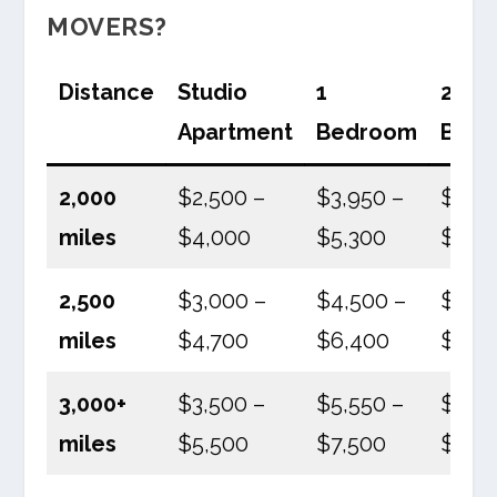
MOVERS?
Distance
Studio
1
2
Apartment
Bedroom
Bed
2,000
$2,500 –
$3,950 –
$5,50
miles
$4,000
$5,300
$8,4
2,500
$3,000 –
$4,500 –
$6,8
miles
$4,700
$6,400
$9,0
3,000+
$3,500 –
$5,550 –
$7,50
miles
$5,500
$7,500
$10,