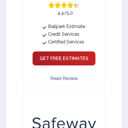
4.4/5.0
Ballpark Estimate
Credit Services
Certified Services
GET FREE ESTIMATES
Read Review