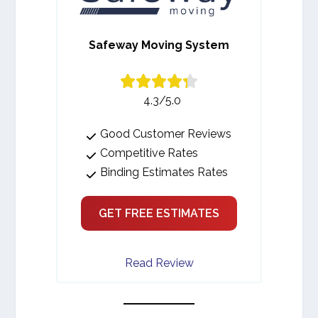
Safeway Moving System
4.3/5.0
Good Customer Reviews
Competitive Rates
Binding Estimates Rates
GET FREE ESTIMATES
Read Review