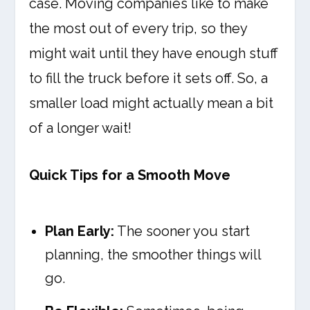
case. Moving companies like to make
the most out of every trip, so they
might wait until they have enough stuff
to fill the truck before it sets off. So, a
smaller load might actually mean a bit
of a longer wait!
Quick Tips for a Smooth Move
Plan Early:
The sooner you start
planning, the smoother things will
go.