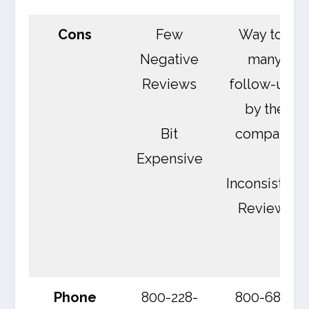
Cons
Few
Way too
Negative
many
Reviews
follow-ups
by the
Bit
company
Expensive
Inconsistent
Reviews
Phone
800-228-
800-689-