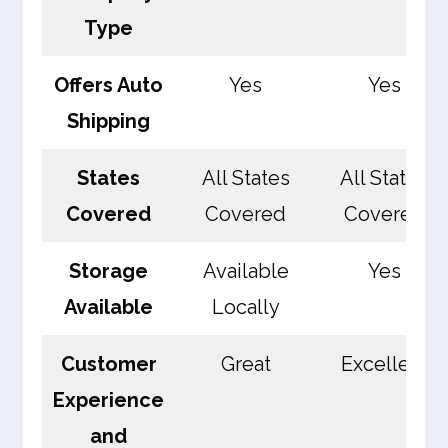
Type
Offers Auto
Yes
Yes
Shipping
States
All States
All States
Covered
Covered
Covered
Storage
Available
Yes
Available
Locally
Customer
Great
Excellent
Experience
and