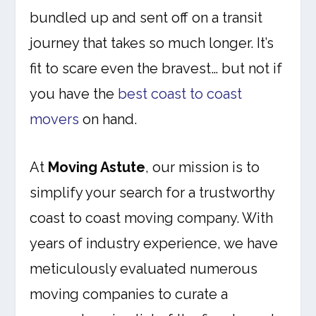
bundled up and sent off on a transit
journey that takes so much longer. It’s
fit to scare even the bravest… but not if
you have the
best coast to coast
movers
on hand.
At
Moving Astute
, our mission is to
simplify your search for a trustworthy
coast to coast moving company. With
years of industry experience, we have
meticulously evaluated numerous
moving companies to curate a