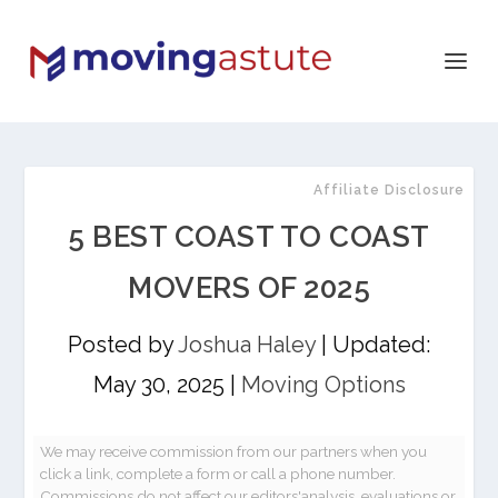
Affiliate Disclosure
5 BEST COAST TO COAST
MOVERS OF 2025
Posted by
Joshua Haley
|
Updated:
May 30, 2025
|
Moving Options
We may receive commission from our partners when you
click a link, complete a form or call a phone number.
Commissions do not affect our editors'analysis, evaluations or