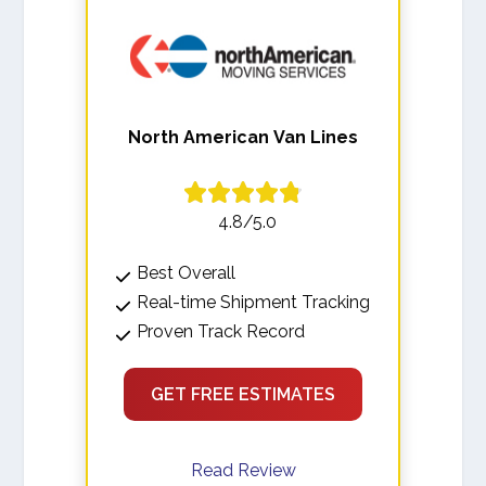
North American Van Lines
4.8/5.0
Best Overall
Real-time Shipment Tracking
Proven Track Record
GET FREE ESTIMATES
Read Review