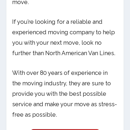
move.
If you’re looking for a reliable and
experienced moving company to help
you with your next move, look no
further than North American Van Lines.
With over 80 years of experience in
the moving industry, they are sure to
provide you with the best possible
service and make your move as stress-
free as possible.