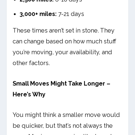
3,000+ miles:
7-21 days
These times aren’t set in stone. They
can change based on how much stuff
you’re moving, your availability, and
other factors.
Small Moves Might Take Longer –
Here’s Why
You might think a smaller move would
be quicker, but that’s not always the