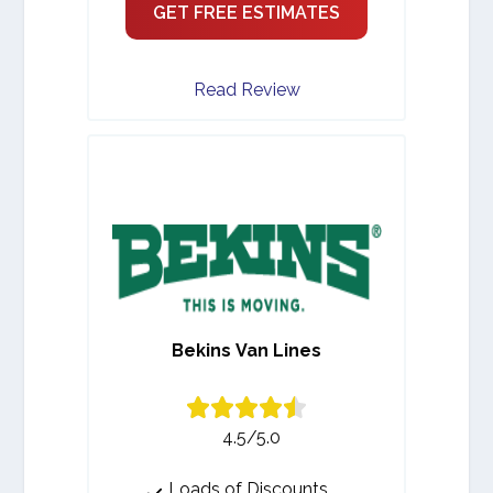
GET FREE ESTIMATES
Read Review
Bekins Van Lines
4.5/5.0
Loads of Discounts