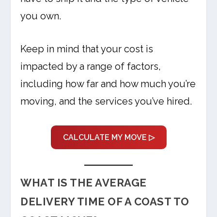
you own.
Keep in mind that your cost is
impacted by a range of factors,
including how far and how much you’re
moving, and the services you’ve hired.
CALCULATE MY MOVE ▷
WHAT IS THE AVERAGE
DELIVERY TIME OF A COAST TO