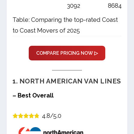
3092
8684
Table: Comparing the top-rated Coast
to Coast Movers of 2025
COMPARE PRICING NOW ▷
1. NORTH AMERICAN VAN LINES
– Best Overall
4.8/5.0