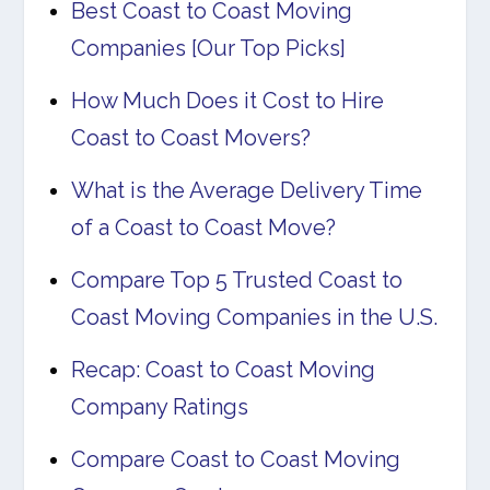
Best Coast to Coast Moving
Companies [Our Top Picks]
How Much Does it Cost to Hire
Coast to Coast Movers?
What is the Average Delivery Time
of a Coast to Coast Move?
Compare Top 5 Trusted Coast to
Coast Moving Companies in the U.S.
Recap: Coast to Coast Moving
Company Ratings
Compare Coast to Coast Moving