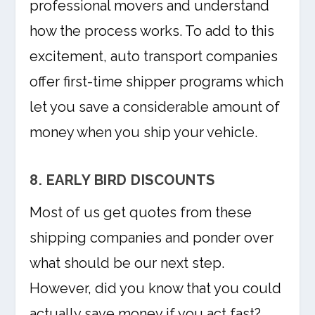
professional movers and understand
how the process works. To add to this
excitement, auto transport companies
offer first-time shipper programs which
let you save a considerable amount of
money when you ship your vehicle.
8. EARLY BIRD DISCOUNTS
Most of us get quotes from these
shipping companies and ponder over
what should be our next step.
However, did you know that you could
actually save money if you act fast?