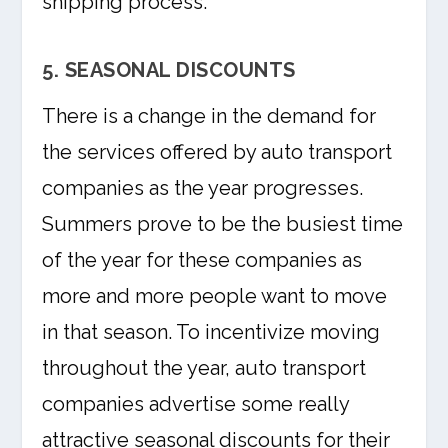
shipping process.
5. SEASONAL DISCOUNTS
There is a change in the demand for
the services offered by auto transport
companies as the year progresses.
Summers prove to be the busiest time
of the year for these companies as
more and more people want to move
in that season. To incentivize moving
throughout the year, auto transport
companies advertise some really
attractive seasonal discounts for their