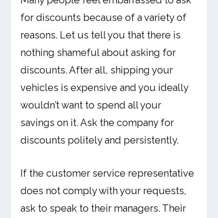
Many people feel embarrassed to ask
for discounts because of a variety of
reasons. Let us tell you that there is
nothing shameful about asking for
discounts. After all, shipping your
vehicles is expensive and you ideally
wouldn’t want to spend all your
savings on it. Ask the company for
discounts politely and persistently.
If the customer service representative
does not comply with your requests,
ask to speak to their managers. Their