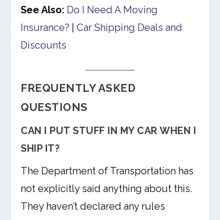
See Also:
Do I Need A Moving
Insurance?
|
Car Shipping Deals and
Discounts
FREQUENTLY ASKED
QUESTIONS
CAN I PUT STUFF IN MY CAR WHEN I
SHIP IT?
The Department of Transportation has
not explicitly said anything about this.
They haven’t declared any rules