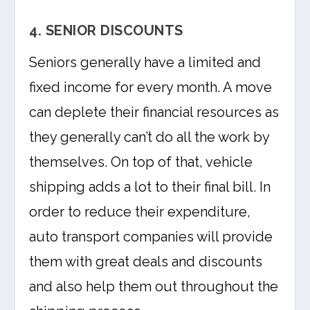
4. SENIOR DISCOUNTS
Seniors generally have a limited and
fixed income for every month. A move
can deplete their financial resources as
they generally can’t do all the work by
themselves. On top of that, vehicle
shipping adds a lot to their final bill. In
order to reduce their expenditure,
auto transport companies will provide
them with great deals and discounts
and also help them out throughout the