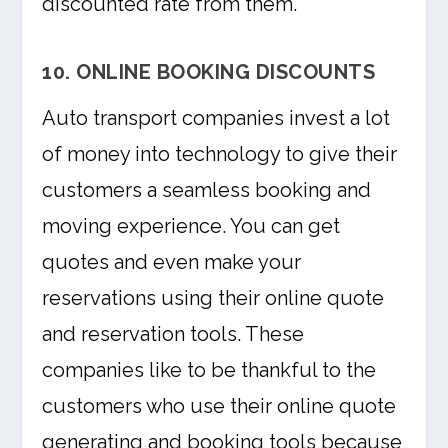
discounted rate from them.
10. ONLINE BOOKING DISCOUNTS
Auto transport companies invest a lot
of money into technology to give their
customers a seamless booking and
moving experience. You can get
quotes and even make your
reservations using their online quote
and reservation tools. These
companies like to be thankful to the
customers who use their online quote
generating and booking tools because