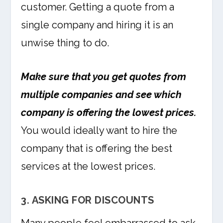
customer. Getting a quote from a
single company and hiring it is an
unwise thing to do.
Make sure that you get quotes from
multiple companies and see which
company is offering the lowest prices.
You would ideally want to hire the
company that is offering the best
services at the lowest prices.
3. ASKING FOR DISCOUNTS