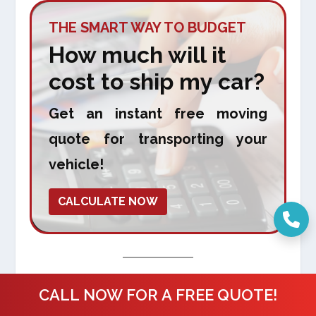
THE SMART WAY TO BUDGET
How much will it
cost to ship my car?
Get an instant free moving
quote for transporting your
vehicle!
CALCULATE NOW
Final Thoughts
CALL NOW FOR A FREE QUOTE!