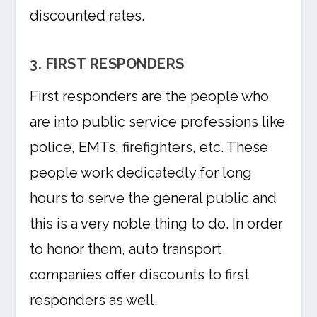
discounted rates.
3. FIRST RESPONDERS
First responders are the people who
are into public service professions like
police, EMTs, firefighters, etc. These
people work dedicatedly for long
hours to serve the general public and
this is a very noble thing to do. In order
to honor them, auto transport
companies offer discounts to first
responders as well.