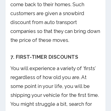
come back to their homes. Such
customers are given a snowbird
discount from auto transport
companies so that they can bring down
the price of these moves.
7. FIRST-TIMER DISCOUNTS
You will experience a variety of ‘firsts’
regardless of how old you are. At
some point in your life, you will be
shipping your vehicle for the first time.
You might struggle a bit, search for