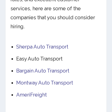
services, here are some of the
companies that you should consider
hiring.
Sherpa Auto Transport
Easy Auto Transport
Bargain Auto Transport
Montway Auto Transport
AmeriFreight