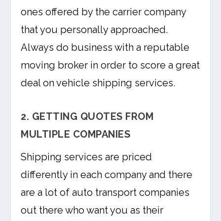
ones offered by the carrier company
that you personally approached.
Always do business with a reputable
moving broker in order to score a great
deal on vehicle shipping services.
2. GETTING QUOTES FROM
MULTIPLE COMPANIES
Shipping services are priced
differently in each company and there
are a lot of auto transport companies
out there who want you as their