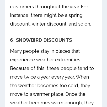
customers throughout the year. For
instance, there might be a spring
discount, winter discount, and so on.
6. SNOWBIRD DISCOUNTS
Many people stay in places that
experience weather extremities.
Because of this, these people tend to
move twice a year every year. When
the weather becomes too cold, they
move to a warmer place. Once the
weather becomes warm enough, they