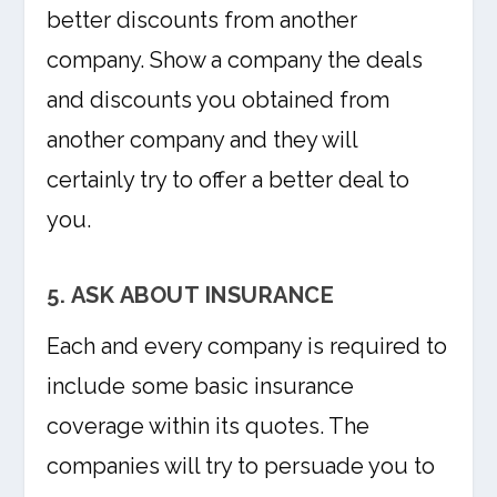
better discounts from another
company. Show a company the deals
and discounts you obtained from
another company and they will
certainly try to offer a better deal to
you.
5. ASK ABOUT INSURANCE
Each and every company is required to
include some basic insurance
coverage within its quotes. The
companies will try to persuade you to