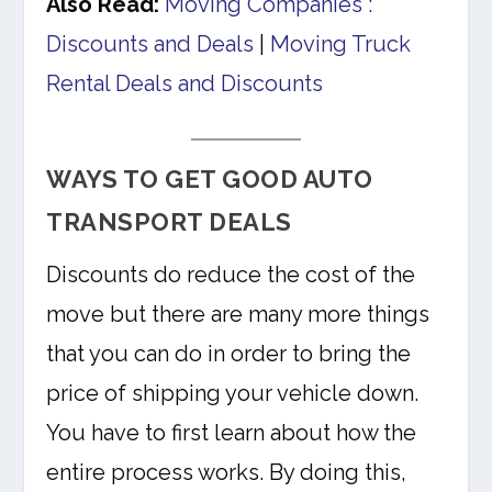
Also Read:
Moving Companies :
Discounts and Deals
|
Moving Truck
Rental Deals and Discounts
WAYS TO GET GOOD AUTO
TRANSPORT DEALS
Discounts do reduce the cost of the
move but there are many more things
that you can do in order to bring the
price of shipping your vehicle down.
You have to first learn about how the
entire process works. By doing this,