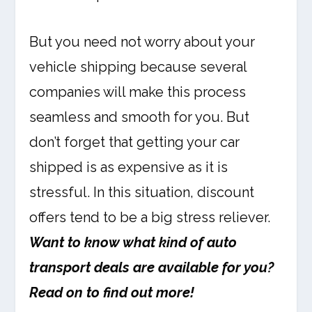
But you need not worry about your
vehicle shipping because several
companies will make this process
seamless and smooth for you. But
don’t forget that getting your car
shipped is as expensive as it is
stressful. In this situation, discount
offers tend to be a big stress reliever.
Want to know what kind of auto
transport deals are available for you?
Read on to find out more!