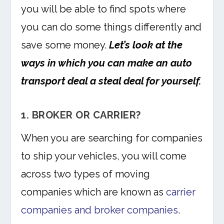
you will be able to find spots where
you can do some things differently and
save some money.
Let’s look at the
ways in which you can make an auto
transport deal a steal deal for yourself.
1. BROKER OR CARRIER?
When you are searching for companies
to ship your vehicles, you will come
across two types of moving
companies which are known as
carrier
companies and broker companies
.