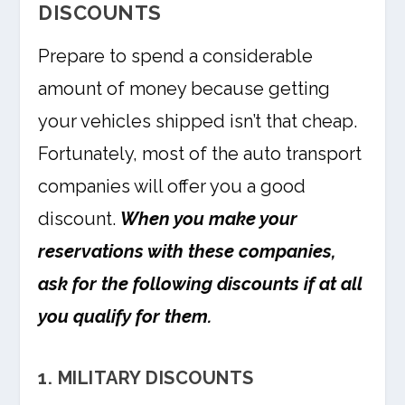
DISCOUNTS
Prepare to spend a considerable
amount of money because getting
your vehicles shipped isn’t that cheap.
Fortunately, most of the auto transport
companies will offer you a good
discount.
When you make your
reservations with these companies,
ask for the following discounts if at all
you qualify for them.
1. MILITARY DISCOUNTS