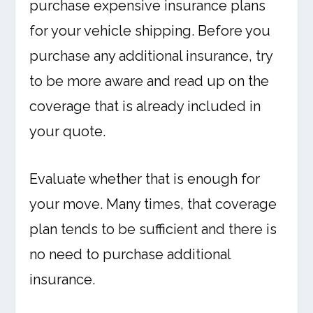
purchase expensive insurance plans
for your vehicle shipping. Before you
purchase any additional insurance, try
to be more aware and read up on the
coverage that is already included in
your quote.
Evaluate whether that is enough for
your move. Many times, that coverage
plan tends to be sufficient and there is
no need to purchase additional
insurance.