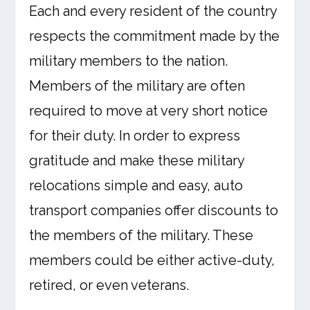
Each and every resident of the country
respects the commitment made by the
military members to the nation.
Members of the military are often
required to move at very short notice
for their duty. In order to express
gratitude and make these military
relocations simple and easy, auto
transport companies offer discounts to
the members of the military. These
members could be either active-duty,
retired, or even veterans.