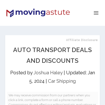
Affiliate Disclosure
AUTO TRANSPORT DEALS
AND DISCOUNTS
Posted by
Joshua Haley
|
Updated: Jan
5, 2024
|
Car Shipping
We may receive commission from our partners when you
click a link, complete a form or call a phone number.
Commissions do not affect our editors'analysis, evaluations or