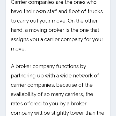
Carrier companies are the ones who
have their own staff and fleet of trucks
to carry out your move. On the other
hand, a moving broker is the one that
assigns you a carrier company for your
move.
A broker company functions by
partnering up with a wide network of
carrier companies. Because of the
availability of so many carriers, the
rates offered to you by a broker
company will be slightly lower than the