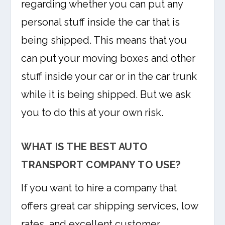
regarding whether you can put any
personal stuff inside the car that is
being shipped. This means that you
can put your moving boxes and other
stuff inside your car or in the car trunk
while it is being shipped. But we ask
you to do this at your own risk.
WHAT IS THE BEST AUTO
TRANSPORT COMPANY TO USE?
If you want to hire a company that
offers great car shipping services, low
rates, and excellent customer