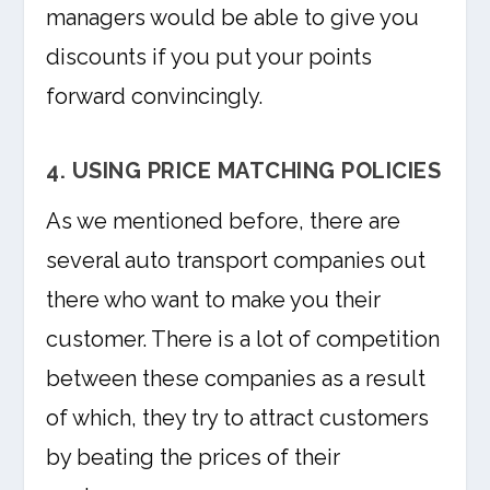
managers would be able to give you
discounts if you put your points
forward convincingly.
4. USING PRICE MATCHING POLICIES
As we mentioned before, there are
several auto transport companies out
there who want to make you their
customer. There is a lot of competition
between these companies as a result
of which, they try to attract customers
by beating the prices of their