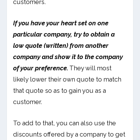
customers.
If you have your heart set on one
particular company, try to obtain a
low quote (written) from another
company and show it to the company
of your preference.
They will most
likely lower their own quote to match
that quote so as to gain you as a
customer.
To add to that, you can also use the
discounts offered by a company to get