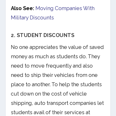
Also See:
Moving Companies With
Military Discounts
2. STUDENT DISCOUNTS
No one appreciates the value of saved
money as much as students do. They
need to move frequently and also
need to ship their vehicles from one
place to another. To help the students
cut down on the cost of vehicle
shipping, auto transport companies let
students avail of their services at