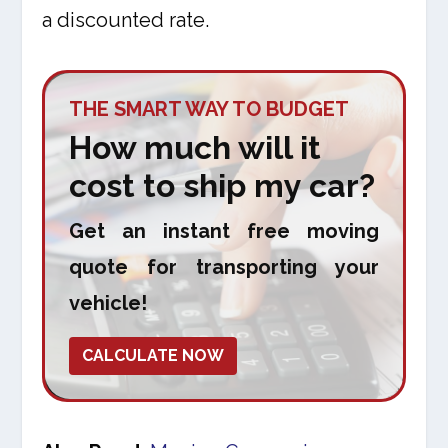
a discounted rate.
THE SMART WAY TO BUDGET
How much will it
cost to ship my car?
Get an instant free moving
quote for transporting your
vehicle!
CALCULATE NOW