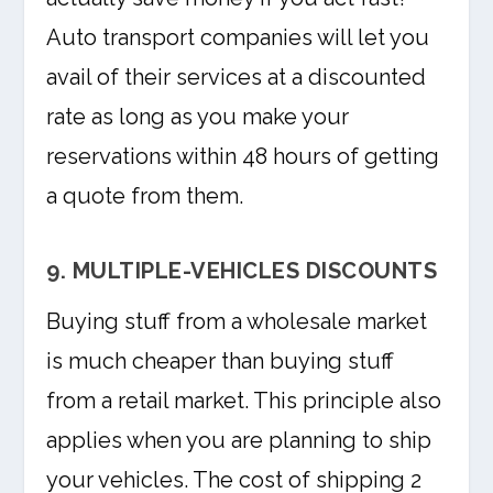
Auto transport companies will let you
avail of their services at a discounted
rate as long as you make your
reservations within 48 hours of getting
a quote from them.
9. MULTIPLE-VEHICLES DISCOUNTS
Buying stuff from a wholesale market
is much cheaper than buying stuff
from a retail market. This principle also
applies when you are planning to ship
your vehicles. The cost of shipping 2