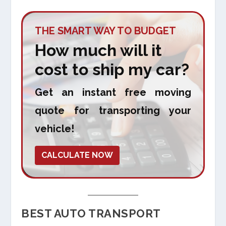
THE SMART WAY TO BUDGET
How much will it
cost to ship my car?
Get an instant free moving
quote for transporting your
vehicle!
CALCULATE NOW
BEST AUTO TRANSPORT