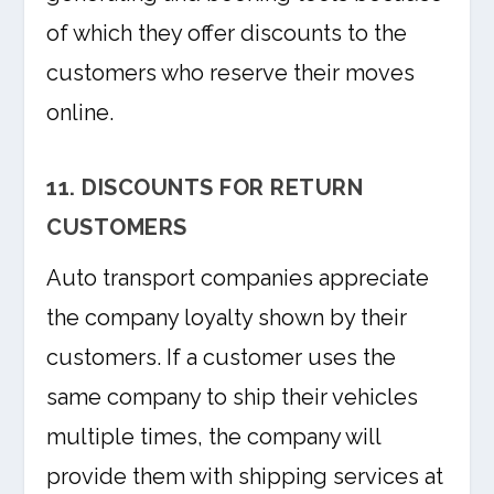
of which they offer discounts to the
customers who reserve their moves
online.
11. DISCOUNTS FOR RETURN
CUSTOMERS
Auto transport companies appreciate
the company loyalty shown by their
customers. If a customer uses the
same company to ship their vehicles
multiple times, the company will
provide them with shipping services at