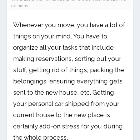
opinions.
Whenever you move, you have a lot of
things on your mind. You have to
organize all your tasks that include
making reservations, sorting out your
stuff, getting rid of things, packing the
belongings, ensuring everything gets
sent to the new house, etc. Getting
your personal car shipped from your
current house to the new place is
certainly add-on stress for you during
the whole process.