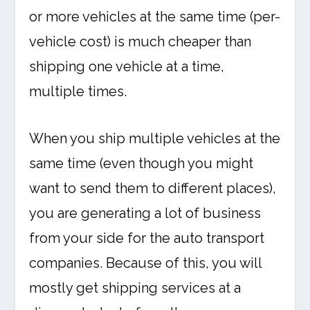
or more vehicles at the same time (per-
vehicle cost) is much cheaper than
shipping one vehicle at a time,
multiple times.
When you ship multiple vehicles at the
same time (even though you might
want to send them to different places),
you are generating a lot of business
from your side for the auto transport
companies. Because of this, you will
mostly get shipping services at a