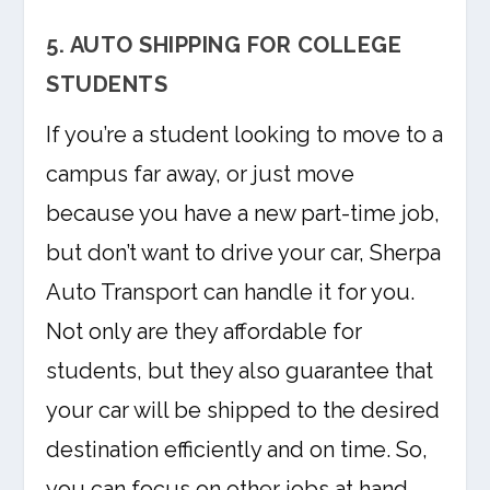
5. AUTO SHIPPING FOR COLLEGE
STUDENTS
If you’re a student looking to move to a
campus far away, or just move
because you have a new part-time job,
but don’t want to drive your car, Sherpa
Auto Transport can handle it for you.
Not only are they affordable for
students, but they also guarantee that
your car will be shipped to the desired
destination efficiently and on time. So,
you can focus on other jobs at hand