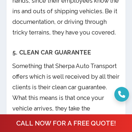
hands, since their employees know the
ins and outs of shipping vehicles. Be it
documentation, or driving through
tricky terrains, they have you covered.
5. CLEAN CAR GUARANTEE
Something that Sherpa Auto Transport
offers which is well received by all their
clients is their clean car guarantee.
What this means is that once your
vehicle arrives, they take the
responsibility of giving it a car wash so
CALL NOW FOR A FREE QUOTE!
that it looks brand new and ready for