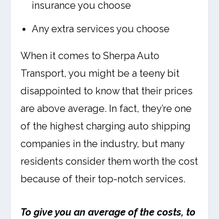
insurance you choose
Any extra services you choose
When it comes to Sherpa Auto
Transport, you might be a teeny bit
disappointed to know that their prices
are above average. In fact, they’re one
of the highest charging auto shipping
companies in the industry, but many
residents consider them worth the cost
because of their top-notch services.
To give you an average of the costs, to