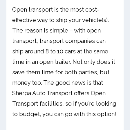
Open transport is the most cost-
effective way to ship your vehicle(s).
The reason is simple – with open
transport, transport companies can
ship around 8 to 10 cars at the same
time in an open trailer. Not only does it
save them time for both parties, but
money too. The good news is that
Sherpa Auto Transport offers Open
Transport facilities, so if you’re looking
to budget, you can go with this option!