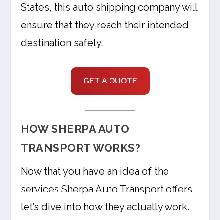
States, this auto shipping company will
ensure that they reach their intended
destination safely.
GET A QUOTE
HOW SHERPA AUTO
TRANSPORT WORKS?
Now that you have an idea of the
services Sherpa Auto Transport offers,
let’s dive into how they actually work.