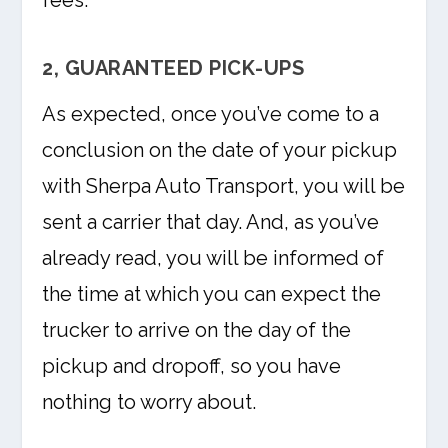
fees.
2, GUARANTEED PICK-UPS
As expected, once you’ve come to a
conclusion on the date of your pickup
with Sherpa Auto Transport, you will be
sent a carrier that day. And, as you’ve
already read, you will be informed of
the time at which you can expect the
trucker to arrive on the day of the
pickup and dropoff, so you have
nothing to worry about.