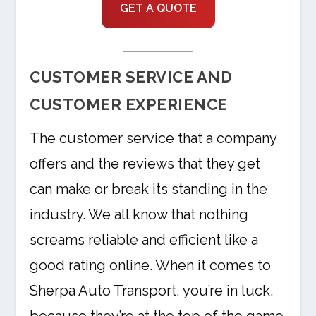
GET A QUOTE
CUSTOMER SERVICE AND
CUSTOMER EXPERIENCE
The customer service that a company
offers and the reviews that they get
can make or break its standing in the
industry. We all know that nothing
screams reliable and efficient like a
good rating online. When it comes to
Sherpa Auto Transport, you’re in luck,