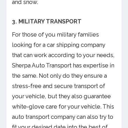
and snow.
3. MILITARY TRANSPORT
For those of you military families
looking for a car shipping company
that can work according to your needs,
Sherpa Auto Transport has expertise in
the same. Not only do they ensure a
stress-free and secure transport of
your vehicle, but they also guarantee
white-glove care for your vehicle. This
auto transport company can also try to
fit your desired date into the best of