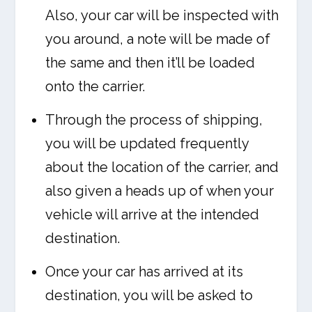
Also, your car will be inspected with
you around, a note will be made of
the same and then it’ll be loaded
onto the carrier.
Through the process of shipping,
you will be updated frequently
about the location of the carrier, and
also given a heads up of when your
vehicle will arrive at the intended
destination.
Once your car has arrived at its
destination, you will be asked to