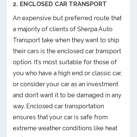
2. ENCLOSED CAR TRANSPORT
An expensive but preferred route that
a majority of clients of Sherpa Auto
Transport take when they want to ship
their cars is the enclosed car transport
option. It’s most suitable for those of
you who have a high end or classic car,
or consider your car as an investment
and don’t want it to be damaged in any
way. Enclosed car transportation
ensures that your car is safe from
extreme weather conditions like heat