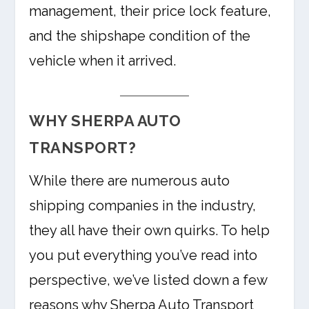
management, their price lock feature,
and the shipshape condition of the
vehicle when it arrived.
WHY SHERPA AUTO
TRANSPORT?
While there are numerous auto
shipping companies in the industry,
they all have their own quirks. To help
you put everything you’ve read into
perspective, we’ve listed down a few
reasons why Sherpa Auto Transport