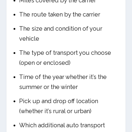
Miles covered by the carrier
The route taken by the carrier
The size and condition of your
vehicle
The type of transport you choose
(open or enclosed)
Time of the year whether it’s the
summer or the winter
Pick up and drop off location
(whether it’s rural or urban)
Which additional auto transport