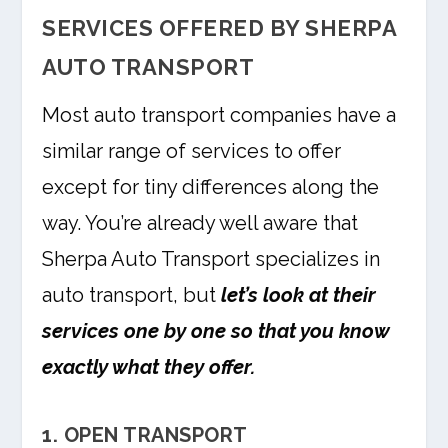
SERVICES OFFERED BY SHERPA
AUTO TRANSPORT
Most auto transport companies have a
similar range of services to offer
except for tiny differences along the
way. You’re already well aware that
Sherpa Auto Transport specializes in
auto transport, but
let’s look at their
services one by one so that you know
exactly what they offer.
1. OPEN TRANSPORT