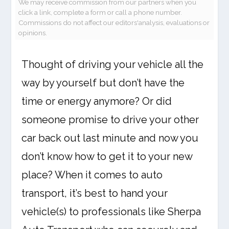
We may receive commission from our partners when you
click a link, complete a form or call a phone number.
Commissions do not affect our editors'analysis, evaluations or
opinions.
Thought of driving your vehicle all the
way by yourself but don’t have the
time or energy anymore? Or did
someone promise to drive your other
car back out last minute and now you
don’t know how to get it to your new
place? When it comes to auto
transport, it’s best to hand your
vehicle(s) to professionals like Sherpa