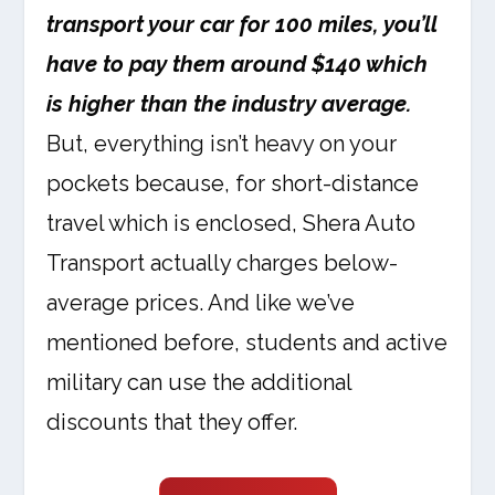
transport your car for 100 miles, you’ll
have to pay them around $140 which
is higher than the industry average.
But, everything isn’t heavy on your
pockets because, for short-distance
travel which is enclosed, Shera Auto
Transport actually charges below-
average prices. And like we’ve
mentioned before, students and active
military can use the additional
discounts that they offer.