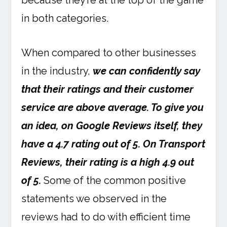
because they’re at the top of the game
in both categories.
When compared to other businesses
in the industry,
we can confidently say
that their ratings and their customer
service are above average. To give you
an idea, on Google Reviews itself, they
have a 4.7 rating out of 5. On Transport
Reviews, their rating is a high 4.9 out
of 5.
Some of the common positive
statements we observed in the
reviews had to do with efficient time