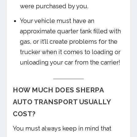
were purchased by you.
Your vehicle must have an
approximate quarter tank filled with
gas, or it’ll create problems for the
trucker when it comes to loading or
unloading your car from the carrier!
HOW MUCH DOES SHERPA
AUTO TRANSPORT USUALLY
COST?
You must always keep in mind that