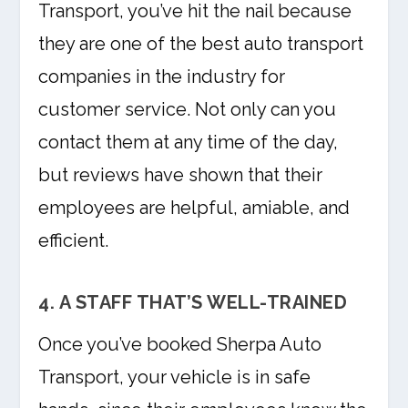
Transport, you’ve hit the nail because
they are one of the best auto transport
companies in the industry for
customer service. Not only can you
contact them at any time of the day,
but reviews have shown that their
employees are helpful, amiable, and
efficient.
4. A STAFF THAT’S WELL-TRAINED
Once you’ve booked Sherpa Auto
Transport, your vehicle is in safe