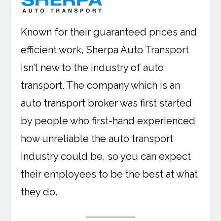
Known for their guaranteed prices and
efficient work, Sherpa Auto Transport
isn’t new to the industry of auto
transport. The company which is an
auto transport broker was first started
by people who first-hand experienced
how unreliable the auto transport
industry could be, so you can expect
their employees to be the best at what
they do.