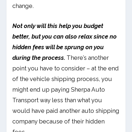
change.
Not only will this help you budget
better, but you can also relax since no
hidden fees will be sprung on you
during the process.
There’s another
point you have to consider – at the end
of the vehicle shipping process, you
might end up paying Sherpa Auto
Transport way less than what you
would have paid another auto shipping
company because of their hidden