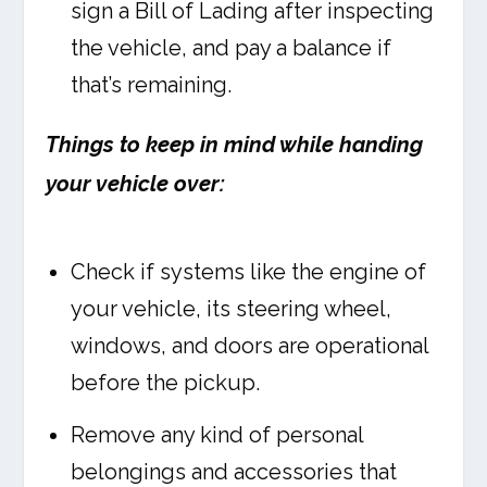
sign a Bill of Lading after inspecting
the vehicle, and pay a balance if
that’s remaining.
Things to keep in mind while handing
your vehicle over:
Check if systems like the engine of
your vehicle, its steering wheel,
windows, and doors are operational
before the pickup.
Remove any kind of personal
belongings and accessories that