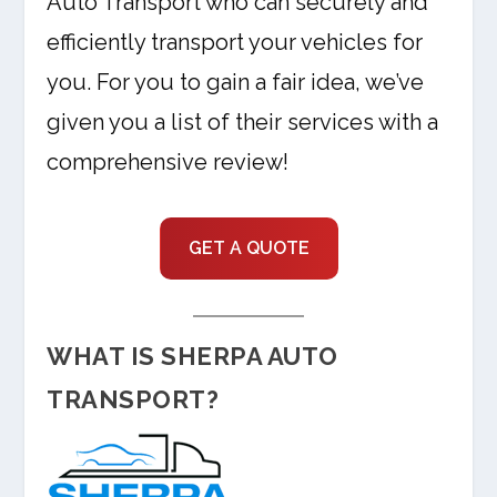
Auto Transport who can securely and
efficiently transport your vehicles for
you. For you to gain a fair idea, we’ve
given you a list of their services with a
comprehensive review!
GET A QUOTE
WHAT IS SHERPA AUTO
TRANSPORT?