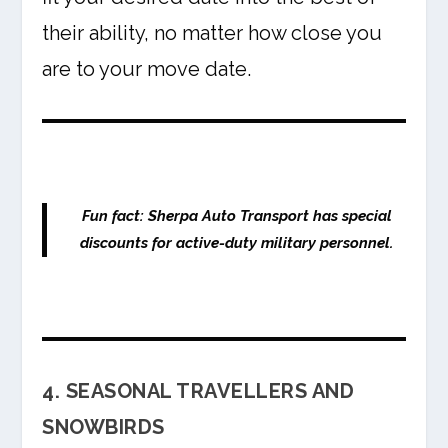
their ability, no matter how close you
are to your move date.
Fun fact:
Sherpa Auto Transport has special
discounts for active-duty military personnel.
4. SEASONAL TRAVELLERS AND
SNOWBIRDS