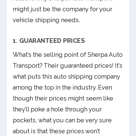
might just be the company for your
vehicle shipping needs.
1. GUARANTEED PRICES
What’s the selling point of Sherpa Auto
Transport? Their guaranteed prices! It’s
what puts this auto shipping company
among the top in the industry. Even
though their prices might seem like
they’ll poke a hole through your
pockets, what you can be very sure
about is that these prices won’t