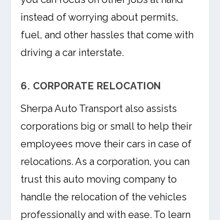
instead of worrying about permits,
fuel, and other hassles that come with
driving a car interstate.
6. CORPORATE RELOCATION
Sherpa Auto Transport also assists
corporations big or small to help their
employees move their cars in case of
relocations. As a corporation, you can
trust this auto moving company to
handle the relocation of the vehicles
professionally and with ease. To learn