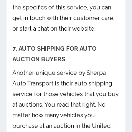
the specifics of this service, you can
get in touch with their customer care,
or start a chat on their website.
7. AUTO SHIPPING FOR AUTO
AUCTION BUYERS
Another unique service by Sherpa
Auto Transport is their auto shipping
service for those vehicles that you buy
at auctions. You read that right. No
matter how many vehicles you
purchase at an auction in the United