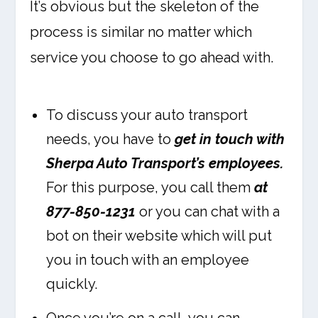
It’s obvious but the skeleton of the
process is similar no matter which
service you choose to go ahead with.
To discuss your auto transport
needs, you have to
get in touch with
Sherpa Auto Transport’s employees.
For this purpose, you call them
at
877-850-1231
or you can chat with a
bot on their website which will put
you in touch with an employee
quickly.