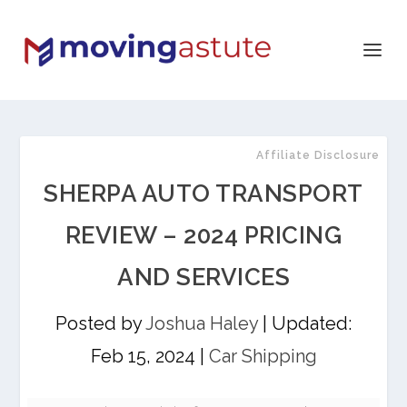
Affiliate Disclosure
SHERPA AUTO TRANSPORT
REVIEW – 2024 PRICING
AND SERVICES
Posted by
Joshua Haley
|
Updated:
Feb 15, 2024
|
Car Shipping