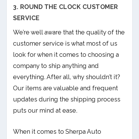
3. ROUND THE CLOCK CUSTOMER
SERVICE
We’re well aware that the quality of the
customer service is what most of us
look for when it comes to choosing a
company to ship anything and
everything. After all, why shouldn’t it?
Our items are valuable and frequent
updates during the shipping process
puts our mind at ease.
When it comes to Sherpa Auto