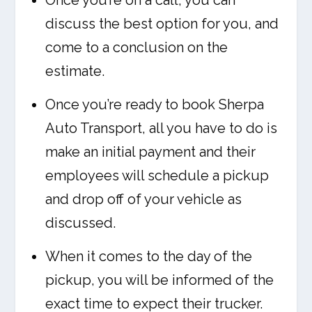
Once you’re on a call, you can
discuss the best option for you, and
come to a conclusion on the
estimate.
Once you’re ready to book Sherpa
Auto Transport, all you have to do is
make an initial payment and their
employees will schedule a pickup
and drop off of your vehicle as
discussed.
When it comes to the day of the
pickup, you will be informed of the
exact time to expect their trucker.