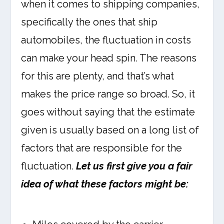
when it comes to shipping companies,
specifically the ones that ship
automobiles, the fluctuation in costs
can make your head spin. The reasons
for this are plenty, and that’s what
makes the price range so broad. So, it
goes without saying that the estimate
given is usually based on a long list of
factors that are responsible for the
fluctuation.
Let us first give you a fair
idea of what these factors might be: