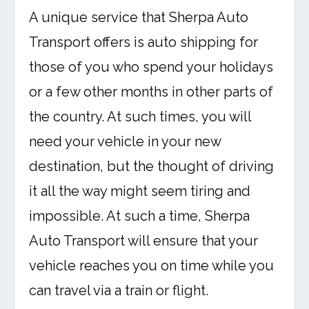
A unique service that Sherpa Auto
Transport offers is auto shipping for
those of you who spend your holidays
or a few other months in other parts of
the country. At such times, you will
need your vehicle in your new
destination, but the thought of driving
it all the way might seem tiring and
impossible. At such a time, Sherpa
Auto Transport will ensure that your
vehicle reaches you on time while you
can travel via a train or flight.