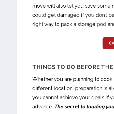
move will also let you save some 
could get damaged if you don’t pa
right way to pack a storage pod a
C
THINGS TO DO BEFORE THE
Whether you are planning to cook a
different location, preparation is
you cannot achieve your goals if y
advance.
The secret to loading your