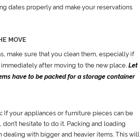
ng dates properly and make your reservations
THE MOVE
s, make sure that you clean them, especially if
 immediately after moving to the new place.
Let
items have to be packed for a storage container
:
If your appliances or furniture pieces can be
 don’t hesitate to do it. Packing and loading
n dealing with bigger and heavier items. This will