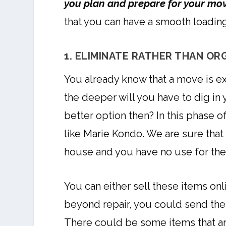
you plan and prepare for your mo
that you can have a smooth loadin
1. ELIMINATE RATHER THAN OR
You already know that a move is e
the deeper will you have to dig in 
better option then? In this phase 
like Marie Kondo. We are sure that 
house and you have no use for them
You can either sell these items onl
beyond repair, you could send them
There could be some items that ar