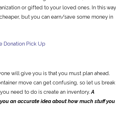
nization or gifted to your loved ones. In this way
cheaper, but you can earn/save some money in
ree Donation Pick Up
one will give you is that you must plan ahead.
ontainer move can get confusing, so let us break
t you need to do is create an inventory.
A
 you an accurate idea about how much stuff you