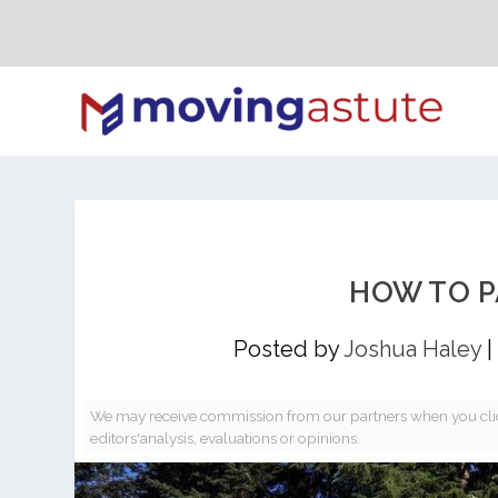
HOW TO P
Posted by
Joshua Haley
|
We may receive commission from our partners when you clic
editors'analysis, evaluations or opinions.