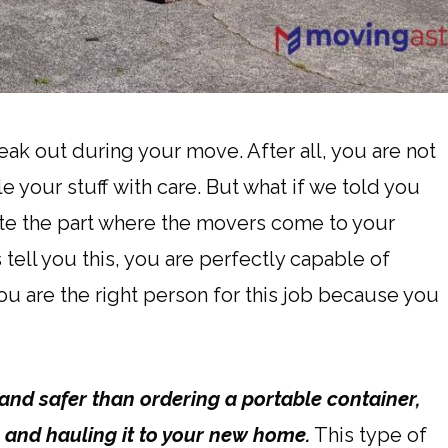
reak out during your move. After all, you are not
 your stuff with care. But what if we told you
te the part where the movers come to your
tell you this, you are perfectly capable of
ou are the right person for this job because you
and safer than ordering a portable container,
, and hauling it to your new home.
This type of