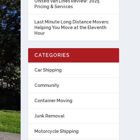
United Van Lines Review: 2025
Pricing & Services
Last Minute Long Distance Movers:
Helping You Move at the Eleventh
Hour
CATEGORIES
Car Shipping
Community
Container Moving
Junk Removal
Motorcycle Shipping