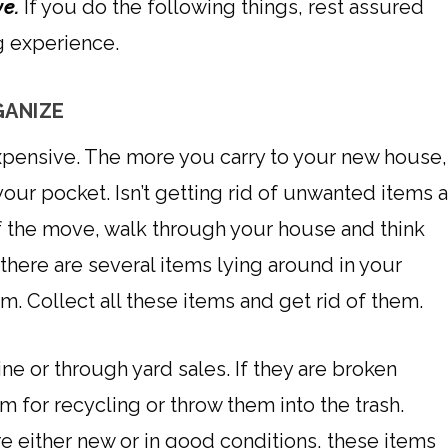
ve.
If you do the following things, rest assured
g experience.
GANIZE
xpensive. The more you carry to your new house,
your pocket. Isn’t getting rid of unwanted items 
of the move, walk through your house and think
there are several items lying around in your
. Collect all these items and get rid of them.
ine or through yard sales. If they are broken
 for recycling or throw them into the trash.
e either new or in good conditions, these items