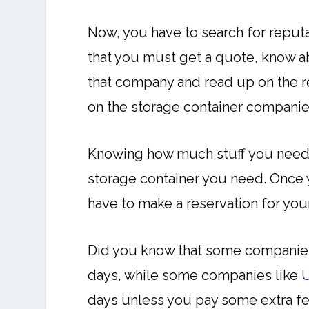
Now, you have to search for reput
that you must get a quote, know ab
that company and read up on the r
on the storage container companie
Knowing how much stuff you need t
storage container you need. Once y
have to make a reservation for yo
Did you know that some companies
days, while some companies like
days unless you pay some extra fee