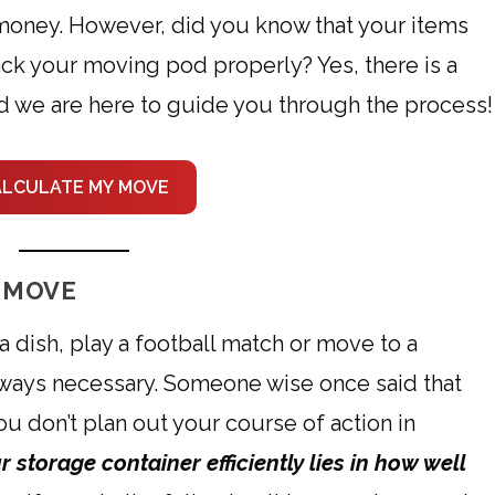
money. However, did you know that your items
ck your moving pod properly? Yes, there is a
nd we are here to guide you through the process!
ALCULATE MY MOVE
 MOVE
 dish, play a football match or move to a
 always necessary. Someone wise once said that
ou don’t plan out your course of action in
 storage container efficiently lies in how well