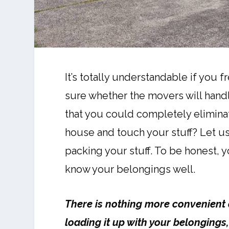
It’s totally understandable if you f
sure whether the movers will handle
that you could completely elimina
house and touch your stuff? Let us 
packing your stuff. To be honest, y
know your belongings well.
There is nothing more convenient 
loading it up with your belongings