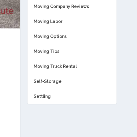
Moving Company Reviews
Moving Labor
Moving Options
Moving Tips
Moving Truck Rental
Self-Storage
Settling