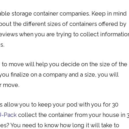
able storage container companies. Keep in mind
out the different sizes of containers offered by
eviews when you are trying to collect informatio
s.
o move will help you decide on the size of the
ou finalize on a company and a size, you will
ur move.
 allow you to keep your pod with you for 30
U-Pack
collect the container from your house in 
s? You need to know how long it will take to