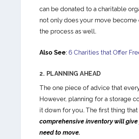
can be donated to a charitable orga
not only does your move become 
the process as well.
Also See
:
6 Charities that Offer F
2. PLANNING AHEAD
The one piece of advice that every
However, planning for a storage c
it down for you. The first thing tha
comprehensive inventory will give
need to move.