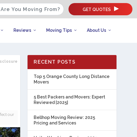
GET QUOTES
Reviews
Moving Tips
About Us
RECENT POSTS
isclosure
Top 5 Orange County Long Distance
Movers
5 Best Packers and Movers: Expert
Reviewed [2025]
fect our
Bellhop Moving Review: 2025
Pricing and Services