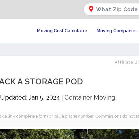
Moving Cost Calculator
Moving Companies
Affiliate D
ACK A STORAGE POD
Updated: Jan 5, 2024
|
Container Moving
k a link, complete a form or call a phone number. Commissions do not af