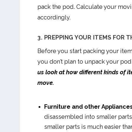
pack the pod. Calculate your movi
accordingly.
3. PREPPING YOUR ITEMS FOR 
Before you start packing your item
you don’t plan to unpack your pod
us look at how different kinds of 
move.
Furniture and other Appliances
disassembled into smaller parts,
smaller parts is much easier tha