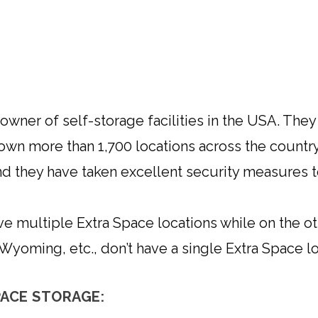
owner of self-storage facilities in the USA. Th
 own more than 1,700 locations across the country
and they have taken excellent security measures t
ve multiple Extra Space locations while on the oth
yoming, etc., don’t have a single Extra Space lo
ACE STORAGE: