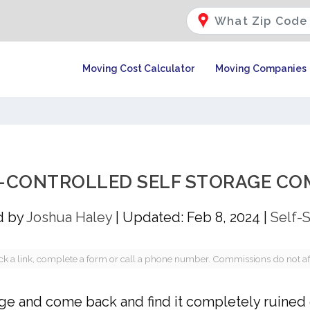
Moving Cost Calculator
Moving Companies
E-CONTROLLED SELF STORAGE COM
d by
Joshua Haley
|
Updated: Feb 8, 2024
|
Self-
a link, complete a form or call a phone number. Commissions do not affec
rage and come back and find it completely ruined