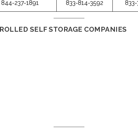
844-237-1891
833-814-3592
833-
ROLLED SELF STORAGE COMPANIES