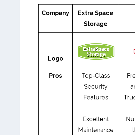
Company
Extra Space
Storage
Logo
Pros
Top-Class
Fr
Security
a
Features
Truc
Excellent
Nu
Maintenance