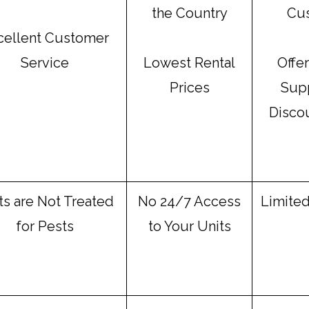
the Country
Cu
cellent Customer
Service
Lowest Rental
Offe
Prices
Supp
Disco
ts are Not Treated
No 24/7 Access
Limited
for Pests
to Your Units