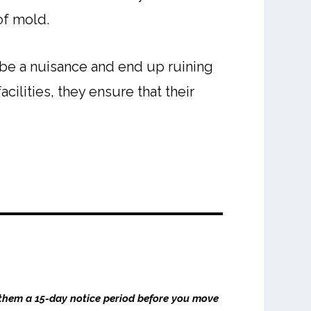
of mold.
n be a nuisance and end up ruining
cilities, they ensure that their
 them a 15-day notice period before you move