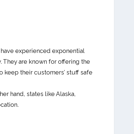
ey have experienced exponential
. They are known for offering the
o keep their customers’ stuff safe
er hand, states like Alaska,
cation.