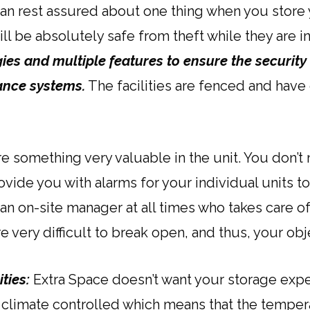
an rest assured about one thing when you store y
ill be absolutely safe from theft while they are i
s and multiple features to ensure the security of 
lance systems.
The facilities are fenced and have
e something very valuable in the unit. You don’
rovide you with alarms for your individual units t
s an on-site manager at all times who takes care of 
re very difficult to break open, and thus, your ob
ities:
Extra Space doesn’t want your storage exp
 climate controlled which means that the temper