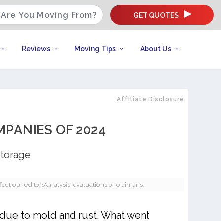
GET QUOTES
Reviews
Moving Tips
About Us
Affiliate Disclosure
PANIES OF 2024
Storage
t our editors'analysis, evaluations or opinions.
 due to mold and rust. What went