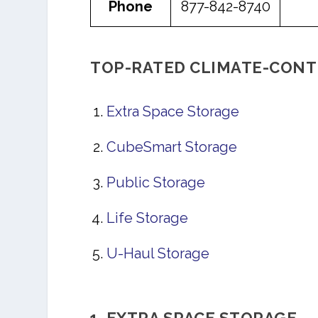
Phone
877-842-8740
TOP-RATED CLIMATE-CONT
Extra Space Storage
CubeSmart Storage
Public Storage
Life Storage
U-Haul Storage