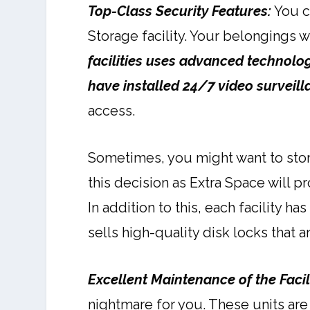
Top-Class Security Features:
You c
Storage facility. Your belongings w
facilities uses advanced technologie
have installed 24/7 video surveil
access.
Sometimes, you might want to stor
this decision as Extra Space will p
In addition to this, each facility ha
sells high-quality disk locks that a
Excellent Maintenance of the Facil
nightmare for you. These units are