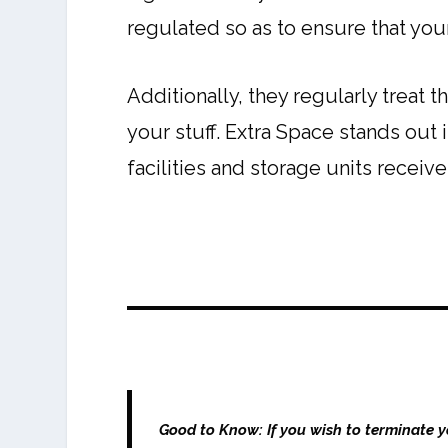
regulated so as to ensure that you
Additionally, they regularly treat 
your stuff. Extra Space stands out i
facilities and storage units receiv
Good to Know:
If you wish to terminate 