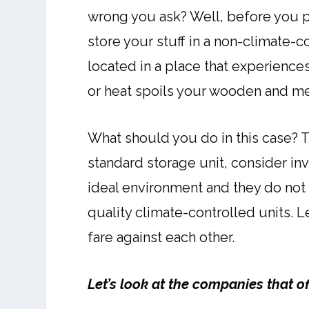
wrong you ask? Well, before you pu
store your stuff in a non-climate-co
located in a place that experience
or heat spoils your wooden and me
What should you do in this case? 
standard storage unit, consider inv
ideal environment and they do not
quality climate-controlled units. 
fare against each other.
Let’s look at the companies that o