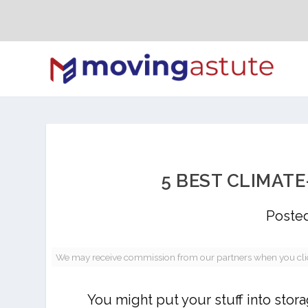
5 BEST CLIMAT
Poste
We may receive commission from our partners when you click 
You might put your stuff into sto