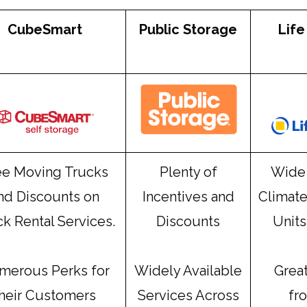
CubeSmart
Public Storage
Life
ee Moving Trucks
Plenty of
Wide 
nd Discounts on
Incentives and
Climate
k Rental Services.
Discounts
Units
merous Perks for
Widely Available
Grea
their Customers
Services Across
fr