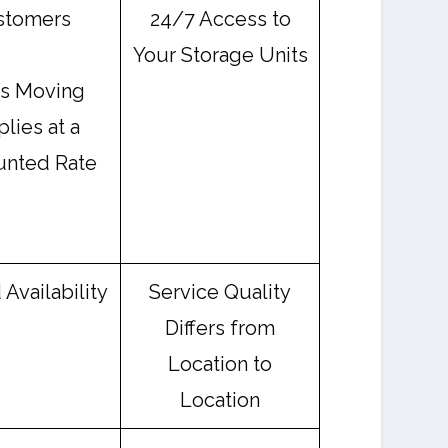
stomers
24/7 Access to
Your Storage Units
rs Moving
lies at a
unted Rate
 Availability
Service Quality
Differs from
Location to
Location