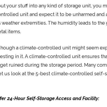
t your stuff into any kind of storage unit, you 
ntrolled unit and expect it to be unharmed and alri
s weather extremities. The humidity leads to th
tal items.
Though a climate-controlled unit might seem exp
esting in it. A climate-controlled unit ensures th
 get ruined during the storage period. Many comp
Let us look at the 5-best climate-controlled sel
ffer 24-Hour Self-Storage Access and Facility: