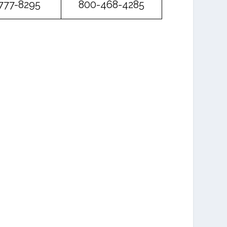
777-8295
800-468-4285