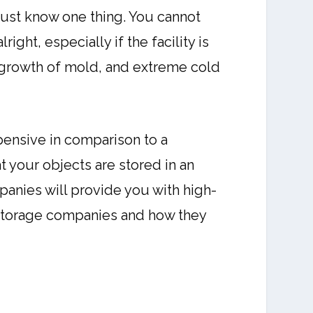
must know one thing. You cannot
ght, especially if the facility is
e growth of mold, and extreme cold
ensive in comparison to a
at your objects are stored in an
anies will provide you with high-
f-storage companies and how they