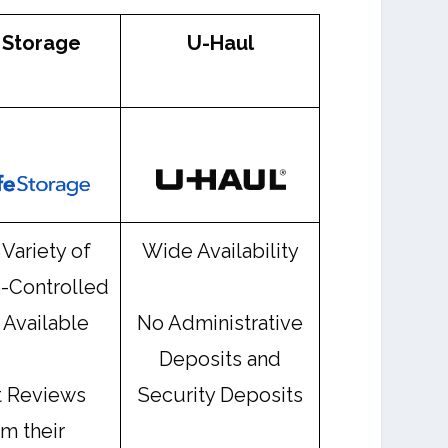
 Storage
U-Haul
Variety of
Wide Availability
-Controlled
 Available
No Administrative
Deposits and
t Reviews
Security Deposits
om their