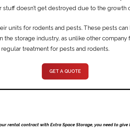
r stuff doesn’t get destroyed due to the growth 
their units for rodents and pests. These pests ca
n the storage industry, as unlike other company fa
e regular treatment for pests and rodents.
GET A QUOTE
your rental contract with Extra Space Storage, you need to give