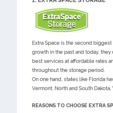
1. EXTRA SPACE STORAGE
Extra Space is the second biggest 
growth in the past and today, they
best services at affordable rates 
throughout the storage period.
On one hand, states like Florida ha
Vermont, North and South Dakota, W
REASONS TO CHOOSE EXTRA SP