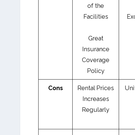
of the
Facilities
Ex
Great
Insurance
Coverage
Policy
Cons
Rental Prices
Uni
Increases
Regularly