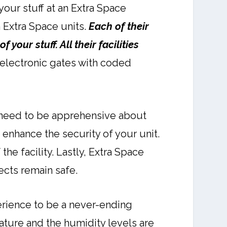
our stuff at an Extra Space
n Extra Space units.
Each of their
your stuff. All their facilities
 electronic gates with coded
t need to be apprehensive about
o enhance the security of your unit.
the facility. Lastly, Extra Space
jects remain safe.
erience to be a never-ending
ature and the humidity levels are