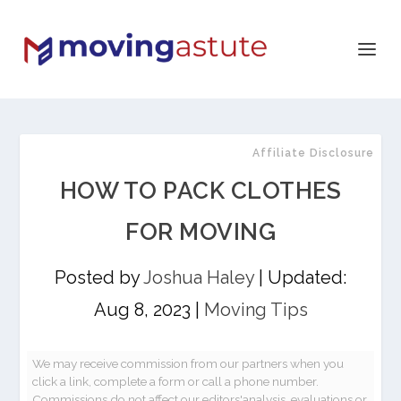
Affiliate Disclosure
HOW TO PACK CLOTHES
FOR MOVING
Posted by
Joshua Haley
|
Updated:
Aug 8, 2023
|
Moving Tips
We may receive commission from our partners when you
click a link, complete a form or call a phone number.
Commissions do not affect our editors'analysis, evaluations or