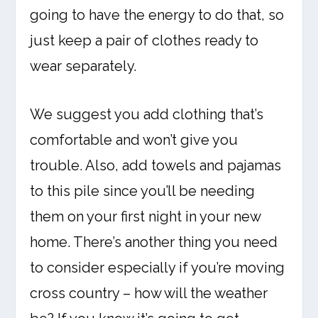
going to have the energy to do that, so
just keep a pair of clothes ready to
wear separately.
We suggest you add clothing that’s
comfortable and won’t give you
trouble. Also, add towels and pajamas
to this pile since you’ll be needing
them on your first night in your new
home. There’s another thing you need
to consider especially if you’re moving
cross country – how will the weather