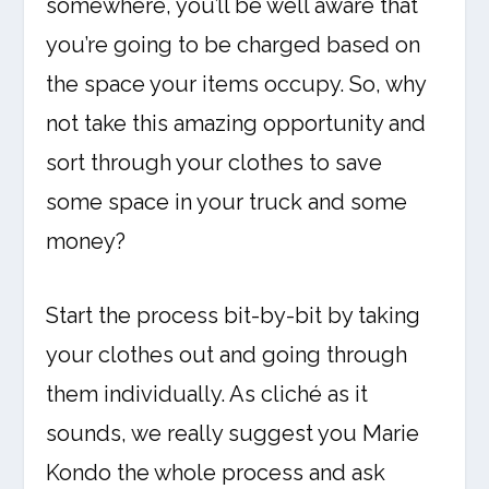
somewhere, you’ll be well aware that
you’re going to be charged based on
the space your items occupy. So, why
not take this amazing opportunity and
sort through your clothes to save
some space in your truck and some
money?
Start the process bit-by-bit by taking
your clothes out and going through
them individually. As cliché as it
sounds, we really suggest you Marie
Kondo the whole process and ask