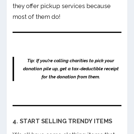
they offer pickup services because
most of them do!
Tip: If you’re calling charities to pick your
donation pile up, get a tax-deductible receipt
for the donation from them.
4. START SELLING TRENDY ITEMS