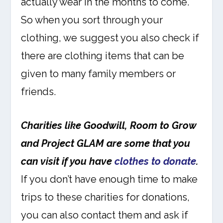
actually wear in the months to come.
So when you sort through your
clothing, we suggest you also check if
there are clothing items that can be
given to many family members or
friends.
Charities like Goodwill, Room to Grow
and Project GLAM are some that you
can visit if you have
clothes to donate
.
If you don’t have enough time to make
trips to these charities for donations,
you can also contact them and ask if