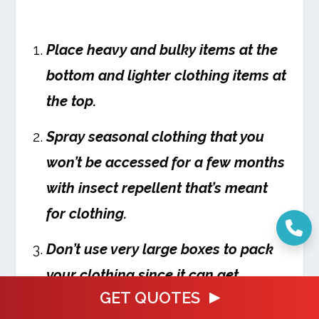
Place heavy and bulky items at the
bottom and lighter clothing items at
the top.
Spray seasonal clothing that you
won’t be accessed for a few months
with insect repellent that’s meant
for clothing.
Don’t use very large boxes to pack
your clothing since it can get
GET QUOTES
extremely heavy to move around.