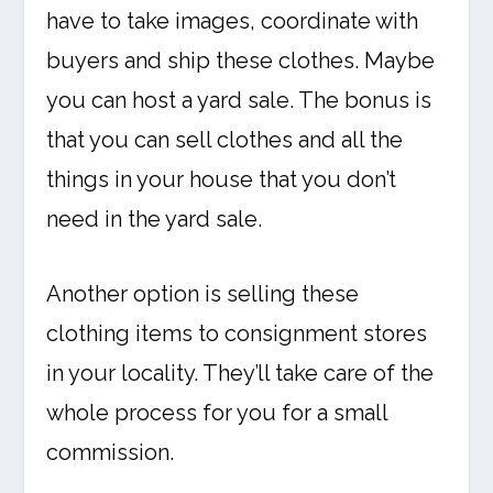
have to take images, coordinate with
buyers and ship these clothes. Maybe
you can host a yard sale. The bonus is
that you can sell clothes and all the
things in your house that you don’t
need in the yard sale.
Another option is selling these
clothing items to consignment stores
in your locality. They’ll take care of the
whole process for you for a small
commission.