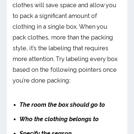
clothes will save space and allow you
to pack a significant amount of
clothing in a single box. When you
pack clothes, more than the packing
style, it’s the labeling that requires
more attention. Try labeling every box
based on the following pointers once
you’re done packing:
The room the box should go to
Who the clothing belongs to
Specify the season