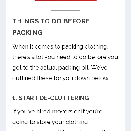
THINGS TO DO BEFORE
PACKING
When it comes to packing clothing,
there’s a lot you need to do before you
get to the actual packing bit. We’ve
outlined these for you down below:
1. START DE-CLUTTERING
If you’ve hired movers or if you’re
going to store your clothing