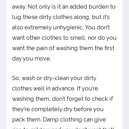
away. Not only is it an added burden to
lug these dirty clothes along, but it’s
also extremely unhygienic. You don’t
want other clothes to smell, nor do you
want the pain of washing them the first
day you move.
So, wash or dry-clean your dirty
clothes well in advance. If you’re
washing them, don’t forget to check if
they’re completely dry before you
pack them. Damp clothing can give