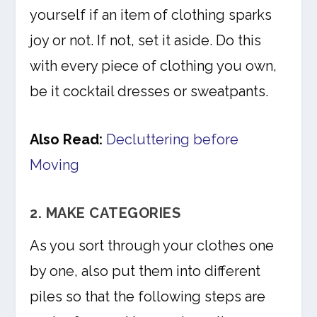
yourself if an item of clothing sparks
joy or not. If not, set it aside. Do this
with every piece of clothing you own,
be it cocktail dresses or sweatpants.
Also Read:
Decluttering before
Moving
2. MAKE CATEGORIES
As you sort through your clothes one
by one, also put them into different
piles so that the following steps are