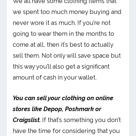
We all have some clothing items that
we spent too much money buying and
never wore it as much. If you’re not
going to wear them in the months to
come at all, then it’s best to actually
sell them. Not only will save space but
this way you’ll also get a significant
amount of cash in your wallet.
You can sell your clothing on online
stores like Depop, Poshmark or
Craigslist.
If that’s something you don’t
have the time for considering that you