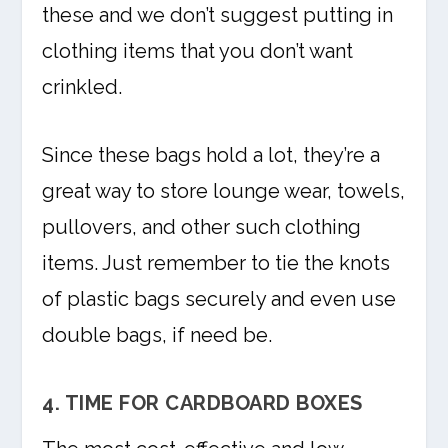
these and we don’t suggest putting in
clothing items that you don’t want
crinkled.
Since these bags hold a lot, they’re a
great way to store lounge wear, towels,
pullovers, and other such clothing
items. Just remember to tie the knots
of plastic bags securely and even use
double bags, if need be.
4. TIME FOR CARDBOARD BOXES