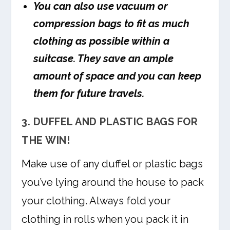
You can also use vacuum or
compression bags to fit as much
clothing as possible within a
suitcase. They save an ample
amount of space and you can keep
them for future travels.
3. DUFFEL AND PLASTIC BAGS FOR
THE WIN!
Make use of any duffel or plastic bags
you’ve lying around the house to pack
your clothing. Always fold your
clothing in rolls when you pack it in