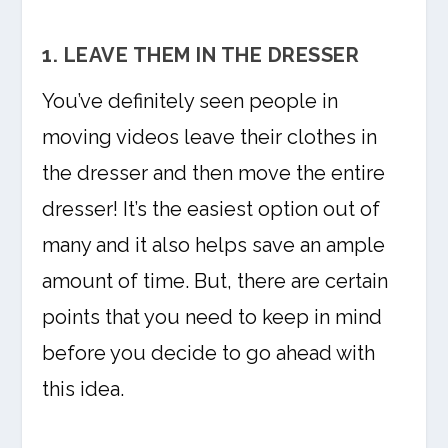
1. LEAVE THEM IN THE DRESSER
You’ve definitely seen people in
moving videos leave their clothes in
the dresser and then move the entire
dresser! It’s the easiest option out of
many and it also helps save an ample
amount of time. But, there are certain
points that you need to keep in mind
before you decide to go ahead with
this idea.