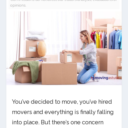
opinions.
You’ve decided to move, you’ve hired
movers and everything is finally falling
into place. But there’s one concern