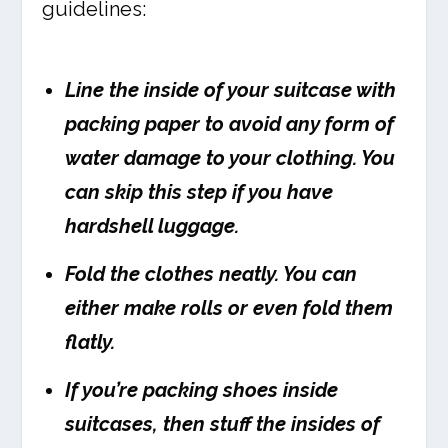
guidelines:
Line the inside of your suitcase with
packing paper to avoid any form of
water damage to your clothing. You
can skip this step if you have
hardshell luggage.
Fold the clothes neatly. You can
either make rolls or even fold them
flatly.
If you’re packing shoes inside
suitcases, then stuff the insides of