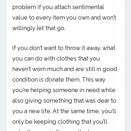
problem if you attach sentimental
value to every item you own and won’t
willingly let that go.
If you don’t want to throw it away, what
you can do with clothes that you
haven’t worn much and are still in good
condition is donate them. This way
you’re helping someone in need while
also giving something that was dear to
you a new life. At the same time, you’ll
only be keeping clothing that you’ll