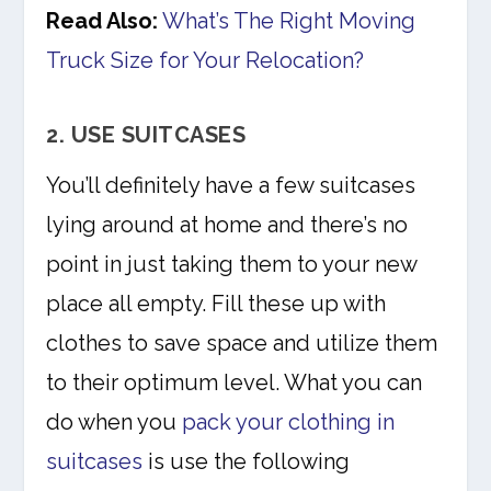
Read Also:
What’s The Right Moving
Truck Size for Your Relocation?
2. USE SUITCASES
You’ll definitely have a few suitcases
lying around at home and there’s no
point in just taking them to your new
place all empty. Fill these up with
clothes to save space and utilize them
to their optimum level. What you can
do when you
pack your clothing in
suitcases
is use the following