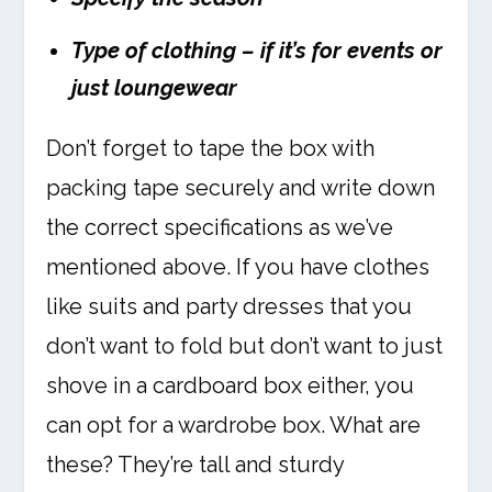
Type of clothing – if it’s for events or
just loungewear
Don’t forget to tape the box with
packing tape securely and write down
the correct specifications as we’ve
mentioned above. If you have clothes
like suits and party dresses that you
don’t want to fold but don’t want to just
shove in a cardboard box either, you
can opt for a wardrobe box. What are
these? They’re tall and sturdy