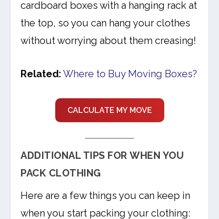
cardboard boxes with a hanging rack at
the top, so you can hang your clothes
without worrying about them creasing!
Related:
Where to Buy Moving Boxes?
CALCULATE MY MOVE
ADDITIONAL TIPS FOR WHEN YOU
PACK CLOTHING
Here are a few things you can keep in
when you start packing your clothing: