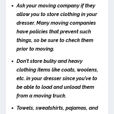
Ask your moving company if they
allow you to store clothing in your
dresser. Many moving companies
have policies that prevent such
things, so be sure to check them
prior to moving.
Don’t store bulky and heavy
clothing items like coats, woolens,
etc. in your dresser since you’ve to
be able to load and unload them
from a moving truck.
Towels, sweatshirts, pajamas, and