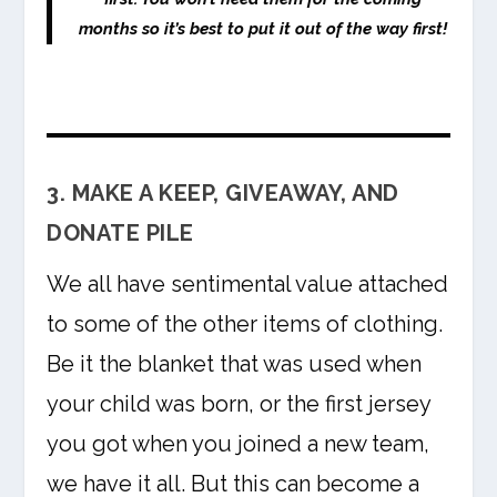
months so it’s best to put it out of the way first!
3. MAKE A KEEP, GIVEAWAY, AND
DONATE PILE
We all have sentimental value attached
to some of the other items of clothing.
Be it the blanket that was used when
your child was born, or the first jersey
you got when you joined a new team,
we have it all. But this can become a