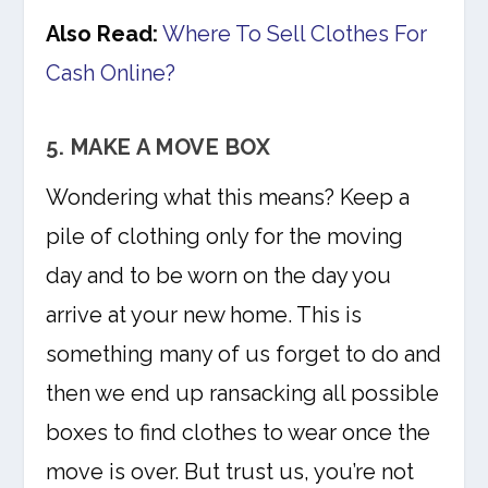
Also Read:
Where To Sell Clothes For
Cash Online?
5. MAKE A MOVE BOX
Wondering what this means? Keep a
pile of clothing only for the moving
day and to be worn on the day you
arrive at your new home. This is
something many of us forget to do and
then we end up ransacking all possible
boxes to find clothes to wear once the
move is over. But trust us, you’re not