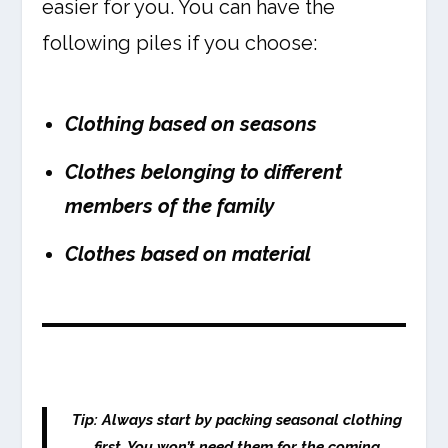
easier for you. You can have the
following piles if you choose:
Clothing based on seasons
Clothes belonging to different
members of the family
Clothes based on material
Tip: Always start by packing seasonal clothing
first. You won’t need them for the coming