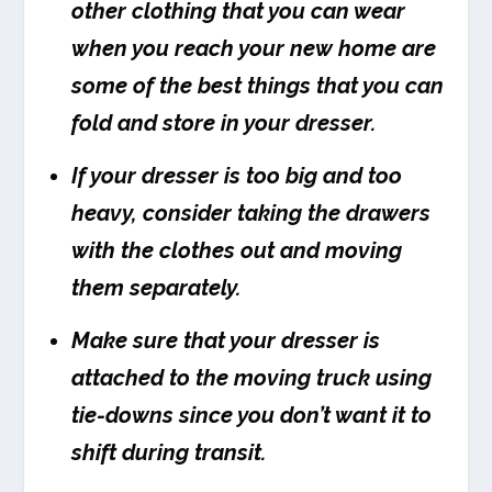
other clothing that you can wear
when you reach your new home are
some of the best things that you can
fold and store in your dresser.
If your dresser is too big and too
heavy, consider taking the drawers
with the clothes out and moving
them separately.
Make sure that your dresser is
attached to the moving truck using
tie-downs since you don’t want it to
shift during transit.