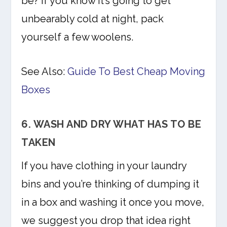
be? If you know it’s going to get
unbearably cold at night, pack
yourself a few woolens.
See Also:
Guide To Best Cheap Moving
Boxes
6. WASH AND DRY WHAT HAS TO BE
TAKEN
If you have clothing in your laundry
bins and you’re thinking of dumping it
in a box and washing it once you move,
we suggest you drop that idea right