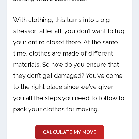
With clothing, this turns into a big
stressor; after all, you don’t want to lug
your entire closet there. At the same
time, clothes are made of different
materials. So how do you ensure that
they don’t get damaged? You’ve come
to the right place since we’ve given
you all the steps you need to follow to
pack your clothes for moving.
CALCULATE MY MOVE