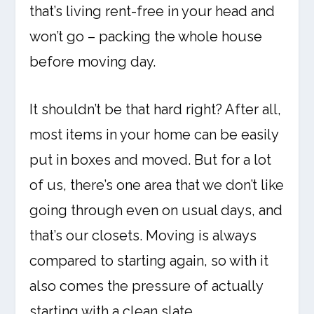
that’s living rent-free in your head and
won’t go – packing the whole house
before moving day.
It shouldn’t be that hard right? After all,
most items in your home can be easily
put in boxes and moved. But for a lot
of us, there’s one area that we don’t like
going through even on usual days, and
that’s our closets. Moving is always
compared to starting again, so with it
also comes the pressure of actually
starting with a clean slate.