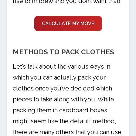
rise to mildew and you don’t want that!
CALCULATE MY MOVE
METHODS TO PACK CLOTHES
Let’s talk about the various ways in
which you can actually pack your
clothes once you’ve decided which
pieces to take along with you. While
packing them in cardboard boxes
might seem like the default method,
there are many others that you can use.