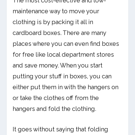
The most cost-effective and low-
maintenance way to move your
clothing is by packing it all in
cardboard boxes. There are many
places where you can even find boxes
for free like local department stores
and save money. When you start
putting your stuff in boxes, you can
either put them in with the hangers on
or take the clothes off from the
hangers and fold the clothing.
It goes without saying that folding