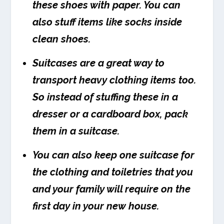
these shoes with paper. You can
also stuff items like socks inside
clean shoes.
Suitcases are a great way to
transport heavy clothing items too.
So instead of stuffing these in a
dresser or a cardboard box, pack
them in a suitcase.
You can also keep one suitcase for
the clothing and toiletries that you
and your family will require on the
first day in your new house.