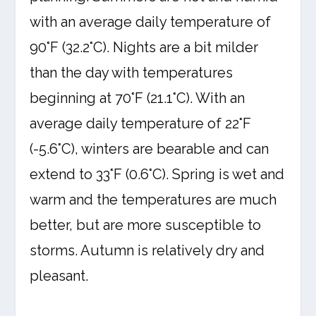
with an average daily temperature of
90°F (32.2°C). Nights are a bit milder
than the day with temperatures
beginning at 70°F (21.1°C). With an
average daily temperature of 22°F
(-5.6°C), winters are bearable and can
extend to 33°F (0.6°C). Spring is wet and
warm and the temperatures are much
better, but are more susceptible to
storms. Autumn is relatively dry and
pleasant.