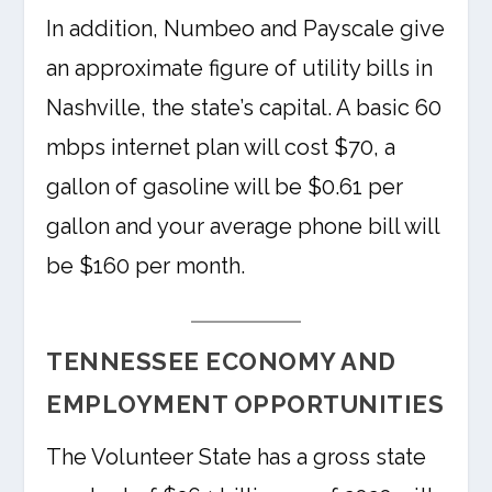
In addition, Numbeo and Payscale give
an approximate figure of utility bills in
Nashville, the state’s capital. A basic 60
mbps internet plan will cost $70, a
gallon of gasoline will be $0.61 per
gallon and your average phone bill will
be $160 per month.
TENNESSEE ECONOMY AND
EMPLOYMENT OPPORTUNITIES
The Volunteer State has a gross state