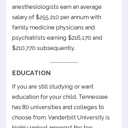
anesthesiologists earn an average
salary of $255,210 per annum with
family medicine physicians and
psychiatrists earning $216,170 and
$210,770 subsequently.
EDUCATION
If you are still studying or want
education for your child, Tennessee
has 80 universities and colleges to
choose from. Vanderbilt University is
highly ranked amongst the top