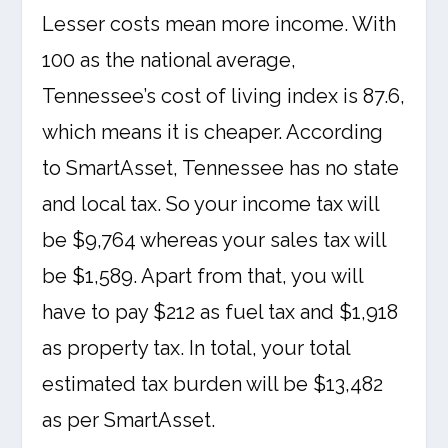
Lesser costs mean more income. With
100 as the national average,
Tennessee’s cost of living index is 87.6,
which means it is cheaper. According
to SmartAsset, Tennessee has no state
and local tax. So your income tax will
be $9,764 whereas your sales tax will
be $1,589. Apart from that, you will
have to pay $212 as fuel tax and $1,918
as property tax. In total, your total
estimated tax burden will be $13,482
as per SmartAsset.