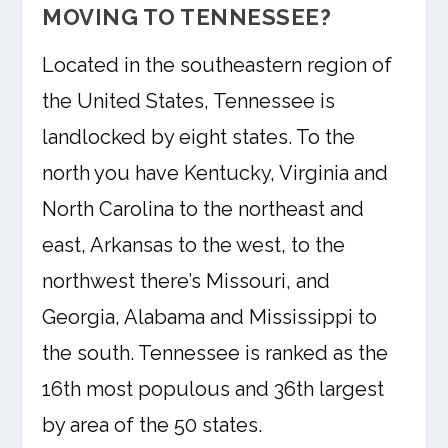
MOVING TO TENNESSEE?
Located in the southeastern region of
the United States, Tennessee is
landlocked by eight states. To the
north you have Kentucky, Virginia and
North Carolina to the northeast and
east, Arkansas to the west, to the
northwest there’s Missouri, and
Georgia, Alabama and Mississippi to
the south. Tennessee is ranked as the
16th most populous and 36th largest
by area of the 50 states.