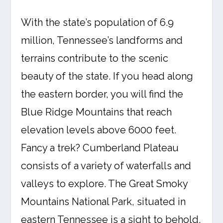
With the state’s population of 6.9
million, Tennessee’s landforms and
terrains contribute to the scenic
beauty of the state. If you head along
the eastern border, you will find the
Blue Ridge Mountains that reach
elevation levels above 6000 feet.
Fancy a trek? Cumberland Plateau
consists of a variety of waterfalls and
valleys to explore. The Great Smoky
Mountains National Park, situated in
eastern Tennessee is a sight to behold.