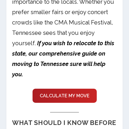
importance to the locals. Whether you
prefer smaller fairs or enjoy concert
crowds like the CMA Musical Festival,
Tennessee sees that you enjoy
yourself.
If you wish to relocate to this
state, our comprehensive guide on
moving to Tennessee sure will help
you.
CALCULATE MY MOVE
WHAT SHOULD I KNOW BEFORE