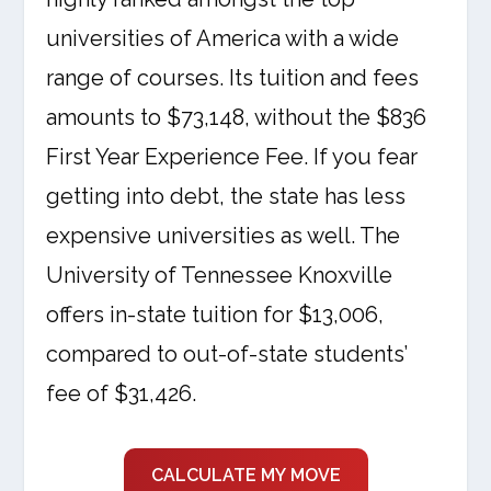
universities of America with a wide
range of courses. Its tuition and fees
amounts to $73,148, without the $836
First Year Experience Fee. If you fear
getting into debt, the state has less
expensive universities as well. The
University of Tennessee Knoxville
offers in-state tuition for $13,006,
compared to out-of-state students’
fee of $31,426.
CALCULATE MY MOVE