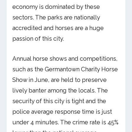
economy is dominated by these
sectors. The parks are nationally
accredited and horses are a huge
passion of this city.
Annual horse shows and competitions,
such as the Germantown Charity Horse
Show in June, are held to preserve
lively banter among the locals. The
security of this city is tight and the
police average response time is just
under 4 minutes. The crime rate is 45%