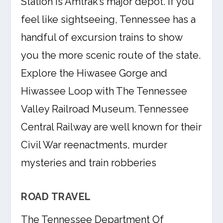
Station is Amtrak’s major depot. If you
feel like sightseeing, Tennessee has a
handful of excursion trains to show
you the more scenic route of the state.
Explore the Hiwasee Gorge and
Hiwassee Loop with The Tennessee
Valley Railroad Museum. Tennessee
Central Railway are well known for their
Civil War reenactments, murder
mysteries and train robberies
ROAD TRAVEL
The Tennessee Department Of