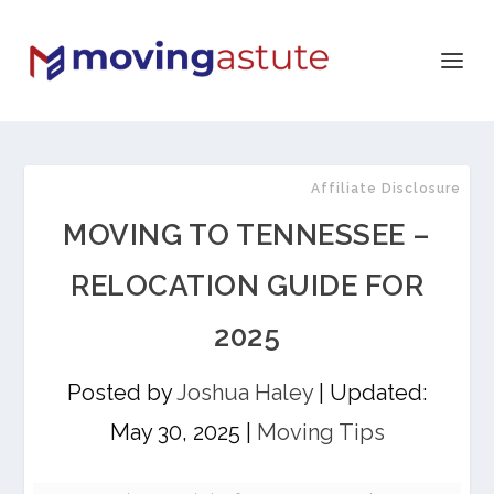
Affiliate Disclosure
MOVING TO TENNESSEE –
RELOCATION GUIDE FOR
2025
Posted by
Joshua Haley
|
Updated:
May 30, 2025
|
Moving Tips