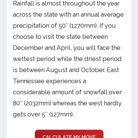
Rainfall is almost throughout the year
across the state with an annual average
precipitation of 50″ (1270mm). If you
choose to visit the state between
December and April, you will face the
wettest period while the driest period
is between August and October. East
Tennessee experiences a
considerable amount of snowfall over
80″ (2032mm) whereas the west hardly
gets over 5″ (127mm).
CALCULATE MY MOVE