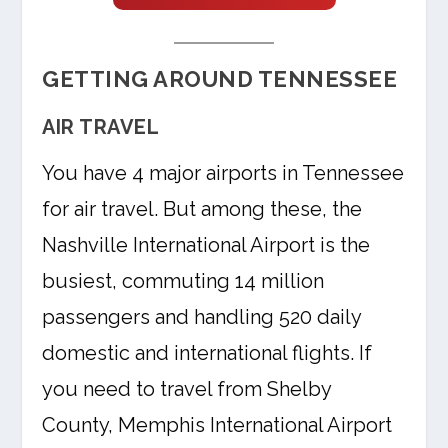
GETTING AROUND TENNESSEE
AIR TRAVEL
You have 4 major airports in Tennessee
for air travel. But among these, the
Nashville International Airport is the
busiest, commuting 14 million
passengers and handling 520 daily
domestic and international flights. If
you need to travel from Shelby
County, Memphis International Airport