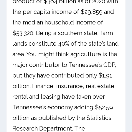
product of $364 billion as of 2020 with
the per capita income of $29,859 and
the median household income of
$53,320. Being a southern state, farm
lands constitute 40% of the state’s land
area. You might think agriculture is the
major contributor to Tennessee’s GDP,
but they have contributed only $1.91
billion. Finance, insurance, real estate,
rental and leasing have taken over
Tennessee’s economy adding $52.59
billion as published by the Statistics
Research Department. The