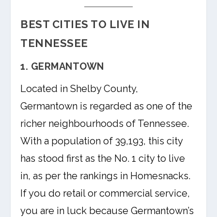
BEST CITIES TO LIVE IN
TENNESSEE
1. GERMANTOWN
Located in Shelby County,
Germantown is regarded as one of the
richer neighbourhoods of Tennessee.
With a population of 39,193, this city
has stood first as the No. 1 city to live
in, as per the rankings in Homesnacks.
If you do retail or commercial service,
you are in luck because Germantown’s