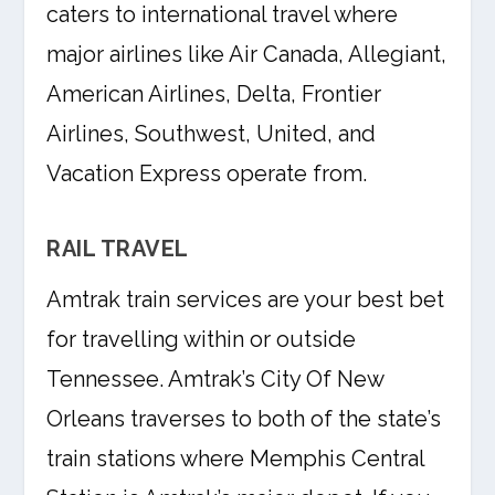
caters to international travel where
major airlines like Air Canada, Allegiant,
American Airlines, Delta, Frontier
Airlines, Southwest, United, and
Vacation Express operate from.
RAIL TRAVEL
Amtrak train services are your best bet
for travelling within or outside
Tennessee. Amtrak’s City Of New
Orleans traverses to both of the state’s
train stations where Memphis Central