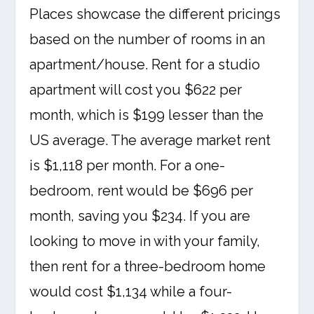
Places showcase the different pricings
based on the number of rooms in an
apartment/house. Rent for a studio
apartment will cost you $622 per
month, which is $199 lesser than the
US average. The average market rent
is $1,118 per month. For a one-
bedroom, rent would be $696 per
month, saving you $234. If you are
looking to move in with your family,
then rent for a three-bedroom home
would cost $1,134 while a four-