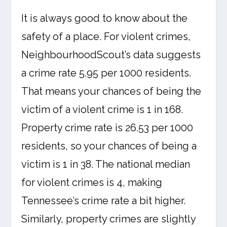
It is always good to know about the
safety of a place. For violent crimes,
NeighbourhoodScout’s data suggests
a crime rate 5.95 per 1000 residents.
That means your chances of being the
victim of a violent crime is 1 in 168.
Property crime rate is 26.53 per 1000
residents, so your chances of being a
victim is 1 in 38. The national median
for violent crimes is 4, making
Tennessee’s crime rate a bit higher.
Similarly, property crimes are slightly