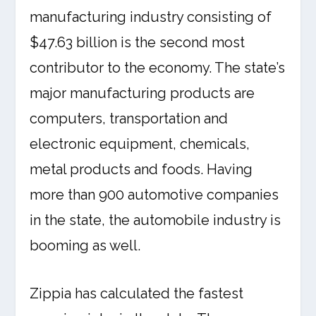
manufacturing industry consisting of
$47.63 billion is the second most
contributor to the economy. The state’s
major manufacturing products are
computers, transportation and
electronic equipment, chemicals,
metal products and foods. Having
more than 900 automotive companies
in the state, the automobile industry is
booming as well.
Zippia has calculated the fastest