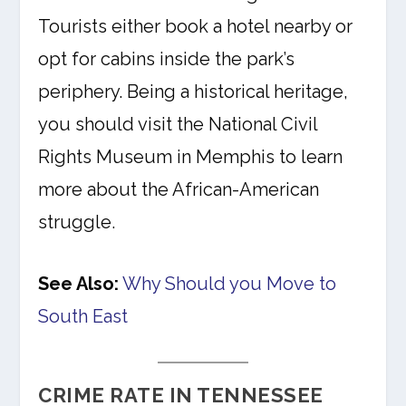
Tourists either book a hotel nearby or
opt for cabins inside the park’s
periphery. Being a historical heritage,
you should visit the National Civil
Rights Museum in Memphis to learn
more about the African-American
struggle.
See Also:
Why Should you Move to
South East
CRIME RATE IN TENNESSEE