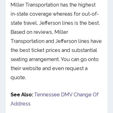
Miller Transportation has the highest
in-state coverage whereas for out-of-
state travel, Jefferson lines is the best.
Based on reviews, Miller
Transportation and Jefferson lines have
the best ticket prices and substantial
seating arrangement. You can go onto
their website and even request a
quote.
See Also:
Tennessee DMV Change Of
Address