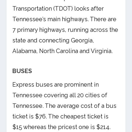
Transportation (TDOT) looks after
Tennessee’s main highways. There are
7 primary highways, running across the
state and connecting Georgia,
Alabama, North Carolina and Virginia.
BUSES
Express buses are prominent in
Tennessee covering all 20 cities of
Tennessee. The average cost of a bus
ticket is $76. The cheapest ticket is
$15 whereas the pricest one is $214.