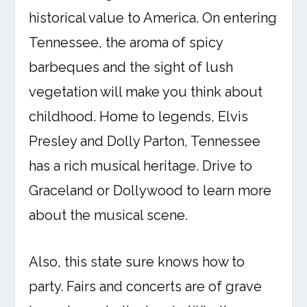
historical value to America. On entering
Tennessee, the aroma of spicy
barbeques and the sight of lush
vegetation will make you think about
childhood. Home to legends, Elvis
Presley and Dolly Parton, Tennessee
has a rich musical heritage. Drive to
Graceland or Dollywood to learn more
about the musical scene.
Also, this state sure knows how to
party. Fairs and concerts are of grave