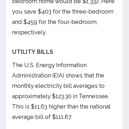
bedroom home would be $1,332. Here
you save $403 for the three-bedroom
and $459 for the four-bedroom,
respectively.
UTILITY BILLS
The U.S. Energy Information
Administration (EIA) shows that the
monthly electricity bill averages to
approximately $123.30 in Tennessee.
This is $11.63 higher than the national
average bill of $111.67.