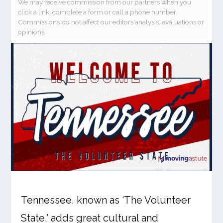
We may receive commission from our partners when you
click a link, complete a form or call a phone number.
Commissions do not affect our editors'analysis, evaluations or
opinions.
Tennessee, known as ‘The Volunteer
State,’ adds great cultural and