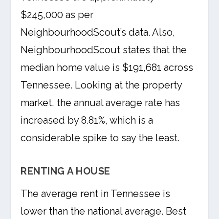
$245,000 as per
NeighbourhoodScout’s data. Also,
NeighbourhoodScout states that the
median home value is $191,681 across
Tennessee. Looking at the property
market, the annual average rate has
increased by 8.81%, which is a
considerable spike to say the least.
RENTING A HOUSE
The average rent in Tennessee is
lower than the national average. Best