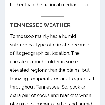
higher than the national median of 21.
TENNESSEE WEATHER
Tennessee mainly has a humid
subtropical type of climate because
of its geographical location. The
climate is much colder in some
elevated regions than the plains, but
freezing temperatures are frequent all
throughout Tennessee. So, pack an
extra pair of socks and blankets when
planning. Summers are hot and humid