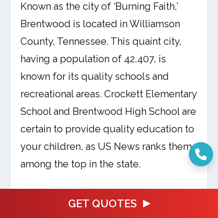
Known as the city of ‘Burning Faith,’
Brentwood is located in Williamson
County, Tennessee. This quaint city,
having a population of 42,407, is
known for its quality schools and
recreational areas. Crockett Elementary
School and Brentwood High School are
certain to provide quality education to
your children, as US News ranks them
among the top in the state.
Brentwood has numerous parks and
GET QUOTES
recreational facilities in them as well.