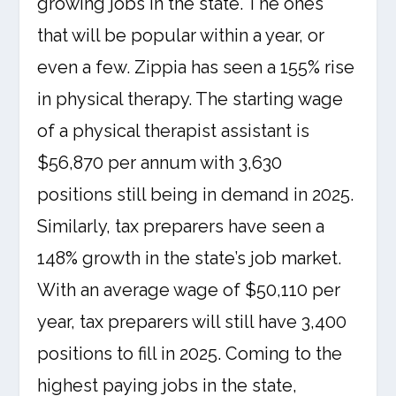
growing jobs in the state. The ones
that will be popular within a year, or
even a few. Zippia has seen a 155% rise
in physical therapy. The starting wage
of a physical therapist assistant is
$56,870 per annum with 3,630
positions still being in demand in 2025.
Similarly, tax preparers have seen a
148% growth in the state’s job market.
With an average wage of $50,110 per
year, tax preparers will still have 3,400
positions to fill in 2025. Coming to the
highest paying jobs in the state,