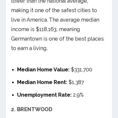
lower than the national average,
making it one of the safest cities to
live in America. The average median
income is $118,163, meaning
Germantown is one of the best places
to earn a living.
Median Home Value:
$331,700
Median Home Rent:
$1,387
Unemployment Rate:
2.9%
2. BRENTWOOD