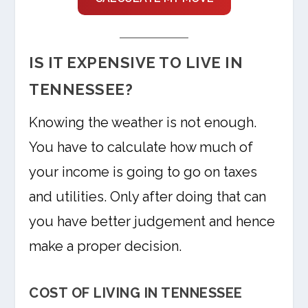
IS IT EXPENSIVE TO LIVE IN
TENNESSEE?
Knowing the weather is not enough.
You have to calculate how much of
your income is going to go on taxes
and utilities. Only after doing that can
you have better judgement and hence
make a proper decision.
COST OF LIVING IN TENNESSEE