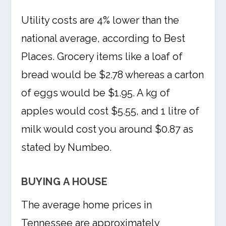
Utility costs are 4% lower than the
national average, according to Best
Places. Grocery items like a loaf of
bread would be $2.78 whereas a carton
of eggs would be $1.95. A kg of
apples would cost $5.55, and 1 litre of
milk would cost you around $0.87 as
stated by Numbeo.
BUYING A HOUSE
The average home prices in
Tennessee are approximately