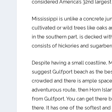
considered America’s 32nd largest
Mississippi is unlike a concrete jun
cultivated or wild trees like oaks a
in the southern part, is decked wi
consists of hickories and sugarberr
Despite having a small coastline, 
suggest Gulfport beach as the best 
crowded and there is ample space t
adventurous route, then Horn Islan
from Gulfport. You can get there b
there. It has one of the softest an