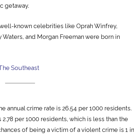
ic getaway.
well-known celebrities like Oprah Winfrey,
dy Waters, and Morgan Freeman were born in
The Southeast
 annual crime rate is 26.54 per 1000 residents.
s 2.78 per 1000 residents, which is less than the
ances of being a victim of a violent crime is 1 i