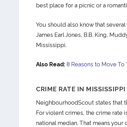
best place for a picnic or a romant
You should also know that several 
James Earl Jones, B.B. King, Mud
Mississippi.
Also Read:
8 Reasons to Move To 
CRIME RATE IN MISSISSIPPI
NeighbourhoodScout states that the
For violent crimes, the crime rate i
national median. That means your ch