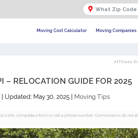
Moving Cost Calculator
Moving Companies
Affiliate D
PI – RELOCATION GUIDE FOR 2025
|
Updated: May 30, 2025
|
Moving Tips
k a link, complete a form or call a phone number. Commissions do not af