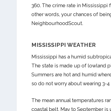
360. The crime rate in Mississippi 
other words, your chances of being 
NeighbourhoodScout.
MISSISSIPPI WEATHER
Mississippi has a humid subtropica
The state is made up of lowland plai
Summers are hot and humid whereas
so do not worry about wearing 3-4 s
The mean annual temperatures rang
coastal belt. May to September is 