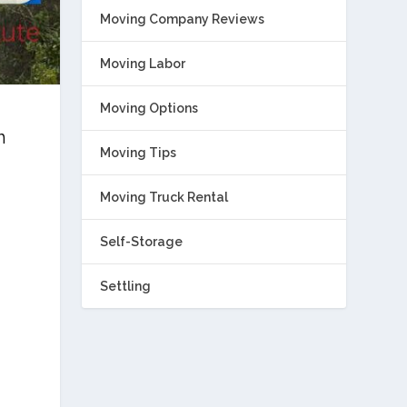
Moving Company Reviews
Moving Labor
Moving Options
h
Moving Tips
Moving Truck Rental
Self-Storage
Settling