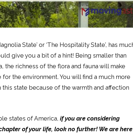
gnolia State’ or ‘The Hospitality State’, has muc
ld give you a bit of a hint! Being smaller than
, the richness of the flora and fauna will make
 for the environment. You will find a much more
 this state because of the warmth and affection
ble states of America,
if you are considering
chapter of your life, look no further! We are here