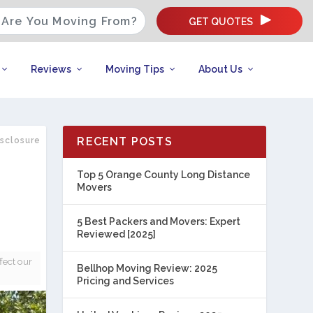
GET QUOTES
Reviews
Moving Tips
About Us
RECENT POSTS
isclosure
Top 5 Orange County Long Distance
Movers
5 Best Packers and Movers: Expert
Reviewed [2025]
fect our
Bellhop Moving Review: 2025
Pricing and Services