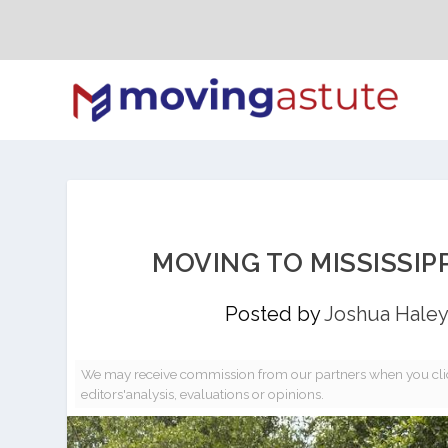
MOVING TO MISSISSIP
Posted by
Joshua Haley
We may receive commission from our partners when you clic
editors'analysis, evaluations or opinions.