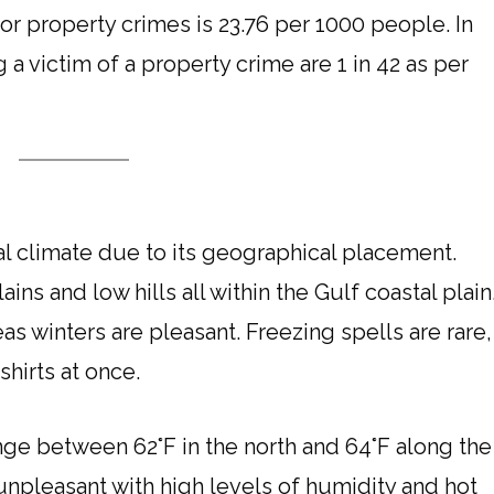
for property crimes is 23.76 per 1000 people. In
a victim of a property crime are 1 in 42 as per
l climate due to its geographical placement.
ns and low hills all within the Gulf coastal plain
 winters are pleasant. Freezing spells are rare,
hirts at once.
e between 62°F in the north and 64°F along the
unpleasant with high levels of humidity and hot