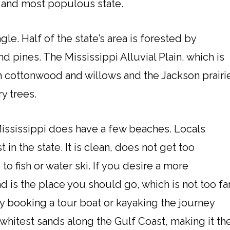
 and most populous state.
gle. Half of the state’s area is forested by
nd pines. The Mississippi Alluvial Plain, which is
th cottonwood and willows and the Jackson prairi
y trees.
Mississippi does have a few beaches. Locals
in the state. It is clean, does not get too
o fish or water ski. If you desire a more
d is the place you should go, which is not too fa
y booking a tour boat or kayaking the journey
d whitest sands along the Gulf Coast, making it th