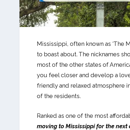
Mississippi, often known as ‘The Ma
to boast about. The nicknames shou
most of the other states of America
you feel closer and develop a love
friendly and relaxed atmosphere in
of the residents.
Ranked as one of the most afforda
moving to Mississippi for the next 