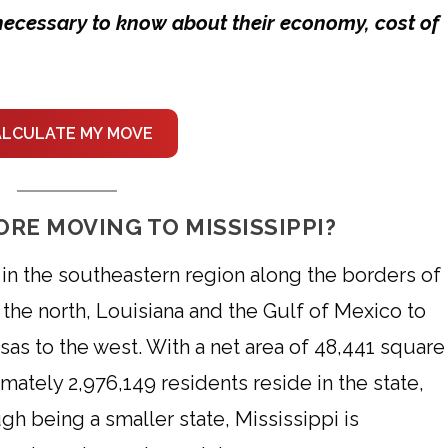
s necessary to know about their economy, cost of
ALCULATE MY MOVE
RE MOVING TO MISSISSIPPI?
d in the southeastern region along the borders of
the north, Louisiana and the Gulf of Mexico to
sas to the west. With a net area of 48,441 square
mately 2,976,149 residents reside in the state,
gh being a smaller state, Mississippi is