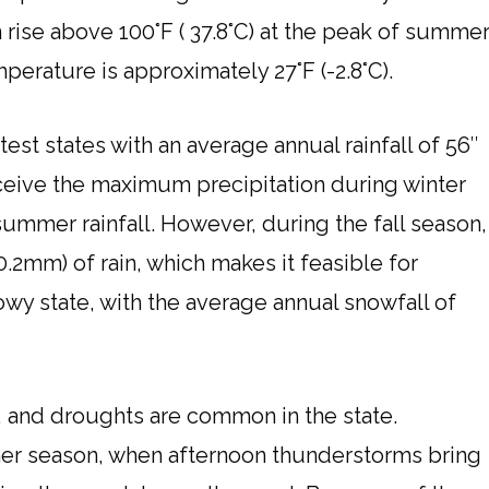
rise above 100°F ( 37.8°C) at the peak of summer
mperature is approximately 27°F (-2.8°C).
test states with an average annual rainfall of 56″
ceive the maximum precipitation during winter
ummer rainfall. However, during the fall season,
30.2mm) of rain, which makes it feasible for
nowy state, with the average annual snowfall of
 and droughts are common in the state.
mer season, when afternoon thunderstorms bring