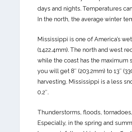
days and nights. Temperatures can 
In the north, the average winter te
Mississippi is one of America’s wet
(1422.4mm). The north and west re
while the coast has the maximum s
you will get 8″ (203.2mm) to 13″ (3
harvesting. Mississippi is a less s
0.2″.
Thunderstorms, floods, tornadoes,
Especially, in the spring and sum