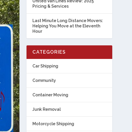
United Van Lines Review: 2025
Pricing & Services
Last Minute Long Distance Movers:
Helping You Move at the Eleventh
Hour
CATEGORIES
Car Shipping
Community
Container Moving
Junk Removal
Motorcycle Shipping