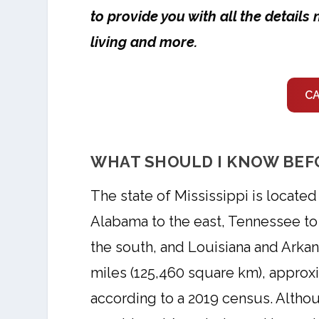
to provide you with all the detail
living and more.
C
WHAT SHOULD I KNOW BEFO
The state of Mississippi is locate
Alabama to the east, Tennessee to 
the south, and Louisiana and Arkan
miles (125,460 square km), approxi
according to a 2019 census. Althou