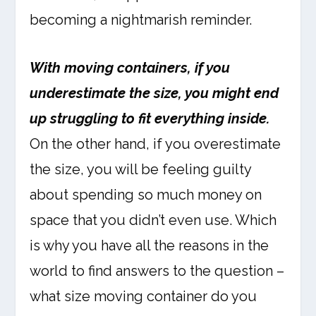
becoming a nightmarish reminder.
With moving containers, if you
underestimate the size, you might end
up struggling to fit everything inside.
On the other hand, if you overestimate
the size, you will be feeling guilty
about spending so much money on
space that you didn’t even use. Which
is why you have all the reasons in the
world to find answers to the question –
what size moving container do you