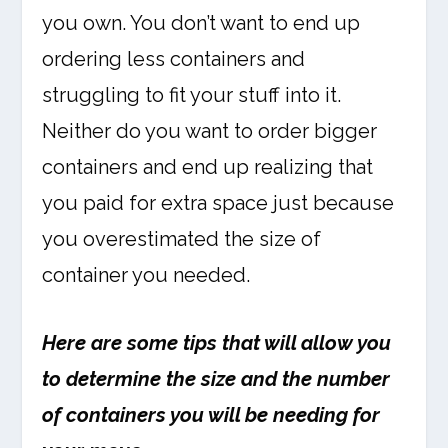
you own. You don’t want to end up
ordering less containers and
struggling to fit your stuff into it.
Neither do you want to order bigger
containers and end up realizing that
you paid for extra space just because
you overestimated the size of
container you needed.
Here are some tips that will allow you
to determine the size and the number
of containers you will be needing for