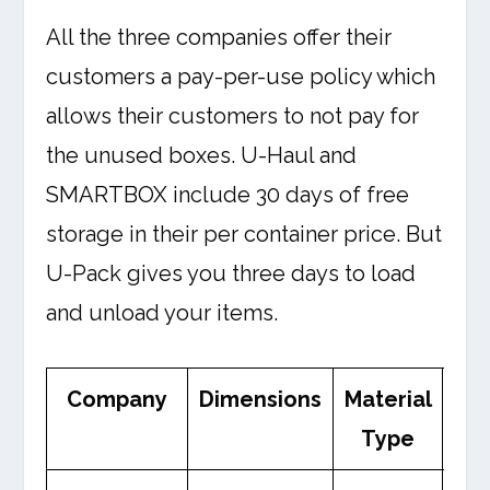
All the three companies offer their
customers a pay-per-use policy which
allows their customers to not pay for
the unused boxes. U-Haul and
SMARTBOX include 30 days of free
storage in their per container price. But
U-Pack gives you three days to load
and unload your items.
Company
Dimensions
Material
We
Type
Li