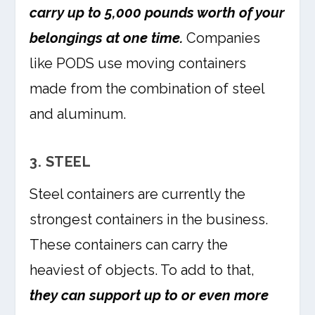
carry up to 5,000 pounds worth of your
belongings at one time.
Companies
like PODS use moving containers
made from the combination of steel
and aluminum.
3. STEEL
Steel containers are currently the
strongest containers in the business.
These containers can carry the
heaviest of objects. To add to that,
they can support up to or even more