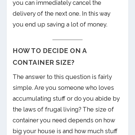
you can immediately cancel the
delivery of the next one. In this way
you end up saving a lot of money.
HOW TO DECIDE ON A
CONTAINER SIZE?
The answer to this question is fairly
simple. Are you someone who loves
accumulating stuff or do you abide by
the laws of frugal living? The size of
container you need depends on how
big your house is and how much stuff