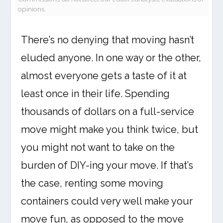
opinions.
There’s no denying that moving hasn’t
eluded anyone. In one way or the other,
almost everyone gets a taste of it at
least once in their life. Spending
thousands of dollars on a full-service
move might make you think twice, but
you might not want to take on the
burden of DIY-ing your move. If that’s
the case, renting some moving
containers could very well make your
move fun, as opposed to the move