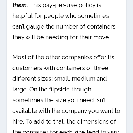
them.
This pay-per-use policy is
helpful for people who sometimes
can’t gauge the number of containers
they will be needing for their move.
Most of the other companies offer its
customers with containers of three
different sizes: small, medium and
large. On the flipside though,
sometimes the size you need isn’t
available with the company you want to
hire. To add to that, the dimensions of
the container for each size tend to vary