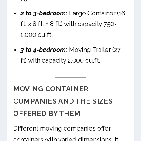
2 to 3-bedroom:
Large Container (16
ft. x 8 ft. x 8 ft.) with capacity 750-
1,000 cu.ft.
3 to 4-bedroom:
Moving Trailer (27
ft) with capacity 2,000 cu.ft.
MOVING CONTAINER
COMPANIES AND THE SIZES
OFFERED BY THEM
Different moving companies offer
containers with varied dimensions. It