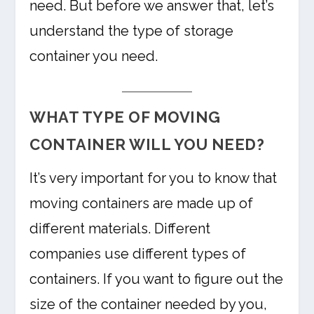
need. But before we answer that, let’s
understand the type of storage
container you need.
WHAT TYPE OF MOVING
CONTAINER WILL YOU NEED?
It’s very important for you to know that
moving containers are made up of
different materials. Different
companies use different types of
containers. If you want to figure out the
size of the container needed by you,