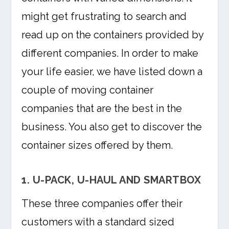
might get frustrating to search and
read up on the containers provided by
different companies. In order to make
your life easier, we have listed down a
couple of moving container
companies that are the best in the
business. You also get to discover the
container sizes offered by them.
1. U-PACK, U-HAUL AND SMARTBOX
These three companies offer their
customers with a standard sized