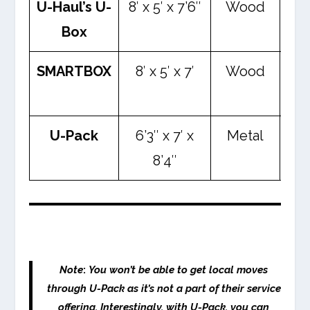
U-Haul’s U-
8′ x 5′ x 7’6″
Wood
2,
Box
l
SMARTBOX
8′ x 5′ x 7′
Wood
3,
l
U-Pack
6’3″ x 7′ x
Metal
2,
8’4″
l
Note
:
You won’t be able to get local moves
through U-Pack as it’s not a part of their service
offering. Interestingly, with U-Pack, you can