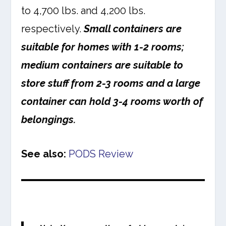
to 4,700 lbs. and 4,200 lbs.
respectively.
Small containers are
suitable for homes with 1-2 rooms;
medium containers are suitable to
store stuff from 2-3 rooms and a large
container can hold 3-4 rooms worth of
belongings.
See also:
PODS Review