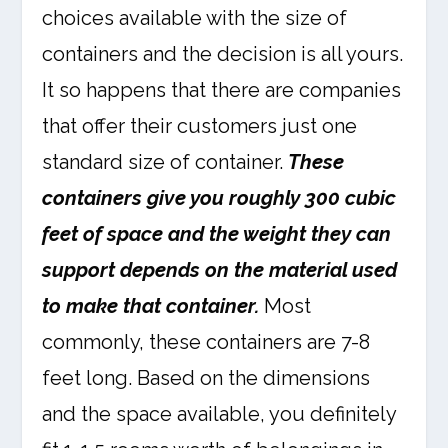
choices available with the size of
containers and the decision is all yours.
It so happens that there are companies
that offer their customers just one
standard size of container.
These
containers give you roughly 300 cubic
feet of space and the weight they can
support depends on the material used
to make that container.
Most
commonly, these containers are 7-8
feet long. Based on the dimensions
and the space available, you definitely