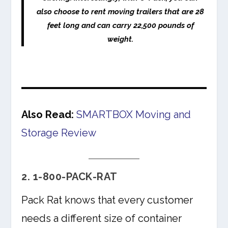
also choose to rent moving trailers that are 28
feet long and can carry 22,500 pounds of
weight.
Also Read:
SMARTBOX Moving and
Storage Review
2. 1-800-PACK-RAT
Pack Rat knows that every customer
needs a different size of container