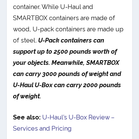
container. While U-Haul and
SMARTBOX containers are made of
wood, U-pack containers are made up
of steel.
U-Pack containers can
support up to 2500 pounds worth of
your objects. Meanwhile, SMARTBOX
can carry 3000 pounds of weight and
U-Haul U-Box can carry 2000 pounds
of weight.
See also:
U-Haul’s U-Box Review –
Services and Pricing