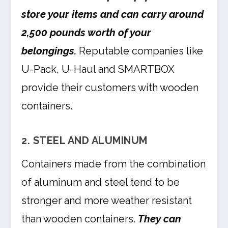
store your items and can carry around
2,500 pounds worth of your
belongings.
Reputable companies like
U-Pack, U-Haul and SMARTBOX
provide their customers with wooden
containers.
2. STEEL AND ALUMINUM
Containers made from the combination
of aluminum and steel tend to be
stronger and more weather resistant
than wooden containers.
They can