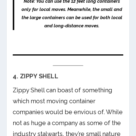
Note:
You can use the 12 feet long containers
only for local moves. Meanwhile, the small and
the large containers can be used for both local
and long-distance moves.
4. ZIPPY SHELL
Zippy Shell can boast of something
which most moving container
companies would be envious of. While
not as huge a company as some of the
industry stalwarts, they’re small nature