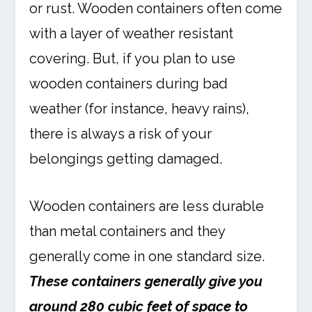
or rust. Wooden containers often come
with a layer of weather resistant
covering. But, if you plan to use
wooden containers during bad
weather (for instance, heavy rains),
there is always a risk of your
belongings getting damaged.
Wooden containers are less durable
than metal containers and they
generally come in one standard size.
These containers generally give you
around 280 cubic feet of space to