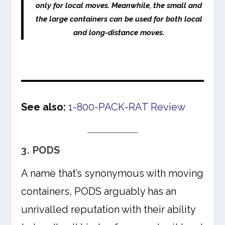
only for local moves. Meanwhile, the small and
the large containers can be used for both local
and long-distance moves.
See also:
1-800-PACK-RAT Review
3. PODS
A name that’s synonymous with moving
containers, PODS arguably has an
unrivalled reputation with their ability