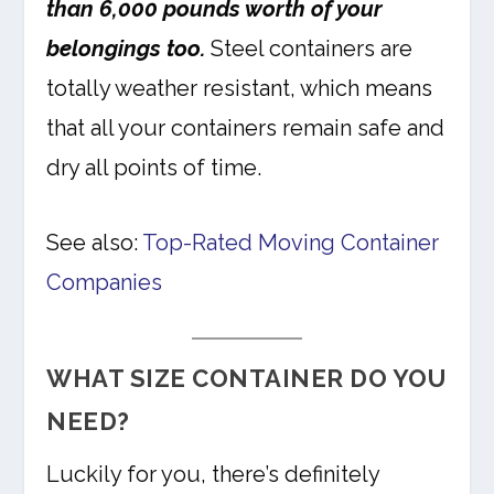
than 6,000 pounds worth of your
belongings too.
Steel containers are
totally weather resistant, which means
that all your containers remain safe and
dry all points of time.
See also:
Top-Rated Moving Container
Companies
WHAT SIZE CONTAINER DO YOU
NEED?
Luckily for you, there’s definitely