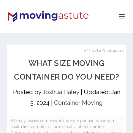
Affiliate Disclosure
WHAT SIZE MOVING
CONTAINER DO YOU NEED?
Posted by
Joshua Haley
|
Updated: Jan
5, 2024
|
Container Moving
We may receive commission from our partners when you
click a link, complete a form or call a phone number.
Commissions do not affect our editors'analysis, evaluations or