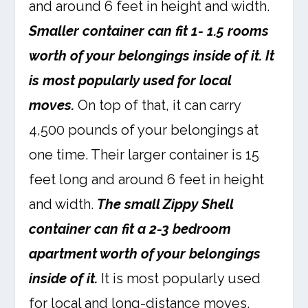
and around 6 feet in height and width.
Smaller container can fit 1- 1.5 rooms
worth of your belongings inside of it. It
is most popularly used for local
moves.
On top of that, it can carry
4,500 pounds of your belongings at
one time. Their larger container is 15
feet long and around 6 feet in height
and width.
The small Zippy Shell
container can fit a 2-3 bedroom
apartment worth of your belongings
inside of it.
It is most popularly used
for local and long-distance moves,