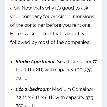
a bit. Now that’s why it’s good to ask
your company for precise dimensions
of the container before you rent one.
Here is a size chart that is roughly
followed by most of the companies.
Studio Apartment:
Small Container (7
ft x 7 ft x 8ft) with capacity 100-375
cu.ft.
1 to 2-bedroom:
Medium Container
(12 ft. x 8 ft. x 8 ft.) with capacity 375-
750 cu.ft.