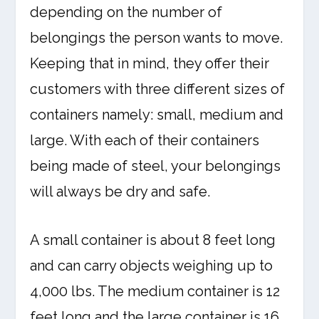
depending on the number of
belongings the person wants to move.
Keeping that in mind, they offer their
customers with three different sizes of
containers namely: small, medium and
large. With each of their containers
being made of steel, your belongings
will always be dry and safe.
A small container is about 8 feet long
and can carry objects weighing up to
4,000 lbs. The medium container is 12
feet long and the large container is 16