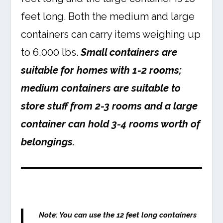
feet long. Both the medium and large
containers can carry items weighing up
to 6,000 lbs.
Small containers are
suitable for homes with 1-2 rooms;
medium containers are suitable to
store stuff from 2-3 rooms and a large
container can hold 3-4 rooms worth of
belongings.
Note:
You can use the 12 feet long containers