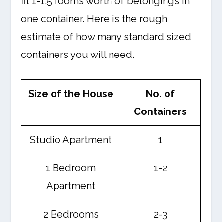
fit 1-1.5 rooms worth of belongings in
one container. Here is the rough
estimate of how many standard sized
containers you will need.
Size of the House
No. of
Containers
Studio Apartment
1
1 Bedroom
1-2
Apartment
2 Bedrooms
2-3