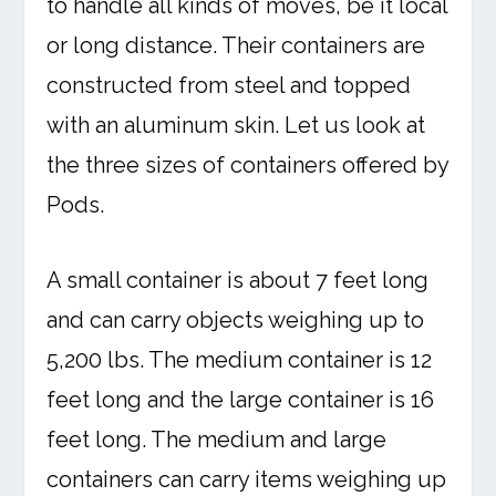
to handle all kinds of moves, be it local
or long distance. Their containers are
constructed from steel and topped
with an aluminum skin. Let us look at
the three sizes of containers offered by
Pods.
A small container is about 7 feet long
and can carry objects weighing up to
5,200 lbs. The medium container is 12
feet long and the large container is 16
feet long. The medium and large
containers can carry items weighing up