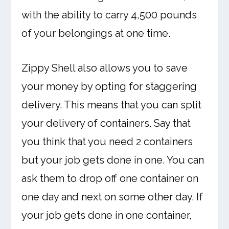
with the ability to carry 4,500 pounds
of your belongings at one time.
Zippy Shell also allows you to save
your money by opting for staggering
delivery. This means that you can split
your delivery of containers. Say that
you think that you need 2 containers
but your job gets done in one. You can
ask them to drop off one container on
one day and next on some other day. If
your job gets done in one container,