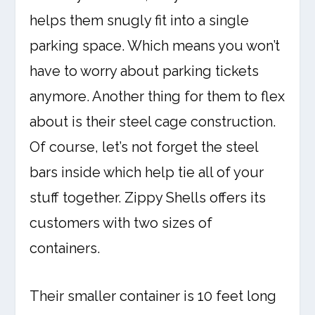
helps them snugly fit into a single
parking space. Which means you won’t
have to worry about parking tickets
anymore. Another thing for them to flex
about is their steel cage construction.
Of course, let’s not forget the steel
bars inside which help tie all of your
stuff together. Zippy Shells offers its
customers with two sizes of
containers.
Their smaller container is 10 feet long