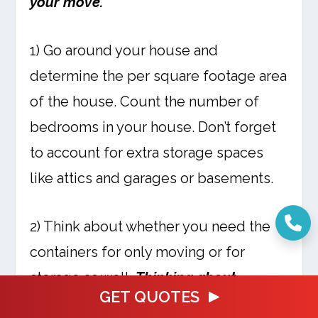
your move.
1) Go around your house and
determine the per square footage area
of the house. Count the number of
bedrooms in your house. Don’t forget
to account for extra storage spaces
like attics and garages or basements.
2) Think about whether you need the
containers for only moving or for
storage as well.
Thinking about
GET QUOTES
storage will help you decide on a