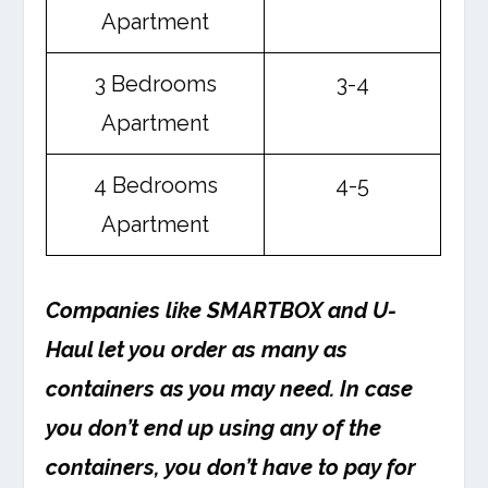
Apartment
3 Bedrooms
3-4
Apartment
4 Bedrooms
4-5
Apartment
Companies like SMARTBOX and U-
Haul let you order as many as
containers as you may need. In case
you don’t end up using any of the
containers, you don’t have to pay for