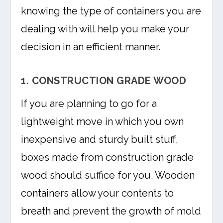
knowing the type of containers you are
dealing with will help you make your
decision in an efficient manner.
1. CONSTRUCTION GRADE WOOD
If you are planning to go for a
lightweight move in which you own
inexpensive and sturdy built stuff,
boxes made from construction grade
wood should suffice for you. Wooden
containers allow your contents to
breath and prevent the growth of mold