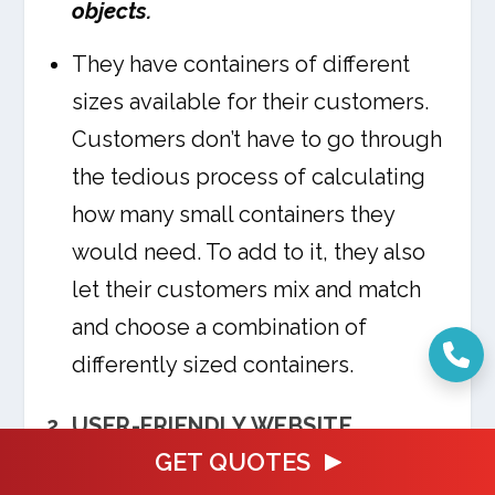
objects.
They have containers of different
sizes available for their customers.
Customers don’t have to go through
the tedious process of calculating
how many small containers they
would need. To add to it, they also
let their customers mix and match
and choose a combination of
differently sized containers.
2. USER-FRIENDLY WEBSITE
GET QUOTES
Pack Rat is one of the best