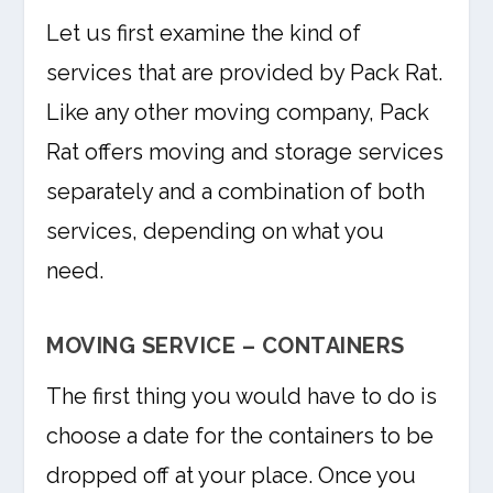
Let us first examine the kind of
services that are provided by Pack Rat.
Like any other moving company, Pack
Rat offers moving and storage services
separately and a combination of both
services, depending on what you
need.
MOVING SERVICE – CONTAINERS
The first thing you would have to do is
choose a date for the containers to be
dropped off at your place. Once you