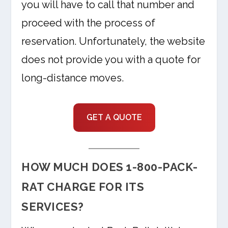
you will have to call that number and
proceed with the process of
reservation. Unfortunately, the website
does not provide you with a quote for
long-distance moves.
GET A QUOTE
HOW MUCH DOES 1-800-PACK-
RAT CHARGE FOR ITS
SERVICES?