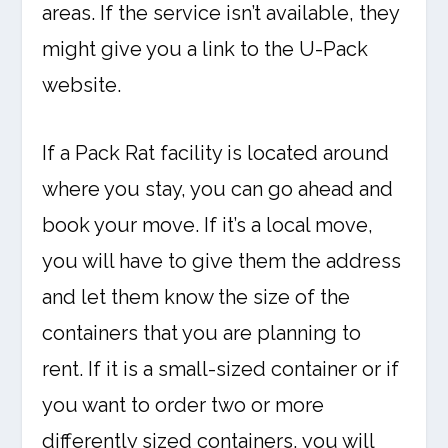
areas. If the service isn’t available, they
might give you a link to the U-Pack
website.
If a Pack Rat facility is located around
where you stay, you can go ahead and
book your move. If it’s a local move,
you will have to give them the address
and let them know the size of the
containers that you are planning to
rent. If it is a small-sized container or if
you want to order two or more
differently sized containers, you will