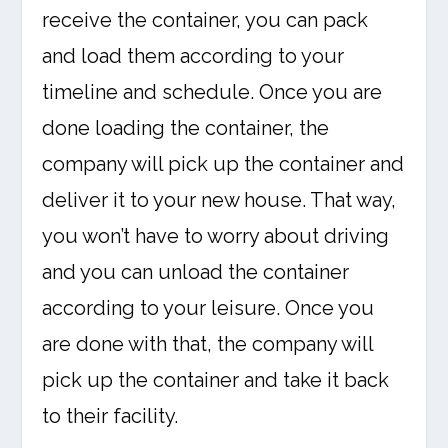
receive the container, you can pack
and load them according to your
timeline and schedule. Once you are
done loading the container, the
company will pick up the container and
deliver it to your new house. That way,
you won’t have to worry about driving
and you can unload the container
according to your leisure. Once you
are done with that, the company will
pick up the container and take it back
to their facility.