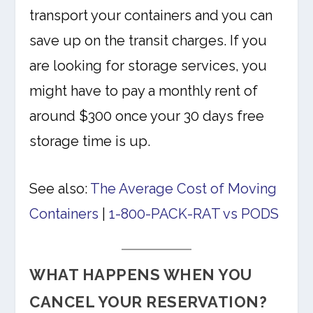
transport your containers and you can
save up on the transit charges. If you
are looking for storage services, you
might have to pay a monthly rent of
around $300 once your 30 days free
storage time is up.
See also:
The Average Cost of Moving
Containers
|
1-800-PACK-RAT vs PODS
WHAT HAPPENS WHEN YOU
CANCEL YOUR RESERVATION?