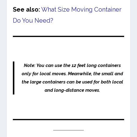
See also:
What Size Moving Container
Do You Need?
Note: You can use the 12 feet long containers
only for local moves. Meanwhile, the small and
the large containers can be used for both local
and long-distance moves.