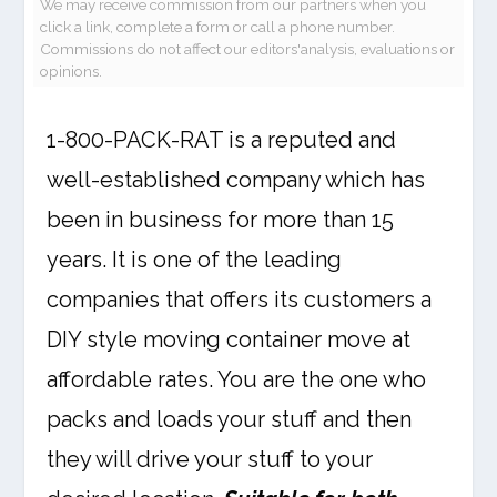
We may receive commission from our partners when you
click a link, complete a form or call a phone number.
Commissions do not affect our editors'analysis, evaluations or
opinions.
1-800-PACK-RAT is a reputed and
well-established company which has
been in business for more than 15
years. It is one of the leading
companies that offers its customers a
DIY style moving container move at
affordable rates. You are the one who
packs and loads your stuff and then
they will drive your stuff to your