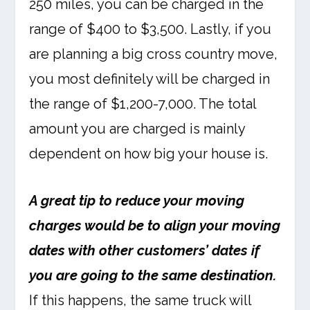
250 miles, you can be charged in the
range of $400 to $3,500. Lastly, if you
are planning a big cross country move,
you most definitely will be charged in
the range of $1,200-7,000. The total
amount you are charged is mainly
dependent on how big your house is.
A great tip to reduce your moving
charges would be to align your moving
dates with other customers’ dates if
you are going to the same destination.
If this happens, the same truck will