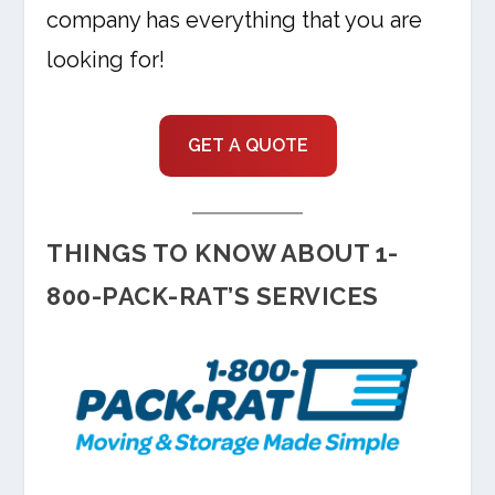
company has everything that you are
looking for!
GET A QUOTE
THINGS TO KNOW ABOUT 1-
800-PACK-RAT’S SERVICES