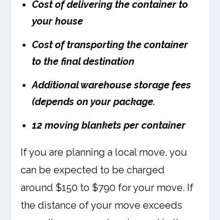
Cost of delivering the container to
your house
Cost of transporting the container
to the final destination
Additional warehouse storage fees
(depends on your package.
12 moving blankets per container
If you are planning a local move, you
can be expected to be charged
around $150 to $790 for your move. If
the distance of your move exceeds