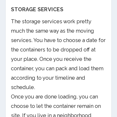
STORAGE SERVICES
The storage services work pretty
much the same way as the moving
services. You have to choose a date for
the containers to be dropped off at
your place. Once you receive the
container, you can pack and load them
according to your timeline and
schedule.
Once you are done loading, you can
choose to let the container remain on
site. If you live in a neighborhood