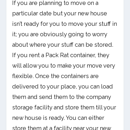
If you are planning to move on a
particular date but your new house
isn’t ready for you to move your stuff in
it; you are obviously going to worry
about where your stuff can be stored.
If you rent a Pack Rat container, they
will allow you to make your move very
flexible. Once the containers are
delivered to your place, you can load
them and send them to the company
storage facility and store them till your
new house is ready. You can either
store them at a facility near your new