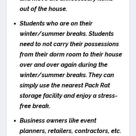
out of the house.
Students who are on their
winter/summer breaks. Students
need to not carry their possessions
from their dorm room to their house
over and over again during the
winter/summer breaks. They can
simply use the nearest Pack Rat
storage facility and enjoy a stress-
free break.
Business owners like event
planners, retailers, contractors, etc.