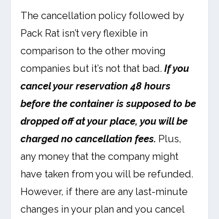
The cancellation policy followed by
Pack Rat isn’t very flexible in
comparison to the other moving
companies but it’s not that bad.
If you
cancel your reservation 48 hours
before the container is supposed to be
dropped off at your place, you will be
charged no cancellation fees.
Plus,
any money that the company might
have taken from you will be refunded.
However, if there are any last-minute
changes in your plan and you cancel