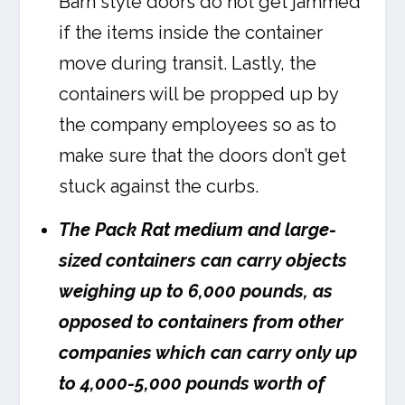
Barn style doors do not get jammed
if the items inside the container
move during transit. Lastly, the
containers will be propped up by
the company employees so as to
make sure that the doors don’t get
stuck against the curbs.
The Pack Rat medium and large-
sized containers can carry objects
weighing up to 6,000 pounds, as
opposed to containers from other
companies which can carry only up
to 4,000-5,000 pounds worth of