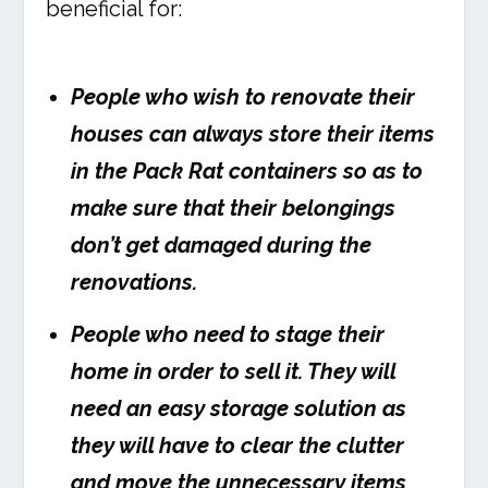
beneficial for:
People who wish to renovate their
houses can always store their items
in the Pack Rat containers so as to
make sure that their belongings
don’t get damaged during the
renovations.
People who need to stage their
home in order to sell it. They will
need an easy storage solution as
they will have to clear the clutter
and move the unnecessary items