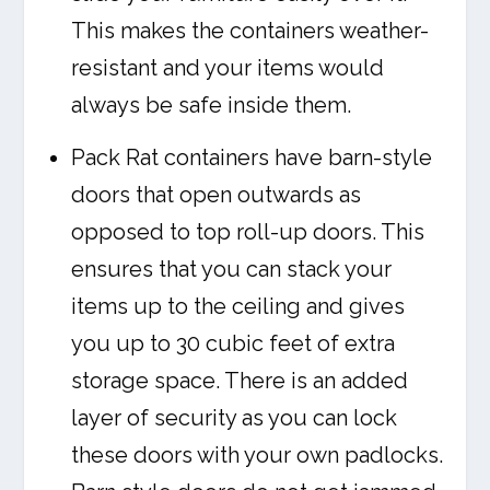
This makes the containers weather-
resistant and your items would
always be safe inside them.
Pack Rat containers have barn-style
doors that open outwards as
opposed to top roll-up doors. This
ensures that you can stack your
items up to the ceiling and gives
you up to 30 cubic feet of extra
storage space. There is an added
layer of security as you can lock
these doors with your own padlocks.