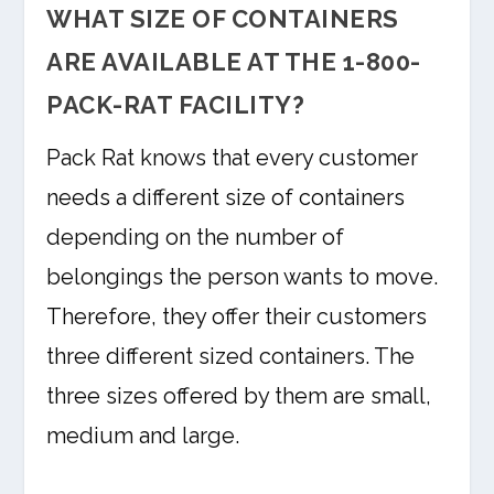
WHAT SIZE OF CONTAINERS
ARE AVAILABLE AT THE 1-800-
PACK-RAT FACILITY?
Pack Rat knows that every customer
needs a different size of containers
depending on the number of
belongings the person wants to move.
Therefore, they offer their customers
three different sized containers. The
three sizes offered by them are small,
medium and large.