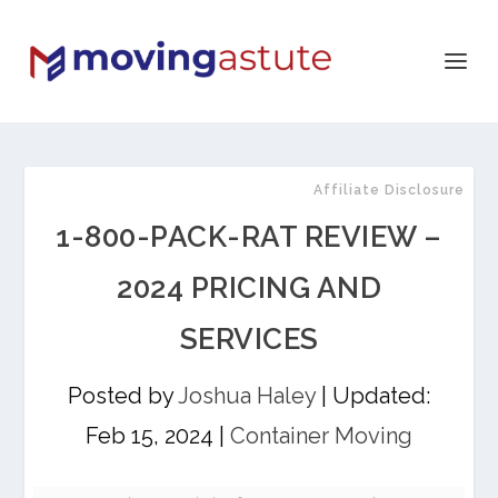
Affiliate Disclosure
1-800-PACK-RAT REVIEW –
2024 PRICING AND
SERVICES
Posted by
Joshua Haley
|
Updated:
Feb 15, 2024
|
Container Moving