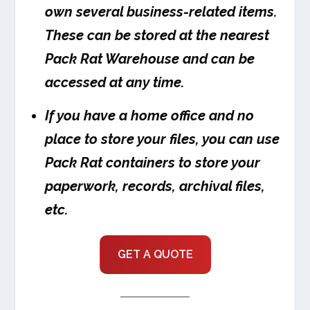
own several business-related items.
These can be stored at the nearest
Pack Rat Warehouse and can be
accessed at any time.
If you have a home office and no
place to store your files, you can use
Pack Rat containers to store your
paperwork, records, archival files,
etc.
GET A QUOTE