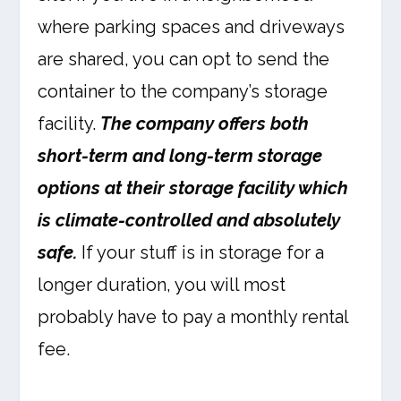
where parking spaces and driveways
are shared, you can opt to send the
container to the company’s storage
facility.
The company offers both
short-term and long-term storage
options at their storage facility which
is climate-controlled and absolutely
safe.
If your stuff is in storage for a
longer duration, you will most
probably have to pay a monthly rental
fee.