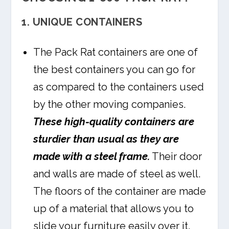
1. UNIQUE CONTAINERS
The Pack Rat containers are one of
the best containers you can go for
as compared to the containers used
by the other moving companies.
These high-quality containers are
sturdier than usual as they are
made with a steel frame.
Their door
and walls are made of steel as well.
The floors of the container are made
up of a material that allows you to
slide your furniture easily over it.