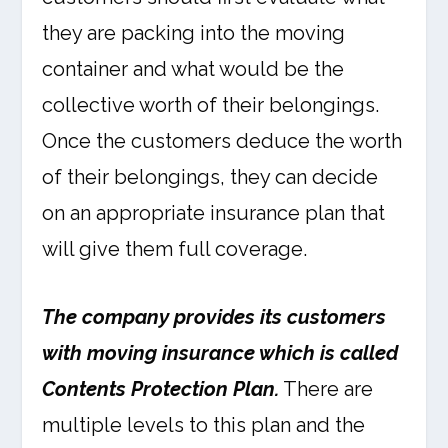
they are packing into the moving
container and what would be the
collective worth of their belongings.
Once the customers deduce the worth
of their belongings, they can decide
on an appropriate insurance plan that
will give them full coverage.
The company provides its customers
with moving insurance which is called
Contents Protection Plan.
There are
multiple levels to this plan and the