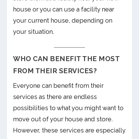
house or you can use a facility near
your current house, depending on
your situation.
WHO CAN BENEFIT THE MOST
FROM THEIR SERVICES?
Everyone can benefit from their
services as there are endless
possibilities to what you might want to
move out of your house and store.
However, these services are especially