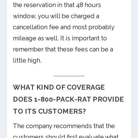
the reservation in that 48 hours
window, you will be charged a
cancellation fee and most probably
mileage as well. It is important to
remember that these fees can be a
little high.
WHAT KIND OF COVERAGE
DOES 1-800-PACK-RAT PROVIDE
TO ITS CUSTOMERS?
The company recommends that the
customers should first evaluate what