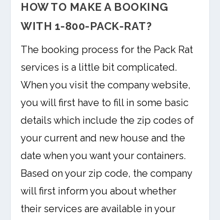
HOW TO MAKE A BOOKING
WITH 1-800-PACK-RAT?
The booking process for the Pack Rat
services is a little bit complicated.
When you visit the company website,
you will first have to fill in some basic
details which include the zip codes of
your current and new house and the
date when you want your containers.
Based on your zip code, the company
will first inform you about whether
their services are available in your