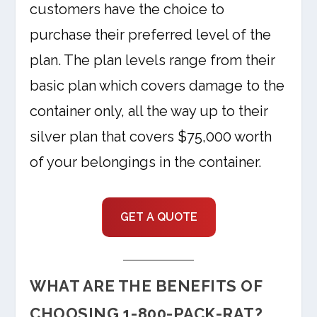
customers have the choice to
purchase their preferred level of the
plan. The plan levels range from their
basic plan which covers damage to the
container only, all the way up to their
silver plan that covers $75,000 worth
of your belongings in the container.
GET A QUOTE
WHAT ARE THE BENEFITS OF
CHOOSING 1-800-PACK-RAT?