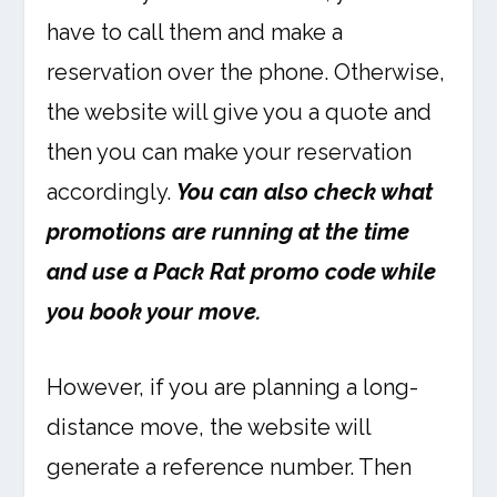
have to call them and make a
reservation over the phone. Otherwise,
the website will give you a quote and
then you can make your reservation
accordingly.
You can also check what
promotions are running at the time
and use a Pack Rat promo code while
you book your move.
However, if you are planning a long-
distance move, the website will
generate a reference number. Then