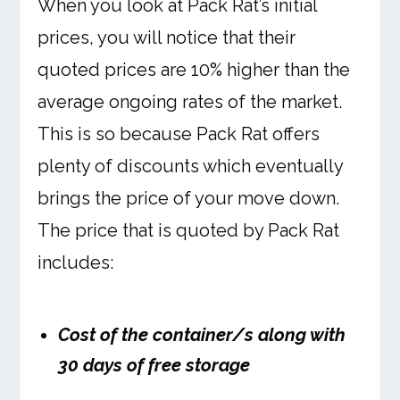
When you look at Pack Rat’s initial
prices, you will notice that their
quoted prices are 10% higher than the
average ongoing rates of the market.
This is so because Pack Rat offers
plenty of discounts which eventually
brings the price of your move down.
The price that is quoted by Pack Rat
includes:
Cost of the container/s along with
30 days of free storage