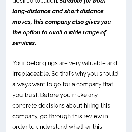
desired location.
Suitable for both
long-distance and short distance
moves, this company also gives you
the option to avail a wide range of
services.
Your belongings are very valuable and
irreplaceable. So that’s why you should
always want to go for a company that
you trust. Before you make any
concrete decisions about hiring this
company, go through this review in
order to understand whether this