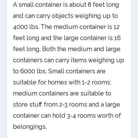
A small container is about 8 feet long
and can carry objects weighing up to
4000 lbs. The medium container is 12
feet long and the large container is 16
feet long. Both the medium and large
containers can carry items weighing up
to 6000 lbs. Small containers are
suitable for homes with 1-2 rooms;
medium containers are suitable to
store stuff from 2-3 rooms and a large
container can hold 3-4 rooms worth of
belongings.