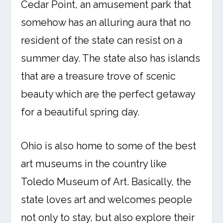
Cedar Point, an amusement park that
somehow has an alluring aura that no
resident of the state can resist on a
summer day. The state also has islands
that are a treasure trove of scenic
beauty which are the perfect getaway
for a beautiful spring day.
Ohio is also home to some of the best
art museums in the country like
Toledo Museum of Art. Basically, the
state loves art and welcomes people
not only to stay, but also explore their