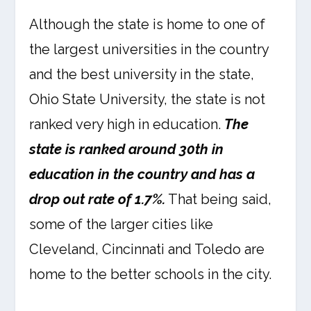
Although the state is home to one of
the largest universities in the country
and the best university in the state,
Ohio State University, the state is not
ranked very high in education.
The
state is ranked around 30th in
education in the country and has a
drop out rate of 1.7%.
That being said,
some of the larger cities like
Cleveland, Cincinnati and Toledo are
home to the better schools in the city.