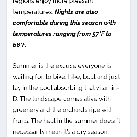
regions enjoy more pleasant
temperatures.
Nights are also
comfortable during this season with
temperatures ranging from 57°F to
68°F.
Summer is the excuse everyone is
waiting for, to bike, hike, boat and just
lay in the pool absorbing that vitamin-
D. The landscape comes alive with
greenery and the orchards ripe with
fruits. The heat in the summer doesn’t
necessarily mean it’s a dry season.