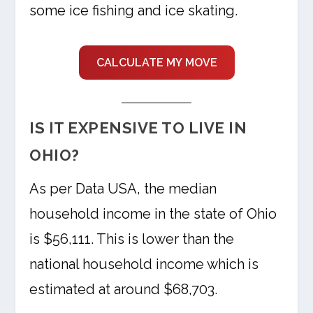
some ice fishing and ice skating.
CALCULATE MY MOVE
IS IT EXPENSIVE TO LIVE IN
OHIO?
As per Data USA, the median
household income in the state of Ohio
is $56,111. This is lower than the
national household income which is
estimated at around $68,703.