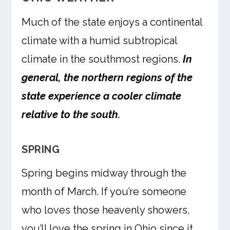
Much of the state enjoys a continental
climate with a humid subtropical
climate in the southmost regions.
In
general, the northern regions of the
state experience a cooler climate
relative to the south.
SPRING
Spring begins midway through the
month of March. If you’re someone
who loves those heavenly showers,
you’ll love the spring in Ohio since it