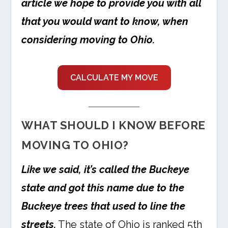
article we hope to provide you with all
that you would want to know, when
considering moving to Ohio.
CALCULATE MY MOVE
WHAT SHOULD I KNOW BEFORE
MOVING TO OHIO?
Like we said, it’s called the Buckeye
state and got this name due to the
Buckeye trees that used to line the
streets.
The state of Ohio is ranked 5th