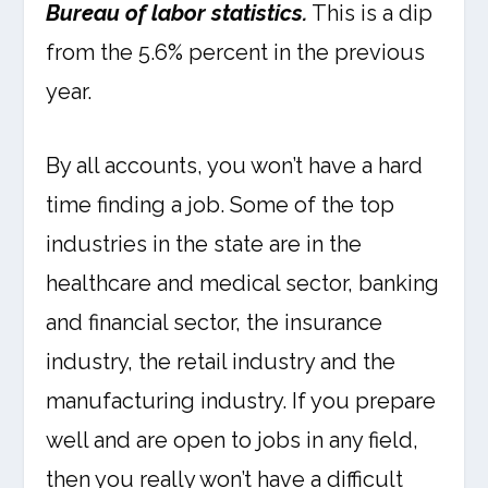
Bureau of labor statistics.
This is a dip
from the 5.6% percent in the previous
year.
By all accounts, you won’t have a hard
time finding a job. Some of the top
industries in the state are in the
healthcare and medical sector, banking
and financial sector, the insurance
industry, the retail industry and the
manufacturing industry. If you prepare
well and are open to jobs in any field,
then you really won’t have a difficult