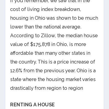
If you remember, we saw that in the
cost of living index breakdown,
housing in Ohio was shown to be much
lower than the national average.
According to Zillow, the median house
value of $175,878 in Ohio, is more
affordable than many other states in
the country. This is a price increase of
12.6% from the previous year. Ohio is a
state where the housing market varies
drastically from region to region
RENTING A HOUSE