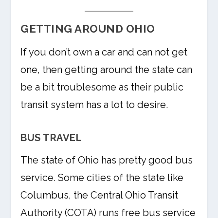
GETTING AROUND OHIO
If you don’t own a car and can not get
one, then getting around the state can
be a bit troublesome as their public
transit system has a lot to desire.
BUS TRAVEL
The state of Ohio has pretty good bus
service. Some cities of the state like
Columbus, the Central Ohio Transit
Authority (COTA) runs free bus service