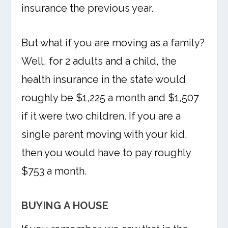
insurance the previous year.
But what if you are moving as a family?
Well, for 2 adults and a child, the
health insurance in the state would
roughly be $1,225 a month and $1,507
if it were two children. If you are a
single parent moving with your kid,
then you would have to pay roughly
$753 a month.
BUYING A HOUSE