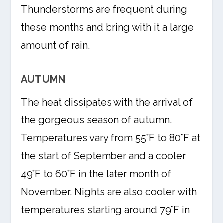
Thunderstorms are frequent during
these months and bring with it a large
amount of rain.
AUTUMN
The heat dissipates with the arrival of
the gorgeous season of autumn.
Temperatures vary from 55°F to 80°F at
the start of September and a cooler
49°F to 60°F in the later month of
November. Nights are also cooler with
temperatures starting around 79°F in