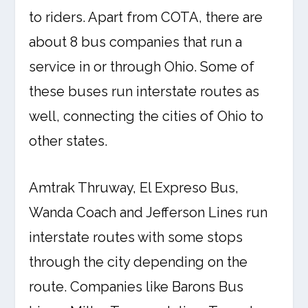
to riders. Apart from COTA, there are
about 8 bus companies that run a
service in or through Ohio. Some of
these buses run interstate routes as
well, connecting the cities of Ohio to
other states.
Amtrak Thruway, El Expreso Bus,
Wanda Coach and Jefferson Lines run
interstate routes with some stops
through the city depending on the
route. Companies like Barons Bus