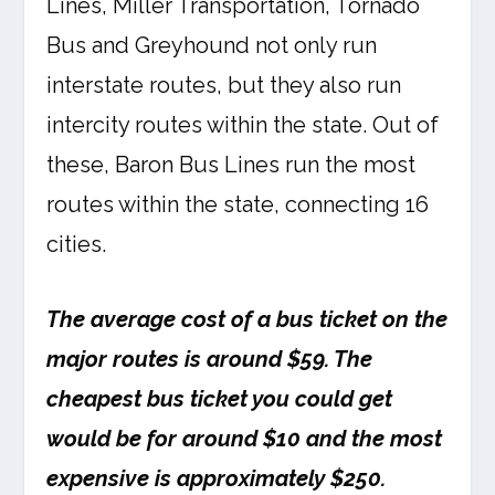
Lines, Miller Transportation, Tornado
Bus and Greyhound not only run
interstate routes, but they also run
intercity routes within the state. Out of
these, Baron Bus Lines run the most
routes within the state, connecting 16
cities.
The average cost of a bus ticket on the
major routes is around $59. The
cheapest bus ticket you could get
would be for around $10 and the most
expensive is approximately $250.