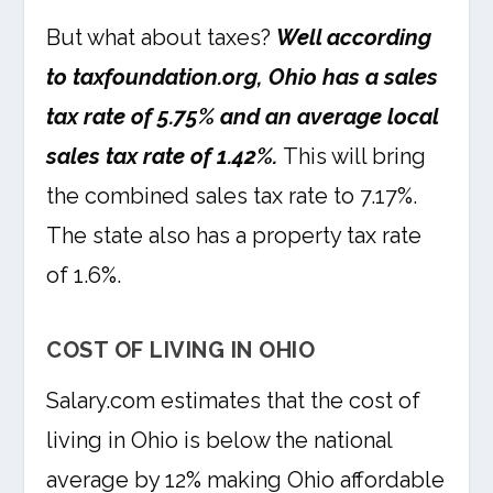
But what about taxes?
Well according
to taxfoundation.org, Ohio has a sales
tax rate of 5.75% and an average local
sales tax rate of 1.42%.
This will bring
the combined sales tax rate to 7.17%.
The state also has a property tax rate
of 1.6%.
COST OF LIVING IN OHIO
Salary.com estimates that the cost of
living in Ohio is below the national
average by 12% making Ohio affordable