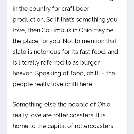
in the country for craft beer
production. So if that’s something you
love, then Columbus in Ohio may be
the place for you. Not to mention that
state is notorious for its fast food, and
is literally referred to as burger
heaven. Speaking of food, chilli – the
people really love chilli here.
Something else the people of Ohio
really love are roller coasters. It is
home to the capital of rollercoasters,