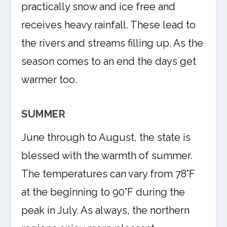
practically snow and ice free and
receives heavy rainfall. These lead to
the rivers and streams filling up. As the
season comes to an end the days get
warmer too.
SUMMER
June through to August, the state is
blessed with the warmth of summer.
The temperatures can vary from 78°F
at the beginning to 90°F during the
peak in July. As always, the northern