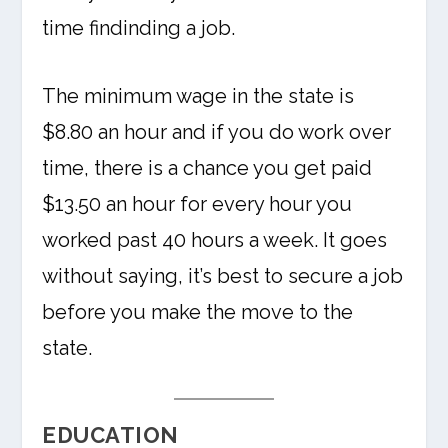
time findinding a job.
The minimum wage in the state is
$8.80 an hour and if you do work over
time, there is a chance you get paid
$13.50 an hour for every hour you
worked past 40 hours a week. It goes
without saying, it’s best to secure a job
before you make the move to the
state.
EDUCATION