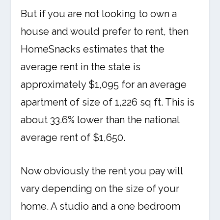
But if you are not looking to own a
house and would prefer to rent, then
HomeSnacks estimates that the
average rent in the state is
approximately $1,095 for an average
apartment of size of 1,226 sq ft. This is
about 33.6% lower than the national
average rent of $1,650.
Now obviously the rent you pay will
vary depending on the size of your
home. A studio and a one bedroom