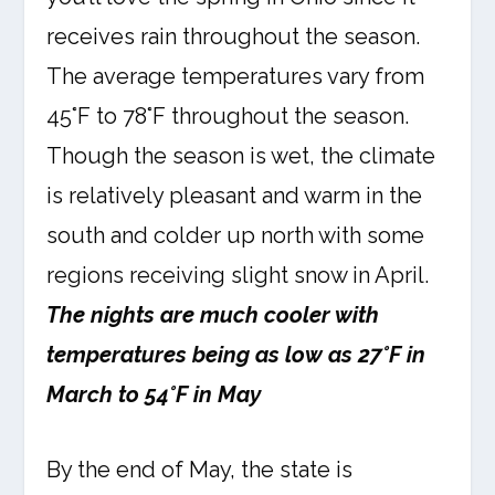
receives rain throughout the season.
The average temperatures vary from
45°F to 78°F throughout the season.
Though the season is wet, the climate
is relatively pleasant and warm in the
south and colder up north with some
regions receiving slight snow in April.
The nights are much cooler with
temperatures being as low as 27°F in
March to 54°F in May
By the end of May, the state is