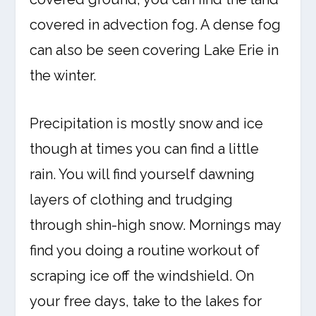
covered in advection fog. A dense fog
can also be seen covering Lake Erie in
the winter.
Precipitation is mostly snow and ice
though at times you can find a little
rain. You will find yourself dawning
layers of clothing and trudging
through shin-high snow. Mornings may
find you doing a routine workout of
scraping ice off the windshield. On
your free days, take to the lakes for