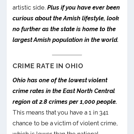
artistic side.
Plus if you have ever been
curious about the Amish lifestyle, look
no further as the state is home to the
largest Amish population in the world.
CRIME RATE IN OHIO
Ohio has one of the lowest violent
crime rates in the East North Central
region at 2.8 crimes per 1,000 people.
This means that you have a 1 in 341
chance to be a victim of violent crime,