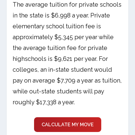
The average tuition for private schools
in the state is $6,998 a year. Private
elementary school tuition fee is
approximately $5,345 per year while
the average tuition fee for private
highschools is $9,621 per year. For
colleges, an in-state student would
pay on average $7,709 a year as tuition,
while out-state students will pay
roughly $17,338 a year.
CALCULATE MY MOVE