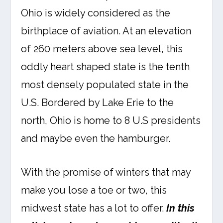
Ohio is widely considered as the
birthplace of aviation. At an elevation
of 260 meters above sea level, this
oddly heart shaped state is the tenth
most densely populated state in the
U.S. Bordered by Lake Erie to the
north, Ohio is home to 8 U.S presidents
and maybe even the hamburger.
With the promise of winters that may
make you lose a toe or two, this
midwest state has a lot to offer.
In this