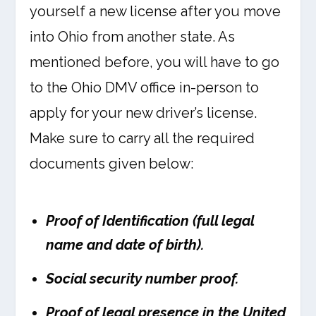
yourself a new license after you move
into Ohio from another state. As
mentioned before, you will have to go
to the Ohio DMV office in-person to
apply for your new driver’s license.
Make sure to carry all the required
documents given below:
Proof of Identification (full legal
name and date of birth).
Social security number proof.
Proof of legal presence in the United