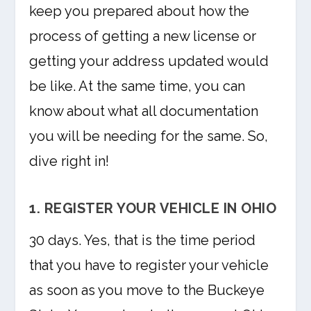
keep you prepared about how the
process of getting a new license or
getting your address updated would
be like. At the same time, you can
know about what all documentation
you will be needing for the same. So,
dive right in!
1. REGISTER YOUR VEHICLE IN OHIO
30 days. Yes, that is the time period
that you have to register your vehicle
as soon as you move to the Buckeye