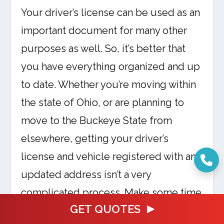
Your driver’s license can be used as an
important document for many other
purposes as well. So, it’s better that
you have everything organized and up
to date. Whether you’re moving within
the state of Ohio, or are planning to
move to the Buckeye State from
elsewhere, getting your driver’s
license and vehicle registered with an
updated address isn’t a very
complicated process. Make some time
GET QUOTES
to get it done at the earliest and then