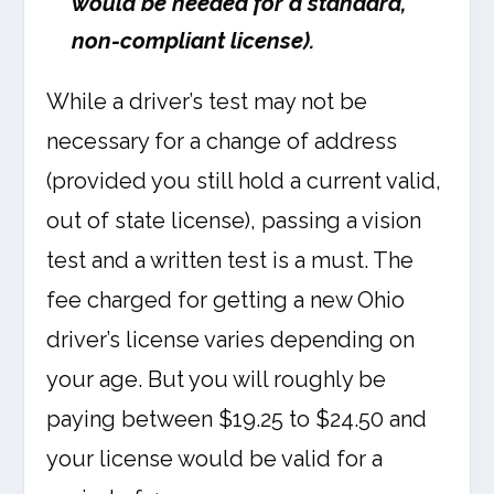
would be needed for a standard,
non-compliant license).
While a driver’s test may not be
necessary for a change of address
(provided you still hold a current valid,
out of state license), passing a vision
test and a written test is a must. The
fee charged for getting a new Ohio
driver’s license varies depending on
your age. But you will roughly be
paying between $19.25 to $24.50 and
your license would be valid for a