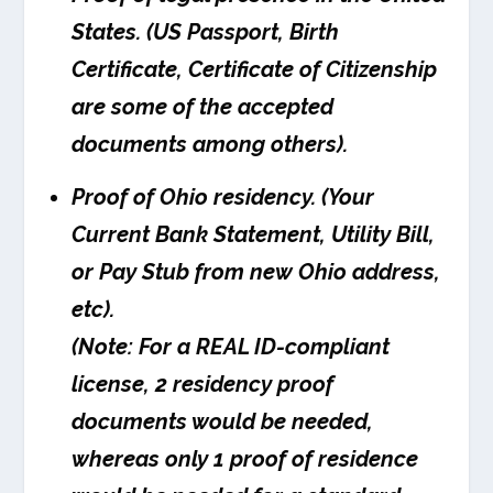
States. (US Passport, Birth
Certificate, Certificate of Citizenship
are some of the accepted
documents among others).
Proof of Ohio residency. (Your
Current Bank Statement, Utility Bill,
or Pay Stub from new Ohio address,
etc).
(Note: For a REAL ID-compliant
license, 2 residency proof
documents would be needed,
whereas only 1 proof of residence