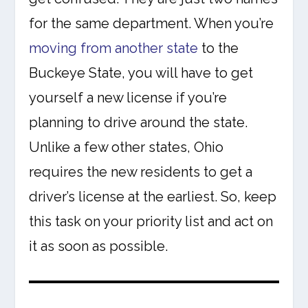
for the same department. When you’re
moving from another state
to the
Buckeye State, you will have to get
yourself a new license if you’re
planning to drive around the state.
Unlike a few other states, Ohio
requires the new residents to get a
driver’s license at the earliest. So, keep
this task on your priority list and act on
it as soon as possible.