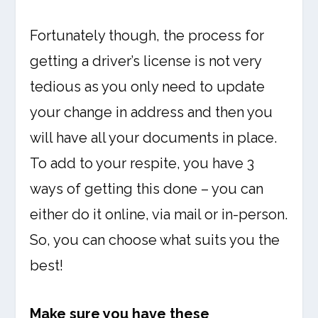
Fortunately though, the process for
getting a driver’s license is not very
tedious as you only need to update
your change in address and then you
will have all your documents in place.
To add to your respite, you have 3
ways of getting this done – you can
either do it online, via mail or in-person.
So, you can choose what suits you the
best!
Make sure you have these