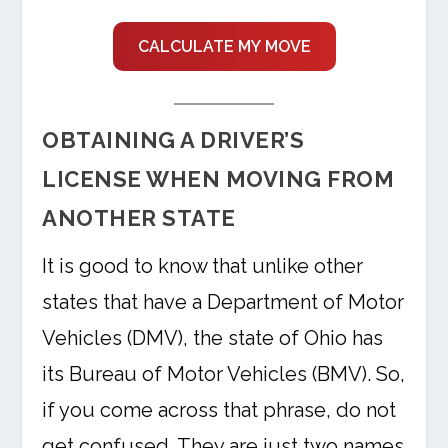
CALCULATE MY MOVE
OBTAINING A DRIVER’S
LICENSE WHEN MOVING FROM
ANOTHER STATE
It is good to know that unlike other
states that have a Department of Motor
Vehicles (DMV), the state of Ohio has
its Bureau of Motor Vehicles (BMV). So,
if you come across that phrase, do not
get confused. They are just two names