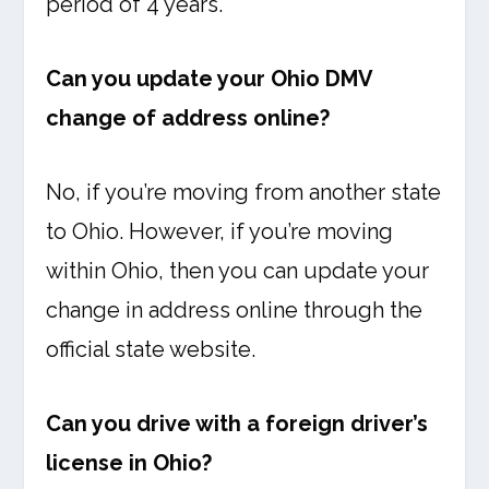
period of 4 years.
Can you update your Ohio DMV
change of address online?
No, if you’re moving from another state
to Ohio. However, if you’re moving
within Ohio, then you can update your
change in address online through the
official state website.
Can you drive with a foreign driver’s
license in Ohio?