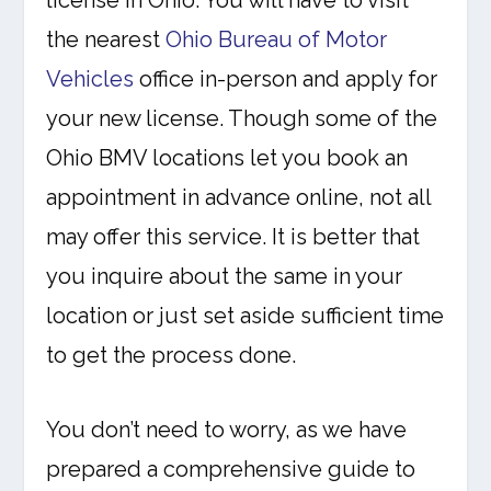
license in Ohio. You will have to visit
the nearest
Ohio Bureau of Motor
Vehicles
office in-person and apply for
your new license. Though some of the
Ohio BMV locations let you book an
appointment in advance online, not all
may offer this service. It is better that
you inquire about the same in your
location or just set aside sufficient time
to get the process done.
You don’t need to worry, as we have
prepared a comprehensive guide to