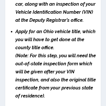
car, along with an inspection of your
Vehicle Identification Number (VIN)
at the Deputy Registrar’s office.
Apply for an Ohio vehicle title, which
you will have to get done at the
county title office.
(Note: For this step, you will need the
out-of-state inspection form which
will be given after your VIN
inspection, and also the original title
certificate from your previous state
of residence).