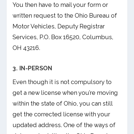
You then have to mail your form or
written request to the Ohio Bureau of
Motor Vehicles, Deputy Registrar
Services, P.O. Box 16520, Columbus,
OH 43216.
3. IN-PERSON
Even though it is not compulsory to
get a new license when you’re moving
within the state of Ohio, you can still
get the corrected license with your
updated address. One of the ways of