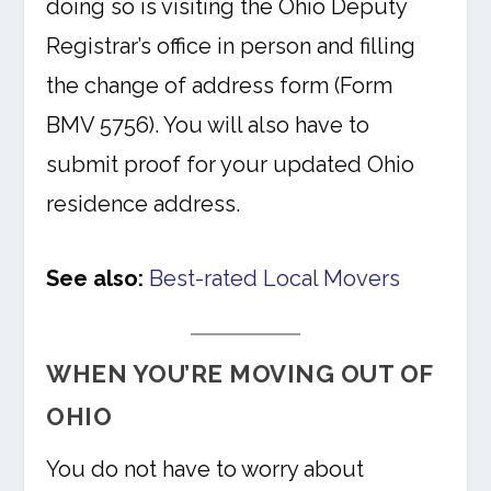
doing so is visiting the Ohio Deputy
Registrar’s office in person and filling
the change of address form (Form
BMV 5756). You will also have to
submit proof for your updated Ohio
residence address.
See also:
Best-rated Local Movers
WHEN YOU’RE MOVING OUT OF
OHIO
You do not have to worry about