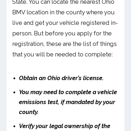
State. You can locate the nearest Ohio
BMV location in the county where you
live and get your vehicle registered in-
person. But before you apply for the
registration, these are the list of things
that you will be needed to complete:
Obtain an Ohio driver’s license.
You may need to complete a vehicle
emissions test, if mandated by your
county.
Verify your legal ownership of the