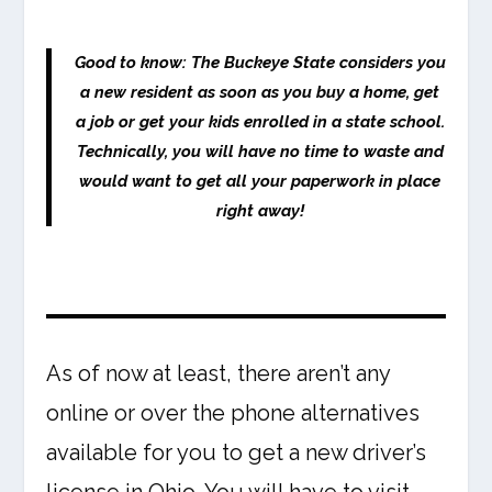
Good to know: The Buckeye State considers you
a new resident as soon as you buy a home, get
a job or get your kids enrolled in a state school.
Technically, you will have no time to waste and
would want to get all your paperwork in place
right away!
As of now at least, there aren’t any
online or over the phone alternatives
available for you to get a new driver’s