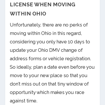
LICENSE WHEN MOVING
WITHIN OHIO
Unfortunately, there are no perks of
moving within Ohio in this regard,
considering you only have 10 days to
update your Ohio DMV change of
address forms or vehicle registration.
So ideally, plan a date even before you
move to your new place so that you
don’t miss out on that tiny window of
opportunity which makes you race
against time.