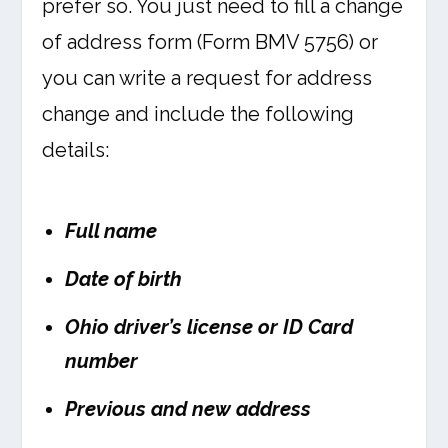
prefer so. You just need to fill a change
of address form (Form BMV 5756) or
you can write a request for address
change and include the following
details:
Full name
Date of birth
Ohio driver’s license or ID Card
number
Previous and new address