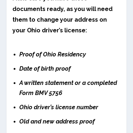
documents ready, as you will need
them to change your address on
your Ohio driver’s license:
Proof of Ohio Residency
Date of birth proof
A written statement or a completed
Form BMV 5756
Ohio driver’s license number
Old and new address proof