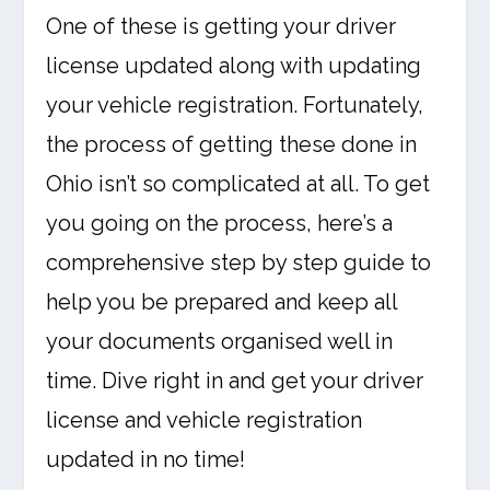
One of these is getting your driver
license updated along with updating
your vehicle registration. Fortunately,
the process of getting these done in
Ohio isn’t so complicated at all. To get
you going on the process, here’s a
comprehensive step by step guide to
help you be prepared and keep all
your documents organised well in
time. Dive right in and get your driver
license and vehicle registration
updated in no time!