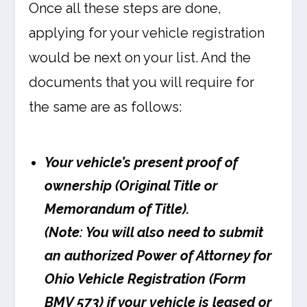
Once all these steps are done,
applying for your vehicle registration
would be next on your list. And the
documents that you will require for
the same are as follows:
Your vehicle’s present proof of
ownership (Original Title or
Memorandum of Title).
(Note: You will also need to submit
an authorized Power of Attorney for
Ohio Vehicle Registration (Form
BMV 573) if your vehicle is leased or