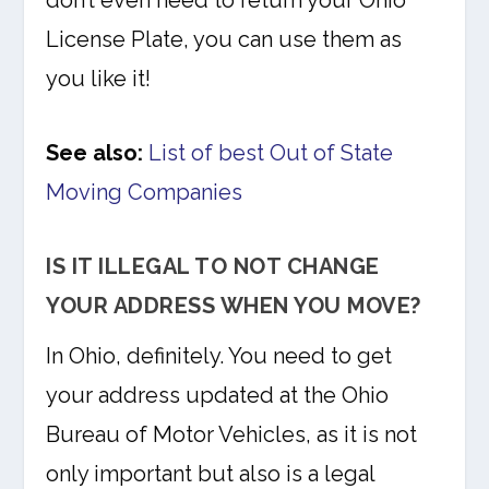
don’t even need to return your Ohio
License Plate, you can use them as
you like it!
See also:
List of best Out of State
Moving Companies
IS IT ILLEGAL TO NOT CHANGE
YOUR ADDRESS WHEN YOU MOVE?
In Ohio, definitely. You need to get
your address updated at the Ohio
Bureau of Motor Vehicles, as it is not
only important but also is a legal