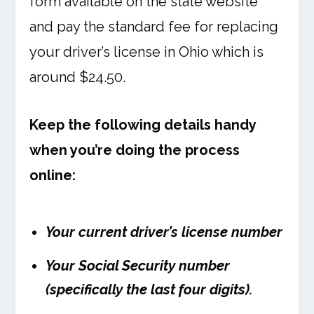
form available on the state website
and pay the standard fee for replacing
your driver’s license in Ohio which is
around $24.50.
Keep the following details handy
when you’re doing the process
online:
Your current driver’s license number
Your Social Security number
(specifically the last four digits).