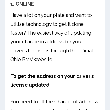
1. ONLINE
Have a lot on your plate and want to
utilise technology to get it done
faster? The easiest way of updating
your change in address for your
driver’s license is through the official
Ohio BMV website.
To get the address on your driver’s
license updated:
You need to fill the Change of Address