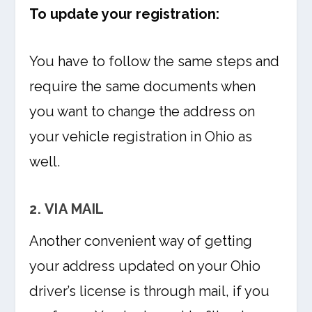
To update your registration:
You have to follow the same steps and
require the same documents when
you want to change the address on
your vehicle registration in Ohio as
well.
2. VIA MAIL
Another convenient way of getting
your address updated on your Ohio
driver’s license is through mail, if you