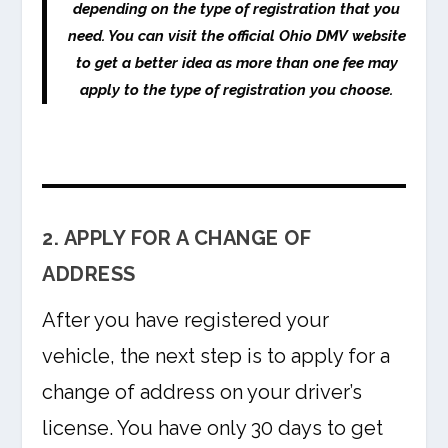
depending on the type of registration that you
need. You can visit the official Ohio DMV website
to get a better idea as more than one fee may
apply to the type of registration you choose.
2. APPLY FOR A CHANGE OF
ADDRESS
After you have registered your
vehicle, the next step is to apply for a
change of address on your driver’s
license. You have only 30 days to get