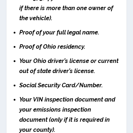
if there is more than one owner of
the vehicle).
Proof of your full legal name.
Proof of Ohio residency.
Your Ohio driver’s license or current
out of state driver’s license.
Social Security Card/Number.
Your VIN inspection document and
your emissions inspection
document (only if it is required in
your county).