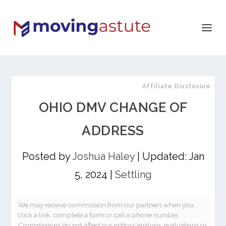
Affiliate Disclosure
OHIO DMV CHANGE OF
ADDRESS
Posted by
Joshua Haley
|
Updated: Jan
5, 2024
|
Settling
We may receive commission from our partners when you
click a link, complete a form or call a phone number.
Commissions do not affect our editors'analysis, evaluations or