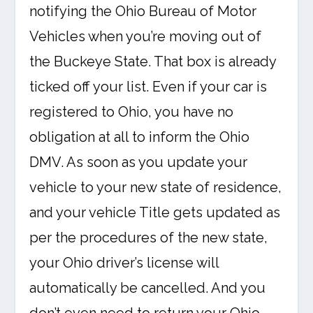
notifying the Ohio Bureau of Motor
Vehicles when you’re moving out of
the Buckeye State. That box is already
ticked off your list. Even if your car is
registered to Ohio, you have no
obligation at all to inform the Ohio
DMV. As soon as you update your
vehicle to your new state of residence,
and your vehicle Title gets updated as
per the procedures of the new state,
your Ohio driver’s license will
automatically be cancelled. And you