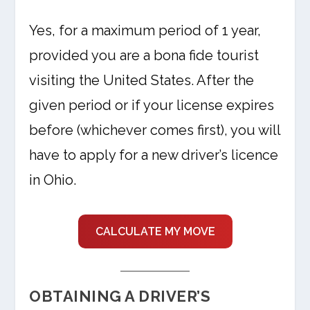
Yes, for a maximum period of 1 year,
provided you are a bona fide tourist
visiting the United States. After the
given period or if your license expires
before (whichever comes first), you will
have to apply for a new driver’s licence
in Ohio.
CALCULATE MY MOVE
OBTAINING A DRIVER’S