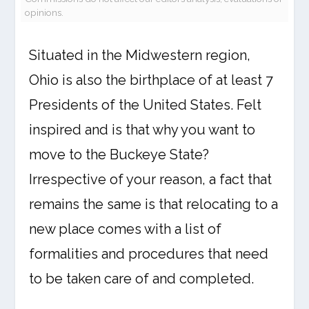
opinions.
Situated in the Midwestern region,
Ohio is also the birthplace of at least 7
Presidents of the United States. Felt
inspired and is that why you want to
move to the Buckeye State?
Irrespective of your reason, a fact that
remains the same is that relocating to a
new place comes with a list of
formalities and procedures that need
to be taken care of and completed.