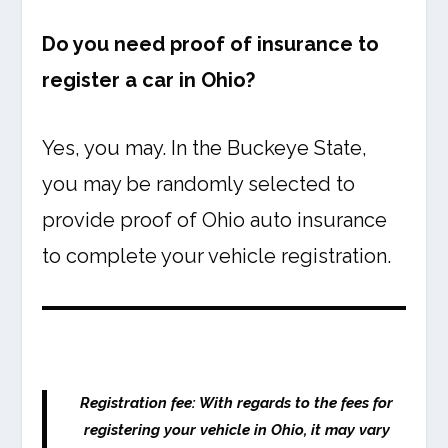
Do you need proof of insurance to
register a car in Ohio?
Yes, you may. In the Buckeye State,
you may be randomly selected to
provide proof of Ohio auto insurance
to complete your vehicle registration.
Registration fee: With regards to the fees for
registering your vehicle in Ohio, it may vary