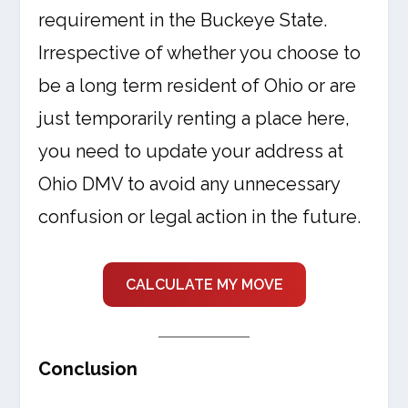
requirement in the Buckeye State.
Irrespective of whether you choose to
be a long term resident of Ohio or are
just temporarily renting a place here,
you need to update your address at
Ohio DMV to avoid any unnecessary
confusion or legal action in the future.
CALCULATE MY MOVE
Conclusion