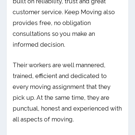
built on reliability, trust and great
customer service. Keep Moving also
provides free, no obligation
consultations so you make an
informed decision.
Their workers are well mannered,
trained, efficient and dedicated to
every moving assignment that they
pick up. At the same time, they are
punctual, honest and experienced with
all aspects of moving.