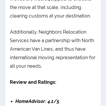
the move at that scale, including
clearing customs at your destination.
Additionally, Neighbors Relocation
Services have a partnership with North
American Van Lines, and thus have
international moving representation for
all your needs.
Review and Ratings:
HomeAdvisor: 4.1/5