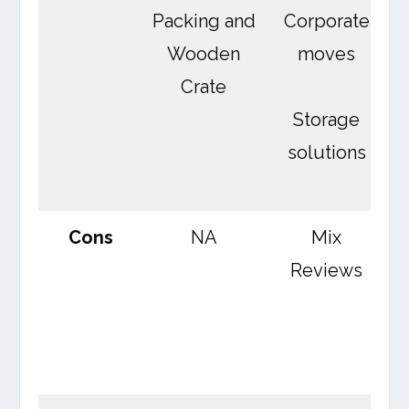
Packing and
Corporate
Wooden
moves
Crate
Storage
C
solutions
Cons
NA
Mix
Reviews