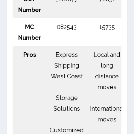
Number
MC
082543
15735
Number
Pros
Express
Local and
Shipping
long
West Coast
distance
moves
Storage
Solutions
International
moves
Customized