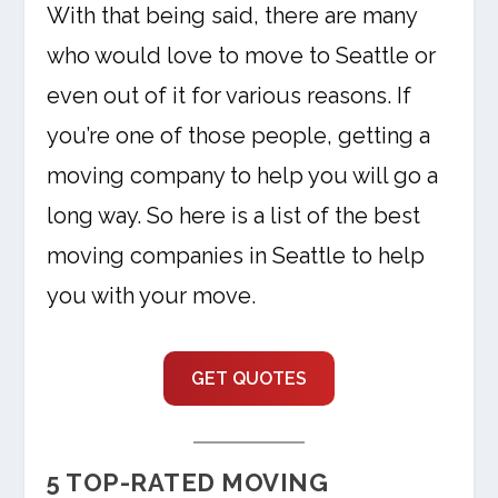
With that being said, there are many
who would love to move to Seattle or
even out of it for various reasons. If
you’re one of those people, getting a
moving company to help you will go a
long way. So here is a list of the best
moving companies in Seattle to help
you with your move.
GET QUOTES
5 TOP-RATED MOVING