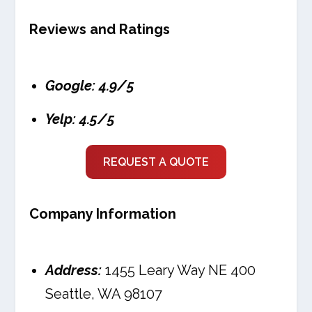
Reviews and Ratings
Google: 4.9/5
Yelp: 4.5/5
REQUEST A QUOTE
Company Information
Address:
1455 Leary Way NE 400
Seattle, WA 98107