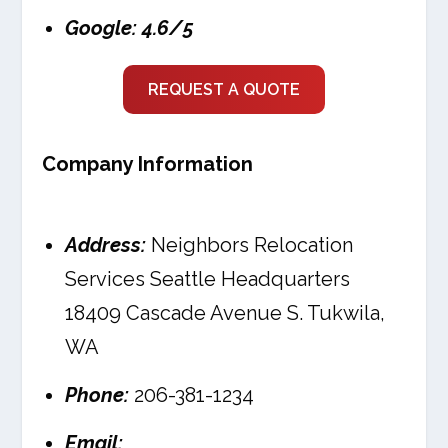
Google: 4.6/5
REQUEST A QUOTE
Company Information
Address:
Neighbors Relocation
Services Seattle Headquarters
18409 Cascade Avenue S. Tukwila,
WA
Phone:
206-381-1234
Email: