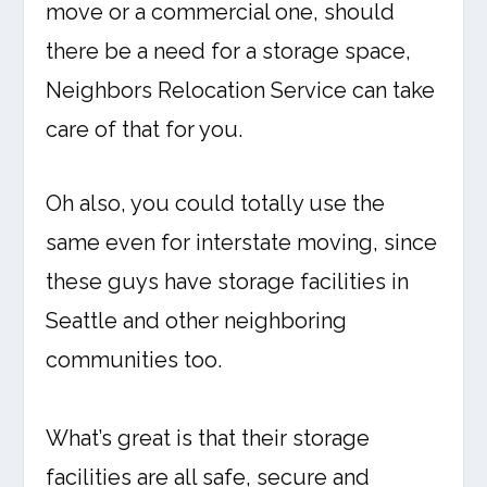
move or a commercial one, should
there be a need for a storage space,
Neighbors Relocation Service can take
care of that for you.
Oh also, you could totally use the
same even for interstate moving, since
these guys have storage facilities in
Seattle and other neighboring
communities too.
What’s great is that their storage
facilities are all safe, secure and