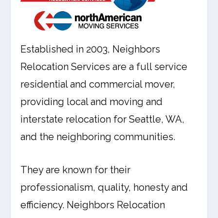
Established in 2003, Neighbors
Relocation Services are a full service
residential and commercial mover,
providing local and moving and
interstate relocation for Seattle, WA,
and the neighboring communities.
They are known for their
professionalism, quality, honesty and
efficiency. Neighbors Relocation