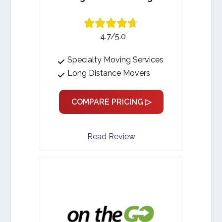
4.7/5.0
Specialty Moving Services
Long Distance Movers
COMPARE PRICING ▷
Read Review