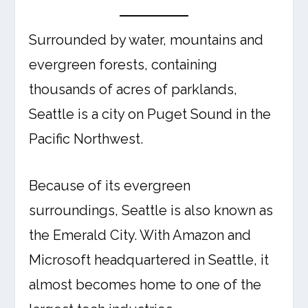
Surrounded by water, mountains and
evergreen forests, containing
thousands of acres of parklands,
Seattle is a city on Puget Sound in the
Pacific Northwest.
Because of its evergreen
surroundings, Seattle is also known as
the Emerald City. With Amazon and
Microsoft headquartered in Seattle, it
almost becomes home to one of the