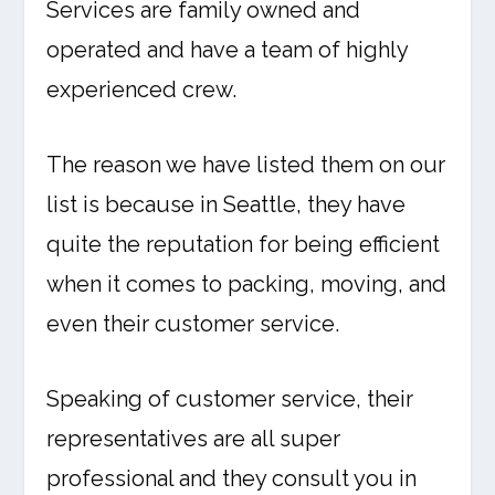
Services are family owned and
operated and have a team of highly
experienced crew.
The reason we have listed them on our
list is because in Seattle, they have
quite the reputation for being efficient
when it comes to packing, moving, and
even their customer service.
Speaking of customer service, their
representatives are all super
professional and they consult you in