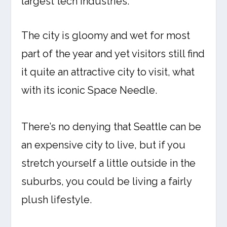
largest tech industries.
The city is gloomy and wet for most
part of the year and yet visitors still find
it quite an attractive city to visit, what
with its iconic Space Needle.
There’s no denying that Seattle can be
an expensive city to live, but if you
stretch yourself a little outside in the
suburbs, you could be living a fairly
plush lifestyle.