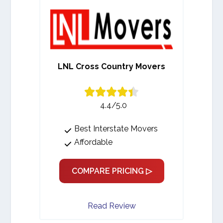
LNL Cross Country Movers
4.4/5.0
Best Interstate Movers
Affordable
COMPARE PRICING ▷
Read Review