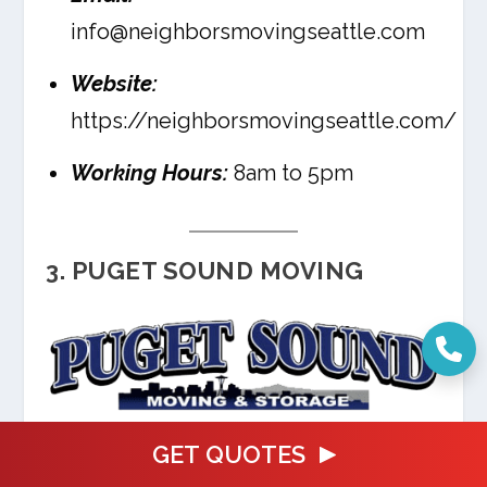
info@neighborsmovingseattle.com
Website:
https://neighborsmovingseattle.com/
Working Hours:
8am to 5pm
3. PUGET SOUND MOVING
GET QUOTES
Puget Sound Moving is a full service