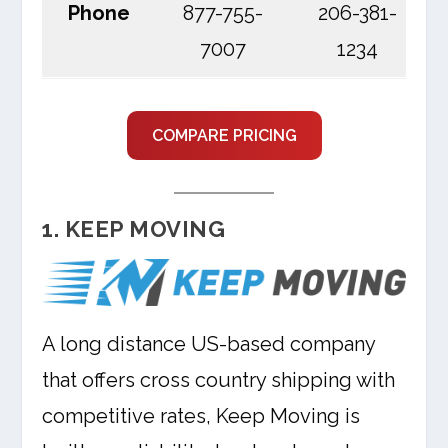
Phone
877-755-
206-381-
7007
1234
COMPARE PRICING
1. KEEP MOVING
A long distance US-based company
that offers cross country shipping with
competitive rates, Keep Moving is