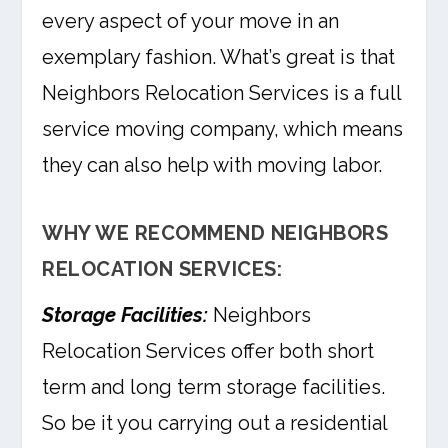
every aspect of your move in an
exemplary fashion. What’s great is that
Neighbors Relocation Services is a full
service moving company, which means
they can also help with moving labor.
WHY WE RECOMMEND NEIGHBORS
RELOCATION SERVICES:
Storage Facilities:
Neighbors
Relocation Services offer both short
term and long term storage facilities.
So be it you carrying out a residential