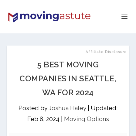
Affiliate Disclosure
5 BEST MOVING
COMPANIES IN SEATTLE,
WA FOR 2024
Posted by
Joshua Haley
|
Updated:
Feb 8, 2024
|
Moving Options