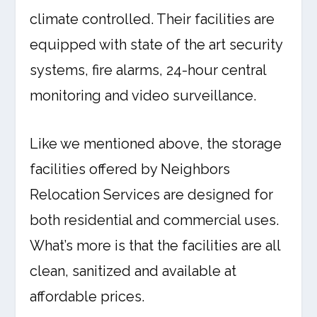
climate controlled. Their facilities are
equipped with state of the art security
systems, fire alarms, 24-hour central
monitoring and video surveillance.
Like we mentioned above, the storage
facilities offered by Neighbors
Relocation Services are designed for
both residential and commercial uses.
What’s more is that the facilities are all
clean, sanitized and available at
affordable prices.