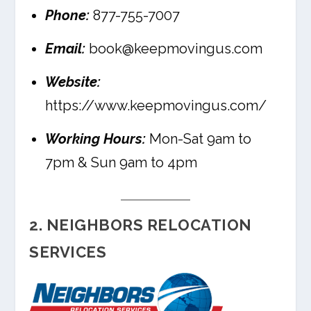
Phone:
877-755-7007
Email:
book@keepmovingus.com
Website:
https://www.keepmovingus.com/
Working Hours:
Mon-Sat 9am to
7pm & Sun 9am to 4pm
2. NEIGHBORS RELOCATION
SERVICES