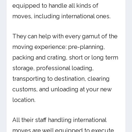
equipped to handle all kinds of
moves, including international ones.
They can help with every gamut of the
moving experience: pre-planning,
packing and crating, short or long term
storage, professional loading,
transporting to destination, clearing
customs, and unloading at your new
location.
All their staff handling international
moves are well equipped to execute