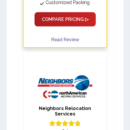
Customized Packing
COMPARE PRICING ▷
Read Review
Neighbors Relocation
Services