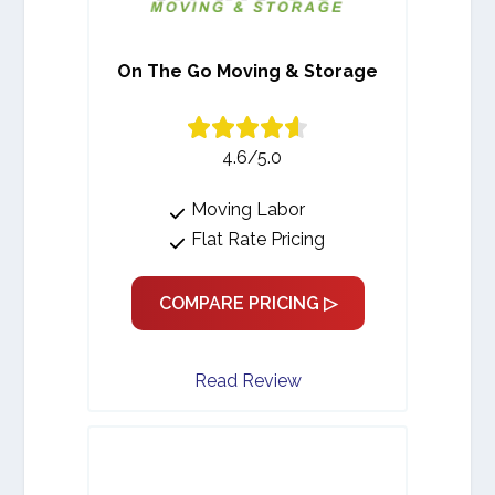
On The Go Moving & Storage
4.6/5.0
Moving Labor
Flat Rate Pricing
COMPARE PRICING ▷
Read Review