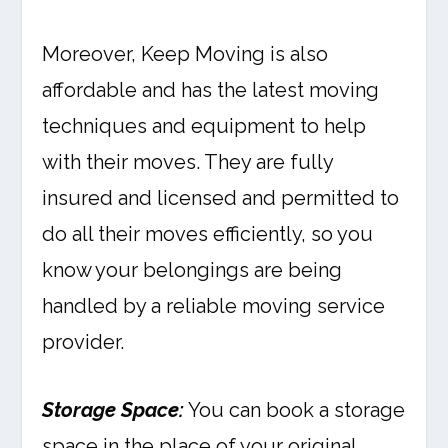
Moreover, Keep Moving is also
affordable and has the latest moving
techniques and equipment to help
with their moves. They are fully
insured and licensed and permitted to
do all their moves efficiently, so you
know your belongings are being
handled by a reliable moving service
provider.
Storage Space:
You can book a storage
space in the place of your original