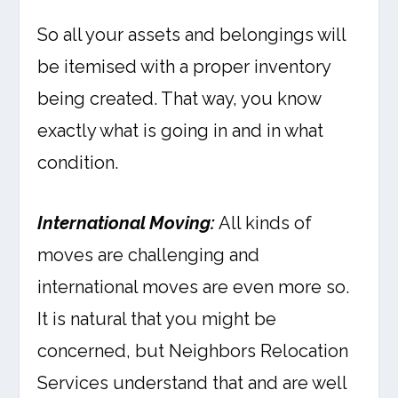
So all your assets and belongings will
be itemised with a proper inventory
being created. That way, you know
exactly what is going in and in what
condition.
International Moving:
All kinds of
moves are challenging and
international moves are even more so.
It is natural that you might be
concerned, but Neighbors Relocation
Services understand that and are well