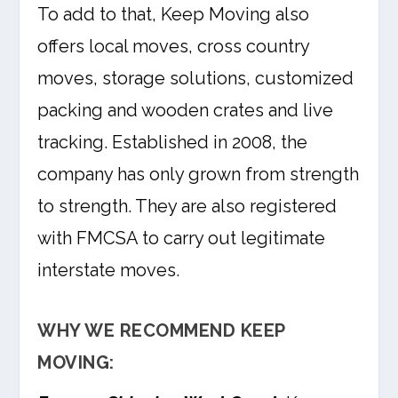
To add to that, Keep Moving also
offers local moves, cross country
moves, storage solutions, customized
packing and wooden crates and live
tracking. Established in 2008, the
company has only grown from strength
to strength. They are also registered
with FMCSA to carry out legitimate
interstate moves.
WHY WE RECOMMEND KEEP
MOVING: