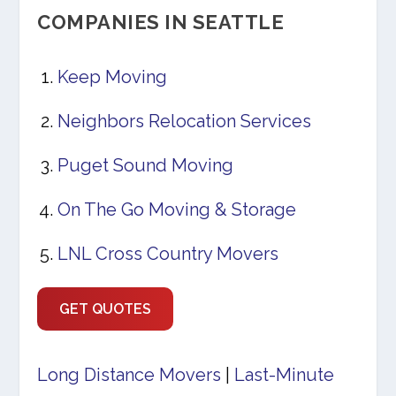
COMPANIES IN SEATTLE
Keep Moving
Neighbors Relocation Services
Puget Sound Moving
On The Go Moving & Storage
LNL Cross Country Movers
GET QUOTES
Long Distance Movers
|
Last-Minute