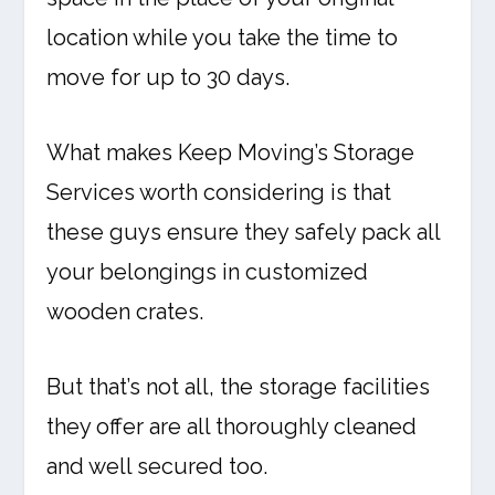
location while you take the time to
move for up to 30 days.
What makes Keep Moving’s Storage
Services worth considering is that
these guys ensure they safely pack all
your belongings in customized
wooden crates.
But that’s not all, the storage facilities
they offer are all thoroughly cleaned
and well secured too.