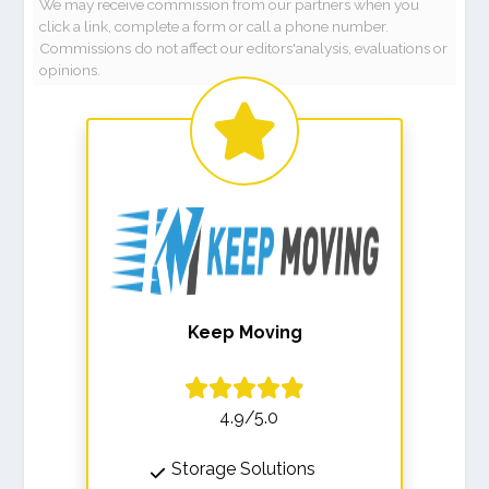
We may receive commission from our partners when you
click a link, complete a form or call a phone number.
Commissions do not affect our editors'analysis, evaluations or
opinions.
Keep Moving
4.9/5.0
Storage Solutions