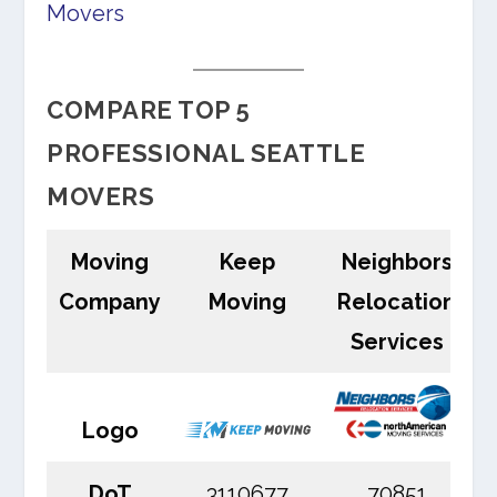
Movers
COMPARE TOP 5
PROFESSIONAL SEATTLE
MOVERS
Moving
Keep
Neighbors
Company
Moving
Relocation
Services
Logo
DoT
3110677
70851