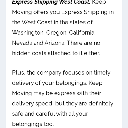
Express Shipping West Coast:
Keep
Moving offers you Express Shipping in
the West Coast in the states of
Washington, Oregon, California,
Nevada and Arizona. There are no
hidden costs attached to it either.
Plus, the company focuses on timely
delivery of your belongings. Keep
Moving may be express with their
delivery speed, but they are definitely
safe and careful with all your
belongings too.