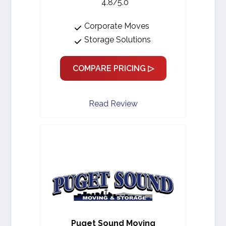
4.8/5.0
Corporate Moves
Storage Solutions
COMPARE PRICING ▷
Read Review
Puget Sound Moving