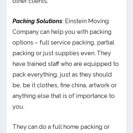
other clients.
Packing Solutions
: Einstein Moving
Company can help you with packing
options – full service packing, partial
packing or just supplies even. They
have trained staff who are equipped to
pack everything, just as they should
be, be it clothes, fine china, artwork or
anything else that is of importance to
you.
They can do a full home packing or