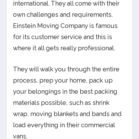
international. They all come with their
own challenges and requirements.
Einstein Moving Company is famous
for its customer service and this is
where it all gets really professional.
They will walk you through the entire
process, prep your home, pack up
your belongings in the best packing
materials possible, such as shrink
wrap, moving blankets and bands and
load everything in their commercial
vans.