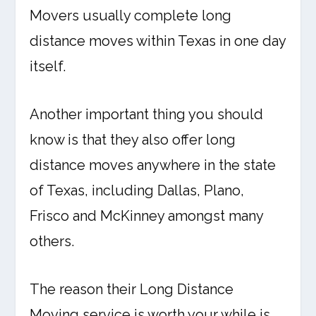
Movers usually complete long
distance moves within Texas in one day
itself.
Another important thing you should
know is that they also offer long
distance moves anywhere in the state
of Texas, including Dallas, Plano,
Frisco and McKinney amongst many
others.
The reason their Long Distance
Moving service is worth your while is