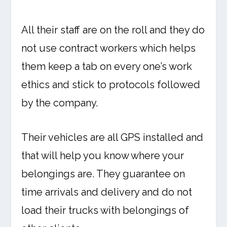
All their staff are on the roll and they do
not use contract workers which helps
them keep a tab on every one’s work
ethics and stick to protocols followed
by the company.
Their vehicles are all GPS installed and
that will help you know where your
belongings are. They guarantee on
time arrivals and delivery and do not
load their trucks with belongings of