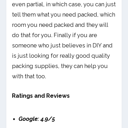
even partial, in which case, you can just
tell them what you need packed, which
room you need packed and they will
do that for you. Finally if you are
someone who just believes in DIY and
is just looking for really good quality
packing supplies, they can help you
with that too.
Ratings and Reviews
Google: 4.9/5