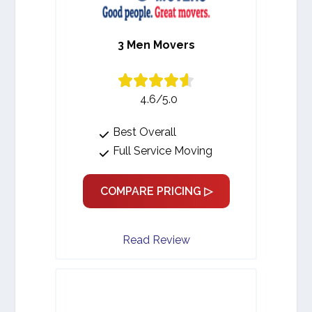
3 Men Movers
4.6/5.0
Best Overall
Full Service Moving
COMPARE PRICING ▷
Read Review