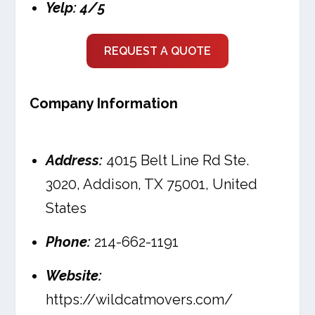
Yelp: 4/5
REQUEST A QUOTE
Company Information
Address:
4015 Belt Line Rd Ste.
3020, Addison, TX 75001, United
States
Phone:
214-662-1191
Website:
https://wildcatmovers.com/