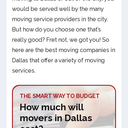
would be served well by the many
moving service providers in the city.
But how do you choose one that’s
really good? Fret not, we got you! So
here are the best moving companies in
Dallas that offer a variety of moving
services.
THE SMART WAY TO BUDGET
How much will
movers in Dallas