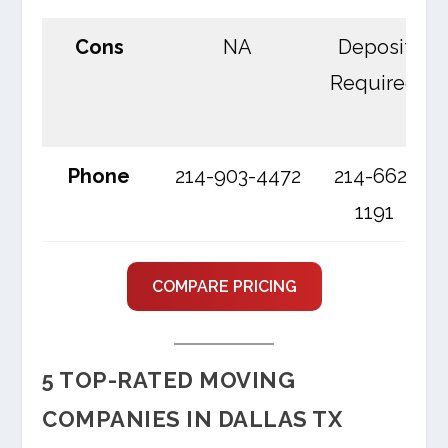
Cons
NA
Deposit
Required
Phone
214-903-4472
214-662-
1191
COMPARE PRICING
5 TOP-RATED MOVING
COMPANIES IN DALLAS TX