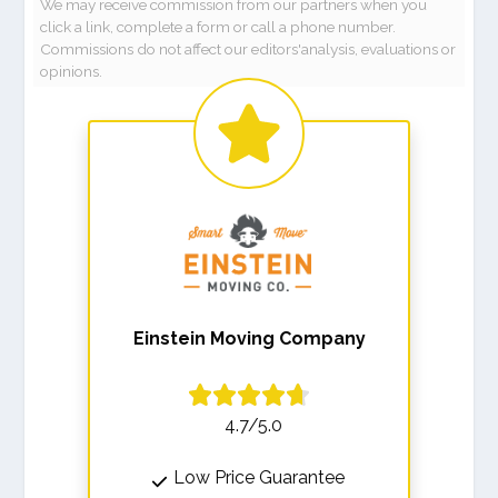
We may receive commission from our partners when you
click a link, complete a form or call a phone number.
Commissions do not affect our editors'analysis, evaluations or
opinions.
Einstein Moving Company
4.7/5.0
Low Price Guarantee