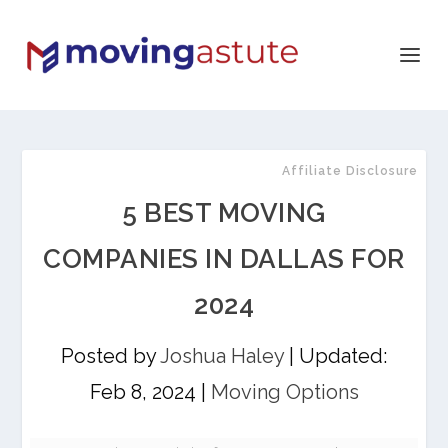
Affiliate Disclosure
5 BEST MOVING
COMPANIES IN DALLAS FOR
2024
Posted by
Joshua Haley
|
Updated:
Feb 8, 2024
|
Moving Options