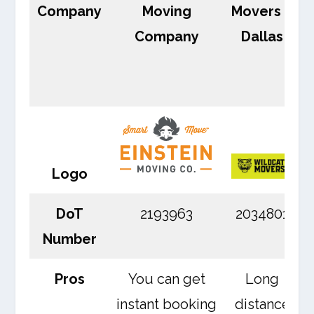
Company
Moving
Movers –
Company
Dallas
Logo
DoT
2193963
2034801
Number
Pros
You can get
Long
instant booking
distance