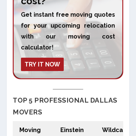
cost?
Get instant free moving quotes
for your upcoming relocation
with our moving cost
calculator!
TRY IT NOW
TOP 5 PROFESSIONAL DALLAS
MOVERS
Moving
Einstein
Wildcat