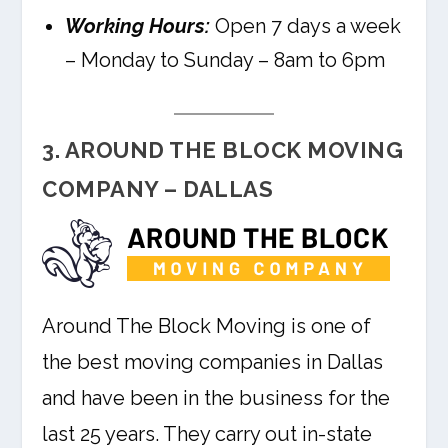
Working Hours:
Open 7 days a week
– Monday to Sunday – 8am to 6pm
3. AROUND THE BLOCK MOVING
COMPANY – DALLAS
Around The Block Moving is one of
the best moving companies in Dallas
and have been in the business for the
last 25 years. They carry out in-state