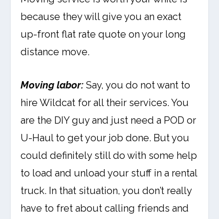
because they will give you an exact
up-front flat rate quote on your long
distance move.
Moving labor:
Say, you do not want to
hire Wildcat for all their services. You
are the DIY guy and just need a POD or
U-Haul to get your job done. But you
could definitely still do with some help
to load and unload your stuff in a rental
truck. In that situation, you don’t really
have to fret about calling friends and