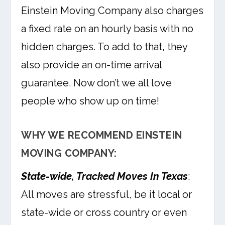
Einstein Moving Company also charges
a fixed rate on an hourly basis with no
hidden charges. To add to that, they
also provide an on-time arrival
guarantee. Now don’t we all love
people who show up on time!
WHY WE RECOMMEND EINSTEIN
MOVING COMPANY:
State-wide, Tracked Moves In Texas
:
All moves are stressful, be it local or
state-wide or cross country or even