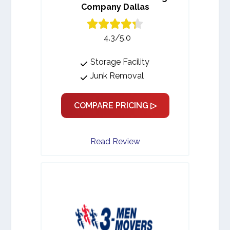
Company Dallas
4.3/5.0
Storage Facility
Junk Removal
COMPARE PRICING ▷
Read Review