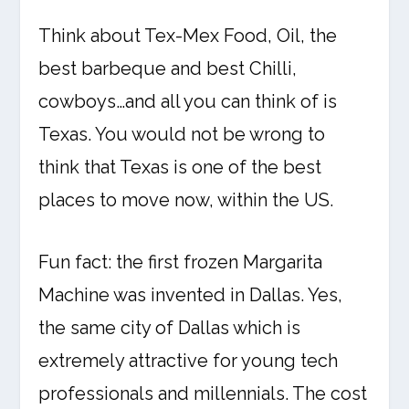
Think about Tex-Mex Food, Oil, the
best barbeque and best Chilli,
cowboys…and all you can think of is
Texas. You would not be wrong to
think that Texas is one of the best
places to move now, within the US.
Fun fact: the first frozen Margarita
Machine was invented in Dallas. Yes,
the same city of Dallas which is
extremely attractive for young tech
professionals and millennials. The cost