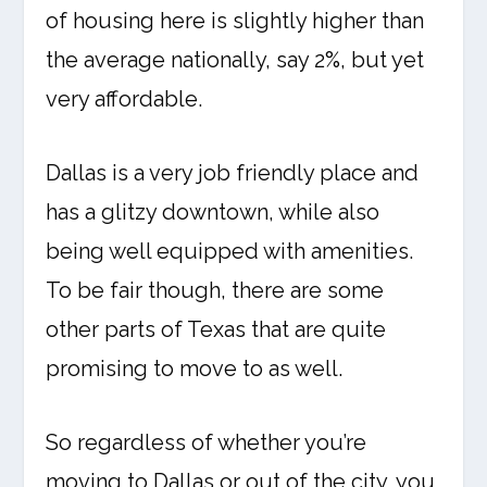
of housing here is slightly higher than
the average nationally, say 2%, but yet
very affordable.
Dallas is a very job friendly place and
has a glitzy downtown, while also
being well equipped with amenities.
To be fair though, there are some
other parts of Texas that are quite
promising to move to as well.
So regardless of whether you’re
moving to Dallas or out of the city, you