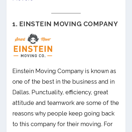
1. EINSTEIN MOVING COMPANY
Einstein Moving Company is known as
one of the best in the business and in
Dallas. Punctuality, efficiency, great
attitude and teamwork are some of the
reasons why people keep going back
to this company for their moving. For