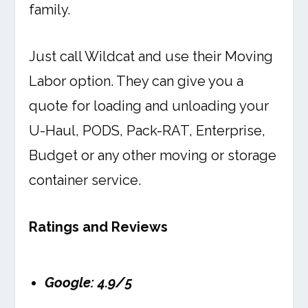
family.
Just call Wildcat and use their Moving
Labor option. They can give you a
quote for loading and unloading your
U-Haul, PODS, Pack-RAT, Enterprise,
Budget or any other moving or storage
container service.
Ratings and Reviews
Google: 4.9/5