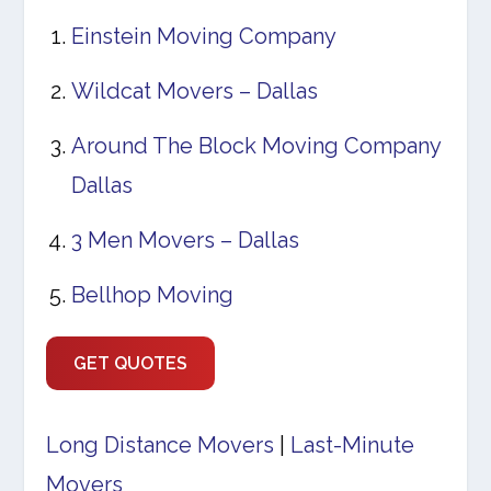
Einstein Moving Company
Wildcat Movers – Dallas
Around The Block Moving Company
Dallas
3 Men Movers – Dallas
Bellhop Moving
GET QUOTES
Long Distance Movers
|
Last-Minute
Movers