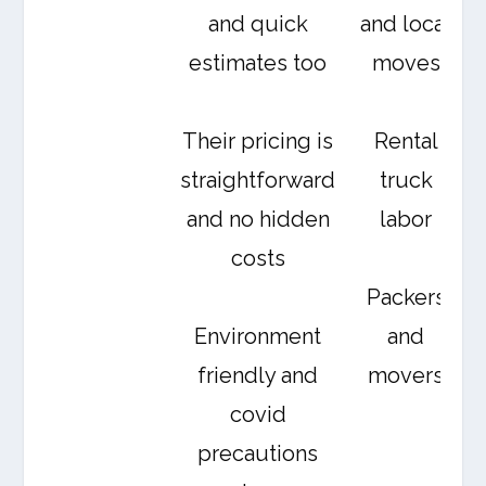
and quick
and local
estimates too
moves
Their pricing is
Rental
straightforward
truck
and no hidden
labor
costs
Packers
Environment
and
friendly and
movers
covid
precautions