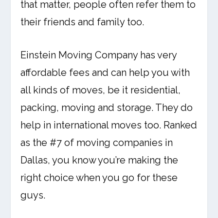
that matter, people often refer them to
their friends and family too.
Einstein Moving Company has very
affordable fees and can help you with
all kinds of moves, be it residential,
packing, moving and storage. They do
help in international moves too. Ranked
as the #7 of moving companies in
Dallas, you know you’re making the
right choice when you go for these
guys.