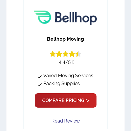
Bellhop Moving
4.4/5.0
Varied Moving Services
Packing Supplies
COMPARE PRICING ▷
Read Review