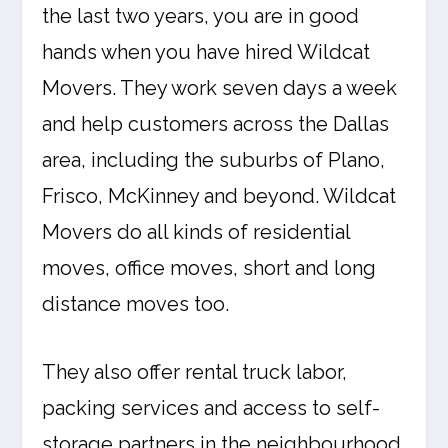
the last two years, you are in good
hands when you have hired Wildcat
Movers. They work seven days a week
and help customers across the Dallas
area, including the suburbs of Plano,
Frisco, McKinney and beyond. Wildcat
Movers do all kinds of residential
moves, office moves, short and long
distance moves too.
They also offer rental truck labor,
packing services and access to self-
storage partners in the neighbourhood.