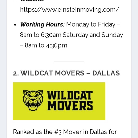
https://www.einsteinmoving.com/
Working Hours:
Monday to Friday –
8am to 6:30am Saturday and Sunday
– 8am to 4:30pm
2. WILDCAT MOVERS – DALLAS
Ranked as the #3 Mover in Dallas for