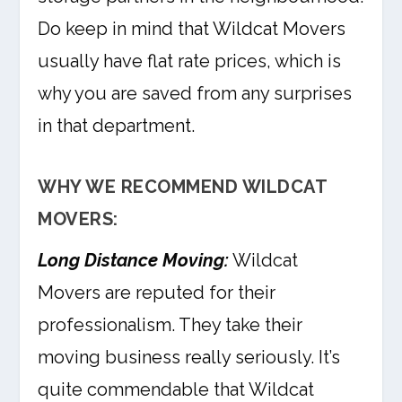
Do keep in mind that Wildcat Movers
usually have flat rate prices, which is
why you are saved from any surprises
in that department.
WHY WE RECOMMEND WILDCAT
MOVERS:
Long Distance Moving:
Wildcat
Movers are reputed for their
professionalism. They take their
moving business really seriously. It’s
quite commendable that Wildcat