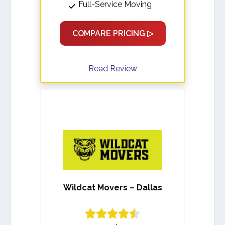
Full-Service Moving
COMPARE PRICING ▷
Read Review
Wildcat Movers – Dallas