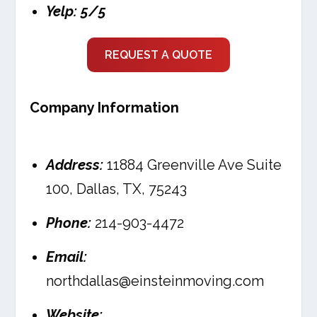
Yelp: 5/5
REQUEST A QUOTE
Company Information
Address:
11884 Greenville Ave Suite
100, Dallas, TX, 75243
Phone:
214-903-4472
Email:
northdallas@einsteinmoving.com
Website: