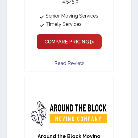
4.5/5.0
Senior Moving Services
Timely Services
COMPARE PRICING ▷
Read Review
Around the Block Moving