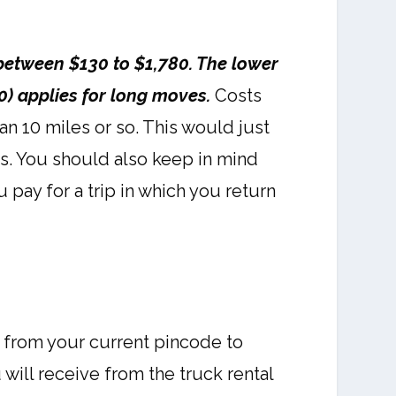
between $130 to $1,780. The lower
0) applies for long moves.
Costs
an 10 miles or so. This would just
is. You should also keep in mind
 pay for a trip in which you return
, from your current pincode to
ill receive from the truck rental