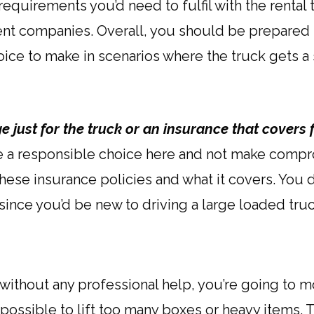
equirements you’d need to fulfil with the rental
erent companies. Overall, you should be prepared
hoice to make in scenarios where the truck gets a
 just for the truck or an insurance that covers
e a responsible choice here and not make compro
 these insurance policies and what it covers. You 
ince you’d be new to driving a large loaded truc
without any professional help, you’re going to mo
mpossible to lift too many boxes or heavy items. 