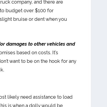
 truck company, and there are
 to budget over $100 for
 slight bruise or dent when you
 for damages to other vehicles and
mises based on costs. It’s
don’t want to be on the hook for any
k.
st likely need assistance to load
This is when a dolly would be