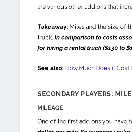
are various other add ons that inc
Takeaway:
Miles and the size of t
truck.
In comparison to costs asso
for hiring a rental truck ($130 to $
See also:
How Much Does it Cost
SECONDARY PLAYERS: MILE
MILEAGE
One of the first add ons you have t