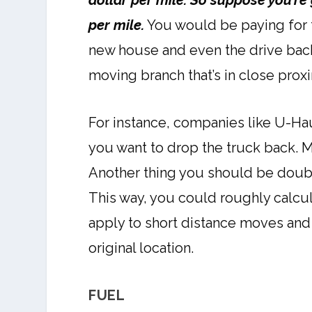
dollar per mile. So suppose you’re
per mile.
You would be paying for th
new house and even the drive back 
moving branch that’s in close prox
For instance, companies like U-Ha
you want to drop the truck back. M
Another thing you should be doubl
This way, you could roughly calcula
apply to short distance moves and 
original location.
FUEL