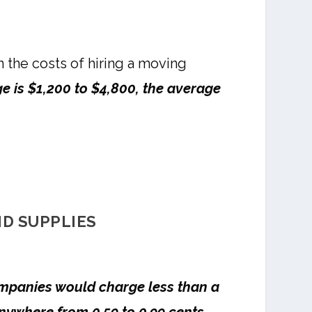
n the costs of hiring a moving
e is $1,200 to $4,800, the average
ND SUPPLIES
mpanies would charge less than a