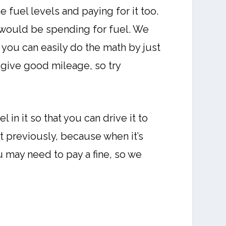
 fuel levels and paying for it too.
 would be spending for fuel. We
you can easily do the math by just
 give good mileage, so try
 in it so that you can drive it to
it previously, because when it’s
you may need to pay a fine, so we