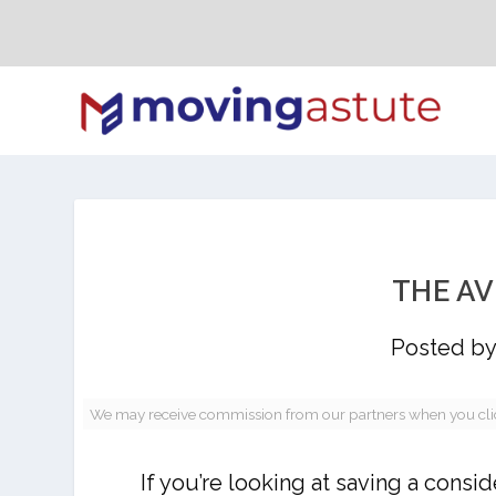
THE A
Posted b
We may receive commission from our partners when you click 
If you’re looking at saving a con