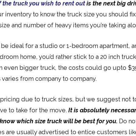
f the truck you wish to rent out
is the next big dri
our inventory to know the truck size you should f
size and number of heavy items you’re taking alo
d be ideal for a studio or 1-bedroom apartment,
 bedroom home, you’d rather stick to a 20 inch tr
an even bigger truck, the costs could go upto $3
s varies from company to company.
 pricing due to truck sizes, but we suggest not 
ve to take for the move.
It is absolutely necessa
 know which size truck will be best for you.
Do not
es are usually advertised to entice customers lik