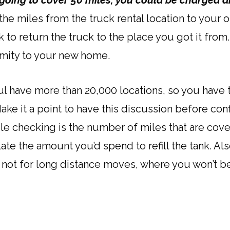
 going to cover 50 miles, you could be charged 
e miles from the truck rental location to your o
to return the truck to the place you got it from
imity to your new home.
ul have more than 20,000 locations, so you have
ake it a point to have this discussion before con
e checking is the number of miles that are cov
te the amount you’d spend to refill the tank. Al
not for long distance moves, where you won’t be