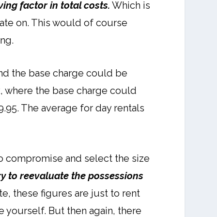
ving factor in total costs.
Which is
ixate on. This would of course
ng.
 and the base charge could be
uck, where the base charge could
9.95. The average for day rentals
to compromise and select the size
ry to reevaluate the possessions
e, these figures are just to rent
e yourself. But then again, there