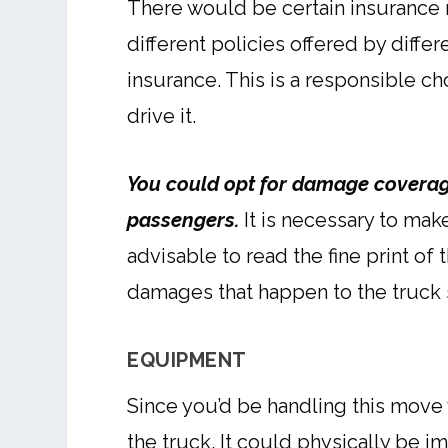
There would be certain insurance r
different policies offered by diff
insurance. This is a responsible c
drive it.
You could opt for damage coverage
passengers.
It is necessary to mak
advisable to read the fine print of
damages that happen to the truck s
EQUIPMENT
Since you’d be handling this move 
the truck. It could physically be i