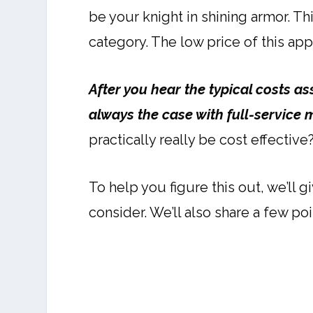
be your knight in shining armor. 
category. The low price of this appr
After you hear the typical costs ass
always the case with full-service 
practically really be cost effectiv
To help you figure this out, we’ll
consider. We’ll also share a few po