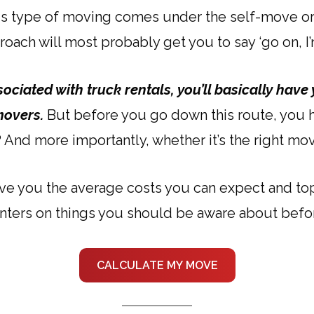
This type of moving comes under the self-move or
oach will most probably get you to say ‘go on, I’m
ociated with truck rentals, you’ll basically have 
movers.
But before you go down this route, you ha
e? And more importantly, whether it’s the right mo
 give you the average costs you can expect and t
inters on things you should be aware about before
CALCULATE MY MOVE