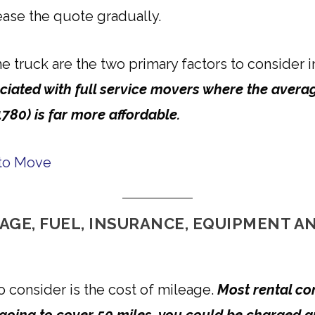
rease the quote gradually.
he truck are the two primary factors to consider i
ciated with full service movers where the averag
1780) is far more affordable.
 to Move
AGE, FUEL, INSURANCE, EQUIPMENT A
o consider is the cost of mileage.
Most rental co