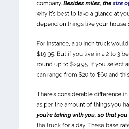
company.
Besides miles, the
size o
why it’s best to take a glance at y
depend on things like your house 
For instance, a 10 inch truck woul
$19.95. But if you live in a 2 to 3
round up to $29.95. If you select 
can range from $20 to $60 and thi
There’s considerable difference in
as per the amount of things you ha
you’re taking with you, so that you
the truck for a day. These base rat