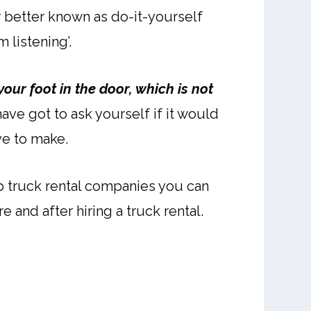
 better known as do-it-yourself
 listening’.
your foot in the door, which is not
ve got to ask yourself if it would
ve to make.
op truck rental companies you can
 and after hiring a truck rental.