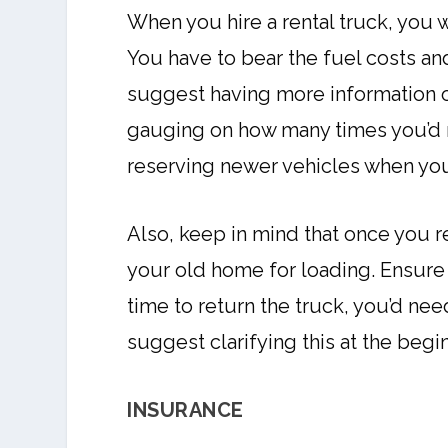
When you hire a rental truck, you w
You have to bear the fuel costs 
suggest having more information o
gauging on how many times you’d ne
reserving newer vehicles when you
Also, keep in mind that once you ren
your old home for loading. Ensure t
time to return the truck, you’d need
suggest clarifying this at the begin
INSURANCE