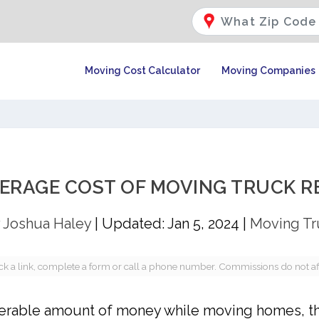
Moving Cost Calculator
Moving Companies
VERAGE COST OF MOVING TRUCK R
y
Joshua Haley
|
Updated: Jan 5, 2024
|
Moving Tr
a link, complete a form or call a phone number. Commissions do not affec
siderable amount of money while moving homes, t