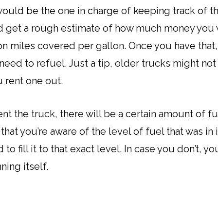
ould be the one in charge of keeping track of the
and get a rough estimate of how much money you
n miles covered per gallon. Once you have that, 
ed to refuel. Just a tip, older trucks might not
 rent one out.
t the truck, there will be a certain amount of fuel
hat you’re aware of the level of fuel that was in 
 to fill it to that exact level. In case you don’t, 
ning itself.