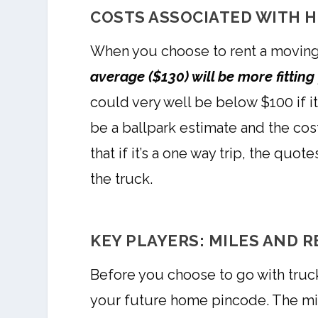
COSTS ASSOCIATED WITH H
When you choose to rent a moving
average ($130) will be more fittin
could very well be below $100 if it
be a ballpark estimate and the cos
that if it’s a one way trip, the qu
the truck.
KEY PLAYERS: MILES AND R
Before you choose to go with truck
your future home pincode. The mile