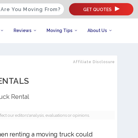
GET QUOTES
Reviews
Moving Tips
About Us
Affiliate Disclosure
ENTALS
uck Rental
t our editors'analysis, evaluations or opinions.
hen renting a moving truck could