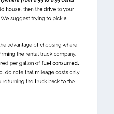
anywhere from 0.59 to 0.99 cents
ld house, then the drive to your
. We suggest trying to pick a
 the advantage of choosing where
firming the rental truck company.
ered per gallon of fuel consumed.
so, do note that mileage costs only
 returning the truck back to the