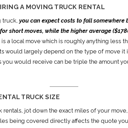
IRING A MOVING TRUCK RENTAL
 truck,
you can expect costs to fall somewhere 
g for short moves, while the higher average ($178
 is a local move which is roughly anything less th
ts would largely depend on the type of move it 
otes you would receive can be triple the amount you
ENTAL TRUCK SIZE
 rentals, jot down the exact miles of your move
s being covered directly affects the quote you w