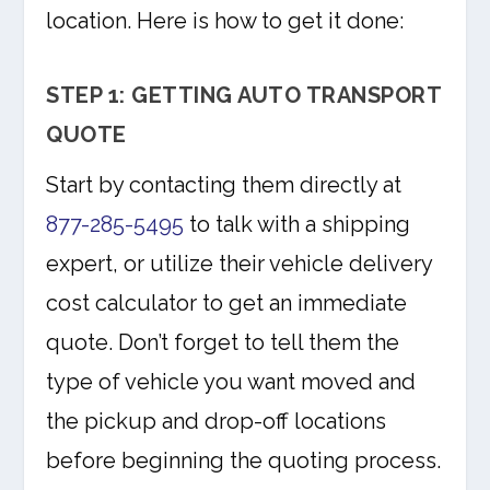
location. Here is how to get it done:
STEP 1: GETTING AUTO TRANSPORT
QUOTE
Start by contacting them directly at
877-285-5495
to talk with a shipping
expert, or utilize their vehicle delivery
cost calculator to get an immediate
quote. Don’t forget to tell them the
type of vehicle you want moved and
the pickup and drop-off locations
before beginning the quoting process.