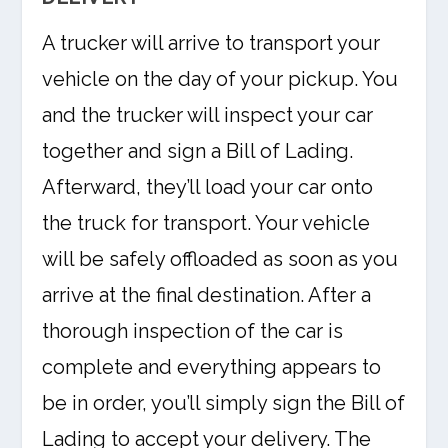
A trucker will arrive to transport your
vehicle on the day of your pickup. You
and the trucker will inspect your car
together and sign a Bill of Lading.
Afterward, they’ll load your car onto
the truck for transport. Your vehicle
will be safely offloaded as soon as you
arrive at the final destination. After a
thorough inspection of the car is
complete and everything appears to
be in order, you’ll simply sign the Bill of
Lading to accept your delivery. The