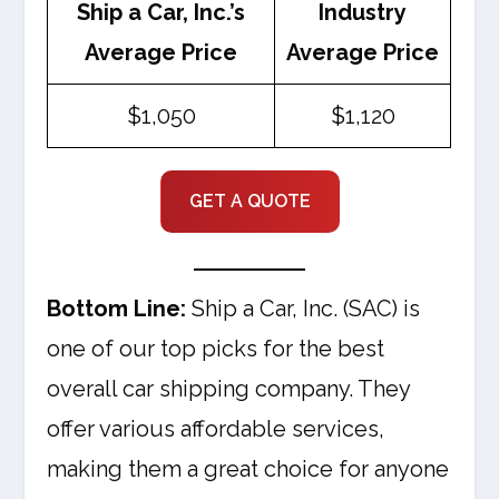
Ship a Car, Inc.’s
Industry
Average Price
Average Price
$1,050
$1,120
GET A QUOTE
Bottom Line:
Ship a Car, Inc. (SAC) is
one of our top picks for the best
overall car shipping company. They
offer various affordable services,
making them a great choice for anyone