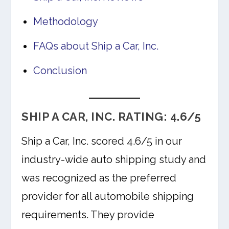
Methodology
FAQs about Ship a Car, Inc.
Conclusion
SHIP A CAR, INC. RATING: 4.6/5
Ship a Car, Inc. scored 4.6/5 in our
industry-wide auto shipping study and
was recognized as the preferred
provider for all automobile shipping
requirements. They provide