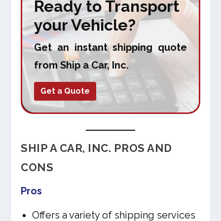
Ready to Transport
your Vehicle?
Get an instant shipping quote
from Ship a Car, Inc.
Get a Quote
SHIP A CAR, INC. PROS AND
CONS
Pros
Offers a variety of shipping services