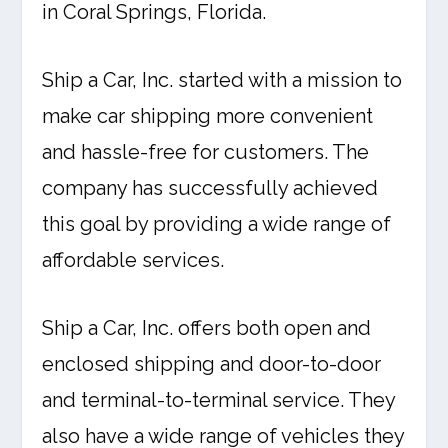
in Coral Springs, Florida.
Ship a Car, Inc. started with a mission to
make car shipping more convenient
and hassle-free for customers. The
company has successfully achieved
this goal by providing a wide range of
affordable services.
Ship a Car, Inc. offers both open and
enclosed shipping and door-to-door
and terminal-to-terminal service. They
also have a wide range of vehicles they