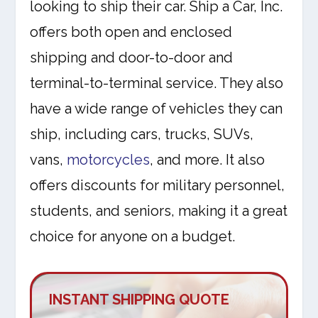
looking to ship their car. Ship a Car, Inc.
offers both open and enclosed
shipping and door-to-door and
terminal-to-terminal service. They also
have a wide range of vehicles they can
ship, including cars, trucks, SUVs,
vans,
motorcycles
, and more. It also
offers discounts for military personnel,
students, and seniors, making it a great
choice for anyone on a budget.
INSTANT SHIPPING QUOTE