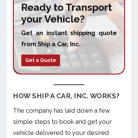
Ready to Transport
your Vehicle?
Get an instant shipping quote
from Ship a Car, Inc.
Get a Quote
HOW SHIP A CAR, INC. WORKS?
The company has laid down a few
simple steps to book and get your
vehicle delivered to your desired