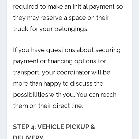
required to make an initial payment so
they may reserve a space on their
truck for your belongings.
If you have questions about securing
payment or financing options for
transport, your coordinator will be
more than happy to discuss the
possibilities with you. You can reach
them on their direct line.
STEP 4: VEHICLE PICKUP &
DELIVERY