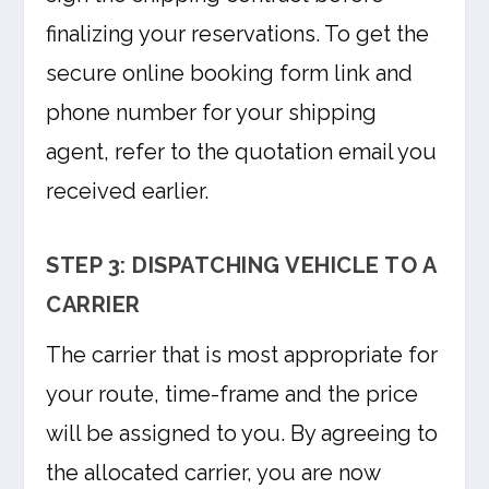
finalizing your reservations. To get the
secure online booking form link and
phone number for your shipping
agent, refer to the quotation email you
received earlier.
STEP 3: DISPATCHING VEHICLE TO A
CARRIER
The carrier that is most appropriate for
your route, time-frame and the price
will be assigned to you. By agreeing to
the allocated carrier, you are now