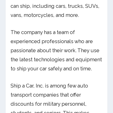
can ship, including cars, trucks, SUVs,
vans, motorcycles, and more.
The company has a team of
experienced professionals who are
passionate about their work. They use
the latest technologies and equipment
to ship your car safely and on time.
Ship a Car, Inc. is among few auto
transport companies that offer
discounts for military personnel,