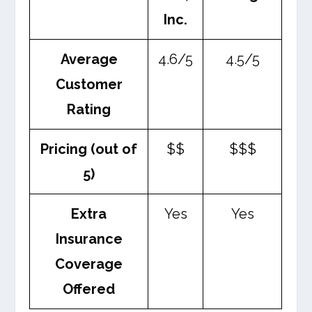
Inc.
Average
4.6/5
4.5/5
Customer
Rating
Pricing (out of
$$
$$$
5)
Extra
Yes
Yes
Insurance
Coverage
Offered