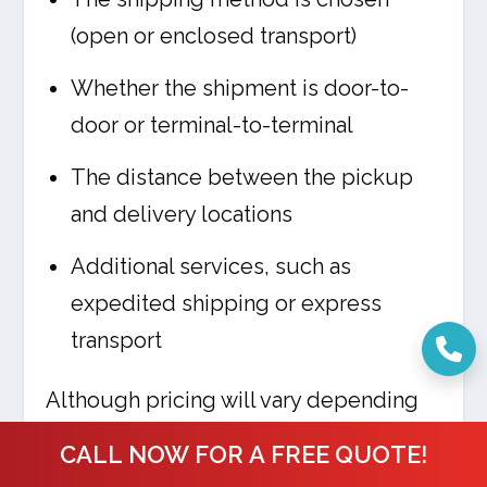
(open or enclosed transport)
Whether the shipment is door-to-
door or terminal-to-terminal
The distance between the pickup
and delivery locations
Additional services, such as
expedited shipping or express
transport
Although pricing will vary depending
on the individual shipment, Ship a Car,
CALL NOW FOR A FREE QUOTE!
Inc. offers some of the most