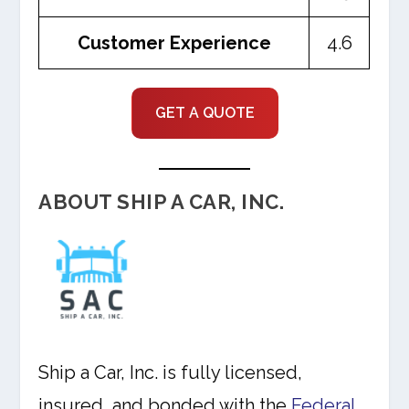
Customer Experience
4.6
GET A QUOTE
ABOUT SHIP A CAR, INC.
Ship a Car, Inc. is fully licensed,
insured, and bonded with the
Federal