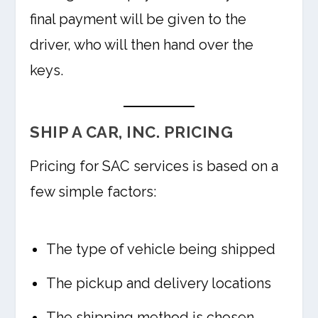
final payment will be given to the
driver, who will then hand over the
keys.
SHIP A CAR, INC. PRICING
Pricing for SAC services is based on a
few simple factors:
The type of vehicle being shipped
The pickup and delivery locations
The shipping method is chosen