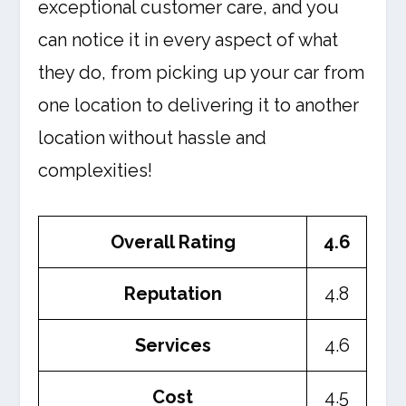
exceptional customer care, and you
can notice it in every aspect of what
they do, from picking up your car from
one location to delivering it to another
location without hassle and
complexities!
Overall Rating
4.6
Reputation
4.8
Services
4.6
Cost
4.5