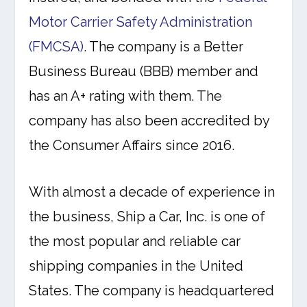
Motor Carrier Safety Administration
(FMCSA)
. The company is a Better
Business Bureau (BBB) member and
has an A+ rating with them. The
company has also been accredited by
the Consumer Affairs since 2016.
With almost a decade of experience in
the business, Ship a Car, Inc. is one of
the most popular and reliable car
shipping companies in the United
States. The company is headquartered