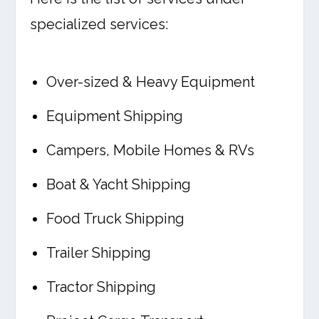
specialized services:
Over-sized & Heavy Equipment
Equipment Shipping
Campers, Mobile Homes & RVs
Boat & Yacht Shipping
Food Truck Shipping
Trailer Shipping
Tractor Shipping