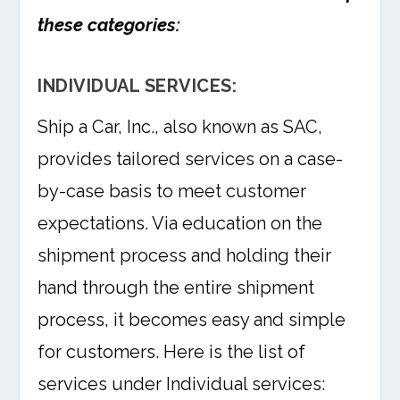
these categories:
INDIVIDUAL SERVICES:
Ship a Car, Inc., also known as SAC,
provides tailored services on a case-
by-case basis to meet customer
expectations. Via education on the
shipment process and holding their
hand through the entire shipment
process, it becomes easy and simple
for customers. Here is the list of
services under Individual services: