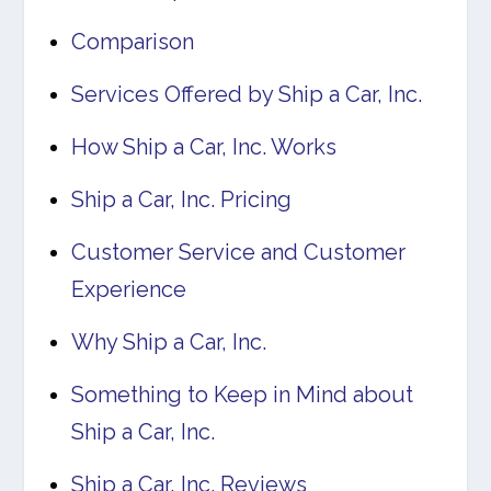
Comparison
Services Offered by Ship a Car, Inc.
How Ship a Car, Inc. Works
Ship a Car, Inc. Pricing
Customer Service and Customer
Experience
Why Ship a Car, Inc.
Something to Keep in Mind about
Ship a Car, Inc.
Ship a Car, Inc. Reviews