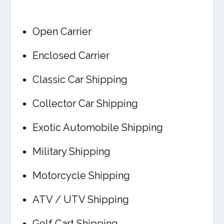
Open Carrier
Enclosed Carrier
Classic Car Shipping
Collector Car Shipping
Exotic Automobile Shipping
Military Shipping
Motorcycle Shipping
ATV / UTV Shipping
Golf Cart Shipping