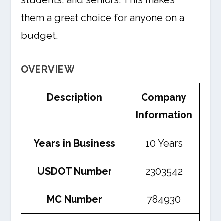
students, and seniors. This makes
them a great choice for anyone on a
budget.
OVERVIEW
Description
Company
Information
Years in Business
10 Years
USDOT Number
2303542
MC Number
784930