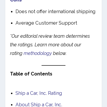
Does not offer international shipping
Average Customer Support
*Our editorial review team determines
the ratings. Learn more about our
rating
methodology
below.
Table of Contents
Ship a Car, Inc. Rating
About Ship a Car, Inc.