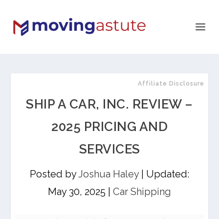
Affiliate Disclosure
SHIP A CAR, INC. REVIEW –
2025 PRICING AND
SERVICES
Posted by
Joshua Haley
|
Updated:
May 30, 2025
|
Car Shipping