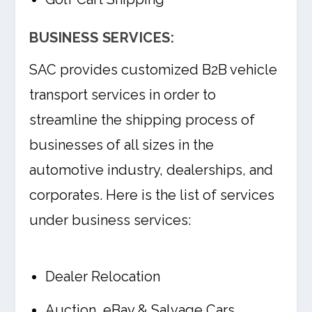
BUSINESS SERVICES:
SAC provides customized B2B vehicle
transport services in order to
streamline the shipping process of
businesses of all sizes in the
automotive industry, dealerships, and
corporates. Here is the list of services
under business services:
Dealer Relocation
Auction, eBay & Salvage Cars