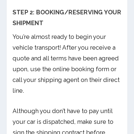
STEP 2: BOOKING/RESERVING YOUR
SHIPMENT
You’re almost ready to begin your
vehicle transport! After you receive a
quote and all terms have been agreed
upon, use the online booking form or
call your shipping agent on their direct
line.
Although you don’t have to pay until
your car is dispatched, make sure to
sign the shipping contract before