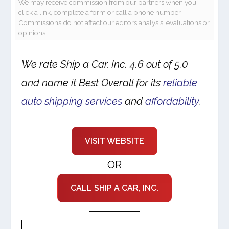
We may receive commission from our partners when you
click a link, complete a form or call a phone number.
Commissions do not affect our editors'analysis, evaluations or
opinions.
We rate Ship a Car, Inc. 4.6 out of 5.0
and name it Best Overall for its
reliable
auto shipping services
and
affordability
.
VISIT WEBSITE
OR
CALL SHIP A CAR, INC.