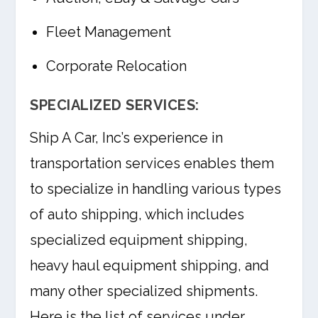
Fleet Management
Corporate Relocation
SPECIALIZED SERVICES:
Ship A Car, Inc’s experience in
transportation services enables them
to specialize in handling various types
of auto shipping, which includes
specialized equipment shipping,
heavy haul equipment shipping, and
many other specialized shipments.
Here is the list of services under