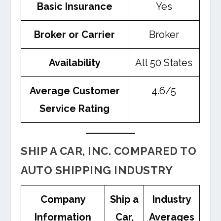
Basic Insurance
Yes
Broker or Carrier
Broker
Availability
All 50 States
Average Customer
4.6/5
Service Rating
SHIP A CAR, INC. COMPARED TO
AUTO SHIPPING INDUSTRY
Company
Ship a
Industry
Information
Car,
Averages