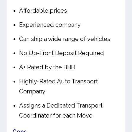
Affordable prices
Experienced company
Can ship a wide range of vehicles
No Up-Front Deposit Required
A+ Rated by the BBB
Highly-Rated Auto Transport
Company
Assigns a Dedicated Transport
Coordinator for each Move
Cons