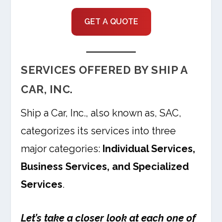
GET A QUOTE
SERVICES OFFERED BY SHIP A
CAR, INC.
Ship a Car, Inc., also known as, SAC,
categorizes its services into three
major categories:
Individual Services,
Business Services, and Specialized
Services
.
Let’s take a closer look at each one of