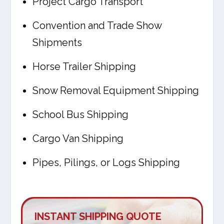
Project Cargo Transport
Convention and Trade Show
Shipments
Horse Trailer Shipping
Snow Removal Equipment Shipping
School Bus Shipping
Cargo Van Shipping
Pipes, Pilings, or Logs Shipping
INSTANT SHIPPING QUOTE