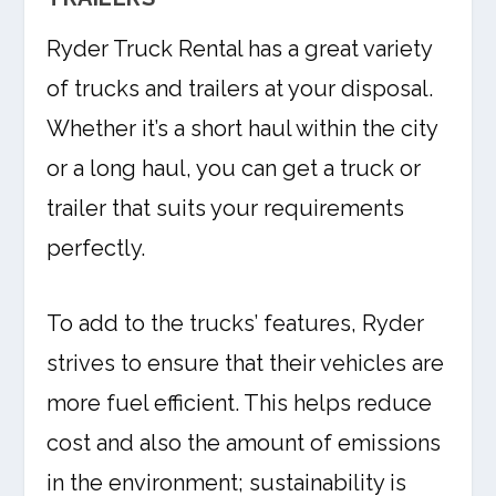
Ryder Truck Rental has a great variety
of trucks and trailers at your disposal.
Whether it’s a short haul within the city
or a long haul, you can get a truck or
trailer that suits your requirements
perfectly.
To add to the trucks’ features, Ryder
strives to ensure that their vehicles are
more fuel efficient. This helps reduce
cost and also the amount of emissions
in the environment; sustainability is