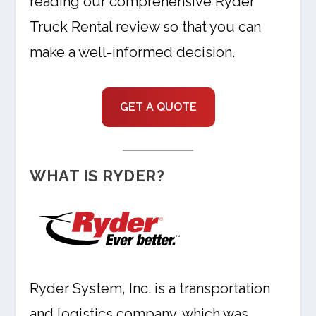
reading our comprehensive Ryder
Truck Rental review so that you can
make a well-informed decision.
GET A QUOTE
WHAT IS RYDER?
Ryder System, Inc. is a transportation
and logistics company, which was