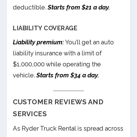
deductible.
Starts from $21 a day.
LIABILITY COVERAGE
Liability premium:
You’ll get an auto
liability insurance with a limit of
$1,000,000 while operating the
vehicle.
Starts from $34 a day.
CUSTOMER REVIEWS AND
SERVICES
As Ryder Truck Rental is spread across