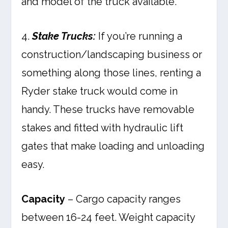
and model of the truck available.
4.
Stake Trucks:
If you’re running a
construction/landscaping business or
something along those lines, renting a
Ryder stake truck would come in
handy. These trucks have removable
stakes and fitted with hydraulic lift
gates that make loading and unloading
easy.
Capacity
– Cargo capacity ranges
between 16-24 feet. Weight capacity