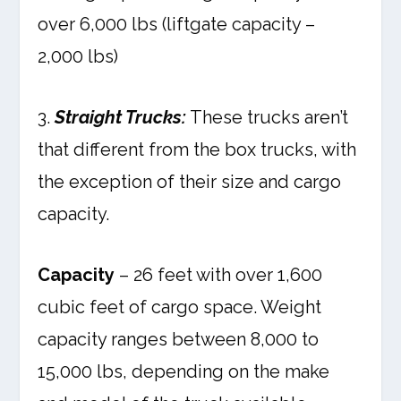
over 6,000 lbs (liftgate capacity –
2,000 lbs)
3.
Straight Trucks:
These trucks aren’t
that different from the box trucks, with
the exception of their size and cargo
capacity.
Capacity
– 26 feet with over 1,600
cubic feet of cargo space. Weight
capacity ranges between 8,000 to
15,000 lbs, depending on the make