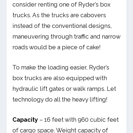
consider renting one of Ryder’s box
trucks. As the trucks are cabovers
instead of the conventional designs,
maneuvering through traffic and narrow
roads would be a piece of cake!
To make the loading easier, Ryder’s
box trucks are also equipped with
hydraulic lift gates or walk ramps. Let
technology do all the heavy lifting!
Capacity
– 16 feet with 960 cubic feet
of cargo space. Weight capacity of