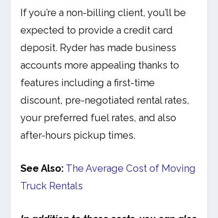
If you’re a non-billing client, you’ll be
expected to provide a credit card
deposit. Ryder has made business
accounts more appealing thanks to
features including a first-time
discount, pre-negotiated rental rates,
your preferred fuel rates, and also
after-hours pickup times.
See Also:
The Average Cost of Moving
Truck Rentals