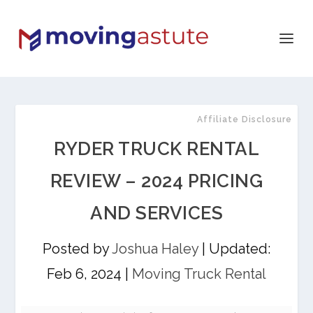
Affiliate Disclosure
RYDER TRUCK RENTAL
REVIEW – 2024 PRICING
AND SERVICES
Posted by
Joshua Haley
|
Updated:
Feb 6, 2024
|
Moving Truck Rental