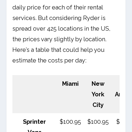
daily price for each of their rental
services. But considering Ryder is
spread over 425 locations in the US,
the prices vary slightly by location.
Here’s a table that could help you
estimate the costs per day:
Miami
New
Los
York
Angel
City
Sprinter
$100.95
$100.95
$100.