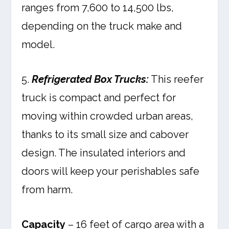
ranges from 7,600 to 14,500 lbs,
depending on the truck make and
model.
5.
Refrigerated Box Trucks:
This reefer
truck is compact and perfect for
moving within crowded urban areas,
thanks to its small size and cabover
design. The insulated interiors and
doors will keep your perishables safe
from harm.
Capacity
– 16 feet of cargo area with a