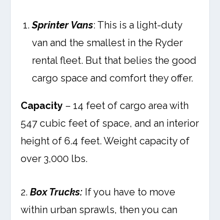
Sprinter Vans
: This is a light-duty
van and the smallest in the Ryder
rental fleet. But that belies the good
cargo space and comfort they offer.
Capacity
– 14 feet of cargo area with
547 cubic feet of space, and an interior
height of 6.4 feet. Weight capacity of
over 3,000 lbs.
2.
Box Trucks:
If you have to move
within urban sprawls, then you can