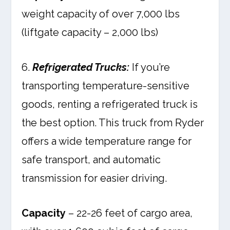
weight capacity of over 7,000 lbs
(liftgate capacity – 2,000 lbs)
6.
Refrigerated Trucks:
If you’re
transporting temperature-sensitive
goods, renting a refrigerated truck is
the best option. This truck from Ryder
offers a wide temperature range for
safe transport, and automatic
transmission for easier driving.
Capacity
– 22-26 feet of cargo area,