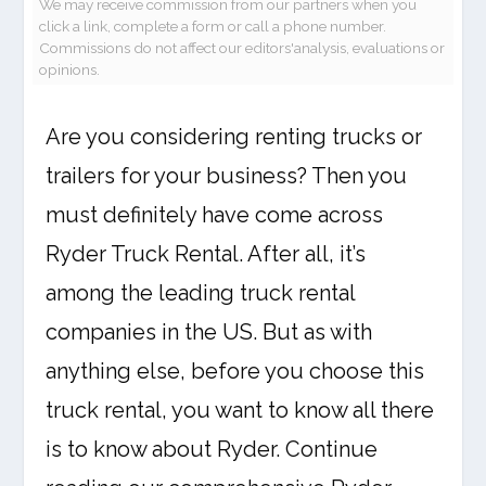
We may receive commission from our partners when you
click a link, complete a form or call a phone number.
Commissions do not affect our editors'analysis, evaluations or
opinions.
Are you considering renting trucks or
trailers for your business? Then you
must definitely have come across
Ryder Truck Rental. After all, it’s
among the leading truck rental
companies in the US. But as with
anything else, before you choose this
truck rental, you want to know all there
is to know about Ryder. Continue