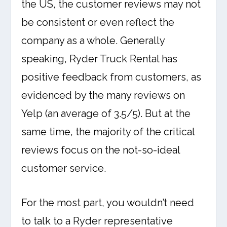
the US, the customer reviews may not
be consistent or even reflect the
company as a whole. Generally
speaking, Ryder Truck Rental has
positive feedback from customers, as
evidenced by the many reviews on
Yelp (an average of 3.5/5). But at the
same time, the majority of the critical
reviews focus on the not-so-ideal
customer service.
For the most part, you wouldn’t need
to talk to a Ryder representative