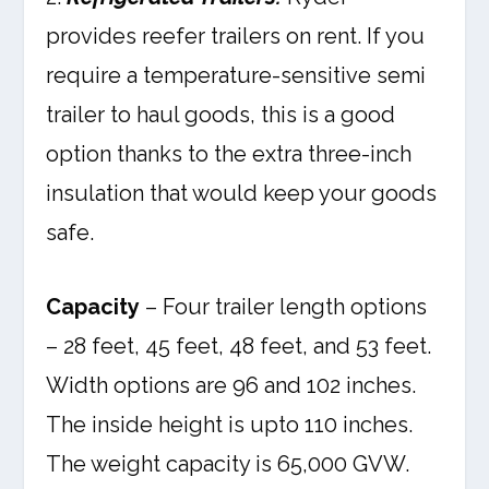
provides reefer trailers on rent. If you
require a temperature-sensitive semi
trailer to haul goods, this is a good
option thanks to the extra three-inch
insulation that would keep your goods
safe.
Capacity
– Four trailer length options
– 28 feet, 45 feet, 48 feet, and 53 feet.
Width options are 96 and 102 inches.
The inside height is upto 110 inches.
The weight capacity is 65,000 GVW.