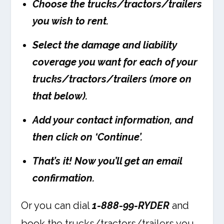
Choose the trucks/tractors/trailers
you wish to rent.
Select the damage and liability
coverage you want for each of your
trucks/tractors/trailers (more on
that below).
Add your contact information, and
then click on ‘Continue’.
That’s it! Now you’ll get an email
confirmation.
Or you can dial
1-888-99-RYDER
and
book the trucks/tractors/trailers you