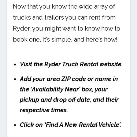
Now that you know the wide array of
trucks and trailers you can rent from
Ryder, you might want to know how to
book one. It’s simple, and here’s how!
Visit the Ryder Truck Rental website.
Add your area ZIP code or name in
the ‘Availability Near’ box, your
pickup and drop off date, and their
respective times.
Click on ‘Find A New Rental Vehicle’.