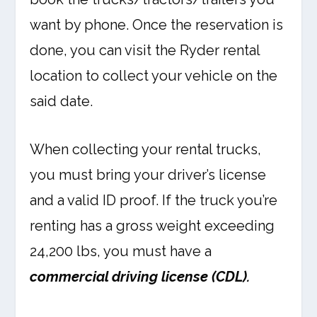
want by phone. Once the reservation is
done, you can visit the Ryder rental
location to collect your vehicle on the
said date.
When collecting your rental trucks,
you must bring your driver’s license
and a valid ID proof. If the truck you’re
renting has a gross weight exceeding
24,200 lbs, you must have a
commercial driving license (CDL).