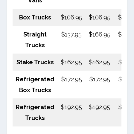
Vans
Box Trucks
$106.95
$106.95
$106.
Straight
$137.95
$166.95
$170.
Trucks
Stake Trucks
$162.95
$162.95
$162.
Refrigerated
$172.95
$172.95
$172.
Box Trucks
Refrigerated
$192.95
$192.95
$192.
Trucks