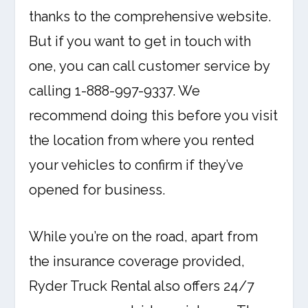
thanks to the comprehensive website.
But if you want to get in touch with
one, you can call customer service by
calling 1-888-997-9337. We
recommend doing this before you visit
the location from where you rented
your vehicles to confirm if they’ve
opened for business.
While you’re on the road, apart from
the insurance coverage provided,
Ryder Truck Rental also offers 24/7