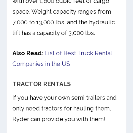
with over 1,600 cubic feet of cargo
space. Weight capacity ranges from
7,000 to 13,000 lbs, and the hydraulic
lift has a capacity of 3,000 lbs.
Also Read:
List of Best Truck Rental
Companies in the US
TRACTOR RENTALS
If you have your own semi trailers and
only need tractors for hauling them,
Ryder can provide you with them!