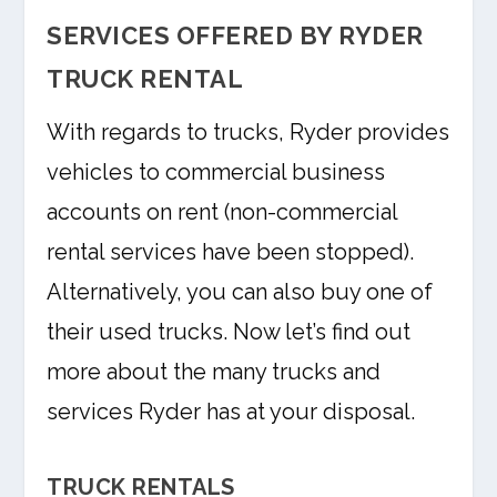
SERVICES OFFERED BY RYDER
TRUCK RENTAL
With regards to trucks, Ryder provides
vehicles to commercial business
accounts on rent (non-commercial
rental services have been stopped).
Alternatively, you can also buy one of
their used trucks. Now let’s find out
more about the many trucks and
services Ryder has at your disposal.
TRUCK RENTALS