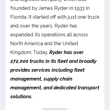
founded by James Ryder in 1933 in
Florida. It started off with just one truck
and over the years, Ryder has
expanded its operations all across
North America and the United
Kingdom. Today,
Ryder has over
272,000 trucks in its fleet and broadly
provides services including fleet
management, supply chain
management, and dedicated transport
solutions.