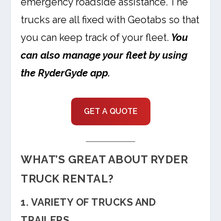
emergency roadside assistance. The
trucks are all fixed with Geotabs so that
you can keep track of your fleet.
You
can also manage your fleet by using
the RyderGyde app.
GET A QUOTE
WHAT’S GREAT ABOUT RYDER
TRUCK RENTAL?
1. VARIETY OF TRUCKS AND
TRAILERS