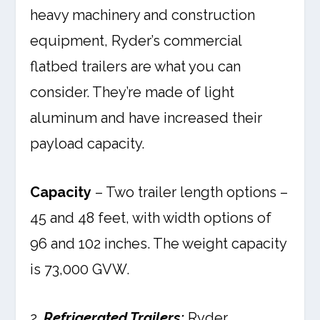
heavy machinery and construction
equipment, Ryder’s commercial
flatbed trailers are what you can
consider. They’re made of light
aluminum and have increased their
payload capacity.
Capacity
– Two trailer length options –
45 and 48 feet, with width options of
96 and 102 inches. The weight capacity
is 73,000 GVW.
2.
Refrigerated Trailers:
Ryder