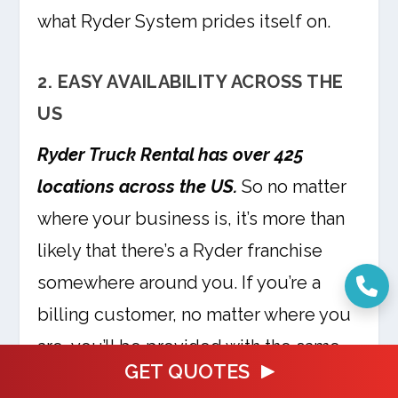
what Ryder System prides itself on.
2. EASY AVAILABILITY ACROSS THE
US
Ryder Truck Rental has over 425
locations across the US.
So no matter
where your business is, it’s more than
likely that there’s a Ryder franchise
somewhere around you. If you’re a
billing customer, no matter where you
are, you’ll be provided with the same
GET QUOTES
service.