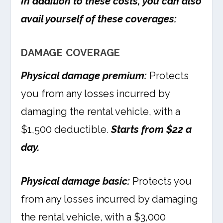
In addition to these costs, you can also
avail yourself of these coverages:
DAMAGE COVERAGE
Physical damage premium:
Protects
you from any losses incurred by
damaging the rental vehicle, with a
$1,500 deductible.
Starts from $22 a
day.
Physical damage basic:
Protects you
from any losses incurred by damaging
the rental vehicle, with a $3,000