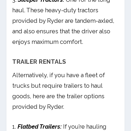
haul. These heavy-duty tractors
provided by Ryder are tandem-axled,
and also ensures that the driver also
enjoys maximum comfort.
TRAILER RENTALS
Alternatively, if you have a fleet of
trucks but require trailers to haul
goods, here are the trailer options
provided by Ryder.
1.
Flatbed Trailers:
If you’re hauling