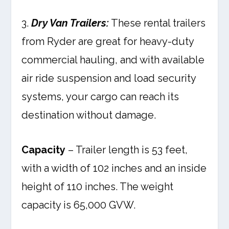
3.
Dry Van Trailers:
These rental trailers
from Ryder are great for heavy-duty
commercial hauling, and with available
air ride suspension and load security
systems, your cargo can reach its
destination without damage.
Capacity
– Trailer length is 53 feet,
with a width of 102 inches and an inside
height of 110 inches. The weight
capacity is 65,000 GVW.