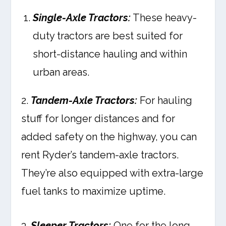
Single-Axle Tractors:
These heavy-
duty tractors are best suited for
short-distance hauling and within
urban areas.
2.
Tandem-Axle Tractors:
For hauling
stuff for longer distances and for
added safety on the highway, you can
rent Ryder’s tandem-axle tractors.
They’re also equipped with extra-large
fuel tanks to maximize uptime.
3.
Sleeper Tractors:
One for the long