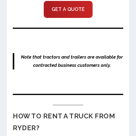
GET A QUOTE
Note that tractors and trailers are available for
contracted business customers only.
HOW TO RENT A TRUCK FROM
RYDER?