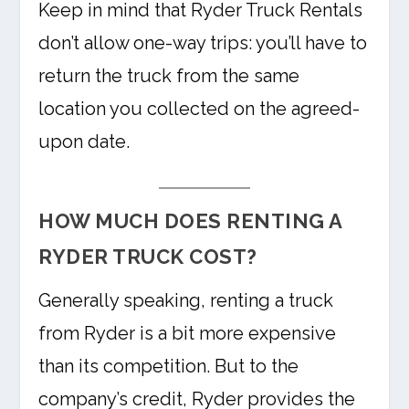
Keep in mind that Ryder Truck Rentals
don’t allow one-way trips: you’ll have to
return the truck from the same
location you collected on the agreed-
upon date.
HOW MUCH DOES RENTING A
RYDER TRUCK COST?
Generally speaking, renting a truck
from Ryder is a bit more expensive
than its competition. But to the
company’s credit, Ryder provides the