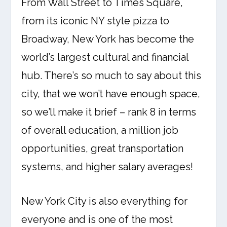
From Wall Street to Times Square,
from its iconic NY style pizza to
Broadway, New York has become the
world’s largest cultural and financial
hub. There’s so much to say about this
city, that we won’t have enough space,
so we’ll make it brief – rank 8 in terms
of overall education, a million job
opportunities, great transportation
systems, and higher salary averages!
New York City is also everything for
everyone and is one of the most