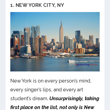
1. NEW YORK CITY, NY
New York is on every person’s mind,
every singer’s lips, and every art
student’s dream.
Unsurprisingly, taking
first place on the list, not only is New