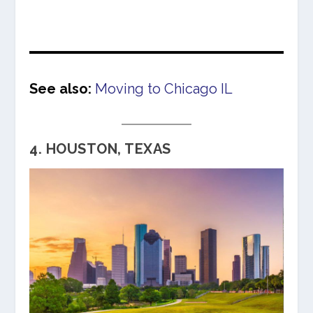
See also:
Moving to Chicago IL
4. HOUSTON, TEXAS