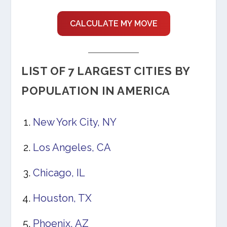
CALCULATE MY MOVE
LIST OF 7 LARGEST CITIES BY
POPULATION IN AMERICA
New York City, NY
Los Angeles, CA
Chicago, IL
Houston, TX
Phoenix, AZ