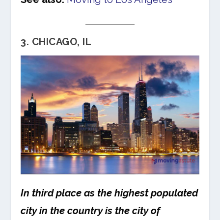
3. CHICAGO, IL
In third place as the highest populated
city in the country is the city of