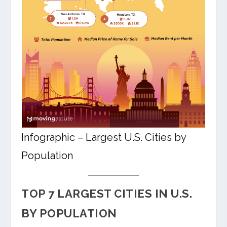
Infographic – Largest U.S. Cities by
Population
TOP 7 LARGEST CITIES IN U.S.
BY POPULATION