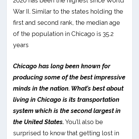
2020 has been the highest since World
War II. Similar to the states holding the
first and second rank, the median age
of the population in Chicago is 35.2
years
Chicago has long been known for
producing some of the best impressive
minds in the nation. What’s best about
living in Chicago is its transportation
system which is the second largest in
the United States.
You’ll also be
surprised to know that getting lost in