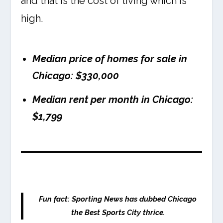
and that is the cost of living which is
high.
Median price of homes for sale in
Chicago: $330,000
Median rent per month in Chicago:
$1,799
Fun fact: Sporting News has dubbed Chicago
the Best Sports City thrice.