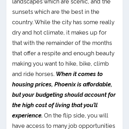
landscapes which are scenic, and the
sunsets which are the best in the
country. While the city has some really
dry and hot climate, it makes up for
that with the remainder of the months
that offer a respite and enough beauty
making you want to hike, bike, climb
and ride horses.
When it comes to
housing prices, Phoenix is affordable,
but your budgeting should account for
the high cost of living that you’ll
experience.
On the flip side, you will
have access to many job opportunities