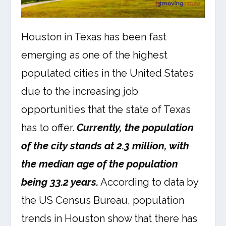
Houston in Texas has been fast
emerging as one of the highest
populated cities in the United States
due to the increasing job
opportunities that the state of Texas
has to offer.
Currently, the population
of the city stands at 2.3 million, with
the median age of the population
being 33.2 years.
According to data by
the US Census Bureau, population
trends in Houston show that there has