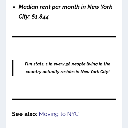
Median rent per month in New York
City: $1,844
Fun stats: 1 in every 38 people living in the
country actually resides in New York City!
See also:
Moving to NYC