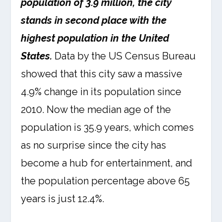
population of 3.9 million, the city
stands in second place with the
highest population in the United
States.
Data by the US Census Bureau
showed that this city saw a massive
4.9% change in its population since
2010. Now the median age of the
population is 35.9 years, which comes
as no surprise since the city has
become a hub for entertainment, and
the population percentage above 65
years is just 12.4%.