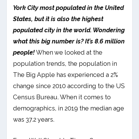
York City most populated in the United
States, but it is also the highest
populated city in the world. Wondering
what this big number is? It’s 8.6 million
people!
When we looked at the
population trends, the population in
The Big Apple has experienced a 2%
change since 2010 according to the US
Census Bureau. When it comes to
demographics, in 2019 the median age
was 37.2 years.