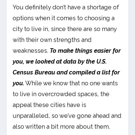
You definitely don’t have a shortage of
options when it comes to choosing a
city to live in, since there are so many
with their own strengths and
weaknesses.
To make things easier for
you, we looked at data by the U.S.
Census Bureau and compiled a list for
you.
While we know that no one wants
to live in overcrowded spaces, the
appeal these cities have is
unparalleled, so we’ve gone ahead and
also written a bit more about them.