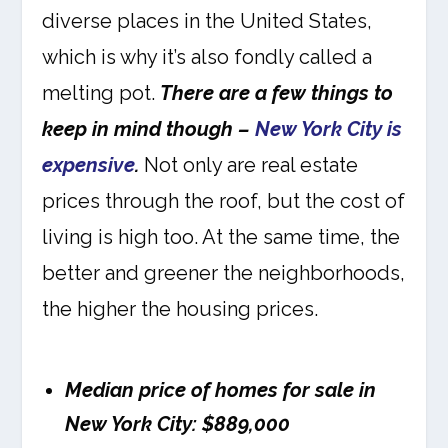
diverse places in the United States,
which is why it’s also fondly called a
melting pot.
There are a few things to
keep in mind though –
New York City is
expensive
.
Not only are real estate
prices through the roof, but the cost of
living is high too. At the same time, the
better and greener the neighborhoods,
the higher the housing prices.
Median price of homes for sale in
New York City: $889,000