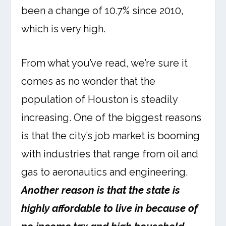
been a change of 10.7% since 2010,
which is very high.
From what you’ve read, we’re sure it
comes as no wonder that the
population of Houston is steadily
increasing. One of the biggest reasons
is that the city’s job market is booming
with industries that range from oil and
gas to aeronautics and engineering.
Another reason is that the state is
highly affordable to live in because of