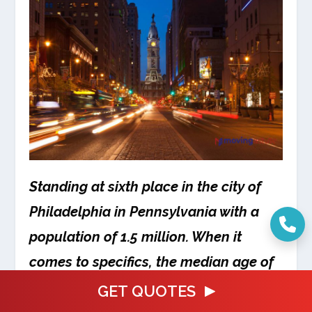
Standing at sixth place in the city of
Philadelphia in Pennsylvania with a
population of 1.5 million. When it
comes to specifics, the median age of
the population of this city which is also
GET QUOTES