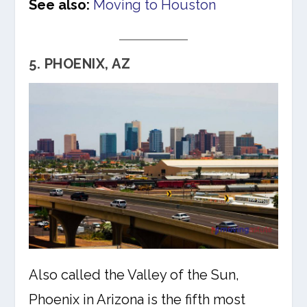
See also:
Moving to Houston
5. PHOENIX, AZ
Also called the Valley of the Sun,
Phoenix in Arizona is the fifth most