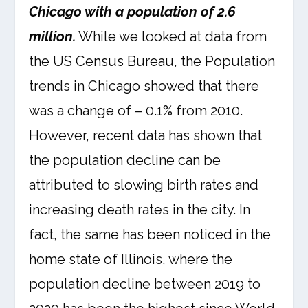
Chicago with a population of 2.6
million.
While we looked at data from
the US Census Bureau, the Population
trends in Chicago showed that there
was a change of – 0.1% from 2010.
However, recent data has shown that
the population decline can be
attributed to slowing birth rates and
increasing death rates in the city. In
fact, the same has been noticed in the
home state of Illinois, where the
population decline between 2019 to