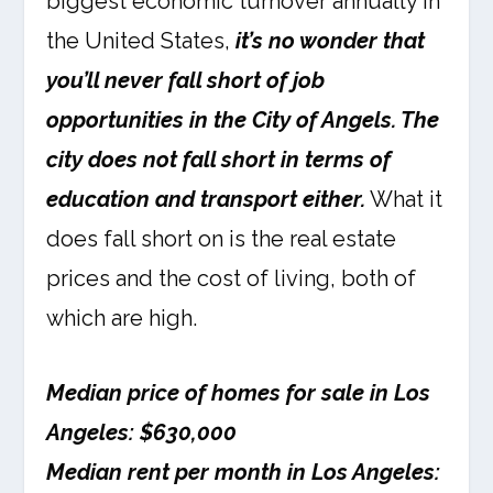
biggest economic turnover annually in
the United States,
it’s no wonder that
you’ll never fall short of job
opportunities in the City of Angels. The
city does not fall short in terms of
education and transport either.
What it
does fall short on is the real estate
prices and the cost of living, both of
which are high.
Median price of homes for sale in Los
Angeles: $630,000
Median rent per month in Los Angeles: