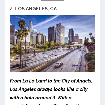
2. LOS ANGELES, CA
From La La Land to the City of Angels,
Los Angeles always looks like a city
with a halo around it. With a