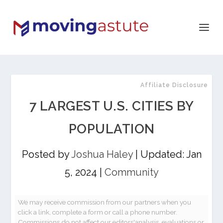
Affiliate Disclosure
7 LARGEST U.S. CITIES BY
POPULATION
Posted by
Joshua Haley
|
Updated: Jan
5, 2024
|
Community
We may receive commission from our partners when you
click a link, complete a form or call a phone number.
Commissions do not affect our editors'analysis, evaluations or