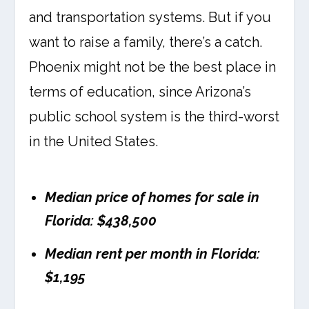
and transportation systems. But if you
want to raise a family, there’s a catch.
Phoenix might not be the best place in
terms of education, since Arizona’s
public school system is the third-worst
in the United States.
Median price of homes for sale in
Florida: $438,500
Median rent per month in Florida:
$1,195