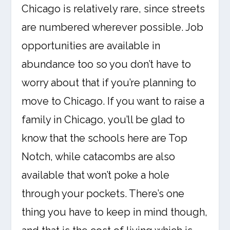
Chicago is relatively rare, since streets
are numbered wherever possible. Job
opportunities are available in
abundance too so you don’t have to
worry about that if you’re planning to
move to Chicago. If you want to raise a
family in Chicago, you’ll be glad to
know that the schools here are Top
Notch, while catacombs are also
available that won’t poke a hole
through your pockets. There’s one
thing you have to keep in mind though,