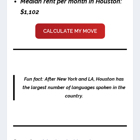
Median rent per month in Houston:
$1,102
CALCULATE MY MOVE
Fun fact: After New York and LA, Houston has
the largest number of languages spoken in the
country.