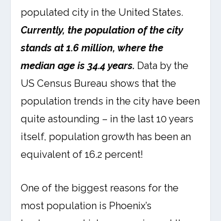
populated city in the United States.
Currently, the population of the city
stands at 1.6 million, where the
median age is 34.4 years.
Data by the
US Census Bureau shows that the
population trends in the city have been
quite astounding – in the last 10 years
itself, population growth has been an
equivalent of 16.2 percent!
One of the biggest reasons for the
most population is Phoenix’s