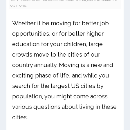
opinions.
Whether it be moving for better job
opportunities, or for better higher
education for your children, large
crowds move to the cities of our
country annually. Moving is a new and
exciting phase of life, and while you
search for the largest US cities by
population, you might come across
various questions about living in these
cities.