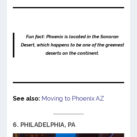
Fun fact: Phoenix is located in the Sonoran
Desert, which happens to be one of the greenest
deserts on the continent.
See also:
Moving to Phoenix AZ
6. PHILADELPHIA, PA