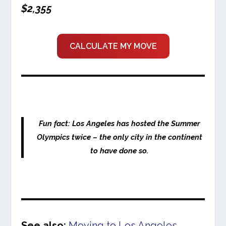
$2,355
CALCULATE MY MOVE
Fun fact: Los Angeles has hosted the Summer
Olympics twice – the only city in the continent
to have done so.
See also:
Moving to Los Angeles