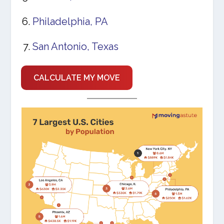
Philadelphia, PA
San Antonio, Texas
CALCULATE MY MOVE