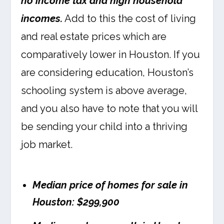
no income tax and high household
incomes.
Add to this the cost of living
and real estate prices which are
comparatively lower in Houston. If you
are considering education, Houston’s
schooling system is above average,
and you also have to note that you will
be sending your child into a thriving
job market.
Median price of homes for sale in
Houston: $299,900