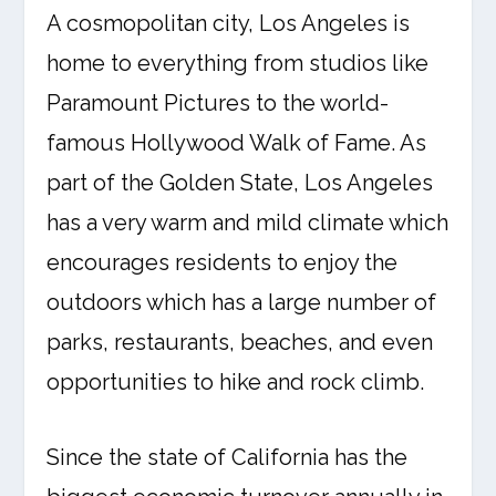
A cosmopolitan city, Los Angeles is
home to everything from studios like
Paramount Pictures to the world-
famous Hollywood Walk of Fame. As
part of the Golden State, Los Angeles
has a very warm and mild climate which
encourages residents to enjoy the
outdoors which has a large number of
parks, restaurants, beaches, and even
opportunities to hike and rock climb.
Since the state of California has the