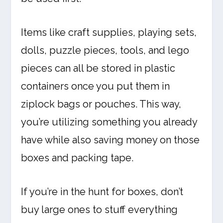
Items like craft supplies, playing sets,
dolls, puzzle pieces, tools, and lego
pieces can all be stored in plastic
containers once you put them in
ziplock bags or pouches. This way,
you’re utilizing something you already
have while also saving money on those
boxes and packing tape.
If you’re in the hunt for boxes, don’t
buy large ones to stuff everything