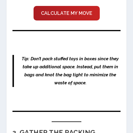
CALCULATE MY MOVE
Tip: Don’t pack stuffed toys in boxes since they
take up additional space. Instead, put them in
bags and knot the bag tight to minimize the
waste of space.
3. GATHER THE PACKING