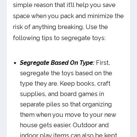
simple reason that it’ll help you save
space when you pack and minimize the
risk of anything breaking. Use the
following tips to segregate toys:
Segregate Based On Type:
First,
segregate the toys based on the
type they are. Keep books, craft
supplies, and board games in
separate piles so that organizing
them when you move to your new
house gets easier. Outdoor and
indoor play items can also be kept