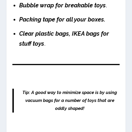
Bubble wrap for breakable toys
.
Packing tape for all your boxes.
Clear plastic bags, IKEA bags for
stuff toys
.
Tip: A good way to minimize space is by using
vacuum bags for a number of toys that are
oddly shaped!