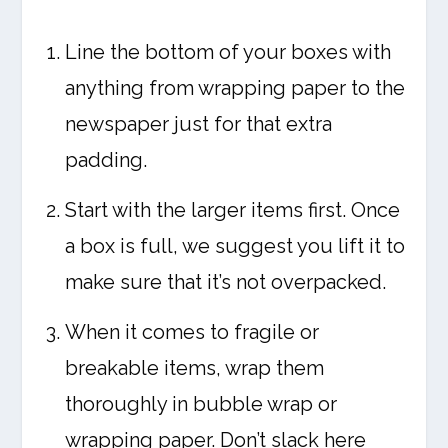
Line the bottom of your boxes with
anything from wrapping paper to the
newspaper just for that extra
padding.
Start with the larger items first. Once
a box is full, we suggest you lift it to
make sure that it’s not overpacked.
When it comes to fragile or
breakable items, wrap them
thoroughly in bubble wrap or
wrapping paper. Don’t slack here