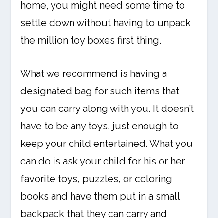
home, you might need some time to
settle down without having to unpack
the million toy boxes first thing.
What we recommend is having a
designated bag for such items that
you can carry along with you. It doesn’t
have to be any toys, just enough to
keep your child entertained. What you
can do is ask your child for his or her
favorite toys, puzzles, or coloring
books and have them put in a small
backpack that they can carry and