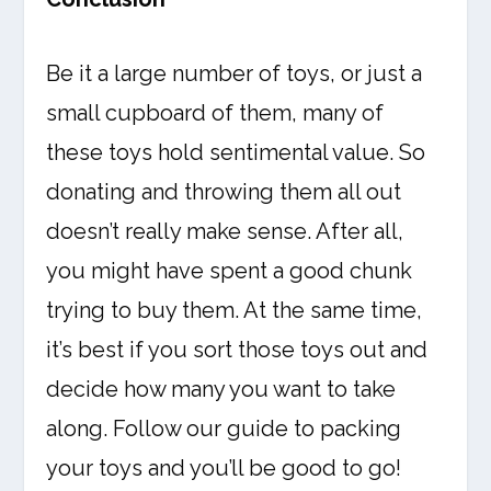
Be it a large number of toys, or just a
small cupboard of them, many of
these toys hold sentimental value. So
donating and throwing them all out
doesn’t really make sense. After all,
you might have spent a good chunk
trying to buy them. At the same time,
it’s best if you sort those toys out and
decide how many you want to take
along. Follow our guide to packing
your toys and you’ll be good to go!