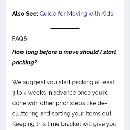
Also See:
Guide for Moving with Kids
FAQS
How long before a move should I start
packing?
We suggest you start packing at least
3 to 4 weeks in advance once you’re
done with other prior steps like de-
cluttering and sorting your items out.
Keeping this time bracket will give you