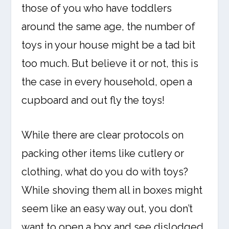
those of you who have toddlers
around the same age, the number of
toys in your house might be a tad bit
too much. But believe it or not, this is
the case in every household, open a
cupboard and out fly the toys!
While there are clear protocols on
packing other items like cutlery or
clothing, what do you do with toys?
While shoving them all in boxes might
seem like an easy way out, you don’t
want to open a box and see dislodged