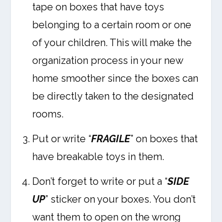
tape on boxes that have toys
belonging to a certain room or one
of your children. This will make the
organization process in your new
home smoother since the boxes can
be directly taken to the designated
rooms.
Put or write “
FRAGILE
” on boxes that
have breakable toys in them.
Don’t forget to write or put a “
SIDE
UP
” sticker on your boxes. You don’t
want them to open on the wrong