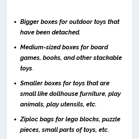
Bigger boxes for outdoor toys that
have been detached.
Medium-sized boxes for board
games, books, and other stackable
toys
.
Smaller boxes for toys that are
small like dollhouse furniture, play
animals, play utensils, etc.
Ziploc bags for lego blocks, puzzle
pieces, small parts of toys, etc.