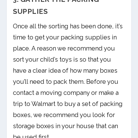
SUPPLIES
Once all the sorting has been done, it’s
time to get your packing supplies in
place. A reason we recommend you
sort your child’s toys is so that you
have a clear idea of how many boxes
you’ll need to pack them. Before you
contact a moving company or make a
trip to Walmart to buy a set of packing
boxes, we recommend you look for
storage boxes in your house that can
be used first.