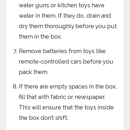
water guns or kitchen toys have
water in them. If they do, drain and
dry them thoroughly before you put
them in the box.
Remove batteries from toys like
remote-controlled cars before you
pack them.
If there are empty spaces in the box,
fill that with fabric or newspaper.
This will ensure that the toys inside
the box don’t shift.