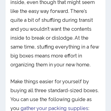
inside, even though that might seem
like the easy way forward. There’s
quite a bit of shuffling during transit
and you wouldn’t want the contents
inside to break or dislodge. At the
same time, stuffing everything in a few
big boxes means more effort in
organizing them in your new home.
Make things easier for yourself by
buying all three standard-sized boxes.
You can use the following guide as
you
gather your packing supplies
: