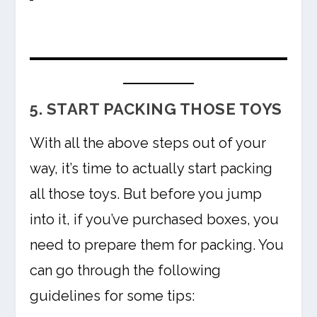
5. START PACKING THOSE TOYS
With all the above steps out of your
way, it’s time to actually start packing
all those toys. But before you jump
into it, if you’ve purchased boxes, you
need to prepare them for packing. You
can go through the following
guidelines for some tips: