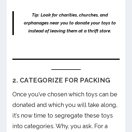
Tip: Look for charities, churches, and
orphanages near you to donate your toys to
instead of leaving them at a thrift store.
2. CATEGORIZE FOR PACKING
Once you’ve chosen which toys can be
donated and which you will take along,
it’s now time to segregate these toys
into categories. Why, you ask. For a