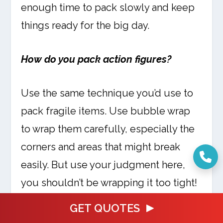
enough time to pack slowly and keep
things ready for the big day.
How do you pack action figures?
Use the same technique you’d use to
pack fragile items. Use bubble wrap
to wrap them carefully, especially the
corners and areas that might break
easily. But use your judgment here,
you shouldn’t be wrapping it too tight!
GET QUOTES
What to do with stuffed animals you