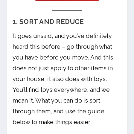
1. SORT AND REDUCE
It goes unsaid, and you’ve definitely
heard this before – go through what
you have before you move. And this
does not just apply to other items in
your house, it also does with toys.
You’ll find toys everywhere, and we
mean it. What you can do is sort
through them, and use the guide
below to make things easier: