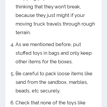
thinking that they won’t break,
because they just might if your
moving truck travels through rough
terrain.
As we mentioned before, put
stuffed toys in bags and only keep
other items for the boxes.
Be careful to pack loose items like
sand from the sandbox, marbles,
beads, etc securely.
Check that none of the toys like