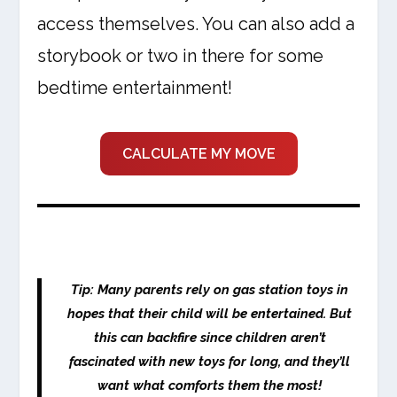
access themselves. You can also add a
storybook or two in there for some
bedtime entertainment!
CALCULATE MY MOVE
Tip: Many parents rely on gas station toys in
hopes that their child will be entertained. But
this can backfire since children aren’t
fascinated with new toys for long, and they’ll
want what comforts them the most!