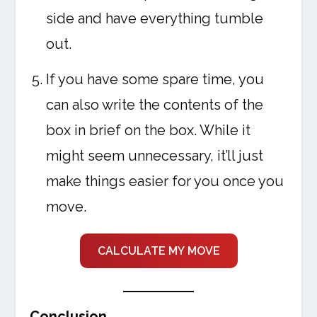
side and have everything tumble
out.
If you have some spare time, you
can also write the contents of the
box in brief on the box. While it
might seem unnecessary, it’ll just
make things easier for you once you
move.
CALCULATE MY MOVE
Conclusion