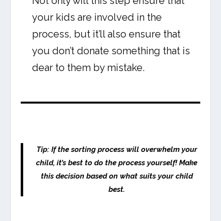
Not only will this step ensure that
your kids are involved in the
process, but it’ll also ensure that
you don’t donate something that is
dear to them by mistake.
Tip: If the sorting process will overwhelm your
child, it’s best to do the process yourself! Make
this decision based on what suits your child
best.