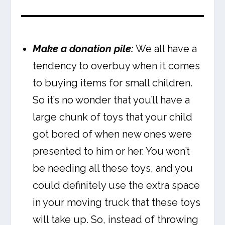
Make a donation pile:
We all have a
tendency to overbuy when it comes
to buying items for small children.
So it’s no wonder that you’ll have a
large chunk of toys that your child
got bored of when new ones were
presented to him or her. You won’t
be needing all these toys, and you
could definitely use the extra space
in your moving truck that these toys
will take up. So, instead of throwing