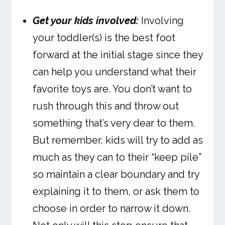
Get your kids involved:
Involving
your toddler(s) is the best foot
forward at the initial stage since they
can help you understand what their
favorite toys are. You don’t want to
rush through this and throw out
something that’s very dear to them.
But remember, kids will try to add as
much as they can to their “keep pile”
so maintain a clear boundary and try
explaining it to them, or ask them to
choose in order to narrow it down.