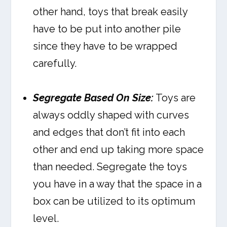
other hand, toys that break easily
have to be put into another pile
since they have to be wrapped
carefully.
Segregate Based On Size:
Toys are
always oddly shaped with curves
and edges that don’t fit into each
other and end up taking more space
than needed. Segregate the toys
you have in a way that the space in a
box can be utilized to its optimum
level.