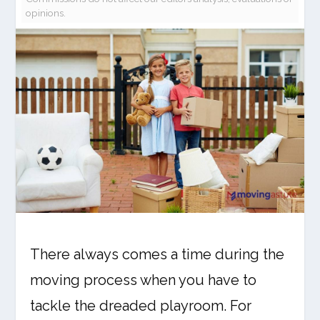
opinions.
There always comes a time during the
moving process when you have to
tackle the dreaded playroom. For