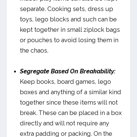
separate. Cooking sets, dress up
toys, lego blocks and such can be
kept together in small ziplock bags
or pouches to avoid losing them in
the chaos.
Segregate Based On Breakability:
Keep books, board games, lego
boxes and anything of a similar kind
together since these items will not
break. These can be placed in a box
directly and will not require any
extra padding or packing. On the