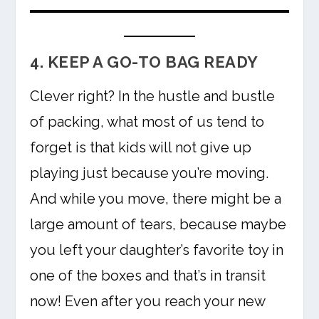
4. KEEP A GO-TO BAG READY
Clever right? In the hustle and bustle
of packing, what most of us tend to
forget is that kids will not give up
playing just because you’re moving.
And while you move, there might be a
large amount of tears, because maybe
you left your daughter’s favorite toy in
one of the boxes and that’s in transit
now! Even after you reach your new