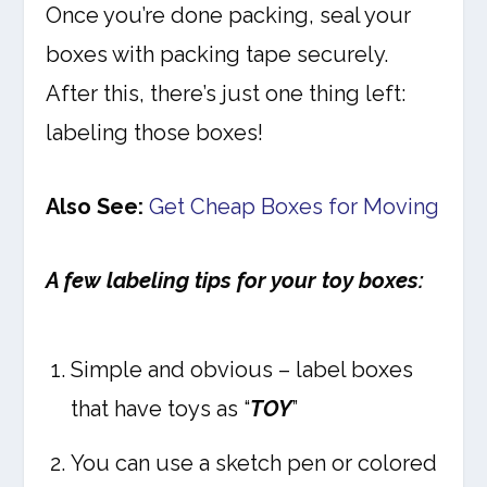
Once you’re done packing, seal your
boxes with packing tape securely.
After this, there’s just one thing left:
labeling those boxes!
Also See:
Get Cheap Boxes for Moving
A few labeling tips for your toy boxes:
Simple and obvious – label boxes
that have toys as “
TOY
”
You can use a sketch pen or colored