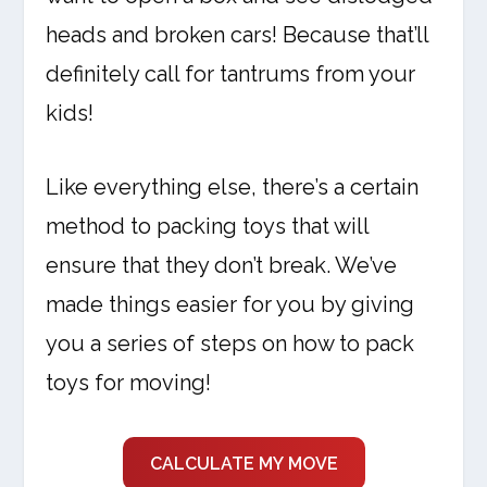
heads and broken cars! Because that’ll
definitely call for tantrums from your
kids!
Like everything else, there’s a certain
method to packing toys that will
ensure that they don’t break. We’ve
made things easier for you by giving
you a series of steps on how to pack
toys for moving!
CALCULATE MY MOVE