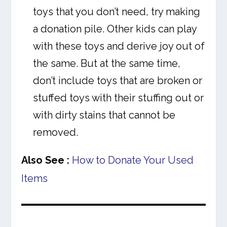
toys that you don’t need, try making
a donation pile. Other kids can play
with these toys and derive joy out of
the same. But at the same time,
don’t include toys that are broken or
stuffed toys with their stuffing out or
with dirty stains that cannot be
removed.
Also See :
How to Donate Your Used
Items