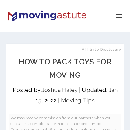
Affiliate Disclosure
HOW TO PACK TOYS FOR
MOVING
Posted by
Joshua Haley
|
Updated: Jan
15, 2022
|
Moving Tips
We may receive commission from our partners when you
click a link, complete a form or call a phone number.
Commissions do not affect our editors'analysis, evaluations or