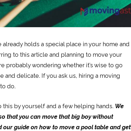
ble already holds a special place in your home and
ring to this article and planning to move your
re probably wondering whether it’s wise to go
and delicate. If you ask us, hiring a moving
to do.
do this by yourself and a few helping hands.
We
t so that you can move that big boy without
ad our guide on how to move a pool table and get