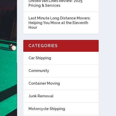
United Van Lines Review: 2025
Pricing & Services
Last Minute Long Distance Movers:
Helping You Move at the Eleventh
Hour
CATEGORIES
Car Shipping
Community
Container Moving
Junk Removal
Motorcycle Shipping