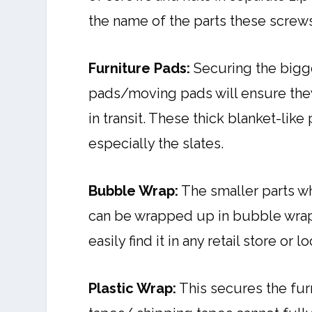
the name of the parts these screws
Furniture Pads:
Securing the bigge
pads/moving pads will ensure they
in transit. These thick blanket-lik
especially the slates.
Bubble Wrap:
The smaller parts w
can be wrapped up in bubble wrap
easily find it in any retail store or
Plastic Wrap:
This secures the fur