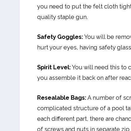
you need to put the felt cloth tigh
quality staple gun.
Safety Goggles:
You will be remov
hurt your eyes, having safety glass
Spirit Level:
You will need this to 
you assemble it back on after rea
Resealable Bags:
A number of scr
complicated structure of a pool tab
each different part, there are ch
of screws and nuts in separate zip 