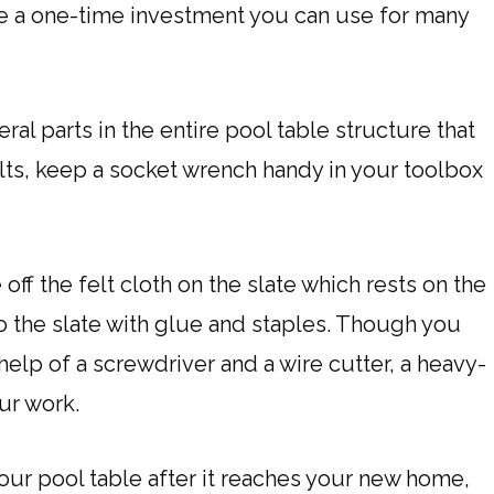
ll be a one-time investment you can use for many
al parts in the entire pool table structure that
lts, keep a socket wrench handy in your toolbox
off the felt cloth on the slate which rests on the
y to the slate with glue and staples. Though you
 help of a screwdriver and a wire cutter, a heavy-
ur work.
ur pool table after it reaches your new home,