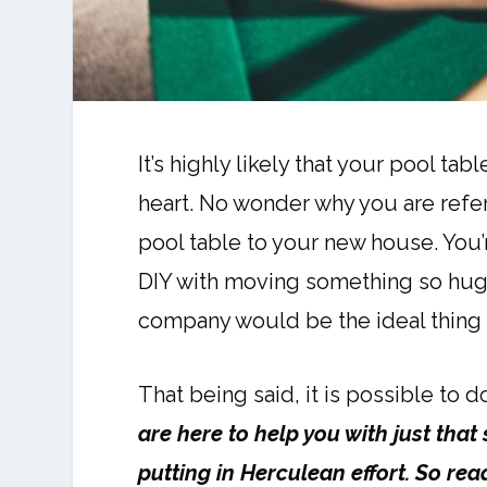
It’s highly likely that your pool ta
heart. No wonder why you are refer
pool table to your new house. You’
DIY with moving something so huge 
company would be the ideal thing 
That being said, it is possible to 
are here to help you with just tha
putting in Herculean effort. So re