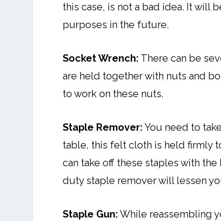
this case, is not a bad idea. It wi
purposes in the future.
Socket Wrench:
There can be sever
are held together with nuts and bo
to work on these nuts.
Staple Remover:
You need to take 
table, this felt cloth is held firml
can take off these staples with the
duty staple remover will lessen yo
Staple Gun:
While reassembling yo