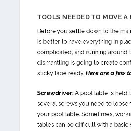
TOOLS NEEDED TO MOVE A 
Before you settle down to the main 
is better to have everything in pla
complicated, and running around t
dismantling is going to create con
sticky tape ready.
Here are a few t
Screwdriver:
A pool table is held 
several screws you need to loosen
your pool table. Sometimes, worki
tables can be difficult with a basic