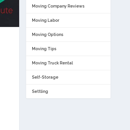
Moving Company Reviews
Moving Labor
Moving Options
Moving Tips
Moving Truck Rental
Self-Storage
Settling