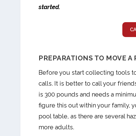
started.
C
PREPARATIONS TO MOVE A 
Before you start collecting tools t
calls. It is better to call your frie
is 300 pounds and needs a minimum
figure this out within your family,
pool table, as there are several ha
more adults.