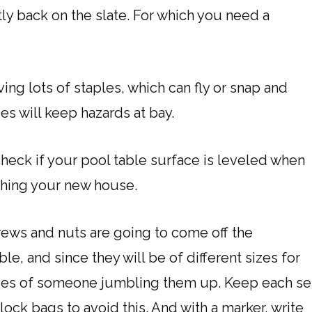
tly back on the slate. For which you need a
ing lots of staples, which can fly or snap and
es will keep hazards at bay.
check if your pool table surface is leveled when
ching your new house.
ews and nuts are going to come off the
le, and since they will be of different sizes for
ances of someone jumbling them up. Keep each se
lock bags to avoid this. And with a marker, write