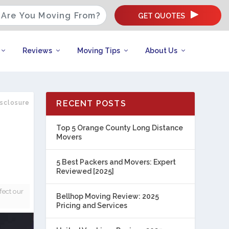
GET QUOTES
Reviews
Moving Tips
About Us
RECENT POSTS
isclosure
Top 5 Orange County Long Distance
Movers
5 Best Packers and Movers: Expert
Reviewed [2025]
fect our
Bellhop Moving Review: 2025
Pricing and Services