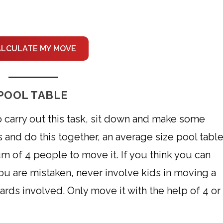
ALCULATE MY MOVE
POOL TABLE
o carry out this task, sit down and make some
nds and do this together, an average size pool tabl
 of 4 people to move it. If you think you can
 you are mistaken, never involve kids in moving a
zards involved. Only move it with the help of 4 or