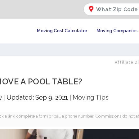
Moving Cost Calculator
Moving Companies
Affiliate D
OVE A POOL TABLE?
y
|
Updated: Sep 9, 2021
|
Moving Tips
k a link, complete a form or call a phone number. Commissions do not af