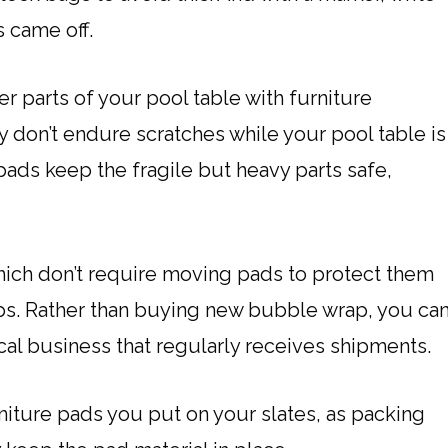
 came off.
r parts of your pool table with furniture
 don’t endure scratches while your pool table is
e pads keep the fragile but heavy parts safe,
hich don’t require moving pads to protect them
s. Rather than buying new bubble wrap, you ca
 local business that regularly receives shipments.
niture pads you put on your slates, as packing