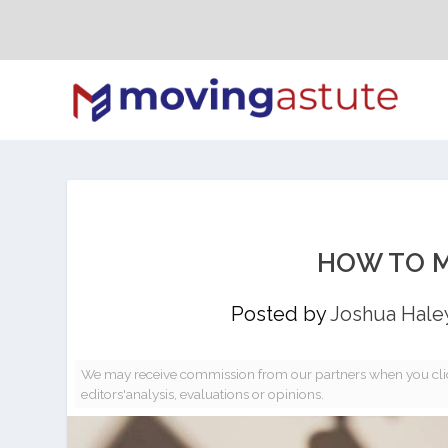
HOW TO M
Posted by
Joshua Hale
We may receive commission from our partners when you clic
editors'analysis, evaluations or opinions.