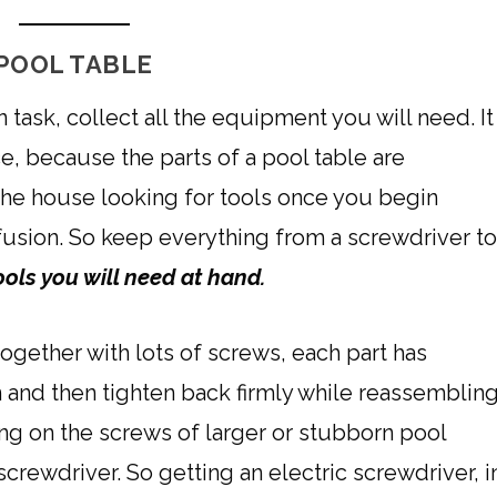
POOL TABLE
task, collect all the equipment you will need. It
ce, because the parts of a pool table are
he house looking for tools once you begin
fusion. So keep everything from a screwdriver t
ools you will need at hand.
together with lots of screws, each part has
 and then tighten back firmly while reassemblin
ng on the screws of larger or stubborn pool
 screwdriver. So getting an electric screwdriver, i