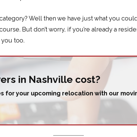
category? Well then we have just what you could
urse. But don’t worry, if you’re already a residen
 you too.
rs in Nashville cost?
s for your upcoming relocation with our movin