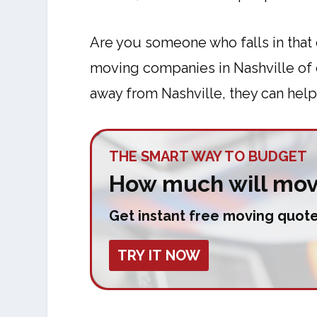
Are you someone who falls in that 
moving companies in Nashville of co
away from Nashville, they can help
THE SMART WAY TO BUDGET
How much will move
Get instant free moving quote
TRY IT NOW