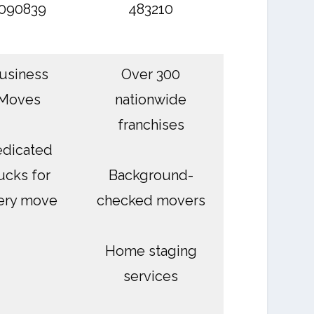
090839
483210
usiness
Over 300
Moves
nationwide
franchises
dicated
ucks for
Background-
ery move
checked movers
Home staging
services