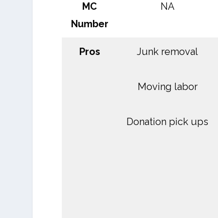
MC
NA
Number
Pros
Junk removal
Moving labor
Donation pick ups