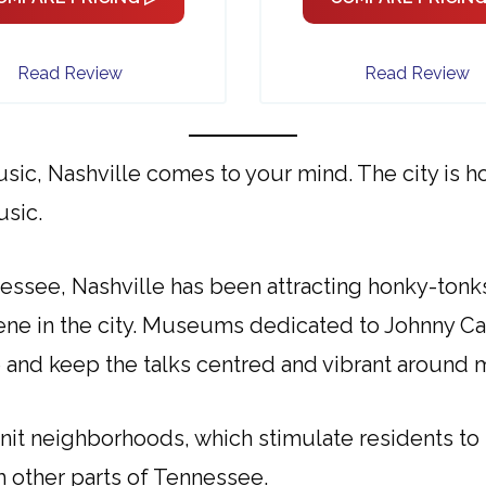
Read Review
Read Review
sic, Nashville comes to your mind. The city is 
usic.
essee, Nashville has been attracting honky-tonk
scene in the city. Museums dedicated to Johnny C
te and keep the talks centred and vibrant around 
 knit neighborhoods, which stimulate residents to 
m other parts of Tennessee.