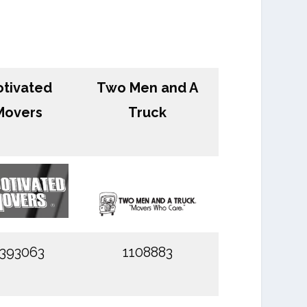
tivated
Two Men and A
Movers
Truck
393063
1108883