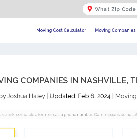
Moving Cost Calculator
Moving Companies
VING COMPANIES IN NASHVILLE, T
 by
Joshua Haley
|
Updated: Feb 6, 2024
|
Moving
a link, complete a form or call a phone number. Commissions do not affec