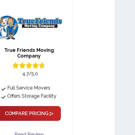
True Friends Moving
Company
4.7/5.0
Full Service Movers
Offers Storage Facility
COMPARE PRICING ▷
Read Review