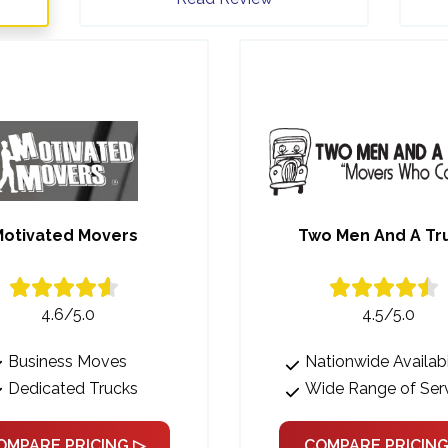
otivated Movers
Two Men And A Tr
4.6/5.0
4.5/5.0
Business Moves
Nationwide Availabi
Dedicated Trucks
Wide Range of Ser
OMPARE PRICING ▷
COMPARE PRICING