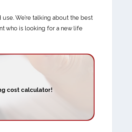
 use. We’re talking about the best
t who is looking for a new life
g cost calculator!