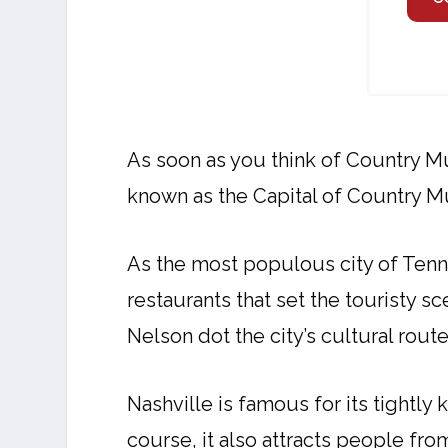
As soon as you think of Country Mu
known as the Capital of Country M
As the most populous city of Tenn
restaurants that set the touristy 
Nelson dot the city’s cultural rou
Nashville is famous for its tightly
course, it also attracts people fro