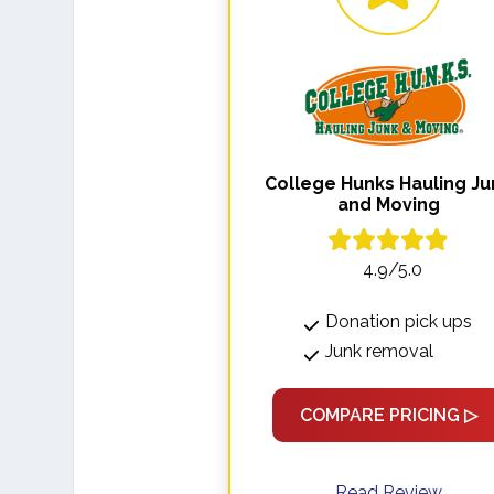
College Hunks Hauling Ju
and Moving
4.9/5.0
Donation pick ups
Junk removal
COMPARE PRICING ▷
Read Review