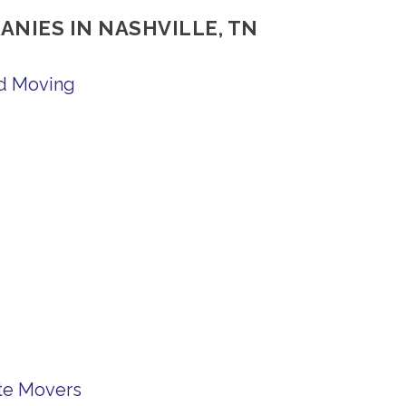
ANIES IN NASHVILLE, TN
nd Moving
te Movers