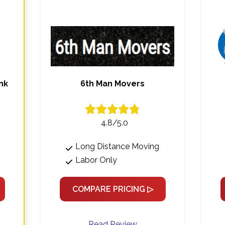
nk
6th Man Movers
4.8/5.0
Long Distance Moving
Labor Only
COMPARE PRICING ▷
Read Review