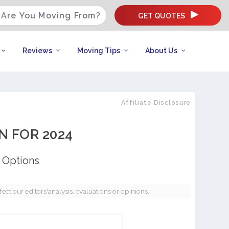
GET QUOTES
Reviews
Moving Tips
About Us
Affiliate Disclosure
N FOR 2024
 Options
t our editors'analysis, evaluations or opinions.