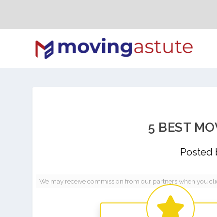
5 BEST MO
Posted
We may receive commission from our partners when you click 