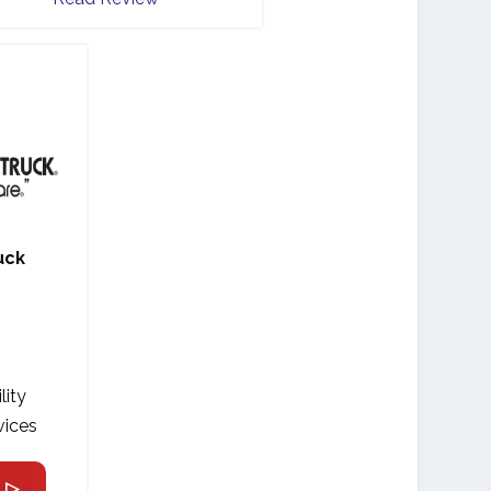
uck
lity
vices
 ▷