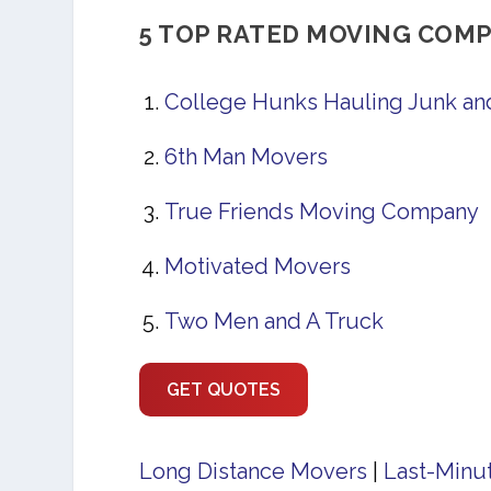
5 TOP RATED MOVING COMP
College Hunks Hauling Junk a
6th Man Movers
True Friends Moving Company
Motivated Movers
Two Men and A Truck
GET QUOTES
Long Distance Movers
|
Last-Minu