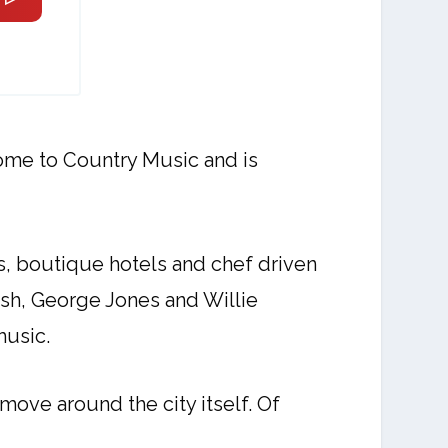
home to Country Music and is
s, boutique hotels and chef driven
ash, George Jones and Willie
music.
move around the city itself. Of