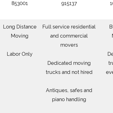
853001
915137
1
Long Distance
Full service residential
B
Moving
and commercial
movers
Labor Only
De
Dedicated moving
tr
trucks and not hired
ev
Antiques, safes and
piano handling