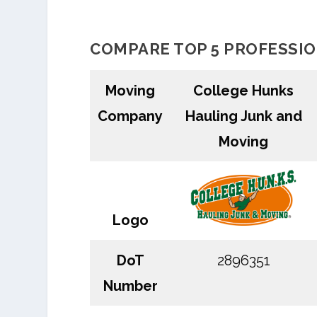
COMPARE TOP 5 PROFESSI
Moving
College Hunks
Company
Hauling Junk and
Moving
Logo
DoT
2896351
Number