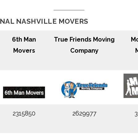
ONAL NASHVILLE MOVERS
6th Man
True Friends Moving
Mo
Movers
Company
2315850
2629977
3