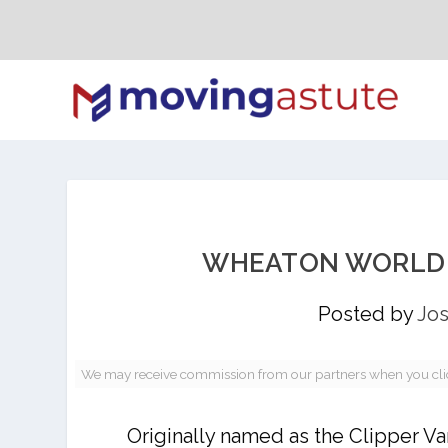
WHEATON WORLD W
Posted by
Jos
We may receive commission from our partners when you click 
Originally named as the Clipper V