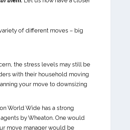
ith them.
Let us now have a closer
ariety of different moves – big
rn, the stress levels may still be
lders with their household moving
planning your move to downsizing
ton World Wide has a strong
wo agents by Wheaton. One would
. Your move manager would be