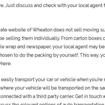
. Just discuss and check with your local agent fo
ate website of Wheaton does not sell moving sup
be selling them individually. From carton boxes o
ble wrap and newspaper, your local agent may be
chosen to do the packing by yourself. This way, 
where.
 easily transport your car or vehicle when you’r
e where your vehicle will be transported on the 
nnected with a third party carrier. Get in touch 
uss the relevant options of auto transportation