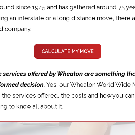
ound since 1945 and has gathered around 75 yea
ning an interstate or a long distance move, ther
d company.
CALCULATE MY MOVE
he services offered by Wheaton are something tha
formed decision.
Yes, our Wheaton World Wide Mo
t the services offered, the costs and how you c
ng to know all about it.