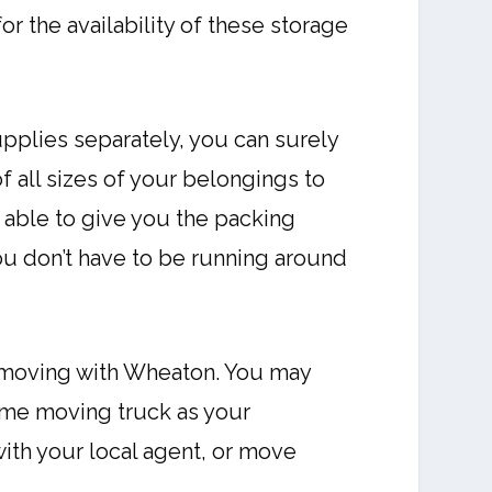
r the availability of these storage
plies separately, you can surely
f all sizes of your belongings to
 able to give you the packing
you don’t have to be running around
e moving with Wheaton. You may
same moving truck as your
with your local agent, or move
.