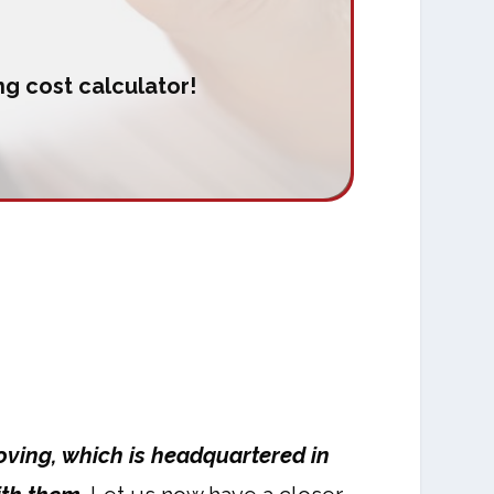
g cost calculator!
oving, which is headquartered in