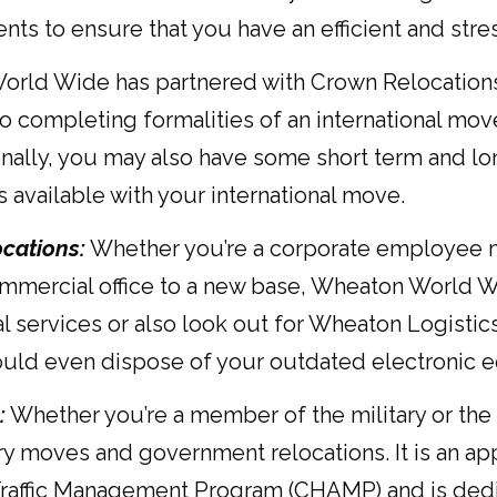
nts to ensure that you have an efficient and str
ld Wide has partnered with Crown Relocations to 
 completing formalities of an international move
nally, you may also have some short term and lon
available with your international move.
cations:
Whether you’re a corporate employee m
ommercial office to a new base, Wheaton World W
l services or also look out for Wheaton Logistics
ould even dispose of your outdated electronic 
:
Whether you’re a member of the military or t
ary moves and government relocations. It is an ap
affic Management Program (CHAMP) and is dedic