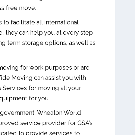
ess free move.
facilitate all international
, they can help you at every step
g term storage options, as well as
oving for work purposes or are
ide Moving can assist you with
 Services for moving all your
equipment for you.
he government, Wheaton World
proved service provider for GSA’s
ated to provide services to