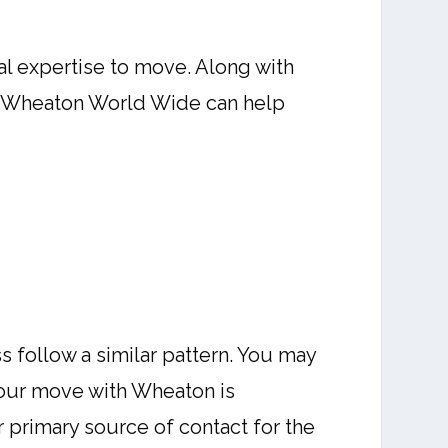
al expertise to move. Along with
ng. Wheaton World Wide can help
s follow a similar pattern. You may
your move with Wheaton is
 primary source of contact for the