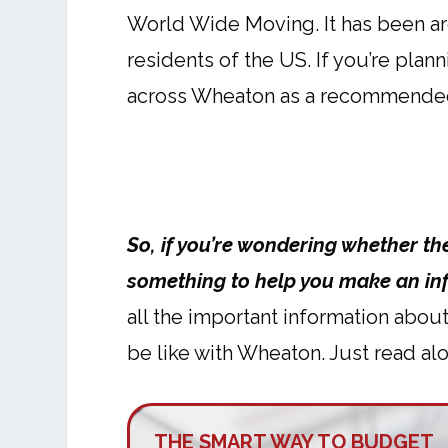
World Wide Moving. It has been ar
residents of the US. If you’re plan
across Wheaton as a recommende
So, if you’re wondering whether t
something to help you make an in
all the important information abou
be like with Wheaton. Just read alo
THE SMART WAY TO BUDGET