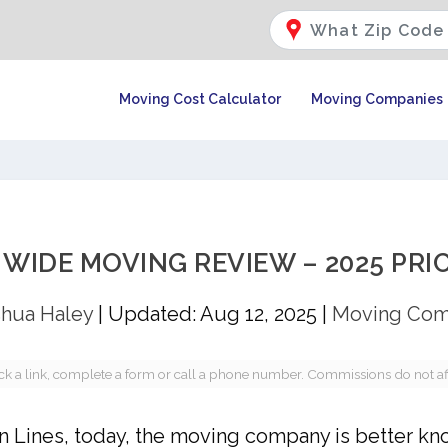
Moving Cost Calculator
Moving Companies
IDE MOVING REVIEW – 2025 PRIC
hua Haley
|
Updated: Aug 12, 2025
|
Moving Com
a link, complete a form or call a phone number. Commissions do not affec
an Lines, today, the moving company is better kn