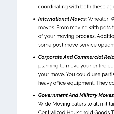
coordinating with both these age
International Moves:
Wheaton Wor
moves. From moving with pets to
of your moving process. Additio
some post move service options 
Corporate And Commercial Relo
planning to move your entire c
your move. You could use partia
heavy office equipment. They c
Government And Military Moves
Wide Moving caters to all milit
Centralized Household Goods Tr