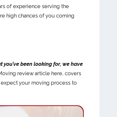
rs of experience serving the
e are high chances of you coming
t you’ve been looking for, we have
ving review article here, covers
an expect your moving process to