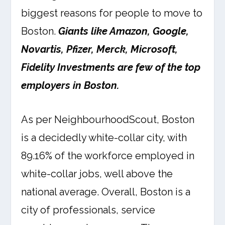
biggest reasons for people to move to
Boston.
Giants like Amazon, Google,
Novartis, Pfizer, Merck, Microsoft,
Fidelity Investments are few of the top
employers in Boston.
As per NeighbourhoodScout, Boston
is a decidedly white-collar city, with
89.16% of the workforce employed in
white-collar jobs, well above the
national average. Overall, Boston is a
city of professionals, service