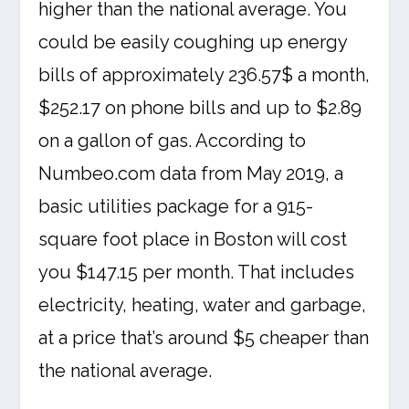
higher than the national average. You
could be easily coughing up energy
bills of approximately 236.57$ a month,
$252.17 on phone bills and up to $2.89
on a gallon of gas. According to
Numbeo.com data from May 2019, a
basic utilities package for a 915-
square foot place in Boston will cost
you $147.15 per month. That includes
electricity, heating, water and garbage,
at a price that’s around $5 cheaper than
the national average.