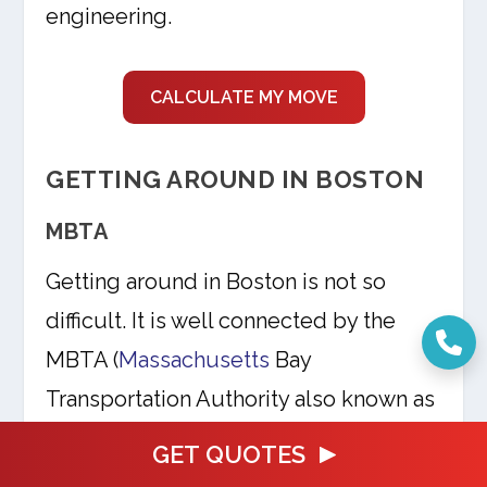
engineering.
CALCULATE MY MOVE
GETTING AROUND IN BOSTON
MBTA
Getting around in Boston is not so
difficult. It is well connected by the
MBTA (
Massachusetts
Bay
Transportation Authority also known as
‘T’) which is Boston’s public
GET QUOTES
transportation. It is a great way to look