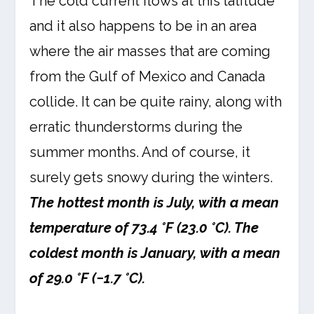
The cold current flows at this latitude
and it also happens to be in an area
where the air masses that are coming
from the Gulf of Mexico and Canada
collide. It can be quite rainy, along with
erratic thunderstorms during the
summer months. And of course, it
surely gets snowy during the winters.
The hottest month is July, with a mean
temperature of 73.4 °F (23.0 °C). The
coldest month is January, with a mean
of 29.0 °F (−1.7 °C).