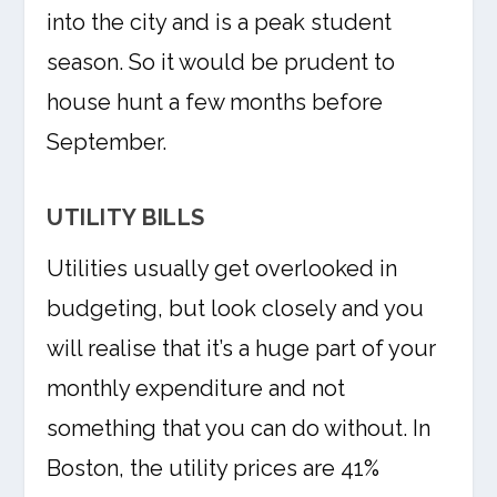
into the city and is a peak student
season. So it would be prudent to
house hunt a few months before
September.
UTILITY BILLS
Utilities usually get overlooked in
budgeting, but look closely and you
will realise that it’s a huge part of your
monthly expenditure and not
something that you can do without. In
Boston, the utility prices are 41%