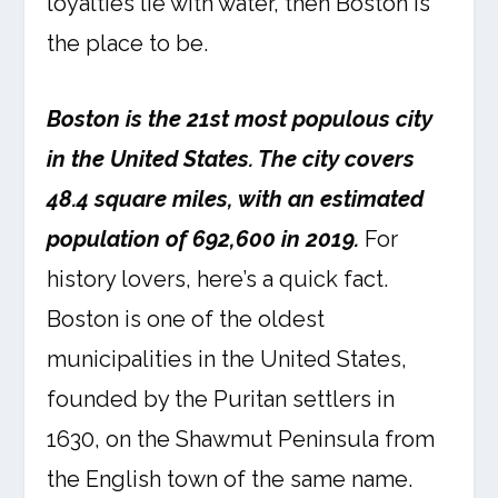
loyalties lie with water, then Boston is
the place to be.
Boston is the 21st most populous city
in the United States. The city covers
48.4 square miles, with an estimated
population of 692,600 in 2019.
For
history lovers, here’s a quick fact.
Boston is one of the oldest
municipalities in the United States,
founded by the Puritan settlers in
1630, on the Shawmut Peninsula from
the English town of the same name.