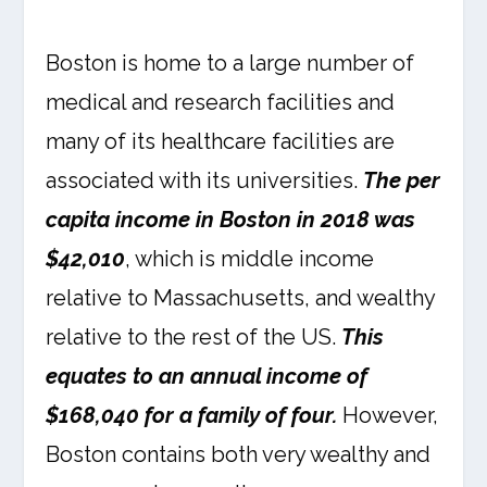
Boston is home to a large number of
medical and research facilities and
many of its healthcare facilities are
associated with its universities.
The per
capita income in Boston in 2018 was
$42,010
, which is middle income
relative to Massachusetts, and wealthy
relative to the rest of the US.
This
equates to an annual income of
$168,040 for a family of four.
However,
Boston contains both very wealthy and