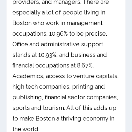
providers, and managers. There are
especially a lot of people living in
Boston who work in management
occupations, 10.96% to be precise.
Office and administrative support
stands at 10.93%, and business and
financial occupations at 8.67%.
Academics, access to venture capitals,
high tech companies, printing and
publishing, financial sector companies,
sports and tourism. All of this adds up
to make Boston a thriving economy in
the world.