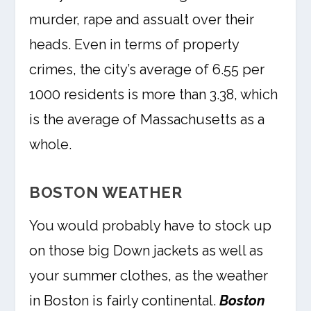
murder, rape and assualt over their
heads. Even in terms of property
crimes, the city’s average of 6.55 per
1000 residents is more than 3.38, which
is the average of Massachusetts as a
whole.
BOSTON WEATHER
You would probably have to stock up
on those big Down jackets as well as
your summer clothes, as the weather
in Boston is fairly continental.
Boston