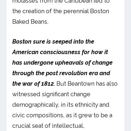
molasses from the Caribbean led to
the creation of the perennial Boston
Baked Beans.
Boston sure is seeped into the
American consciousness for how it
has undergone upheavals of change
through the post revolution era and
the war of 1812.
But Beantown has also
witnessed significant change
demographically, in its ethnicity and
civic compositions, as it grew to be a
crucial seat of intellectual,