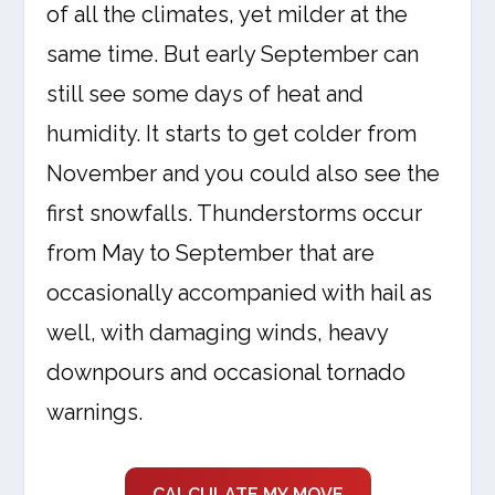
of all the climates, yet milder at the
same time. But early September can
still see some days of heat and
humidity. It starts to get colder from
November and you could also see the
first snowfalls. Thunderstorms occur
from May to September that are
occasionally accompanied with hail as
well, with damaging winds, heavy
downpours and occasional tornado
warnings.
CALCULATE MY MOVE