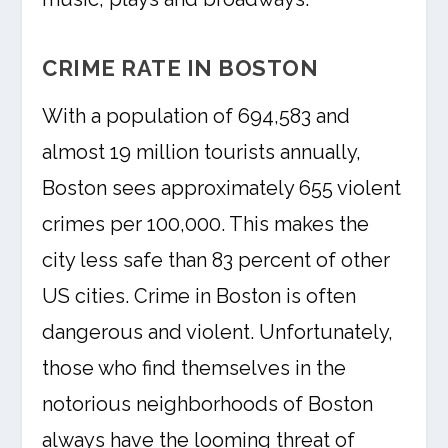
CRIME RATE IN BOSTON
With a population of 694,583 and
almost 19 million tourists annually,
Boston sees approximately 655 violent
crimes per 100,000. This makes the
city less safe than 83 percent of other
US cities. Crime in Boston is often
dangerous and violent. Unfortunately,
those who find themselves in the
notorious neighborhoods of Boston
always have the looming threat of