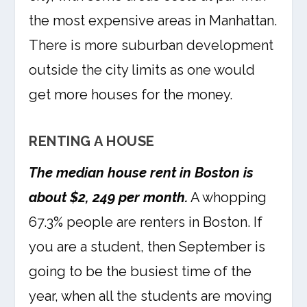
the most expensive areas in Manhattan.
There is more suburban development
outside the city limits as one would
get more houses for the money.
RENTING A HOUSE
The median house rent in Boston is
about $2, 249 per month.
A whopping
67.3% people are renters in Boston. If
you are a student, then September is
going to be the busiest time of the
year, when all the students are moving