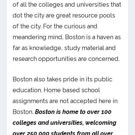
of all the colleges and universities that
dot the city are great resource pools
of the city. For the curious and
meandering mind, Boston is a haven as
far as knowledge, study material and
research opportunities are concerned.
Boston also takes pride in its public
education. Home based school
assignments are not accepted here in
Boston.
Boston is home to over 100
colleges and universities, welcoming
over 250,000 students from all over