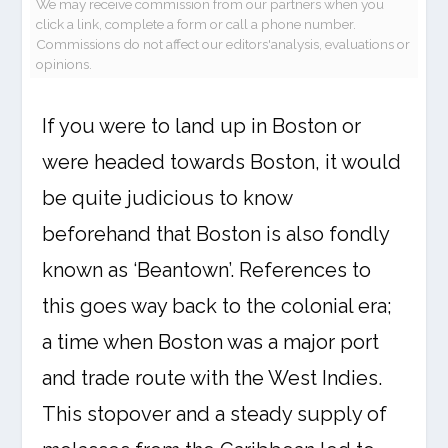
We may receive commission from our partners when you
click a link, complete a form or call a phone number.
Commissions do not affect our editors'analysis, evaluations or
opinions.
If you were to land up in Boston or
were headed towards Boston, it would
be quite judicious to know
beforehand that Boston is also fondly
known as ‘Beantown’. References to
this goes way back to the colonial era;
a time when Boston was a major port
and trade route with the West Indies.
This stopover and a steady supply of