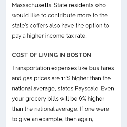
Massachusetts. State residents who
would like to contribute more to the
state’s coffers also have the option to
pay a higher income tax rate.
COST OF LIVING IN BOSTON
Transportation expenses like bus fares
and gas prices are 11% higher than the
national average, states Payscale. Even
your grocery bills will be 6% higher
than the national average. If one were
to give an example, then again,