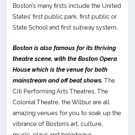
Boston’s many firsts include the United
States’ first public park, first public or
State School and first subway system.
Boston is also famous for its thriving
theatre scene, with the Boston Opera
House which is the venue for both
mainstream and off beat shows.
The
Citi Performing Arts Theatres, The
Colonial Theatre, the Wilbur are all
amazing venues for you to soak up the
vibrance of Boston’s art, culture,
music, plays and broadways.