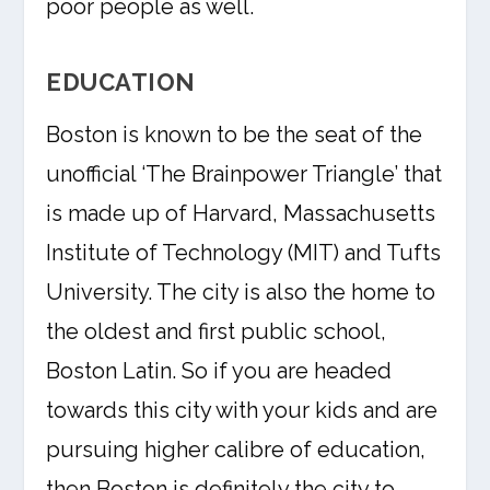
poor people as well.
EDUCATION
Boston is known to be the seat of the
unofficial ‘The Brainpower Triangle’ that
is made up of Harvard, Massachusetts
Institute of Technology (MIT) and Tufts
University. The city is also the home to
the oldest and first public school,
Boston Latin. So if you are headed
towards this city with your kids and are
pursuing higher calibre of education,
then Boston is definitely the city to