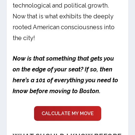
technological and political growth.
Now that is what exhibits the deeply
rooted American consciousness into
the city!
Now is that something that gets you
on the edge of your seat? If so, then
here’s a 101 of everything you need to
know before moving to Boston.
CALCULATE MY MOVE