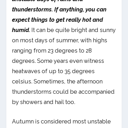
thunderstorms. If anything, you can
expect things to get really hot and
humid.
It can be quite bright and sunny
on most days of summer, with highs
ranging from 23 degrees to 28
degrees. Some years even witness
heatwaves of up to 35 degrees
celsius. Sometimes, the afternoon
thunderstorms could be accompanied
by showers and hail too.
Autumn is considered most unstable