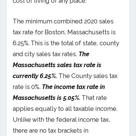
cost of living of any place.
The minimum combined 2020 sales
tax rate for Boston, Massachusetts is
6.25%. This is the total of state, county
and city sales tax rates.
The
Massachusetts sales tax rate is
currently 6.25%.
The County sales tax
rate is 0%.
The income tax rate in
Massachusetts is 5.05%.
That rate
applies equally to all taxable income.
Unlike with the federal income tax,
there are no tax brackets in