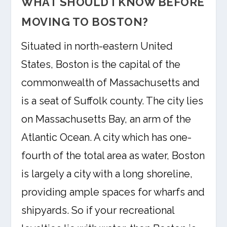
WHAT SHOULD I KNOW BEFORE
MOVING TO BOSTON?
Situated in north-eastern United
States, Boston is the capital of the
commonwealth of Massachusetts and
is a seat of Suffolk county. The city lies
on Massachusetts Bay, an arm of the
Atlantic Ocean. A city which has one-
fourth of the total area as water, Boston
is largely a city with a long shoreline,
providing ample spaces for wharfs and
shipyards. So if your recreational