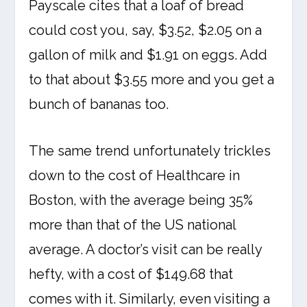
Payscale cites that a loaf of bread
could cost you, say, $3.52, $2.05 on a
gallon of milk and $1.91 on eggs. Add
to that about $3.55 more and you get a
bunch of bananas too.
The same trend unfortunately trickles
down to the cost of Healthcare in
Boston, with the average being 35%
more than that of the US national
average. A doctor’s visit can be really
hefty, with a cost of $149.68 that
comes with it. Similarly, even visiting a