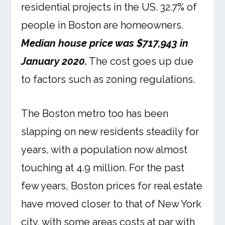
residential projects in the US. 32.7% of
people in Boston are homeowners.
Median house price was $717,943 in
January 2020.
The cost goes up due
to factors such as zoning regulations.
The Boston metro too has been
slapping on new residents steadily for
years, with a population now almost
touching at 4.9 million. For the past
few years, Boston prices for real estate
have moved closer to that of New York
city, with some areas costs at par with