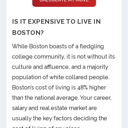
IS IT EXPENSIVE TO LIVE IN
BOSTON?
While Boston boasts of a fledgling
college community, it is not without its
culture and affluence, and a majority
population of white collared people.
Boston’s cost of living is 48% higher
than the national average. Your career,
salary and real estate market are
usually the key factors deciding the