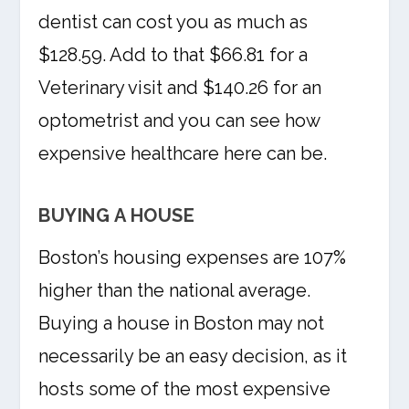
dentist can cost you as much as
$128.59. Add to that $66.81 for a
Veterinary visit and $140.26 for an
optometrist and you can see how
expensive healthcare here can be.
BUYING A HOUSE
Boston’s housing expenses are 107%
higher than the national average.
Buying a house in Boston may not
necessarily be an easy decision, as it
hosts some of the most expensive