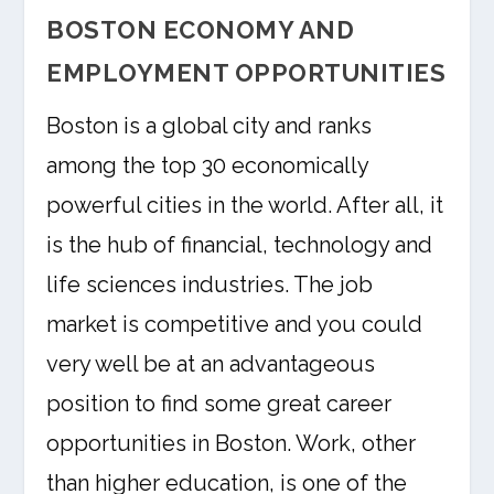
BOSTON ECONOMY AND
EMPLOYMENT OPPORTUNITIES
Boston is a global city and ranks
among the top 30 economically
powerful cities in the world. After all, it
is the hub of financial, technology and
life sciences industries. The job
market is competitive and you could
very well be at an advantageous
position to find some great career
opportunities in Boston. Work, other
than higher education, is one of the