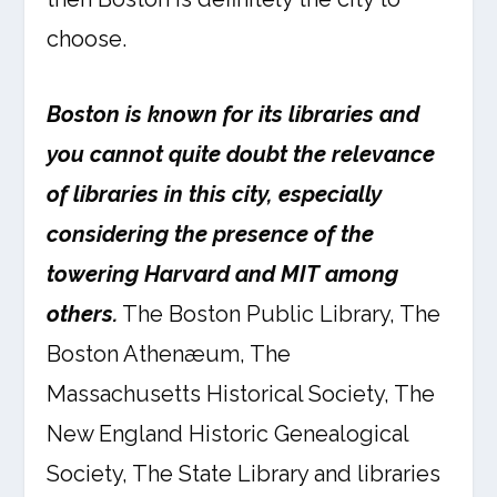
choose.
Boston is known for its libraries and
you cannot quite doubt the relevance
of libraries in this city, especially
considering the presence of the
towering Harvard and MIT among
others.
The Boston Public Library, The
Boston Athenæum, The
Massachusetts Historical Society, The
New England Historic Genealogical
Society, The State Library and libraries