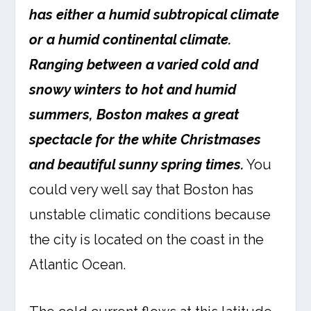
has either a humid subtropical climate
or a humid continental climate.
Ranging between a varied cold and
snowy winters to hot and humid
summers, Boston makes a great
spectacle for the white Christmases
and beautiful sunny spring times.
You
could very well say that Boston has
unstable climatic conditions because
the city is located on the coast in the
Atlantic Ocean.