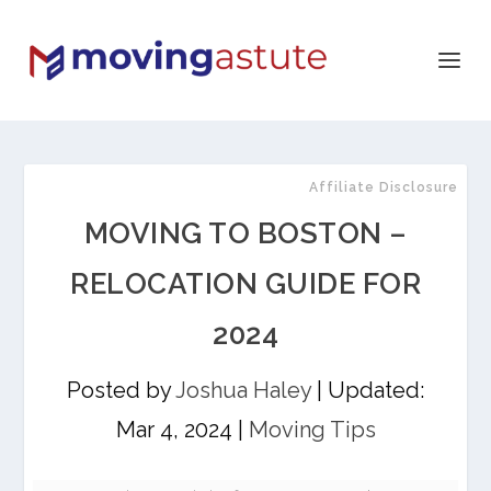
Affiliate Disclosure
MOVING TO BOSTON –
RELOCATION GUIDE FOR
2024
Posted by
Joshua Haley
|
Updated:
Mar 4, 2024
|
Moving Tips