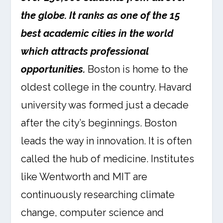
the globe. It ranks as one of the 15
best academic cities in the world
which attracts professional
opportunities.
Boston is home to the
oldest college in the country. Havard
university was formed just a decade
after the city’s beginnings. Boston
leads the way in innovation. It is often
called the hub of medicine. Institutes
like Wentworth and MIT are
continuously researching climate
change, computer science and