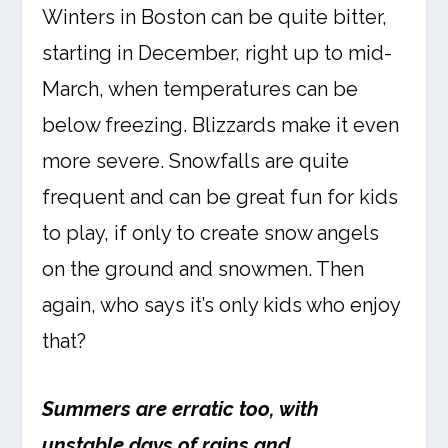
Winters in Boston can be quite bitter,
starting in December, right up to mid-
March, when temperatures can be
below freezing. Blizzards make it even
more severe. Snowfalls are quite
frequent and can be great fun for kids
to play, if only to create snow angels
on the ground and snowmen. Then
again, who says it’s only kids who enjoy
that?
Summers are erratic too, with
unstable days of rains and