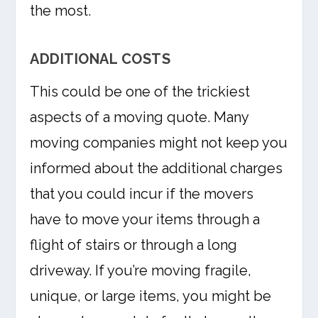
the most.
ADDITIONAL COSTS
This could be one of the trickiest
aspects of a moving quote. Many
moving companies might not keep you
informed about the additional charges
that you could incur if the movers
have to move your items through a
flight of stairs or through a long
driveway. If you’re moving fragile,
unique, or large items, you might be