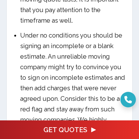
that you pay attention to the
timeframe as well.
Under no conditions you should be
signing an incomplete or a blank
estimate. An unreliable moving
company might try to convince you
to sign on incomplete estimates and
then add charges that were never
agreed upon. Consider this to be a
red flag and stay away from such
moving companies. We highly
GET QUOTES
suggest you do thorough research