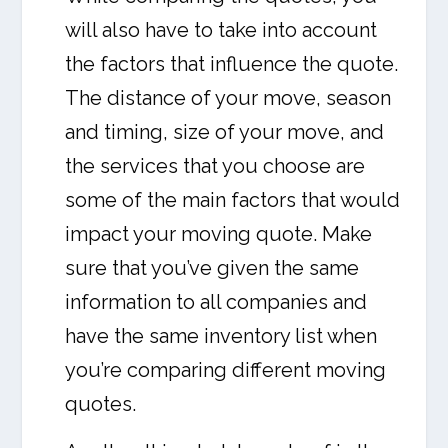
will also have to take into account
the factors that influence the quote.
The distance of your move, season
and timing, size of your move, and
the services that you choose are
some of the main factors that would
impact your moving quote. Make
sure that you’ve given the same
information to all companies and
have the same inventory list when
you’re comparing different moving
quotes.