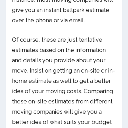
give you an instant ballpark estimate
over the phone or via email.
Of course, these are just tentative
estimates based on the information
and details you provide about your
move. Insist on getting an on-site or in-
home estimate as well to get a better
idea of your moving costs. Comparing
these on-site estimates from different
moving companies will give you a
better idea of what suits your budget