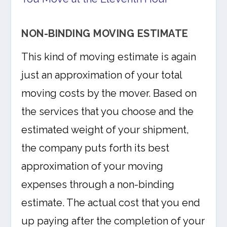
NON-BINDING MOVING ESTIMATE
This kind of moving estimate is again
just an approximation of your total
moving costs by the mover. Based on
the services that you choose and the
estimated weight of your shipment,
the company puts forth its best
approximation of your moving
expenses through a non-binding
estimate. The actual cost that you end
up paying after the completion of your