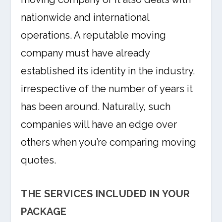
nationwide and international
operations. A reputable moving
company must have already
established its identity in the industry,
irrespective of the number of years it
has been around. Naturally, such
companies will have an edge over
others when you’re comparing moving
quotes.
THE SERVICES INCLUDED IN YOUR
PACKAGE