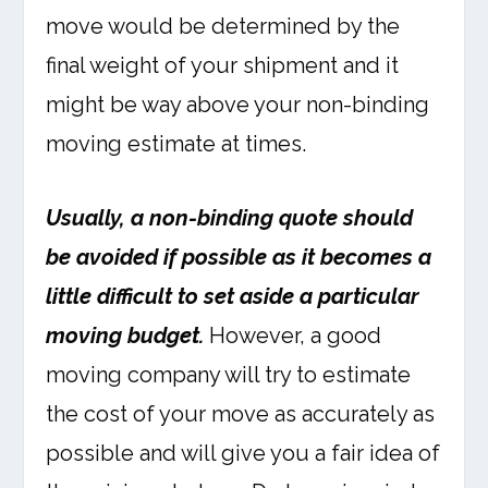
move would be determined by the
final weight of your shipment and it
might be way above your non-binding
moving estimate at times.
Usually, a non-binding quote should
be avoided if possible as it becomes a
little difficult to set aside a particular
moving budget.
However, a good
moving company will try to estimate
the cost of your move as accurately as
possible and will give you a fair idea of