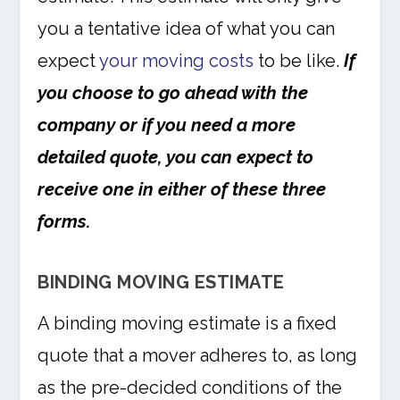
you a tentative idea of what you can
expect
your moving costs
to be like.
If
you choose to go ahead with the
company or if you need a more
detailed quote, you can expect to
receive one in either of these three
forms.
BINDING MOVING ESTIMATE
A binding moving estimate is a fixed
quote that a mover adheres to, as long
as the pre-decided conditions of the