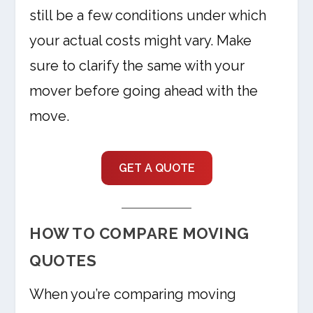
still be a few conditions under which
your actual costs might vary. Make
sure to clarify the same with your
mover before going ahead with the
move.
GET A QUOTE
HOW TO COMPARE MOVING
QUOTES
When you’re comparing moving