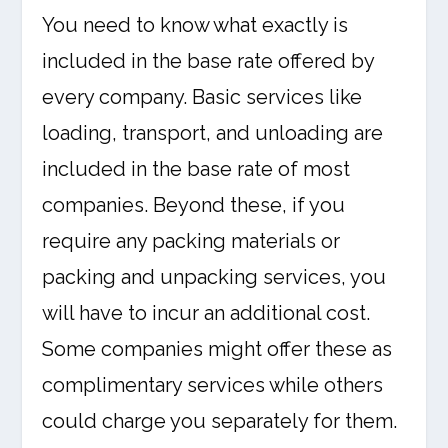
You need to know what exactly is
included in the base rate offered by
every company. Basic services like
loading, transport, and unloading are
included in the base rate of most
companies. Beyond these, if you
require any packing materials or
packing and unpacking services, you
will have to incur an additional cost.
Some companies might offer these as
complimentary services while others
could charge you separately for them.