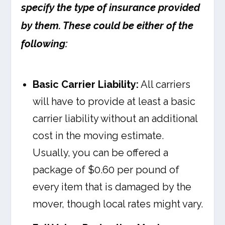
specify the type of insurance provided
by them. These could be either of the
following:
Basic Carrier Liability:
All carriers
will have to provide at least a basic
carrier liability without an additional
cost in the moving estimate.
Usually, you can be offered a
package of $0.60 per pound of
every item that is damaged by the
mover, though local rates might vary.