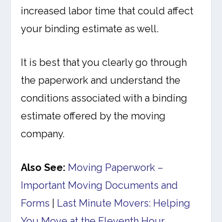
increased labor time that could affect
your binding estimate as well.
It is best that you clearly go through
the paperwork and understand the
conditions associated with a binding
estimate offered by the moving
company.
Also See:
Moving Paperwork –
Important Moving Documents and
Forms
|
Last Minute Movers: Helping
You Move at the Eleventh Hour