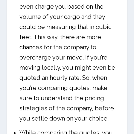
even charge you based on the
volume of your cargo and they
could be measuring that in cubic
feet. This way, there are more
chances for the company to
overcharge your move. If you’re
moving locally, you might even be
quoted an hourly rate. So, when
you’re comparing quotes, make
sure to understand the pricing
strategies of the company, before
you settle down on your choice.
While comparing the quotes, you