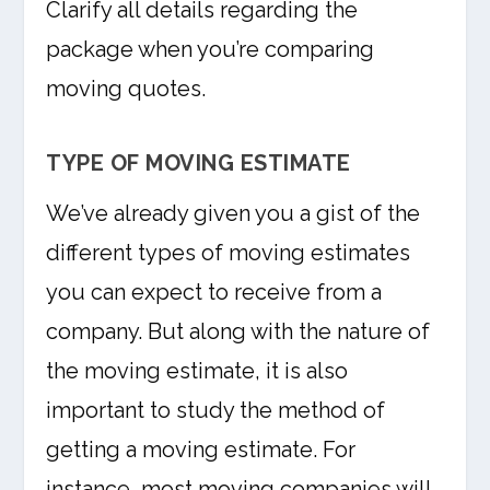
Clarify all details regarding the
package when you’re comparing
moving quotes.
TYPE OF MOVING ESTIMATE
We’ve already given you a gist of the
different types of moving estimates
you can expect to receive from a
company. But along with the nature of
the moving estimate, it is also
important to study the method of
getting a moving estimate. For
instance, most moving companies will