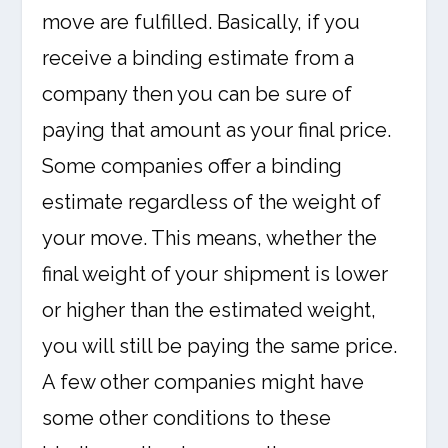
move are fulfilled. Basically, if you
receive a binding estimate from a
company then you can be sure of
paying that amount as your final price.
Some companies offer a binding
estimate regardless of the weight of
your move. This means, whether the
final weight of your shipment is lower
or higher than the estimated weight,
you will still be paying the same price.
A few other companies might have
some other conditions to these