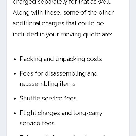
charged separately for that as well.
Along with these, some of the other
additional charges that could be
included in your moving quote are:
Packing and unpacking costs
Fees for disassembling and
reassembling items
Shuttle service fees
Flight charges and long-carry
service fees