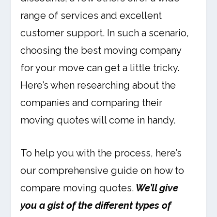
range of services and excellent
customer support. In such a scenario,
choosing the best moving company
for your move can get a little tricky.
Here’s when researching about the
companies and comparing their
moving quotes will come in handy.
To help you with the process, here’s
our comprehensive guide on how to
compare moving quotes.
We’ll give
you a gist of the different types of