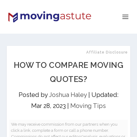
Affiliate Disclosure
HOW TO COMPARE MOVING
QUOTES?
Posted by
Joshua Haley
|
Updated:
Mar 28, 2023
|
Moving Tips
We may receive commission from our partners when you
click a link, complete a form or call a phone number.
Commissions do not affect our editors'analysis, evaluations or