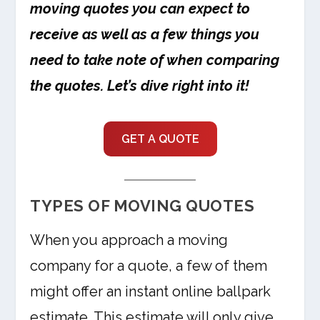
moving quotes you can expect to
receive as well as a few things you
need to take note of when comparing
the quotes. Let’s dive right into it!
GET A QUOTE
TYPES OF MOVING QUOTES
When you approach a moving
company for a quote, a few of them
might offer an instant online ballpark
estimate. This estimate will only give