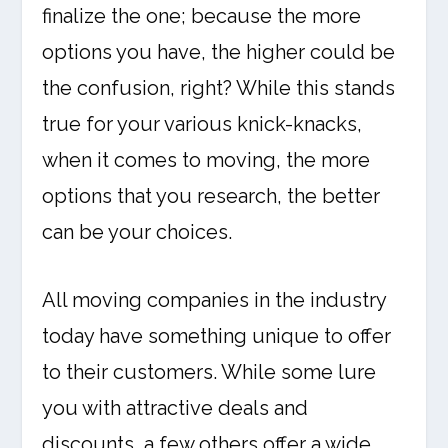
finalize the one; because the more
options you have, the higher could be
the confusion, right? While this stands
true for your various knick-knacks,
when it comes to moving, the more
options that you research, the better
can be your choices.
All moving companies in the industry
today have something unique to offer
to their customers. While some lure
you with attractive deals and
discounts, a few others offer a wide