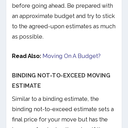
before going ahead. Be prepared with
an approximate budget and try to stick
to the agreed-upon estimates as much
as possible.
Read Also:
Moving On A Budget?
BINDING NOT-TO-EXCEED MOVING
ESTIMATE
Similar to a binding estimate, the
binding not-to-exceed estimate sets a
final price for your move but has the