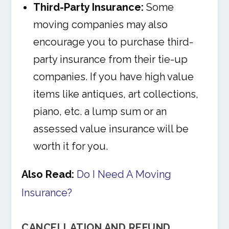
Third-Party Insurance:
Some
moving companies may also
encourage you to purchase third-
party insurance from their tie-up
companies. If you have high value
items like antiques, art collections,
piano, etc. a lump sum or an
assessed value insurance will be
worth it for you.
Also Read:
Do I Need A Moving
Insurance?
CANCELLATION AND REFUND