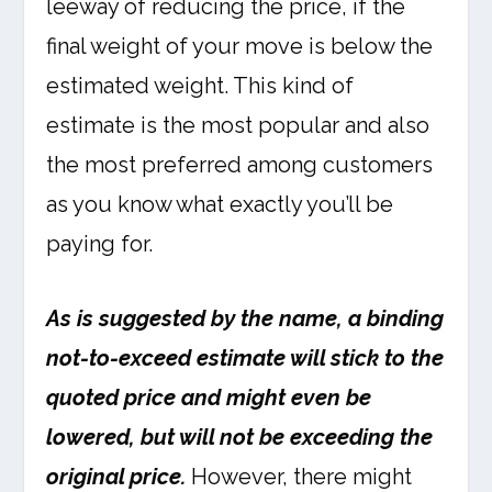
leeway of reducing the price, if the
final weight of your move is below the
estimated weight. This kind of
estimate is the most popular and also
the most preferred among customers
as you know what exactly you’ll be
paying for.
As is suggested by the name, a binding
not-to-exceed estimate will stick to the
quoted price and might even be
lowered, but will not be exceeding the
original price.
However, there might