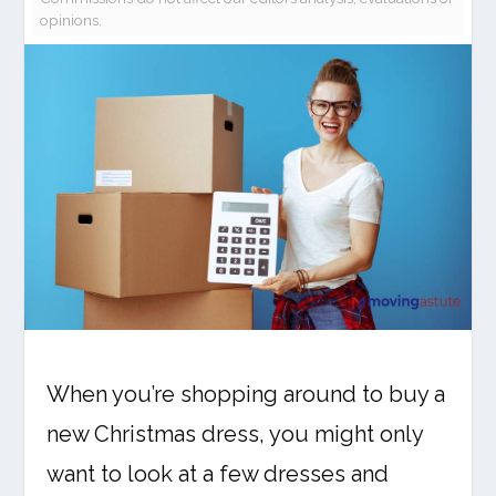
opinions.
When you’re shopping around to buy a
new Christmas dress, you might only
want to look at a few dresses and