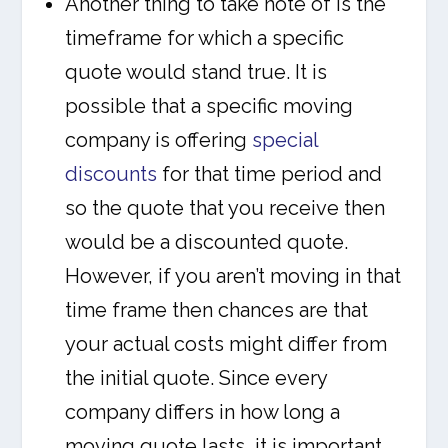
Another thing to take note of is the
timeframe for which a specific
quote would stand true. It is
possible that a specific moving
company is offering
special
discounts
for that time period and
so the quote that you receive then
would be a discounted quote.
However, if you aren’t moving in that
time frame then chances are that
your actual costs might differ from
the initial quote. Since every
company differs in how long a
moving quote lasts, it is important