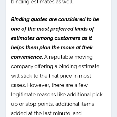
binding estimates as well.
Binding quotes are considered to be
one of the most preferred kinds of
estimates among customers as it
helps them plan the move at their
convenience.
A reputable moving
company offering a binding estimate
will stick to the final price in most
cases. However, there are a few
legitimate reasons like additional pick-
up or stop points, additional items
added at the last minute, and