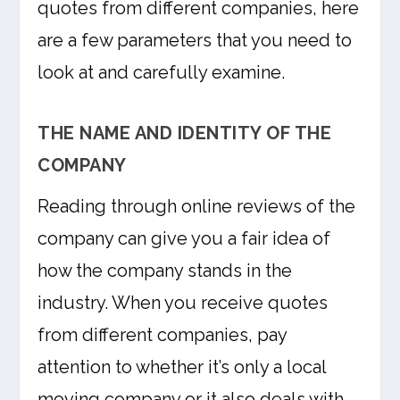
quotes from different companies, here
are a few parameters that you need to
look at and carefully examine.
THE NAME AND IDENTITY OF THE
COMPANY
Reading through online reviews of the
company can give you a fair idea of
how the company stands in the
industry. When you receive quotes
from different companies, pay
attention to whether it’s only a local
moving company or it also deals with