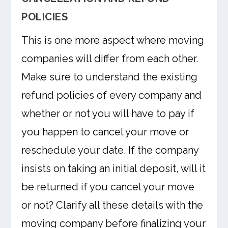
POLICIES
This is one more aspect where moving
companies will differ from each other.
Make sure to understand the existing
refund policies of every company and
whether or not you will have to pay if
you happen to cancel your move or
reschedule your date. If the company
insists on taking an initial deposit, will it
be returned if you cancel your move
or not? Clarify all these details with the
moving company before finalizing your