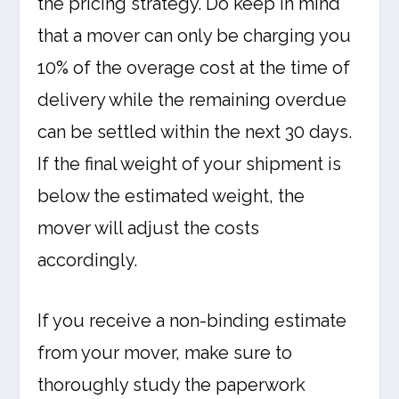
the pricing strategy. Do keep in mind
that a mover can only be charging you
10% of the overage cost at the time of
delivery while the remaining overdue
can be settled within the next 30 days.
If the final weight of your shipment is
below the estimated weight, the
mover will adjust the costs
accordingly.
If you receive a non-binding estimate
from your mover, make sure to
thoroughly study the paperwork