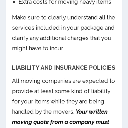
Extra costs for moving heavy items
Make sure to clearly understand all the
services included in your package and
clarify any additional charges that you
might have to incur.
LIABILITY AND INSURANCE POLICIES
All moving companies are expected to
provide at least some kind of liability
for your items while they are being
handled by the movers.
Your written
moving quote from a company must