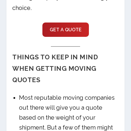
choice.
GET A QUOTE
THINGS TO KEEP IN MIND
WHEN GETTING MOVING
QUOTES
Most reputable moving companies
out there will give you a quote
based on the weight of your
shipment. But a few of them might