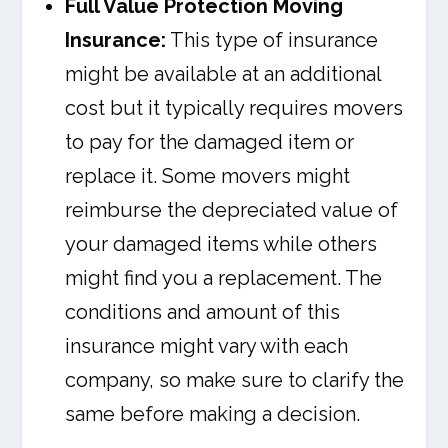
Full Value Protection Moving
Insurance:
This type of insurance
might be available at an additional
cost but it typically requires movers
to pay for the damaged item or
replace it. Some movers might
reimburse the depreciated value of
your damaged items while others
might find you a replacement. The
conditions and amount of this
insurance might vary with each
company, so make sure to clarify the
same before making a decision.