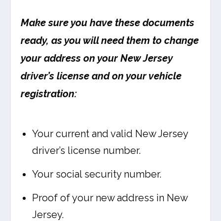
Make sure you have these documents
ready, as you will need them to change
your address on your New Jersey
driver’s license and on your vehicle
registration:
Your current and valid New Jersey
driver’s license number.
Your social security number.
Proof of your new address in New
Jersey.