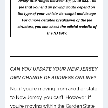
Jersey title ranges between $35.50 to $84. The
fee that you end up paying would depend on
the type of your vehicle, its weight and its age.
For a more detailed breakdown of the fee
structure, you can check the official website of
the NJ DMV.
CAN YOU UPDATE YOUR NEW JERSEY
DMV CHANGE OF ADDRESS ONLINE?
No, if you’re moving from another state
to New Jersey, you can’t. However, if
you’re moving within the Garden State