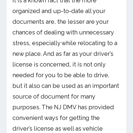
It is a known fact that the more
organized and up-to-date all your
documents are, the lesser are your
chances of dealing with unnecessary
stress, especially while relocating to a
new place. And as far as your driver’s
license is concerned, it is not only
needed for you to be able to drive,
but it also can be used as an important
source of document for many
purposes. The NJ DMV has provided
convenient ways for getting the
driver’s license as well as vehicle