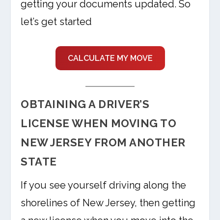
getting your documents updated. So
let’s get started
CALCULATE MY MOVE
OBTAINING A DRIVER’S
LICENSE WHEN MOVING TO
NEW JERSEY FROM ANOTHER
STATE
If you see yourself driving along the
shorelines of New Jersey, then getting