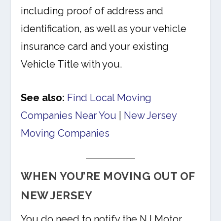
including proof of address and
identification, as well as your vehicle
insurance card and your existing
Vehicle Title with you.
See also:
Find Local Moving
Companies Near You
|
New Jersey
Moving Companies
WHEN YOU’RE MOVING OUT OF
NEW JERSEY
You do need to notify the NJ Motor