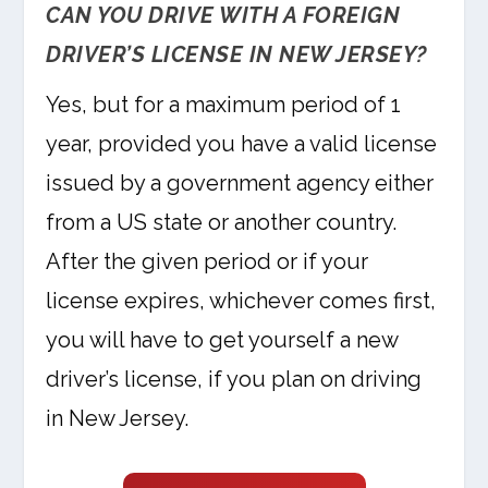
CAN YOU DRIVE WITH A FOREIGN
DRIVER’S LICENSE IN NEW JERSEY?
Yes, but for a maximum period of 1
year, provided you have a valid license
issued by a government agency either
from a US state or another country.
After the given period or if your
license expires, whichever comes first,
you will have to get yourself a new
driver’s license, if you plan on driving
in New Jersey.