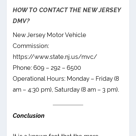
HOW TO CONTACT THE NEW JERSEY
DMV?
New Jersey Motor Vehicle
Commission:
https://www.state.nj.us/mvc/
Phone: 609 – 292 – 6500
Operational Hours: Monday – Friday (8
am – 4:30 pm), Saturday (8 am – 3 pm).
Conclusion