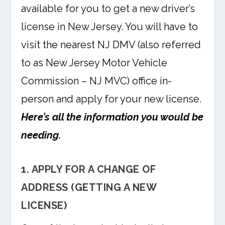
available for you to get a new driver’s
license in New Jersey. You will have to
visit the nearest NJ DMV (also referred
to as New Jersey Motor Vehicle
Commission – NJ MVC) office in-
person and apply for your new license.
Here’s all the information you would be
needing.
1. APPLY FOR A CHANGE OF
ADDRESS (GETTING A NEW
LICENSE)