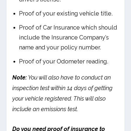
Proof of your existing vehicle title.
Proof of Car Insurance which should
include the Insurance Company’s
name and your policy number.
Proof of your Odometer reading.
Note:
You will also have to conduct an
inspection test within 14 days of getting
your vehicle registered. This will also
include an emissions test.
Do you need proof of insurance to