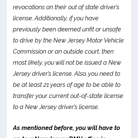
revocations on their out of state driver’s
license. Additionally, if you have
previously been deemed unfit or unsafe
to drive by the New Jersey Motor Vehicle
Commission or an outside court, then
most likely, you will not be issued a New
Jersey driver’s license. Also, you need to
be at least 21 years of age to be able to
transfer your current out-of-state license
to a New Jersey driver’s license.
As mentioned before, you will have to