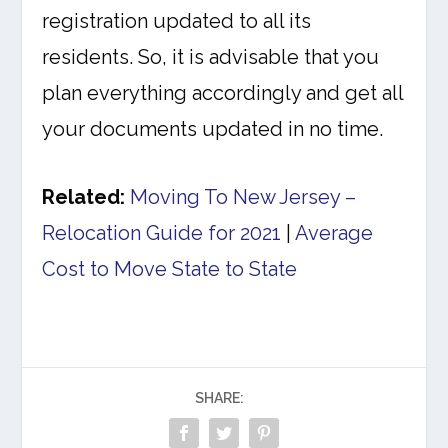
registration updated to all its
residents. So, it is advisable that you
plan everything accordingly and get all
your documents updated in no time.
Related:
Moving To New Jersey –
Relocation Guide for 2021
|
Average
Cost to Move State to State
SHARE: