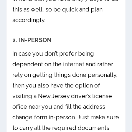
this as well, so be quick and plan
accordingly.
2. IN-PERSON
In case you don’t prefer being
dependent on the internet and rather
rely on getting things done personally,
then you also have the option of
visiting a New Jersey driver’s license
office near you and fill the address
change form in-person. Just make sure
to carry all the required documents