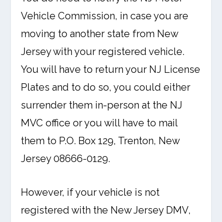
Vehicle Commission, in case you are
moving to another state from New
Jersey with your registered vehicle.
You will have to return your NJ License
Plates and to do so, you could either
surrender them in-person at the NJ
MVC office or you will have to mail
them to P.O. Box 129, Trenton, New
Jersey 08666-0129.
However, if your vehicle is not
registered with the New Jersey DMV,