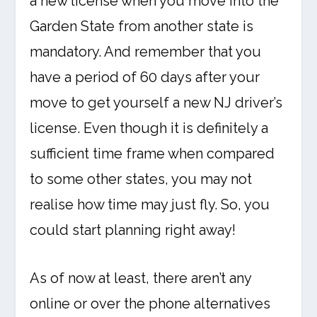
a new license when you move into the
Garden State from another state is
mandatory. And remember that you
have a period of 60 days after your
move to get yourself a new NJ driver’s
license. Even though it is definitely a
sufficient time frame when compared
to some other states, you may not
realise how time may just fly. So, you
could start planning right away!
As of now at least, there aren’t any
online or over the phone alternatives