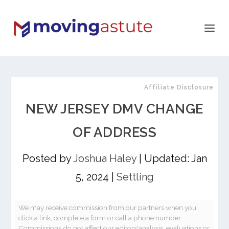
Affiliate Disclosure
NEW JERSEY DMV CHANGE
OF ADDRESS
Posted by
Joshua Haley
|
Updated: Jan
5, 2024
|
Settling
We may receive commission from our partners when you
click a link, complete a form or call a phone number.
Commissions do not affect our editors'analysis, evaluations or