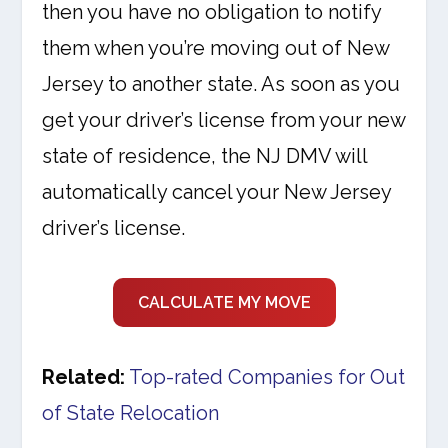
then you have no obligation to notify
them when you’re moving out of New
Jersey to another state. As soon as you
get your driver’s license from your new
state of residence, the NJ DMV will
automatically cancel your New Jersey
driver’s license.
CALCULATE MY MOVE
Related:
Top-rated Companies for Out
of State Relocation