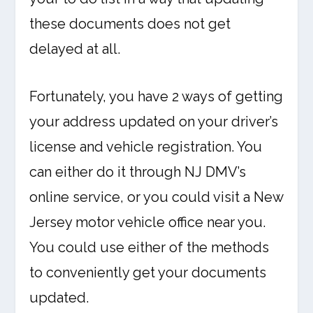
these documents does not get
delayed at all.
Fortunately, you have 2 ways of getting
your address updated on your driver’s
license and vehicle registration. You
can either do it through NJ DMV’s
online service, or you could visit a New
Jersey motor vehicle office near you.
You could use either of the methods
to conveniently get your documents
updated.