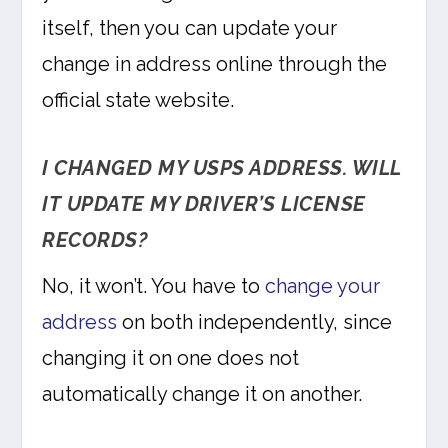
itself, then you can update your
change in address online through the
official state website.
I CHANGED MY USPS ADDRESS. WILL
IT UPDATE MY DRIVER’S LICENSE
RECORDS?
No, it won’t. You have to
change your
address
on both independently, since
changing it on one does not
automatically change it on another.