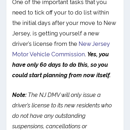
One of the important tasks that you
need to tick off your to do list within
the initial days after your move to New
Jersey, is getting yourself a new
driver’s license from the
New Jersey
Motor Vehicle Commission
.
Yes, you
have only 60 days to do this, so you
could start planning from now itself.
Note:
The NJ DMV will only issue a
driver’s license to its new residents who
do not have any outstanding
suspensions, cancellations or