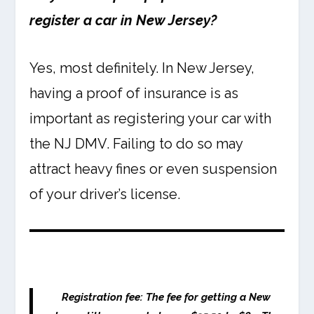
register a car in New Jersey?
Yes, most definitely. In New Jersey,
having a proof of insurance is as
important as registering your car with
the NJ DMV. Failing to do so may
attract heavy fines or even suspension
of your driver’s license.
Registration fee:
The fee for getting a New