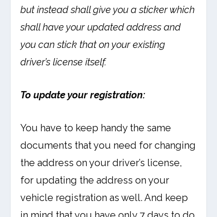
but instead shall give you a sticker which
shall have your updated address and
you can stick that on your existing
driver’s license itself.
To update your registration:
You have to keep handy the same
documents that you need for changing
the address on your driver’s license,
for updating the address on your
vehicle registration as well. And keep
in mind that you have only 7 days to do