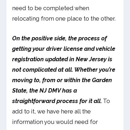
need to be completed when
relocating from one place to the other.
On the positive side, the process of
getting your driver license and vehicle
registration updated in New Jersey is
not complicated at all. Whether you’re
moving to, from or within the Garden
State, the NJ DMV has a
straightforward process for it all.
To
add to it, we have here all the
information you would need for