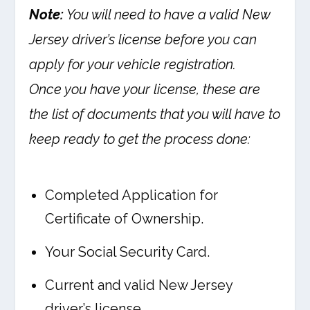
Note:
You will need to have a valid New
Jersey driver’s license before you can
apply for your vehicle registration.
Once you have your license, these are
the list of documents that you will have to
keep ready to get the process done:
Completed Application for
Certificate of Ownership.
Your Social Security Card.
Current and valid New Jersey
driver’s license.