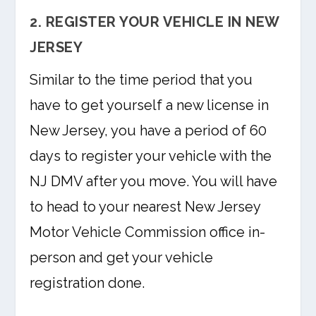
2. REGISTER YOUR VEHICLE IN NEW
JERSEY
Similar to the time period that you
have to get yourself a new license in
New Jersey, you have a period of 60
days to register your vehicle with the
NJ DMV after you move. You will have
to head to your nearest New Jersey
Motor Vehicle Commission office in-
person and get your vehicle
registration done.