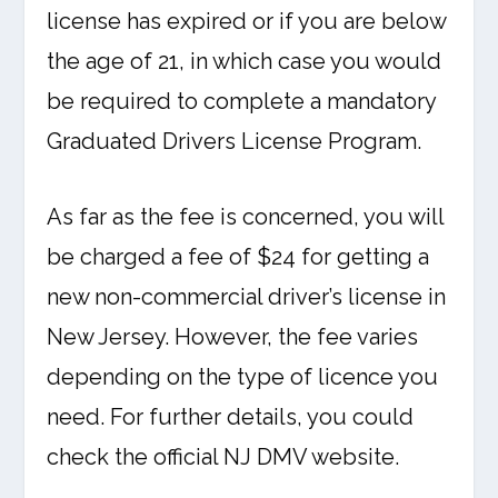
license has expired or if you are below
the age of 21, in which case you would
be required to complete a mandatory
Graduated Drivers License Program.
As far as the fee is concerned, you will
be charged a fee of $24 for getting a
new non-commercial driver’s license in
New Jersey. However, the fee varies
depending on the type of licence you
need. For further details, you could
check the official NJ DMV website.