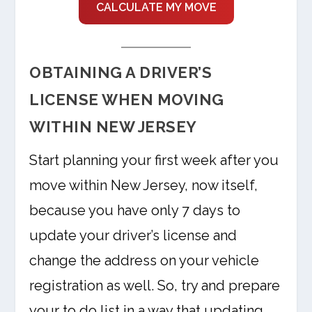
CALCULATE MY MOVE
OBTAINING A DRIVER’S
LICENSE WHEN MOVING
WITHIN NEW JERSEY
Start planning your first week after you
move within New Jersey, now itself,
because you have only 7 days to
update your driver’s license and
change the address on your vehicle
registration as well. So, try and prepare
your to do list in a way that updating