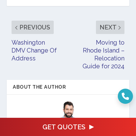
PREVIOUS
NEXT
Washington
Moving to
DMV Change Of
Rhode Island –
Address
Relocation
Guide for 2024
ABOUT THE AUTHOR
GET QUOTES