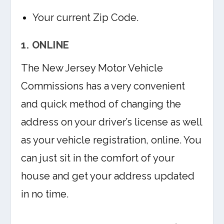
Your current Zip Code.
1. ONLINE
The New Jersey Motor Vehicle
Commissions has a very convenient
and quick method of changing the
address on your driver’s license as well
as your vehicle registration, online. You
can just sit in the comfort of your
house and get your address updated
in no time.