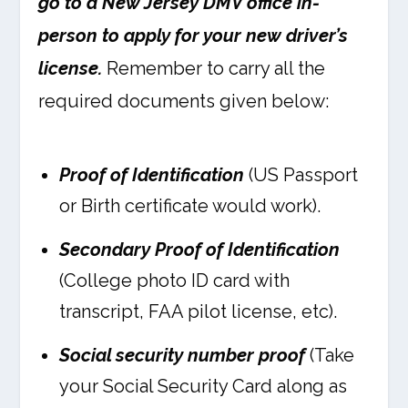
go to a New Jersey DMV office in-
person to apply for your new driver’s
license.
Remember to carry all the
required documents given below:
Proof of Identification
(US Passport
or Birth certificate would work).
Secondary Proof of Identification
(College photo ID card with
transcript, FAA pilot license, etc).
Social security number proof
(Take
your Social Security Card along as