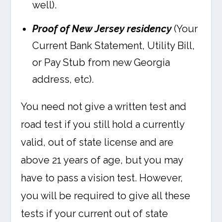
well).
Proof of New Jersey residency
(Your
Current Bank Statement, Utility Bill,
or Pay Stub from new Georgia
address, etc).
You need not give a written test and
road test if you still hold a currently
valid, out of state license and are
above 21 years of age, but you may
have to pass a vision test. However,
you will be required to give all these
tests if your current out of state