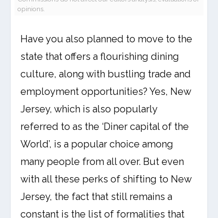
opinions.
Have you also planned to move to the
state that offers a flourishing dining
culture, along with bustling trade and
employment opportunities? Yes, New
Jersey, which is also popularly
referred to as the ‘Diner capital of the
World’, is a popular choice among
many people from all over. But even
with all these perks of shifting to New
Jersey, the fact that still remains a
constant is the list of formalities that