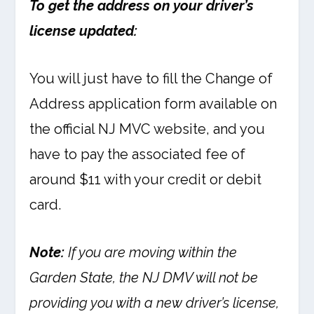
To get the address on your driver’s
license updated:
You will just have to fill the Change of
Address application form available on
the official NJ MVC website, and you
have to pay the associated fee of
around $11 with your credit or debit
card.
Note:
If you are moving within the
Garden State, the NJ DMV will not be
providing you with a new driver’s license,