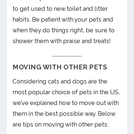
to get used to new toilet and litter
habits. Be patient with your pets and
when they do things right, be sure to
shower them with praise and treats!
MOVING WITH OTHER PETS
Considering cats and dogs are the
most popular choice of pets in the US,
we’ve explained how to move out with
them in the best possible way. Below
are tips on moving with other pets: