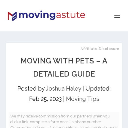
Affiliate Disclosure
MOVING WITH PETS – A
DETAILED GUIDE
Posted by
Joshua Haley
|
Updated:
Feb 25, 2023
|
Moving Tips
We may receive commission from our partners when you
click a link, complete a form or call a phone number.
Commissions do not affect our editors'analysis, evaluations or