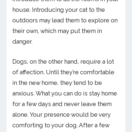
house. Introducing your cat to the
outdoors may lead them to explore on
their own, which may put them in
danger.
Dogs, on the other hand, require a lot
of affection. Until they’re comfortable
in the new home, they tend to be
anxious. What you can do is stay home
for a few days and never leave them
alone. Your presence would be very
comforting to your dog. After a few