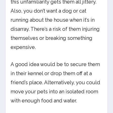
this unfamiliarity gets them all jittery.
Also, you don’t want a dog or cat
running about the house when it’s in
disarray. There’s a risk of them injuring
themselves or breaking something
expensive.
A good idea would be to secure them
in their kennel or drop them off at a
friend’s place. Alternatively, you could
move your pets into an isolated room
with enough food and water.