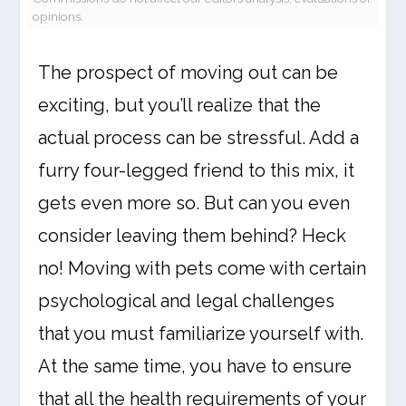
opinions.
The prospect of moving out can be
exciting, but you’ll realize that the
actual process can be stressful. Add a
furry four-legged friend to this mix, it
gets even more so. But can you even
consider leaving them behind? Heck
no! Moving with pets come with certain
psychological and legal challenges
that you must familiarize yourself with.
At the same time, you have to ensure
that all the health requirements of your