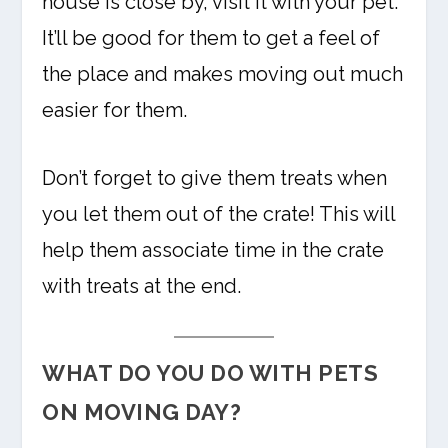
house is close by, visit it with your pet.
It’ll be good for them to get a feel of
the place and makes moving out much
easier for them.
Don’t forget to give them treats when
you let them out of the crate! This will
help them associate time in the crate
with treats at the end.
WHAT DO YOU DO WITH PETS
ON MOVING DAY?