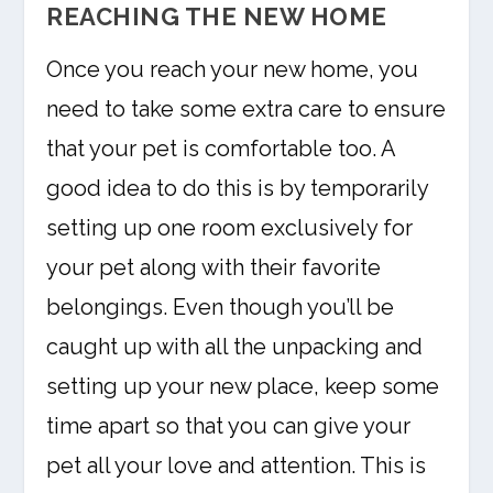
REACHING THE NEW HOME
Once you reach your new home, you
need to take some extra care to ensure
that your pet is comfortable too. A
good idea to do this is by temporarily
setting up one room exclusively for
your pet along with their favorite
belongings. Even though you’ll be
caught up with all the unpacking and
setting up your new place, keep some
time apart so that you can give your
pet all your love and attention. This is