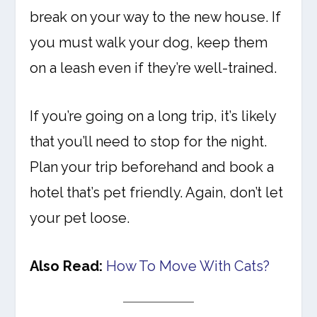
break on your way to the new house. If
you must walk your dog, keep them
on a leash even if they’re well-trained.
If you’re going on a long trip, it’s likely
that you’ll need to stop for the night.
Plan your trip beforehand and book a
hotel that’s pet friendly. Again, don’t let
your pet loose.
Also Read:
How To Move With Cats?