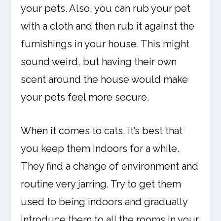
your pets. Also, you can rub your pet
with a cloth and then rub it against the
furnishings in your house. This might
sound weird, but having their own
scent around the house would make
your pets feel more secure.
When it comes to cats, it’s best that
you keep them indoors for a while.
They find a change of environment and
routine very jarring. Try to get them
used to being indoors and gradually
introduce them to all the rooms in your