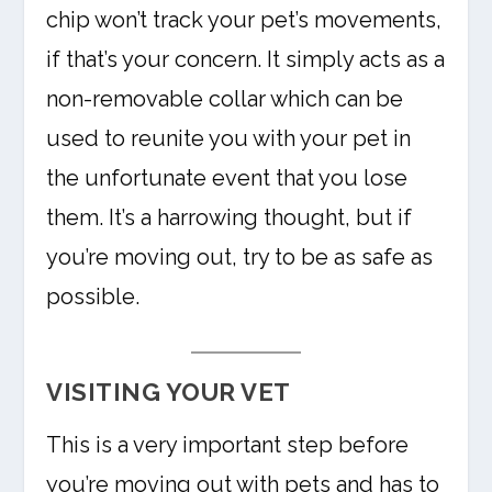
chip won’t track your pet’s movements,
if that’s your concern. It simply acts as a
non-removable collar which can be
used to reunite you with your pet in
the unfortunate event that you lose
them. It’s a harrowing thought, but if
you’re moving out, try to be as safe as
possible.
VISITING YOUR VET
This is a very important step before
you’re moving out with pets and has to