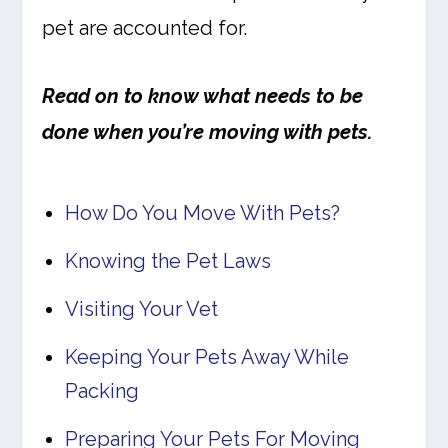
pet are accounted for.
Read on to know what needs to be
done when you’re moving with pets.
How Do You Move With Pets?
Knowing the Pet Laws
Visiting Your Vet
Keeping Your Pets Away While
Packing
Preparing Your Pets For Moving