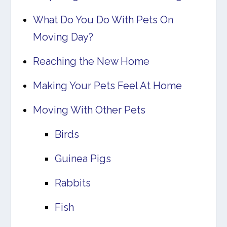
What Do You Do With Pets On
Moving Day?
Reaching the New Home
Making Your Pets Feel At Home
Moving With Other Pets
Birds
Guinea Pigs
Rabbits
Fish