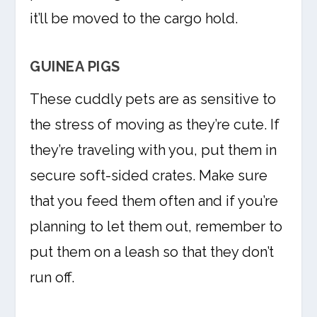
it’ll be moved to the cargo hold.
GUINEA PIGS
These cuddly pets are as sensitive to
the stress of moving as they’re cute. If
they’re traveling with you, put them in
secure soft-sided crates. Make sure
that you feed them often and if you’re
planning to let them out, remember to
put them on a leash so that they don’t
run off.