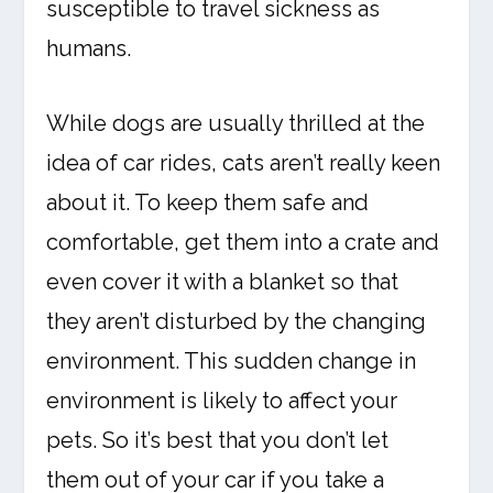
susceptible to travel sickness as
humans.
While dogs are usually thrilled at the
idea of car rides, cats aren’t really keen
about it. To keep them safe and
comfortable, get them into a crate and
even cover it with a blanket so that
they aren’t disturbed by the changing
environment. This sudden change in
environment is likely to affect your
pets. So it’s best that you don’t let
them out of your car if you take a