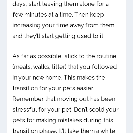
days, start leaving them alone for a
few minutes at a time. Then keep
increasing your time away from them
and they’ll start getting used to it.
As far as possible, stick to the routine
(meals, walks, litter) that you followed
in your new home. This makes the
transition for your pets easier.
Remember that moving out has been
stressful for your pet. Don’t scold your
pets for making mistakes during this
transition phase. It’ll take them a while