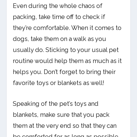
Even during the whole chaos of
packing, take time off to check if
they’re comfortable. When it comes to
dogs, take them on a walk as you
usually do. Sticking to your usual pet
routine would help them as much as it
helps you. Don’t forget to bring their
favorite toys or blankets as well!
Speaking of the pet’s toys and
blankets, make sure that you pack
them at the very end so that they can
be comforted for as long as possible