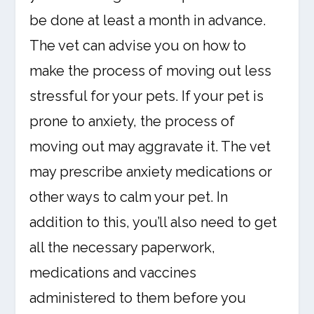
be done at least a month in advance.
The vet can advise you on how to
make the process of moving out less
stressful for your pets. If your pet is
prone to anxiety, the process of
moving out may aggravate it. The vet
may prescribe anxiety medications or
other ways to calm your pet. In
addition to this, you’ll also need to get
all the necessary paperwork,
medications and vaccines
administered to them before you