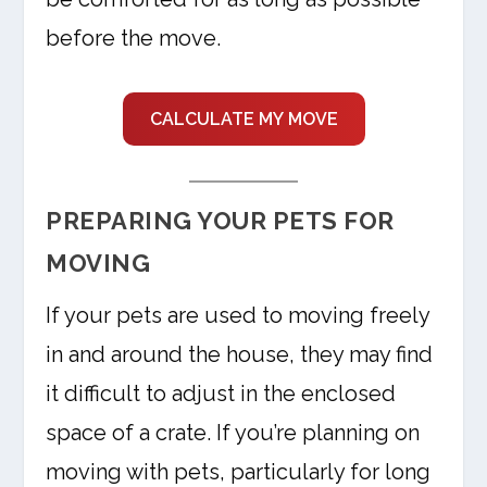
before the move.
CALCULATE MY MOVE
PREPARING YOUR PETS FOR
MOVING
If your pets are used to moving freely
in and around the house, they may find
it difficult to adjust in the enclosed
space of a crate. If you’re planning on
moving with pets, particularly for long