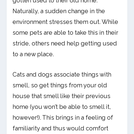
gotten used to their old home.
Naturally, a sudden change in the
environment stresses them out. While
some pets are able to take this in their
stride, others need help getting used
to a new place.
Cats and dogs associate things with
smell, so get things from your old
house that smell like their previous
home (you won’t be able to smell it,
however!). This brings in a feeling of
familiarity and thus would comfort