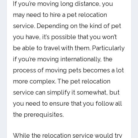
If you’re moving long distance, you
may need to hire a pet relocation
service. Depending on the kind of pet
you have, it’s possible that you won’t
be able to travel with them. Particularly
if you’re moving internationally, the
process of moving pets becomes a lot
more complex. The pet relocation
service can simplify it somewhat, but
you need to ensure that you follow all
the prerequisites.
While the relocation service would try