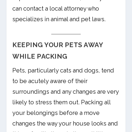
can contact a local attorney who
specializes in animal and pet laws.
KEEPING YOUR PETS AWAY
WHILE PACKING
Pets, particularly cats and dogs, tend
to be acutely aware of their
surroundings and any changes are very
likely to stress them out. Packing all
your belongings before a move
changes the way your house looks and