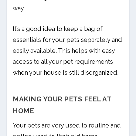
way.
It’s a good idea to keep a bag of
essentials for your pets separately and
easily available. This helps with easy
access to all your pet requirements
when your house is still disorganized.
MAKING YOUR PETS FEEL AT
HOME
Your pets are very used to routine and