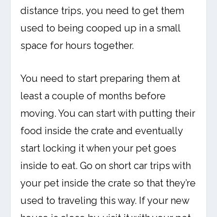
distance trips, you need to get them
used to being cooped up in a small
space for hours together.
You need to start preparing them at
least a couple of months before
moving. You can start with putting their
food inside the crate and eventually
start locking it when your pet goes
inside to eat. Go on short car trips with
your pet inside the crate so that they’re
used to traveling this way. If your new