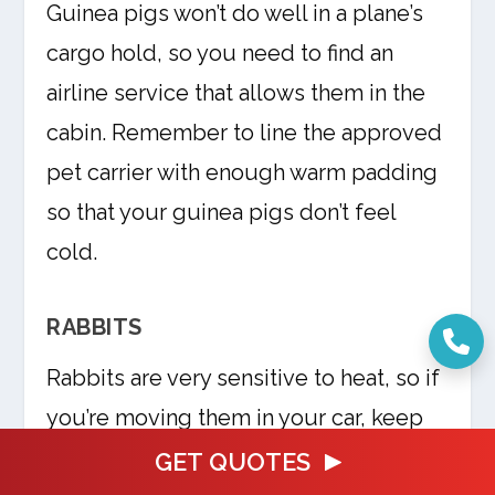
Guinea pigs won’t do well in a plane’s
cargo hold, so you need to find an
airline service that allows them in the
cabin. Remember to line the approved
pet carrier with enough warm padding
so that your guinea pigs don’t feel
cold.
RABBITS
Rabbits are very sensitive to heat, so if
you’re moving them in your car, keep
their cages away from direct sunlight.
GET QUOTES