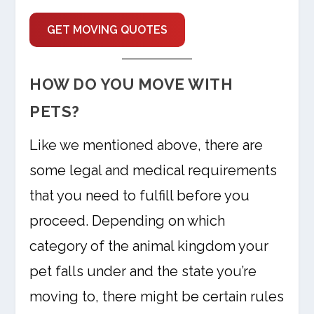
GET MOVING QUOTES
HOW DO YOU MOVE WITH
PETS?
Like we mentioned above, there are
some legal and medical requirements
that you need to fulfill before you
proceed. Depending on which
category of the animal kingdom your
pet falls under and the state you’re
moving to, there might be certain rules