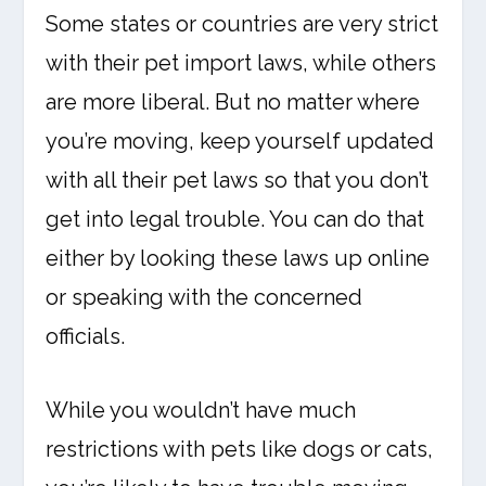
Some states or countries are very strict
with their pet import laws, while others
are more liberal. But no matter where
you’re moving, keep yourself updated
with all their pet laws so that you don’t
get into legal trouble. You can do that
either by looking these laws up online
or speaking with the concerned
officials.
While you wouldn’t have much
restrictions with pets like dogs or cats,