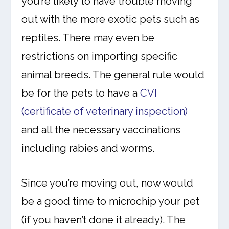
you’re likely to have trouble moving
out with the more exotic pets such as
reptiles. There may even be
restrictions on importing specific
animal breeds. The general rule would
be for the pets to have a
CVI
(certificate of veterinary inspection)
and all the necessary vaccinations
including rabies and worms.
Since you’re moving out, now would
be a good time to microchip your pet
(if you haven’t done it already). The