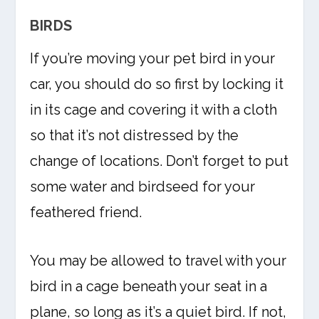
BIRDS
If you’re moving your pet bird in your
car, you should do so first by locking it
in its cage and covering it with a cloth
so that it’s not distressed by the
change of locations. Don’t forget to put
some water and birdseed for your
feathered friend.
You may be allowed to travel with your
bird in a cage beneath your seat in a
plane, so long as it’s a quiet bird. If not,