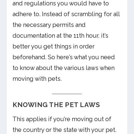
and regulations you would have to
adhere to. Instead of scrambling for all
the necessary permits and
documentation at the 11th hour, it’s
better you get things in order
beforehand. So here’s what you need
to know about the various laws when
moving with pets.
KNOWING THE PET LAWS
This applies if you’re moving out of
the country or the state with your pet.