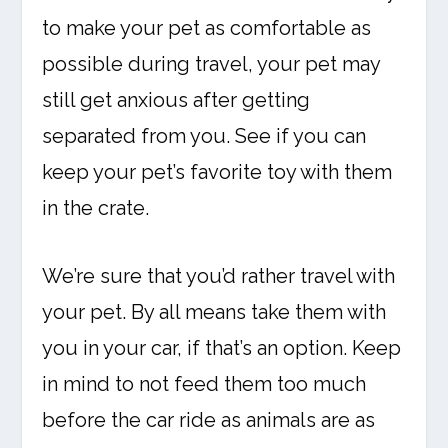
to make your pet as comfortable as
possible during travel, your pet may
still get anxious after getting
separated from you. See if you can
keep your pet’s favorite toy with them
in the crate.
We’re sure that you’d rather travel with
your pet. By all means take them with
you in your car, if that’s an option. Keep
in mind to not feed them too much
before the car ride as animals are as