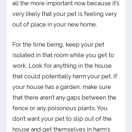
all the more important now because it’s
very likely that your pet is feeling very
out of place in your new home.
For the time being, keep your pet
isolated in that room while you get to
work. Look for anything in the house
that could potentially harm your pet. If
your house has a garden, make sure
that there aren’t any gaps between the
fence or any poisonous plants. You
don’t want your pet to slip out of the
house and get themselves in harm’s