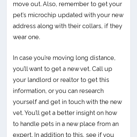
move out. Also, remember to get your
pet’s microchip updated with your new
address along with their collars, if they
wear one.
In case you’re moving long distance,
you’ll want to get a new vet. Call up
your landlord or realtor to get this
information, or you can research
yourself and get in touch with the new
vet. You’ll get a better insight on how
to handle pets in a new place from an
expert. In addition to this, see if you