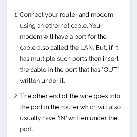
Connect your router and modem
using an ethernet cable. Your
modem will have a port for the
cable also called the LAN. But, if it
has multiple such ports then insert
the cable in the port that has “OUT”
written under it.
The other end of the wire goes into
the port in the router which will also
usually have “IN” written under the
port.