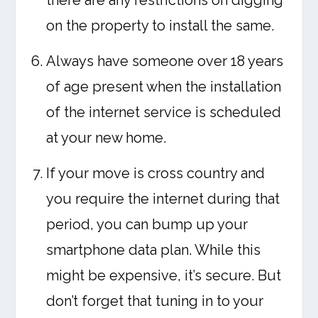
there are any restrictions on digging
on the property to install the same.
Always have someone over 18 years
of age present when the installation
of the internet service is scheduled
at your new home.
If your move is cross country and
you require the internet during that
period, you can bump up your
smartphone data plan. While this
might be expensive, it’s secure. But
don’t forget that tuning in to your