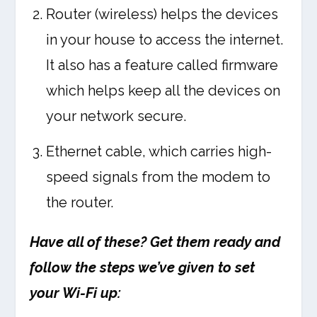
Router (wireless) helps the devices
in your house to access the internet.
It also has a feature called firmware
which helps keep all the devices on
your network secure.
Ethernet cable, which carries high-
speed signals from the modem to
the router.
Have all of these? Get them ready and
follow the steps we’ve given to set
your Wi-Fi up: