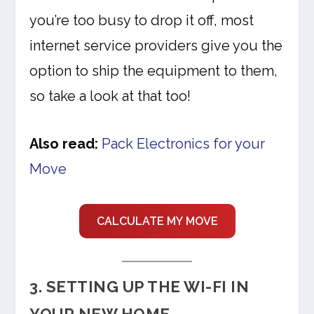
you’re too busy to drop it off, most
internet service providers give you the
option to ship the equipment to them,
so take a look at that too!
Also read:
Pack Electronics for your
Move
CALCULATE MY MOVE
3. SETTING UP THE WI-FI IN