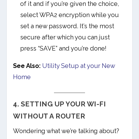
of it and if you’re given the choice,
select WPA2 encryption while you
set a new password. It’s the most
secure after which you can just
press “SAVE” and you’re done!
See Also:
Utility Setup at your New
Home
4. SETTING UP YOUR WI-FI
WITHOUT A ROUTER
Wondering what we’re talking about?