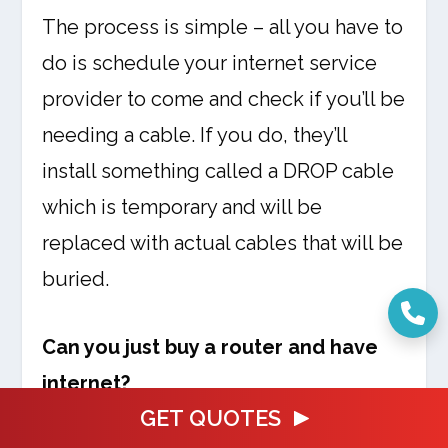
The process is simple – all you have to
do is schedule your internet service
provider to come and check if you’ll be
needing a cable. If you do, they’ll
install something called a DROP cable
which is temporary and will be
replaced with actual cables that will be
buried.
Can you just buy a router and have
internet?
GET QUOTES