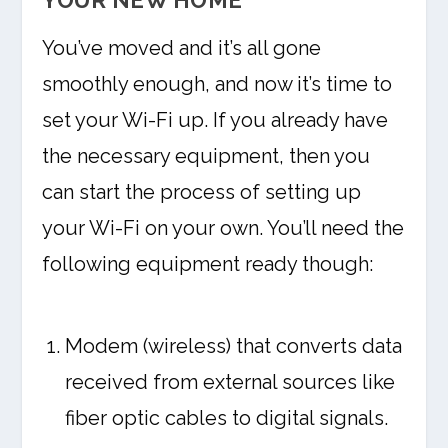
YOUR NEW HOME
You’ve moved and it’s all gone
smoothly enough, and now it’s time to
set your Wi-Fi up. If you already have
the necessary equipment, then you
can start the process of setting up
your Wi-Fi on your own. You’ll need the
following equipment ready though:
Modem (wireless) that converts data
received from external sources like
fiber optic cables to digital signals.