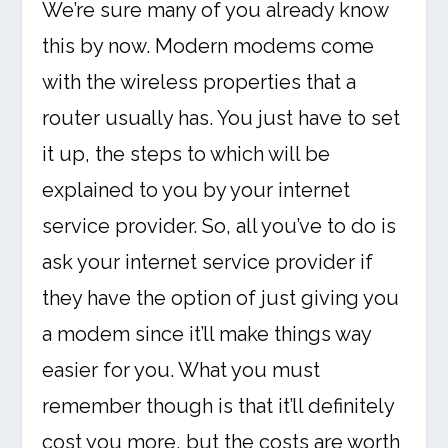
We’re sure many of you already know
this by now. Modern modems come
with the wireless properties that a
router usually has. You just have to set
it up, the steps to which will be
explained to you by your internet
service provider. So, all you’ve to do is
ask your internet service provider if
they have the option of just giving you
a modem since it’ll make things way
easier for you. What you must
remember though is that it’ll definitely
cost you more, but the costs are worth