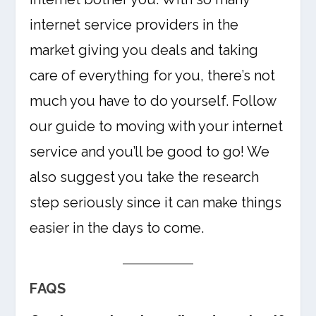
internet service providers in the
market giving you deals and taking
care of everything for you, there’s not
much you have to do yourself. Follow
our guide to moving with your internet
service and you’ll be good to go! We
also suggest you take the research
step seriously since it can make things
easier in the days to come.
FAQS