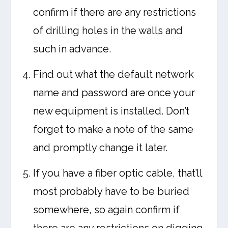
confirm if there are any restrictions
of drilling holes in the walls and
such in advance.
Find out what the default network
name and password are once your
new equipment is installed. Don’t
forget to make a note of the same
and promptly change it later.
If you have a fiber optic cable, that’ll
most probably have to be buried
somewhere, so again confirm if