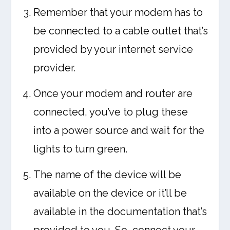
Remember that your modem has to
be connected to a cable outlet that’s
provided by your internet service
provider.
Once your modem and router are
connected, you’ve to plug these
into a power source and wait for the
lights to turn green.
The name of the device will be
available on the device or it’ll be
available in the documentation that’s