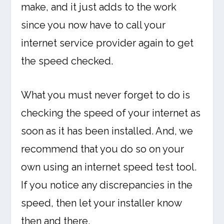
make, and it just adds to the work
since you now have to call your
internet service provider again to get
the speed checked.
What you must never forget to do is
checking the speed of your internet as
soon as it has been installed. And, we
recommend that you do so on your
own using an internet speed test tool.
If you notice any discrepancies in the
speed, then let your installer know
then and there.