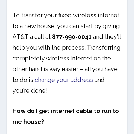
To transfer your fixed wireless internet
to a new house, you can start by giving
AT&T a call at
877-990-0041
and they’ll
help you with the process. Transferring
completely wireless internet on the
other hand is way easier – all you have
to do is
change your address
and
you’re done!
How do I get internet cable to run to
me house?