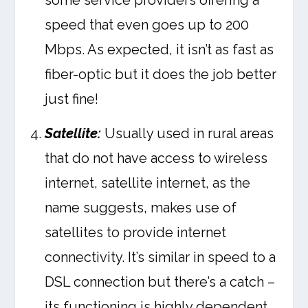
some service providers offering a
speed that even goes up to 200
Mbps. As expected, it isn’t as fast as
fiber-optic but it does the job better
just fine!
Satellite:
Usually used in rural areas
that do not have access to wireless
internet, satellite internet, as the
name suggests, makes use of
satellites to provide internet
connectivity. It’s similar in speed to a
DSL connection but there’s a catch –
its functioning is highly dependent