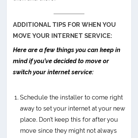
ADDITIONAL TIPS FOR WHEN YOU
MOVE YOUR INTERNET SERVICE:
Here are a few things you can keep in
mind if you’ve decided to move or
switch your internet service:
Schedule the installer to come right
away to set your internet at your new
place. Don’t keep this for after you
move since they might not always