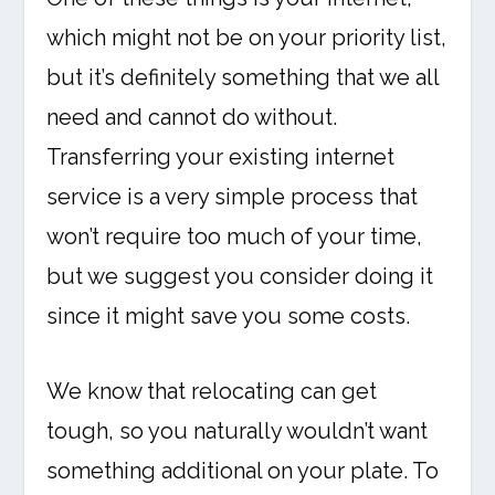
which might not be on your priority list,
but it’s definitely something that we all
need and cannot do without.
Transferring your existing internet
service is a very simple process that
won’t require too much of your time,
but we suggest you consider doing it
since it might save you some costs.
We know that relocating can get
tough, so you naturally wouldn’t want
something additional on your plate. To