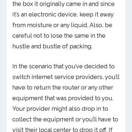
the box it originally came in and since
it’s an electronic device, keep it away
from moisture or any liquid. Also, be
careful not to lose the same in the
hustle and bustle of packing.
In the scenario that you’ve decided to
switch internet service providers, you’ll
have to return the router or any other
equipment that was provided to you.
Your provider might also drop in to
collect the equipment or you’ll have to
visit their local center to drop it off. If