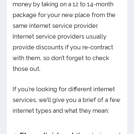
money by taking on a 12 to 14-month
package for your new place from the
same internet service provider.
Internet service providers usually
provide discounts if you re-contract
with them, so don’t forget to check
those out.
If you’re looking for different internet
services, we’ll give you a brief of a few
internet types and what they mean: