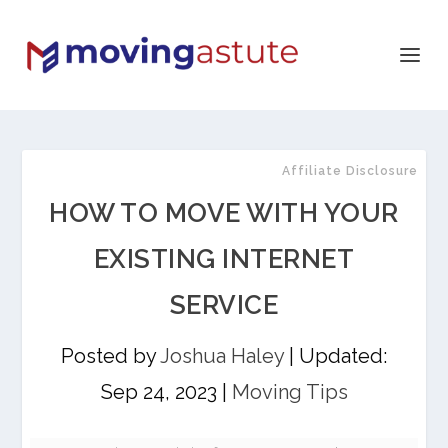
Affiliate Disclosure
HOW TO MOVE WITH YOUR
EXISTING INTERNET
SERVICE
Posted by
Joshua Haley
|
Updated:
Sep 24, 2023
|
Moving Tips