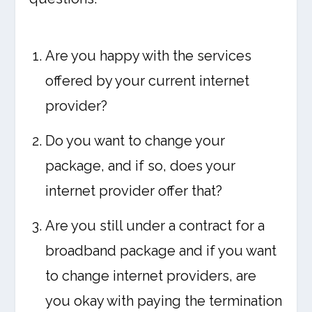
Are you happy with the services
offered by your current internet
provider?
Do you want to change your
package, and if so, does your
internet provider offer that?
Are you still under a contract for a
broadband package and if you want
to change internet providers, are
you okay with paying the termination