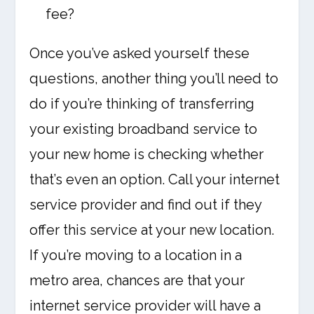
fee?
Once you’ve asked yourself these
questions, another thing you’ll need to
do if you’re thinking of transferring
your existing broadband service to
your new home is checking whether
that’s even an option. Call your internet
service provider and find out if they
offer this service at your new location.
If you’re moving to a location in a
metro area, chances are that your
internet service provider will have a