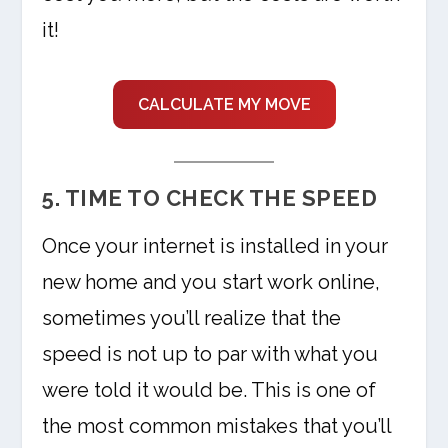
it!
CALCULATE MY MOVE
5. TIME TO CHECK THE SPEED
Once your internet is installed in your
new home and you start work online,
sometimes you’ll realize that the
speed is not up to par with what you
were told it would be. This is one of
the most common mistakes that you’ll