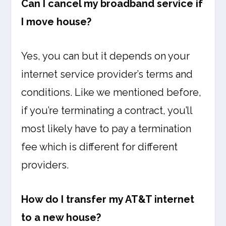
Can I cancel my broadband service if
I move house?
Yes, you can but it depends on your
internet service provider’s terms and
conditions. Like we mentioned before,
if you’re terminating a contract, you’ll
most likely have to pay a termination
fee which is different for different
providers.
How do I transfer my AT&T internet
to a new house?