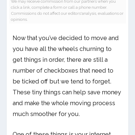
We may receive commission from our partners when you
click a link, complete a form or call a phone number.
Commissions do not affect our editors'analysis, evaluations or
opinions.
Now that you’ve decided to move and
you have all the wheels churning to
get things in order, there are still a
number of checkboxes that need to
be ticked off but we tend to forget.
These tiny things can help save money
and make the whole moving process
much smoother for you.
One of these things is your internet,