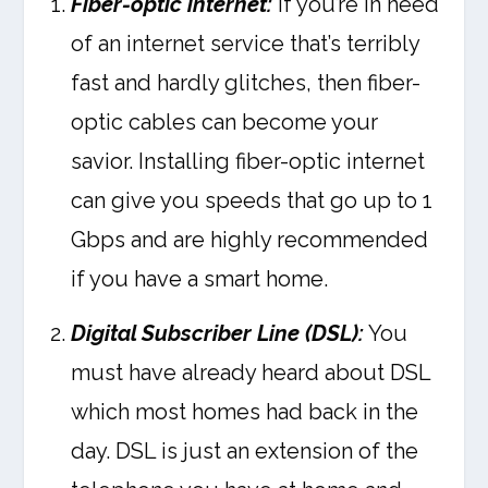
Fiber-optic internet:
If you’re in need
of an internet service that’s terribly
fast and hardly glitches, then fiber-
optic cables can become your
savior. Installing fiber-optic internet
can give you speeds that go up to 1
Gbps and are highly recommended
if you have a smart home.
Digital Subscriber Line (DSL):
You
must have already heard about DSL
which most homes had back in the
day. DSL is just an extension of the