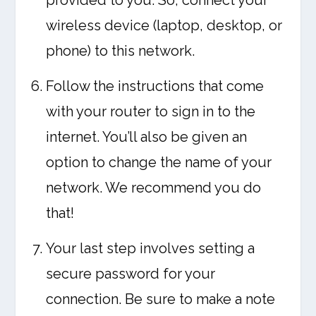
provided to you. So, connect your
wireless device (laptop, desktop, or
phone) to this network.
Follow the instructions that come
with your router to sign in to the
internet. You’ll also be given an
option to change the name of your
network. We recommend you do
that!
Your last step involves setting a
secure password for your
connection. Be sure to make a note