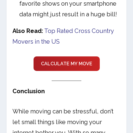
favorite shows on your smartphone
data might just result in a huge bill!
Also Read:
Top Rated Cross Country
Movers in the US
CALCULATE MY MOVE
Conclusion
While moving can be stressful, don’t
let small things like moving your
internet bother you. With so many