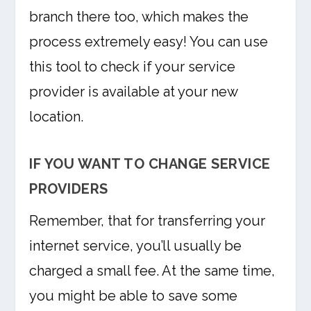
branch there too, which makes the
process extremely easy! You can use
this tool to check if your service
provider is available at your new
location.
IF YOU WANT TO CHANGE SERVICE
PROVIDERS
Remember, that for transferring your
internet service, you’ll usually be
charged a small fee. At the same time,
you might be able to save some