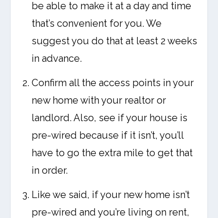
be able to make it at a day and time
that’s convenient for you. We
suggest you do that at least 2 weeks
in advance.
Confirm all the access points in your
new home with your realtor or
landlord. Also, see if your house is
pre-wired because if it isn’t, you’ll
have to go the extra mile to get that
in order.
Like we said, if your new home isn’t
pre-wired and you’re living on rent,