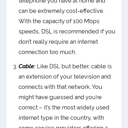
telephone you have at home and
can be extremely cost-effective.
With the capacity of 100 Mbps
speeds, DSL is recommended if you
don’t really require an internet
connection too much.
Cable:
Like DSL but better, cable is
an extension of your television and
connects with that network. You
might have guessed and you’re
correct – it’s the most widely used
internet type in the country, with