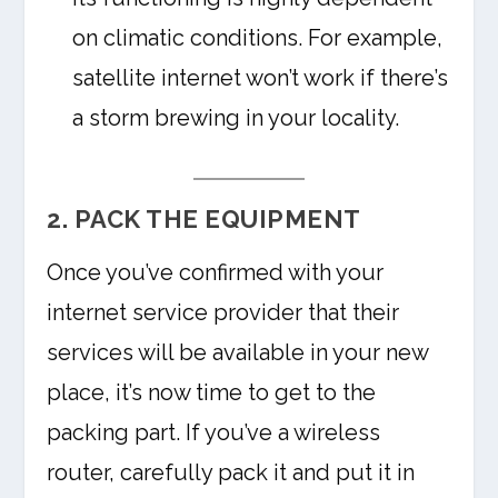
on climatic conditions. For example,
satellite internet won’t work if there’s
a storm brewing in your locality.
2. PACK THE EQUIPMENT
Once you’ve confirmed with your
internet service provider that their
services will be available in your new
place, it’s now time to get to the
packing part. If you’ve a wireless
router, carefully pack it and put it in