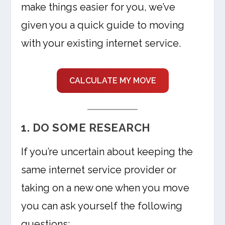
make things easier for you, we’ve
given you a quick guide to moving
with your existing internet service.
CALCULATE MY MOVE
1. DO SOME RESEARCH
If you’re uncertain about keeping the
same internet service provider or
taking on a new one when you move
you can ask yourself the following
questions: